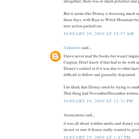
altogether; there was so much potential and po
But it seems like Disney is focussing much m
these days, with Race to Witch Mountain bei
new action-packed era.
JANUARY 29, 2009 AT 10:57 AM
Unknown
said...
I have never read the books but wasn't impre
Caspian. Don't know if that had to do with a
Disney's control or if it was due to other fact
difficult to follow and generally disjointed.
I do think that Disney erred by trying to mark
That thing had November/December written al
JANUARY 29, 2009 AT 12:31 PM
Anonymous said...
it was all about walden media and disney conf
im not so sure if disney really wanted to give
JANUARY 29, 2009 AT 1:47 PM