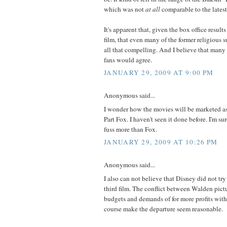
which was not
at all
comparable to the latest
It's apparent that, given the box office result
film, that even many of the former religious su
all that compelling. And I believe that many
fans would agree.
JANUARY 29, 2009 AT 9:00 PM
Anonymous said...
I wonder how the movies will be marketed as 
Part Fox. I haven't seen it done before. I'm s
fuss more than Fox.
JANUARY 29, 2009 AT 10:26 PM
Anonymous said...
I also can not believe that Disney did not try
third film. The conflict between Walden pict
budgets and demands of for more profits with
course make the departure seem reasonable.