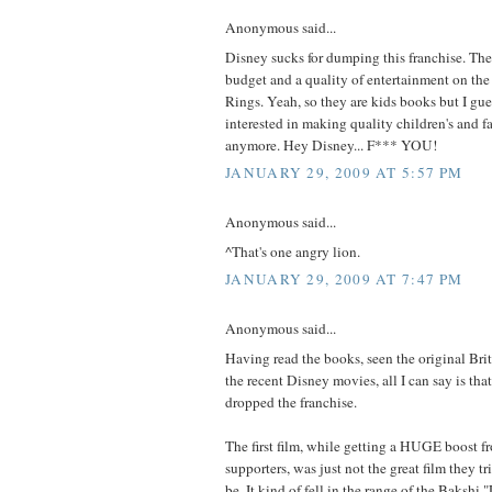
Anonymous said...
Disney sucks for dumping this franchise. The
budget and a quality of entertainment on the 
Rings. Yeah, so they are kids books but I gu
interested in making quality children's and 
anymore. Hey Disney... F*** YOU!
JANUARY 29, 2009 AT 5:57 PM
Anonymous said...
^That's one angry lion.
JANUARY 29, 2009 AT 7:47 PM
Anonymous said...
Having read the books, seen the original Bri
the recent Disney movies, all I can say is tha
dropped the franchise.
The first film, while getting a HUGE boost f
supporters, was just not the great film they tr
be. It kind of fell in the range of the Bakshi 