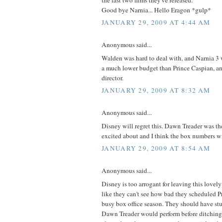
Good bye Narnia... Hello Eragon *gulp*
JANUARY 29, 2009 AT 4:44 AM
Anonymous said...
Walden was hard to deal with, and Narnia 3 
a much lower budget than Prince Caspian, an
director.
JANUARY 29, 2009 AT 8:32 AM
Anonymous said...
Disney will regret this. Dawn Treader was th
excited about and I think the box numbers wil
JANUARY 29, 2009 AT 8:54 AM
Anonymous said...
Disney is too arrogant for leaving this lovely
like they can't see how bad they scheduled P
busy box office season. They should have st
Dawn Treader would perform before ditching 