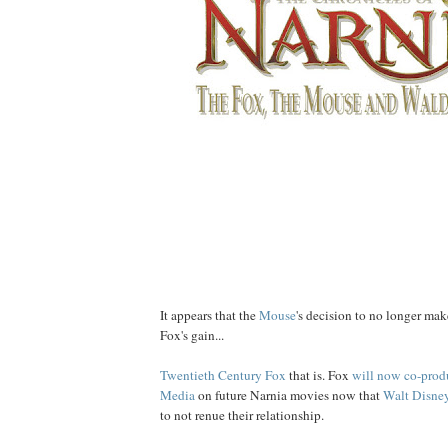
It appears that the
Mouse
's decision to no longer ma
Fox's gain...
Twentieth Century Fox
that is. Fox
will now co-prod
Media
on future Narnia movies now that
Walt Disney
to not renue their relationship.