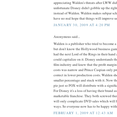
appreciating Walden's threats after LWW did 
unfortunate Disney didn't gobble up the right
instead of Walden. Walden makes subpar schlo
have no real hope that things will improve u
JANUARY 30, 2009 AT 4:20 PM
Anonymous said...
Walden is a publisher who tried to become 
but don't know the Hollywood business gam
had the next Lord of the Rings in their hand
could capitalize on it. Disney understands th
film industry and knew that the profit margi
costs was narrow and Prince Caspian only p
correct in lower production costs. Walden s
smaller percentage and stuck with it. Now t
pie just so FOX will distribute with a signif
For Disney it's a loss of having their brand a
marketable franchise. They both screwed the
will only complicate DVD sales which will h
ways. So everyone now has to be happy with 
FEBRUARY 1, 2009 AT 12:43 AM