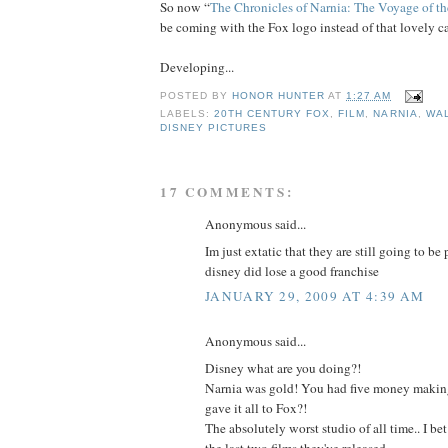
So now “
The Chronicles of Narnia: The Voyage of t
be coming with the Fox logo instead of that lovely ca
Developing...
POSTED BY
HONOR HUNTER
AT
1:27 AM
LABELS:
20TH CENTURY FOX
,
FILM
,
NARNIA
,
WA
DISNEY PICTURES
17 COMMENTS:
Anonymous said...
Im just extatic that they are still going to b
disney did lose a good franchise
JANUARY 29, 2009 AT 4:39 AM
Anonymous said...
Disney what are you doing?!
Narnia was gold! You had five money making
gave it all to Fox?!
The absolutely worst studio of all time.. I b
the last two films they've released.