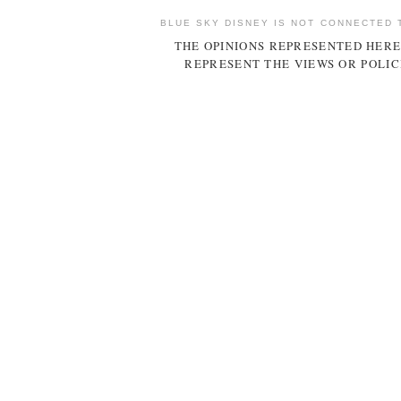
BLUE SKY DISNEY IS NOT CONNECTED 
THE OPINIONS REPRESENTED HERE
REPRESENT THE VIEWS OR POLIC