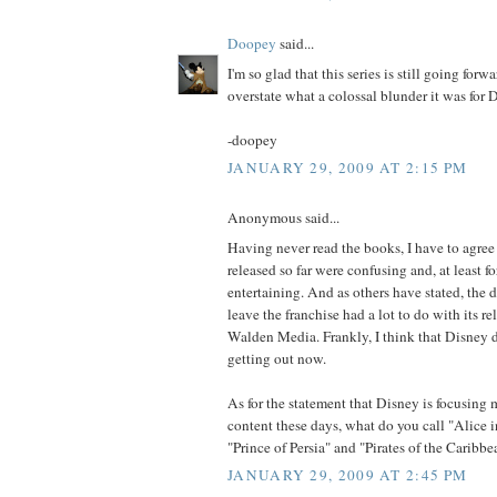
Doopey
said...
I'm so glad that this series is still going forw
overstate what a colossal blunder it was for Di
-doopey
JANUARY 29, 2009 AT 2:15 PM
Anonymous said...
Having never read the books, I have to agree
released so far were confusing and, at least fo
entertaining. And as others have stated, the 
leave the franchise had a lot to do with its r
Walden Media. Frankly, I think that Disney d
getting out now.
As for the statement that Disney is focusing 
content these days, what do you call "Alice
"Prince of Persia" and "Pirates of the Caribbe
JANUARY 29, 2009 AT 2:45 PM