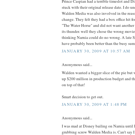
Prince Caspian had a terrible timeslot and D
stuck with their original release date. I do u
Walden Media was also involved in the reason
change. They felt they had a box office hit f
"The Water Horse" and did not want another o
its thunder. well they chose the wrong movie
thinking Narnia could do no wrong. A late S
have probably been better than the busy su
JANUARY 30, 2009 AT 10:57 AM
Anonymous said...
Walden wanted a bigger slice of the pie but
up $200 million in production budget and th
on top of that!
Smart decision to get out.
JANUARY 30, 2009 AT 1:48 PM
Anonymous said...
I was mad at Disney bailing on Narnia until 
grubbing screw Walden Media is. Can't say I