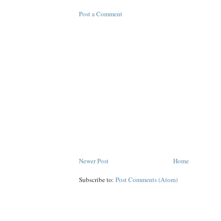
Post a Comment
Newer Post
Home
Subscribe to:
Post Comments (Atom)