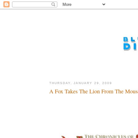
THURSDAY, JANUARY 29, 2009
A Fox Takes The Lion From The Mouse