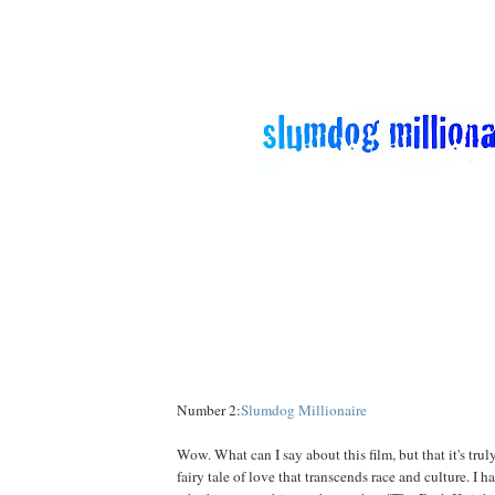
Number 2:
Slumdog Millionaire
Wow. What can I say about this film, but that it's truly
fairy tale of love that transcends race and culture. I 