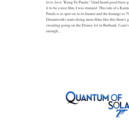
love, love "Kung Fu Panda." I had heard good buzz g
it to be a nice film. I was stunned. This tale of a Kar
Panda is so spot on in its humor and the homage to 7
Dreamworks starts doing more films like this there's g
sweating going on the Disney lot in Burbank. I can't
enough...