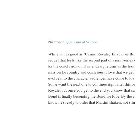
Number 3:
Quantum of Solace
While not as good as "Casino Royale," this James Bon
sequel that feels like the second part of a mini-serie
for the conclusion of. Daniel Craig returns as the less 
mission for country and conscious. I love that we get
evolve into the character audiences have come to love 
Some want the next one to continue right after this o
Royale, but once you get to the end you know that ca
Bond is finally becoming the Bond we love. By the c
know he's ready to order that Martini shaken, not stir