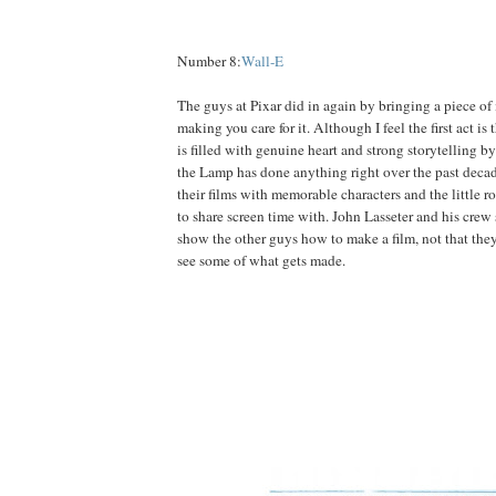
Number 8:
Wall-E
The guys at Pixar did in again by bringing a piece of 
making you care for it. Although I feel the first act is t
is filled with genuine heart and strong storytelling b
the Lamp has done anything right over the past decad
their films with memorable characters and the little r
to share screen time with. John Lasseter and his crew
show the other guys how to make a film, not that the
see some of what gets made.