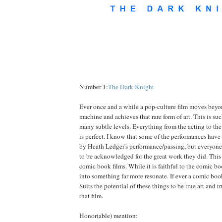
Number 1:
The Dark Knight
Ever once and a while a pop-culture film moves bey
machine and achieves that rare form of art. This is suc
many subtle levels. Everything from the acting to the 
is perfect. I know that some of the performances ha
by Heath Ledger's performance/passing, but everyone 
to be acknowledged for the great work they did. This i
comic book films. While it is faithful to the comic bo
into something far more resonate. If ever a comic b
Suits the potential of these things to be true art and tr
that film.
Honor(able) mention: