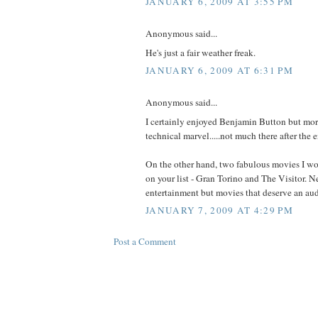
JANUARY 6, 2009 AT 3:55 PM
Anonymous said...
He's just a fair weather freak.
JANUARY 6, 2009 AT 6:31 PM
Anonymous said...
I certainly enjoyed Benjamin Button but more
technical marvel.....not much there after the e
On the other hand, two fabulous movies I w
on your list - Gran Torino and The Visitor. N
entertainment but movies that deserve an au
JANUARY 7, 2009 AT 4:29 PM
Post a Comment