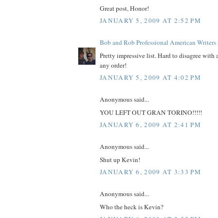
Great post, Honor!
JANUARY 5, 2009 AT 2:52 PM
Bob and Rob Professional American Writers
Pretty impressive list. Hard to disagree with 
any order!
JANUARY 5, 2009 AT 4:02 PM
Anonymous said...
YOU LEFT OUT GRAN TORINO!!!!!
JANUARY 6, 2009 AT 2:41 PM
Anonymous said...
Shut up Kevin!
JANUARY 6, 2009 AT 3:33 PM
Anonymous said...
Who the heck is Kevin?