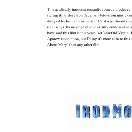
This acidically innocent romantic comedy produced
staring its writer Jason Segel as a television music 
dumped by his more successful TV star girlfriend is ju
right ways. It's message of love is truly crude and nai
have said this film is this years "40 Year Old Virgin"
Apatow association, but I'd say it's more akin to thi
About Mary" than any other film.