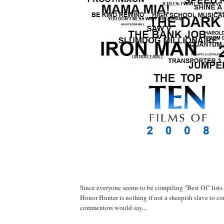
Since everyone seems to be compiling "Best Of" lists I 
Honor Hunter is nothing if not a sheepish slave to c
commentors would say...