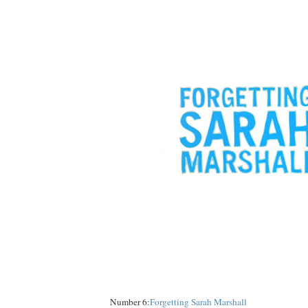
Number 6:
Forgetting Sarah Marshall