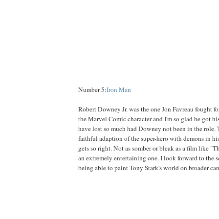
Number 5:
Iron Man
Robert Downey Jr. was the one Jon Favreau fought for
the Marvel Comic character and I'm so glad he got hi
have lost so much had Downey not been in the role. T
faithful adaption of the super-hero with demons in his
gets so right. Not as somber or bleak as a film like "
an extremely entertaining one. I look forward to the 
being able to paint Tony Stark's world on broader ca