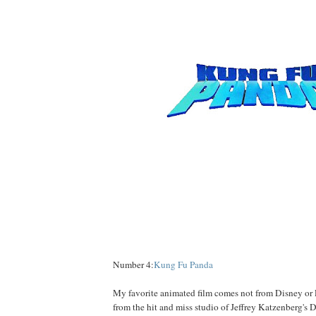
Number 4:
Kung Fu Panda
My favorite animated film comes not from Disney or P
from the hit and miss studio of Jeffrey Katzenberg's 