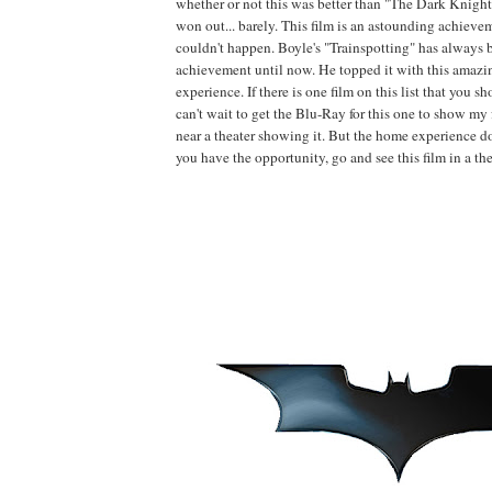
whether or not this was better than "The Dark Knight.
won out... barely. This film is an astounding achieve
couldn't happen. Boyle's "Trainspotting" has always b
achievement until now. He topped it with this amazi
experience. If there is one film on this list that you sho
can't wait to get the Blu-Ray for this one to show my f
near a theater showing it. But the home experience does
you have the opportunity, go and see this film in a thea