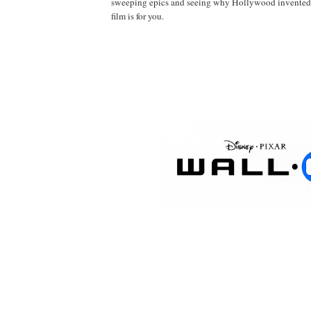
sweeping epics and seeing why Hollywood invented 
film is for you.