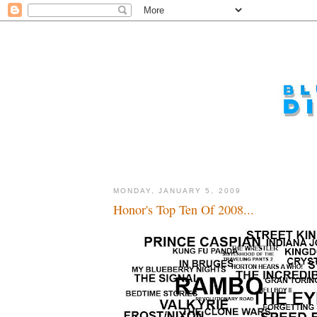
MONDAY, JANUARY 5, 2009
Honor's Top Ten Of 2008...