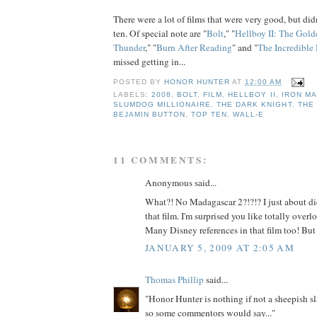
There were a lot of films that were very good, but didn
ten. Of special note are "
Bolt
," "
Hellboy II: The Gol
Thunder
," "
Burn After Reading
" and "
The Incredible
missed getting in...
POSTED BY
HONOR HUNTER
AT
12:00 AM
LABELS:
2008
,
BOLT
,
FILM
,
HELLBOY II
,
IRON M
SLUMDOG MILLIONAIRE
,
THE DARK KNIGHT
,
THE
BEJAMIN BUTTON
,
TOP TEN
,
WALL-E
11 COMMENTS:
Anonymous said...
What?! No Madagascar 2?!?!? I just about d
that film. I'm surprised you like totally ove
Many Disney references in that film too! But 
JANUARY 5, 2009 AT 2:05 AM
Thomas Phillip
said...
"Honor Hunter is nothing if not a sheepish sl
so some commentors would say..."