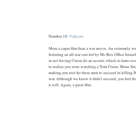
Number 10:
Valkyrie
More a caper film than a war movie. An extremely wel
featuring an all-star cast led by Mr. Box Office himse
in not having Cruise do an accent, which at times too
to realize you were watching a Tom Cruise. Brian Sing
making you root for these men to succeed in killing H
war. Although we know it didn't succeed, you feel that
it will. Again, a great film.