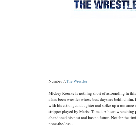
Number 7:
The Wrestler
Mickey Rourke is nothing short of astounding in this
a has-been wrestler whose best days are behind him. H
with his estranged daughter and strike up a romance 
stripper played by Marisa Tomei. A heart wrenching 
abandoned his past and has no future. Not for the tim
none-the-less...