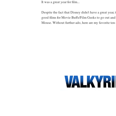
It was a great year for film...
Despite the fact that Disney didn't have a great year, 
good films for Movie Buffs/Film Geeks to go out and
Mouse. Without further ado, here are my favorite ten 