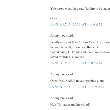
You know what they say, "it's hip to be squar
Great list!
JANUARY 5, 2009 AT 4:46 AM
Anonymous said...
I really enjoyed The Curious Case. It was lo
movie that really make you think. :)
Loved Kung Fu Panda and liked Wall-E too. 
loved IronMan! Good list!
JANUARY 5, 2009 AT 8:02 AM
Anonymous said...
Oops, VALKARIE in your graphic cloud.
JANUARY 5, 2009 AT 10:19 AM
Anonymous said...
Huh? What's a graphic cloud?