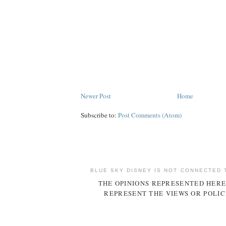
Newer Post
Home
Subscribe to:
Post Comments (Atom)
BLUE SKY DISNEY IS NOT CONNECTED 
THE OPINIONS REPRESENTED HERE
REPRESENT THE VIEWS OR POLIC