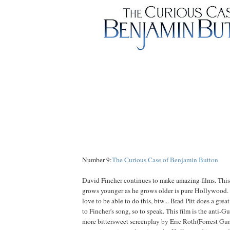
Number 9:
The Curious Case of Benjamin Button
David Fincher continues to make amazing films. This
grows younger as he grows older is pure Hollywood
love to be able to do this, btw... Brad Pitt does a gre
to Fincher's song, so to speak. This film is the anti-
more bittersweet screenplay by Eric Roth(Forrest Gum