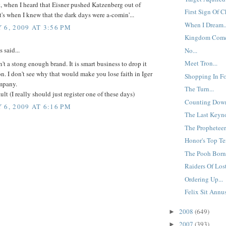
, when I heard that Eisner pushed Katzenberg out of
First Sign Of C
t's when I knew that the dark days were a-comin'...
When I Dream..
 6, 2009 AT 3:56 PM
Kingdom Come
said...
No...
Meet Tron...
't a stong enough brand. It is smart business to drop it
. I don't see why that would make you lose faith in Iger
Shopping In Fo
mpany.
The Turn...
lt (I really should just register one of these days)
Counting Down
 6, 2009 AT 6:16 PM
The Last Keyno
The Propheteer.
Honor's Top Te
The Pooh Born 
Raiders Of Lost
Ordering Up...
Felix Sit Annu
2008
(649)
►
2007
(393)
►