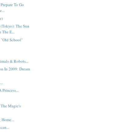
 Prepare To Go
...
e)
 (Tokyo): The Sun
n The E...
 "Old School"
imals & Robots...
on In 2009: Dream
..
 Princess...
: The Magic's
 Home...
can...