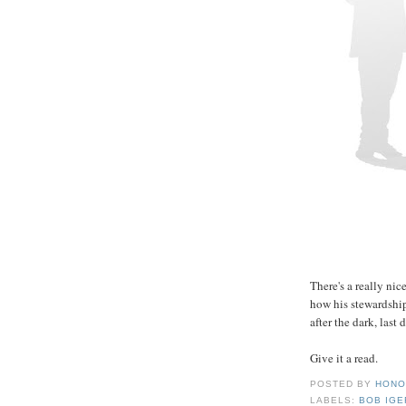
There's a really nic
how his stewardshi
after the dark, last 
Give it a read.
POSTED BY
HONO
LABELS:
BOB IGE