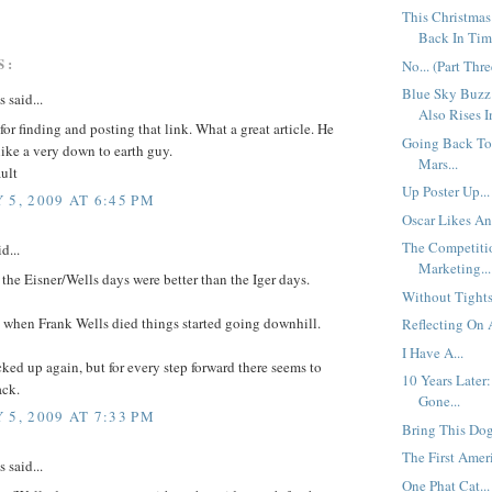
This Christmas
Back In Time
S:
No... (Part Thre
Blue Sky Buzz
said...
Also Rises I
or finding and posting that link. What a great article. He
Going Back To
like a very down to earth guy.
Mars...
ult
Up Poster Up...
 5, 2009 AT 6:45 PM
Oscar Likes An
The Competiti
d...
Marketing...
t the Eisner/Wells days were better than the Iger days.
Without Tights.
t when Frank Wells died things started going downhill.
Reflecting On A
I Have A...
ked up again, but for every step forward there seems to
10 Years Later
ack.
Gone...
 5, 2009 AT 7:33 PM
Bring This Dog
The First Ameri
said...
One Phat Cat...