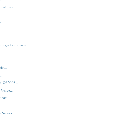
hristmas...
.
...
reign Countries...
...
te...
..
n Of 2008...
Voice...
 Art...
s Novus...