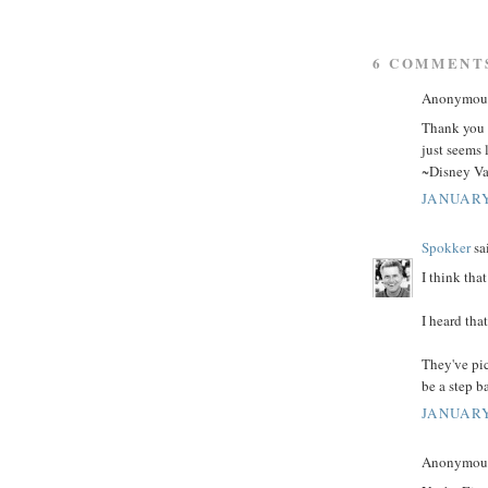
6 COMMENT
Anonymous 
Thank you f
just seems 
~Disney Va
JANUARY
Spokker
sai
I think tha
I heard tha
They've pic
be a step b
JANUARY
Anonymous 