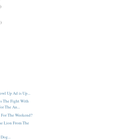
)
)
owl Up Ad is Up...
s The Fight With
or The An...
 For The Weekend?
he Lion From The
Dog...