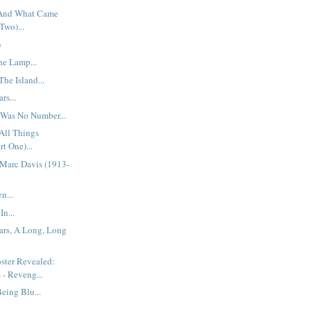
 And What Came
Two)...
)
he Lamp...
he Island...
rs...
 Was No Number...
All Things
rt One)...
Marc Davis (1913-
n...
In...
ars, A Long, Long
ster Revealed:
 - Reveng...
eing Blu...
..