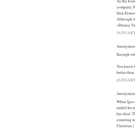
Ya the Eisn
company. P
then Eisner
Although it
~Disney Va
JANUARY
Anonymous 
Enough wit
You know t
better than
JANUARY
Anonymous 
When Iger 
ended for 
has died. T
counting no
Christian.)