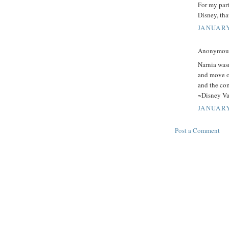
For my part
Disney, tha
JANUARY
Anonymous 
Narnia wasn
and move on
and the co
~Disney Vau
JANUARY
Post a Comment