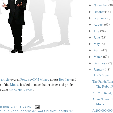
November
(39
►
October
(46)
►
September
(61
►
August
(69)
►
July
(94)
►
June
(53)
►
May
(38)
►
April
(47)
►
March
(69)
►
February
(57)
►
January
(48)
▼
Pixar's Super B
e
article
over at
Fortune
/
CNN Money
about
Bob
Iger
and
The Panda Win
p of the
Mouse
has led to much better times and profits
The Robot F
days of
Monsieur
Ei
$
ner
...
Are You Ready
A Fox Takes T
Mouse...
R HUNTER
AT
5:33 AM
A 200,000,000 
R
,
BUSINESS
,
ECONOMY
,
WALT DISNEY COMPANY