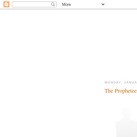
MONDAY, JANUA
The Propheteer