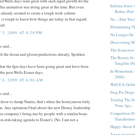
er/Wells days were great with such rapid growth for the
Indiana Jones
lus animation was doing great at the time. But even
Before (Part 
 already seemed to create a tough work culture.
 is tough to know how things are today in that regard.
No... (Part Two
ult
Illuminating T
 5, 2009 AT 8:28 PM
No Longer On T
Discovering Ma
said...
The Scarecrow
h the doom and gloom predictions already, Spokker.
The Beauty In 
Tangible (Pa
hat the Iger days have been going great and have been
In Memorium: 
 the post-Wells Eisner days.
2000)
 6, 2009 AT 6:06 AM
Wall-E Is Golde
Frog Pic Drops 
said...
Touring The St
chose to dump Narnia, that's when the honeymoon truly
Time Ago...
me. Any optimism I had about the new Disney leadership
Competitors Po
he company's being run by people with a similar bean-
Transformers
n-risk-taking agenda to Eisner's. (No, I am not a
Happy About B
Target Aquired.