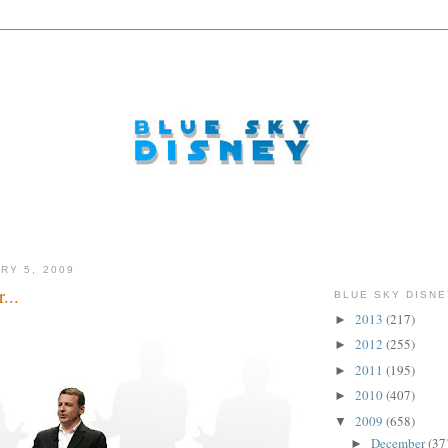
RY 5, 2009
...
BLUE SKY DISNE
2013
(217)
►
2012
(255)
►
2011
(195)
►
2010
(407)
►
2009
(658)
▼
December
(37
►