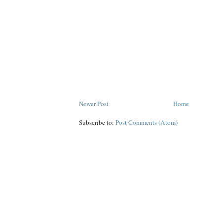
Newer Post
Home
Subscribe to:
Post Comments (Atom)