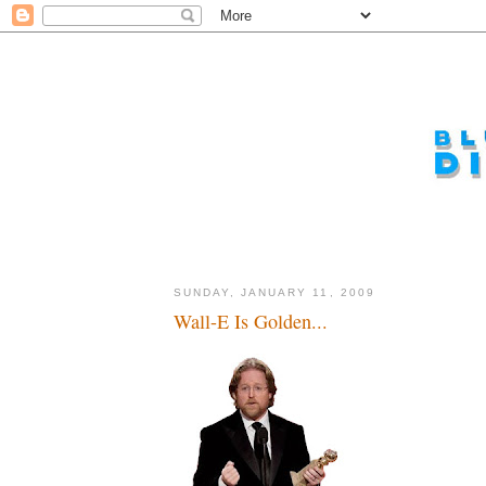
SUNDAY, JANUARY 11, 2009
Wall-E Is Golden...