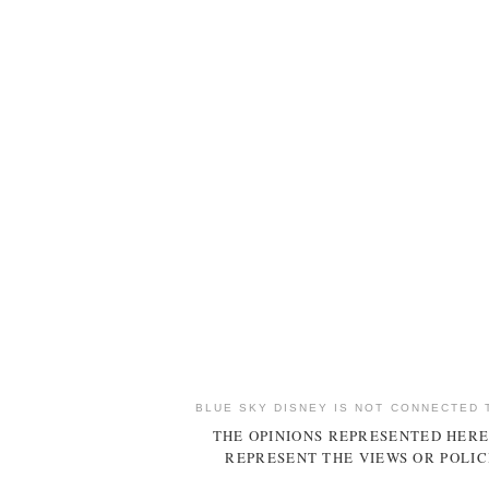
BLUE SKY DISNEY IS NOT CONNECTED 
THE OPINIONS REPRESENTED HERE
REPRESENT THE VIEWS OR POLIC