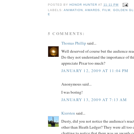
POSTED BY
HONOR HUNTER
AT
11:11 PM
LABELS:
ANIMATION
,
AWARDS
,
FILM
,
GOLDEN G
E
5 COMMENTS:
Thomas Phillip
said...
Well deserved of course but the audience rea
Do they not understand the importance of thi
appreciate Pixar too much?
JANUARY 12, 2009 AT 11:04 PM
Anonymous said...
I was boring!
JANUARY 13, 2009 AT 7:13 AM
Kiersten
said...
Dusty, did you not notice the audience's rea
other than Heath Ledger? They were all too
chatting to notice that there was an awards 