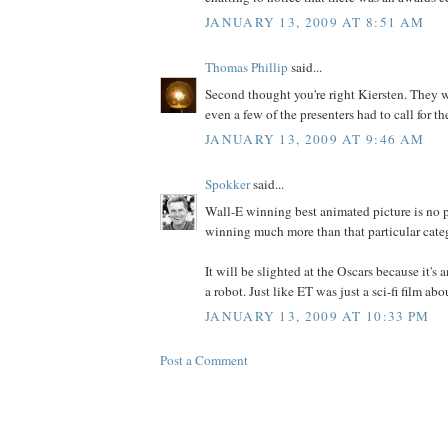
JANUARY 13, 2009 AT 8:51 AM
Thomas Phillip
said...
Second thought you're right Kiersten. They we
even a few of the presenters had to call for th
JANUARY 13, 2009 AT 9:46 AM
Spokker
said...
Wall-E winning best animated picture is no p
winning much more than that particular cate
It will be slighted at the Oscars because it's
a robot. Just like ET was just a sci-fi film abo
JANUARY 13, 2009 AT 10:33 PM
Post a Comment