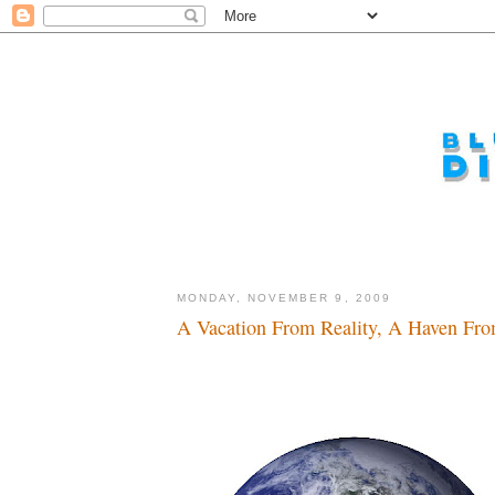
MONDAY, NOVEMBER 9, 2009
A Vacation From Reality, A Haven Fro