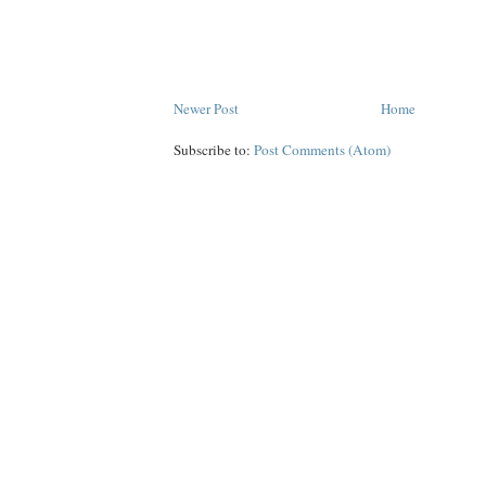
Newer Post
Home
Subscribe to:
Post Comments (Atom)