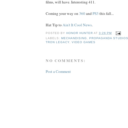
films, will have. Interesting 411.
Coming your way on
360
and
PS3
this fall...
Hat Tip to
Ain't It Cool News
.
POSTED BY
HONOR HUNTER
AT
3:26 PM
LABELS:
MECHANDISING
,
PROPAGANDA STUDIO
TRON LEGACY
,
VIDEO GAMES
NO COMMENTS:
Post a Comment