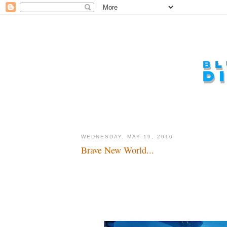
WEDNESDAY, MAY 19, 2010
Brave New World...