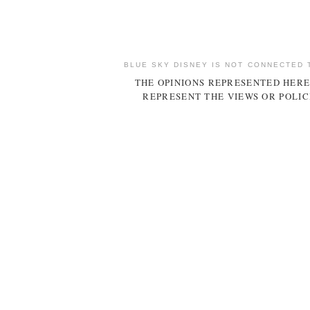
BLUE SKY DISNEY IS NOT CONNECTED 
THE OPINIONS REPRESENTED HERE
REPRESENT THE VIEWS OR POLIC