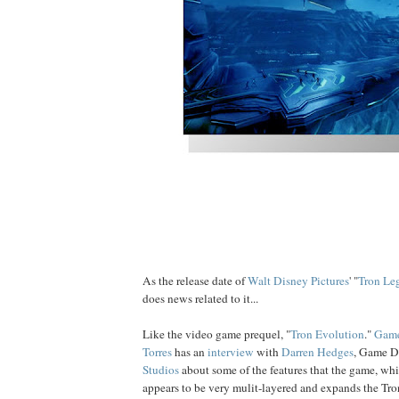
As the release date of
Walt Disney Pictures
' "
Tron Le
does news related to it...
Like the video game prequel, "
Tron
Evolution
."
Game
Torres
has an
interview
with
Darren Hedges
, Game D
Studios
about some of the features that the game, whi
appears to be very mulit-layered and expands the Tr