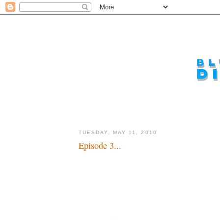
TUESDAY, MAY 11, 2010
Episode 3...