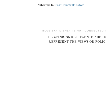
Subscribe to:
Post Comments (Atom)
BLUE SKY DISNEY IS NOT CONNECTED 
THE OPINIONS REPRESENTED HERE
REPRESENT THE VIEWS OR POLIC