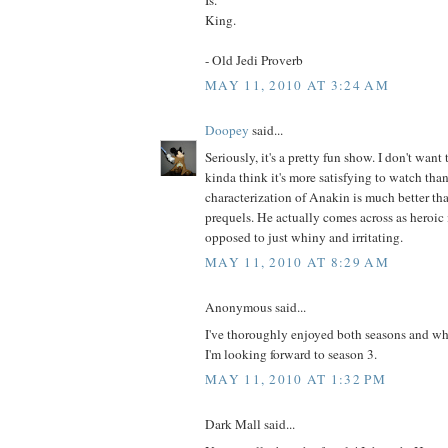
King.
- Old Jedi Proverb
MAY 11, 2010 AT 3:24 AM
Doopey
said...
Seriously, it's a pretty fun show. I don't want t
kinda think it's more satisfying to watch than
characterization of Anakin is much better tha
prequels. He actually comes across as heroic 
opposed to just whiny and irritating.
MAY 11, 2010 AT 8:29 AM
Anonymous said...
I've thoroughly enjoyed both seasons and whil
I'm looking forward to season 3.
MAY 11, 2010 AT 1:32 PM
Dark Mall said...