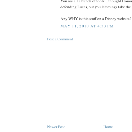
You are all a bunch of tools! I thought Hono
defending Lucas, but you lemmings take the 
Any WHY is this stuff on a Disney website?
MAY 11, 2010 AT 4:33 PM
Post a Comment
Newer Post
Home