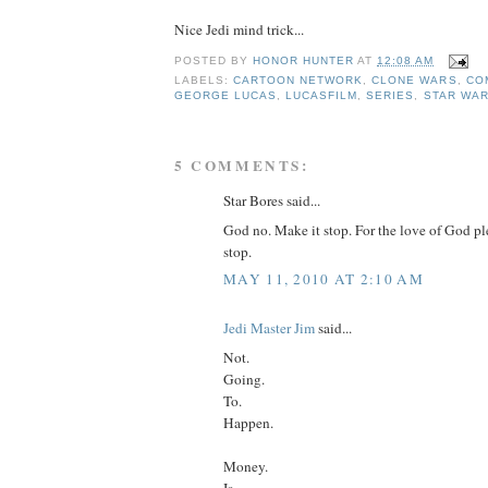
Nice Jedi mind trick...
POSTED BY
HONOR HUNTER
AT
12:08 AM
LABELS:
CARTOON NETWORK
,
CLONE WARS
,
CO
GEORGE LUCAS
,
LUCASFILM
,
SERIES
,
STAR WA
5 COMMENTS:
Star Bores said...
God no. Make it stop. For the love of God p
stop.
MAY 11, 2010 AT 2:10 AM
Jedi Master Jim
said...
Not.
Going.
To.
Happen.
Money.
Is.