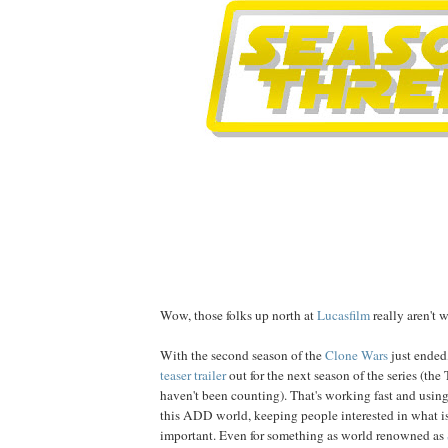
Wow, those folks up north at
Lucasfilm
really aren't w
With the second season of the
Clone Wars
just ended,
teaser trailer
out for the next season of the series (the
haven't been counting). That's working fast and using
this ADD world, keeping people interested in what is
important. Even for something as
world renowned
as