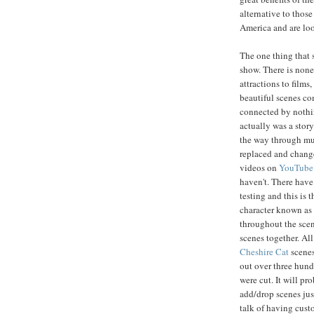
alternative to those
America and are loo
The one thing that s
show. There is none
attractions to films
beautiful scenes co
connected by nothin
actually was a story
the way through muc
replaced and change
videos on
YouTube
haven't. There have 
testing and this is t
character known as
throughout the scene
scenes together. Al
Cheshire Cat
scenes
out over three hundr
were cut. It will p
add/drop scenes just
talk of having cust