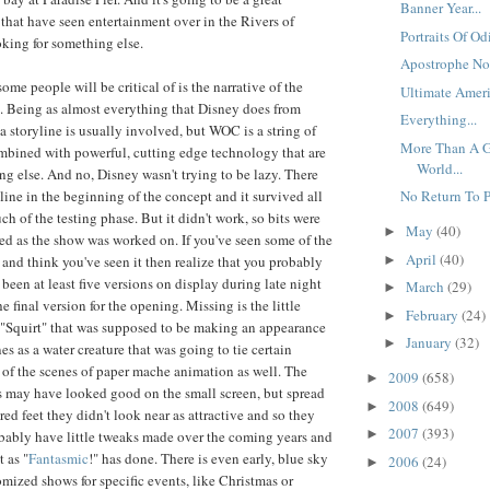
Banner Year...
 that have seen entertainment over in the Rivers of
Portraits Of Odi
king for something else.
Apostrophe No
ome people will be critical of is the narrative of the
Ultimate Ameri
. Being as almost everything that Disney does from
Everything...
, a storyline is usually involved, but WOC is a string of
More Than A G
mbined with powerful, cutting edge technology that are
World...
g else. And no, Disney wasn't trying to be lazy. There
line in the beginning of the concept and it survived all
No Return To Pe
h of the testing phase. But it didn't work, so bits were
May
(40)
►
d as the show was worked on. If you've seen some of the
April
(40)
►
and think you've seen it then realize that you probably
been at least five versions on display during late night
March
(29)
►
he final version for the opening. Missing is the little
February
(24)
►
 "Squirt" that was supposed to be making an appearance
January
(32)
►
s as a water creature that was going to tie certain
l of the scenes of paper mache animation as well. The
2009
(658)
►
 may have looked good on the small screen, but spread
2008
(649)
►
ed feet they didn't look near as attractive and so they
2007
(393)
►
robably have little tweaks made over the coming years and
 as "
Fantasmic
!" has done. There is even early, blue sky
2006
(24)
►
omized shows for specific events, like Christmas or