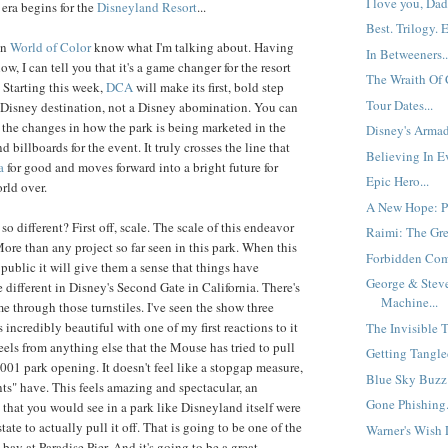
I love you, Dad.
era begins for the
Disneyland
Resort
...
Best. Trilogy. E
en
World of Color
know what I'm talking about. Having
In Betweeners..
ow, I can tell you that it's a game changer for the resort
The Wraith Of 
 Starting this week,
DCA
will make its first, bold step
Tour Dates...
Disney destination, not a Disney abomination. You can
 the changes in how the park is being marketed in the
Disney's Armad
d billboards for the event. It truly crosses the line that
Believing In Ev
a
for good and moves forward into a bright future for
Epic Hero...
rld over.
A New Hope: Pa
s so different? First off, scale. The scale of this endeavor
Raimi: The Gre
More than any project so far seen in this park. When this
Forbidden Comp
public it will give them a sense that things have
George & Steve
 different in Disney's Second Gate in California. There's
Machine...
e through those turnstiles. I've seen the show three
s incredibly beautiful with one of my first reactions to it
The Invisible T
feels from anything else that the Mouse has tried to pull
Getting Tangled
2001 park opening. It doesn't feel like a stopgap measure,
Blue Sky Buzz:
ts" have. This feels amazing and spectacular, an
Gone Phishing.
that you would see in a park like Disneyland itself were
state to actually pull it off. That is going to be one of the
Warner's Wish L
e bay at Paradise Pier. And it's going to be a great