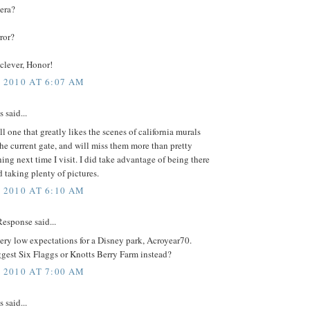
 era?
rror?
clever, Honor!
, 2010 AT 6:07 AM
said...
ill one that greatly likes the scenes of california murals
 the current gate, and will miss them more than pretty
ng next time I visit. I did take advantage of being there
 taking plenty of pictures.
, 2010 AT 6:10 AM
esponse said...
ry low expectations for a Disney park, Acroyear70.
gest Six Flaggs or Knotts Berry Farm instead?
, 2010 AT 7:00 AM
said...