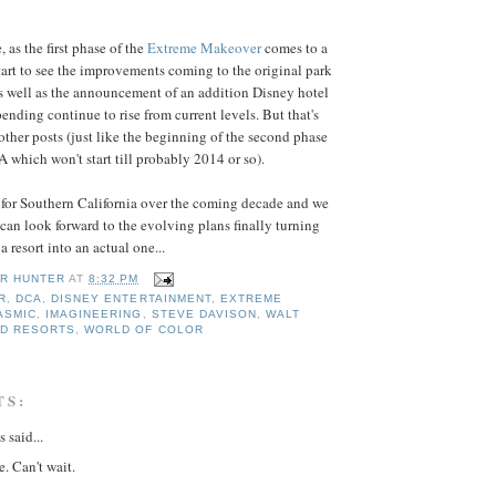
 as the first phase of the
Extreme Makeover
comes to a
start to see the improvements coming to the original park
 as well as the announcement of an addition Disney hotel
ending continue to rise from current levels. But that's
other posts (just like the beginning of the second phase
 which won't start till probably 2014 or so).
t for Southern California over the coming decade and we
an look forward to the evolving plans finally turning
a resort into an actual one...
R HUNTER
AT
8:32 PM
R
,
DCA
,
DISNEY ENTERTAINMENT
,
EXTREME
ASMIC
,
IMAGINEERING
,
STEVE DAVISON
,
WALT
ND RESORTS
,
WORLD OF COLOR
TS:
said...
e. Can't wait.