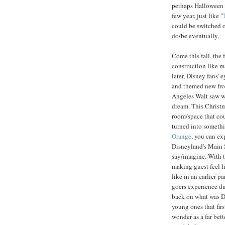
perhaps Halloween a
few year, just like "
could be switched o
do/be eventually.
Come this fall, the 
construction like ma
later, Disney fans' 
and themed new fron
Angeles Walt saw wh
dream. This Christm
room/space that coul
turned into somethi
Orange
, you can ex
Disneyland's Main 
say/imagine. With t
making guest feel l
like in an earlier p
goers experience d
back on what was DC
young ones that firs
wonder as a far bet