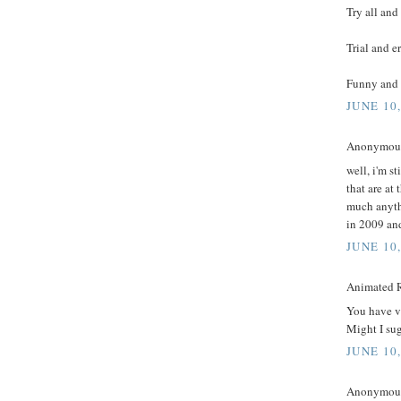
Try all and
Trial and e
Funny and 
JUNE 10
Anonymous 
well, i'm st
that are at
much anythi
in 2009 and
JUNE 10
Animated R
You have ve
Might I sug
JUNE 10
Anonymous 