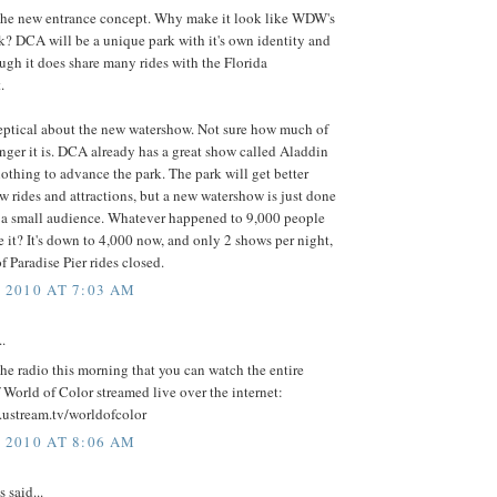
e the new entrance concept. Why make it look like WDW's
k? DCA will be a unique park with it's own identity and
ough it does share many rides with the Florida
.
keptical about the new watershow. Not sure how much of
ger it is. DCA already has a great show called Aladdin
nothing to advance the park. The park will get better
w rides and attractions, but a new watershow is just done
r a small audience. Whatever happened to 9,000 people
 it? It's down to 4,000 now, and only 2 shows per night,
f Paradise Pier rides closed.
, 2010 AT 7:03 AM
..
the radio this morning that you can watch the entire
 World of Color streamed live over the internet:
.ustream.tv/worldofcolor
, 2010 AT 8:06 AM
said...