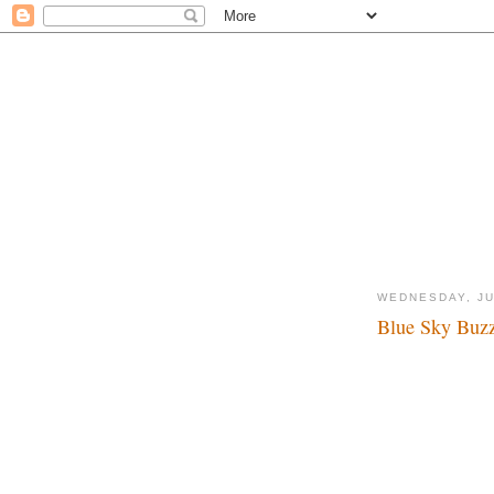
WEDNESDAY, JU
Blue Sky Buzz
Wow...