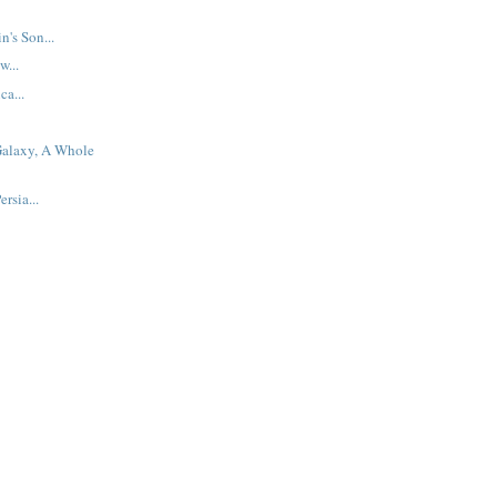
n's Son...
w...
ca...
alaxy, A Whole
rsia...