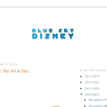
NE 9, 2010
: Try All & Era...
BLUE SKY DISNE
2013
(217)
►
2012
(255)
►
2011
(195)
►
2010
(407)
▼
December
(19
►
November
(28
►