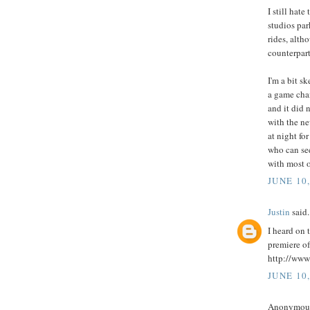
I still hat
studios par
rides, alth
counterpart
I'm a bit s
a game chan
and it did 
with the ne
at night fo
who can see
with most o
JUNE 10
Justin
said.
I heard on 
premiere of
http://www
JUNE 10
Anonymous 