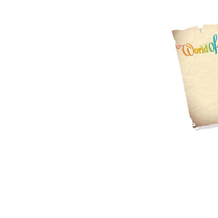
Wonderful...