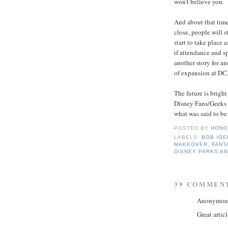
won't believe you.
And about that time,
close, people will 
start to take place
if attendance and sp
another story for an
of expansion at DCA
The future is brigh
Disney Fans/Geeks c
what was said to be 
POSTED BY
HONO
LABELS:
BOB IGE
MAKEOVER
,
FANT
DISNEY PARKS A
39 COMMEN
Anonymous 
Great articl