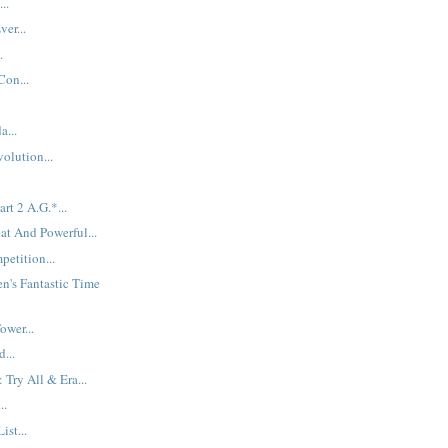
..
ver...
.
Con...
a...
olution...
rt 2 A.G.*...
at And Powerful...
etition...
n's Fantastic Time
ower...
...
 Try All & Era...
..
ist...