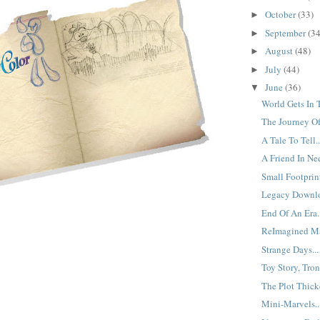
October
(33)
►
September
(34
►
August
(48)
►
July
(44)
►
June
(36)
▼
World Gets In 
The Journey Of 
A Tale To Tell..
A Friend In Nee
Small Footprint
Legacy Downlo
End Of An Era.
ReImagined Ma
Strange Days...
Toy Story, Tron 
The Plot Thicke
Mini-Marvels..