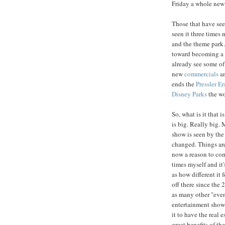
Friday a whole new 
Those that have se
seen it three times n
and the theme park.
toward becoming a 
already see some of
new
commercials
an
ends the
Pressler Er
Disney Parks
the wo
So, what is it that i
is big. Really big. 
show is seen by the 
changed. Things are
now a reason to com
times myself and it'
as how different it 
off there since the 
as many other "even
entertainment show 
it to have the real e
great benefits of th