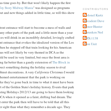
s time goes by. But that won't likely happen the first
Toy Story Midway Mania
" was designed so programs
CONTRIBUTORS
ut and new things added in little time, so will this show
Colonel Kurtz
Decadent Dave
Honor Hunter
front entrance will start to become a mess of walls and
Shrunken Ned
ny other parts of the park and a little more than a year
eyes will drink in an incredibly detailed, lovingly crafted
THX-1138
t entrance that evokes the idealized version of the Los
Tron Unit
en he stepped off that train looking for his American
as will not likely be very themed in DCA as the
d be used in very limited, but once the front area is
ng far better than a gaudy extension of
The Block in
pect something during the holiday season to rival
Street decorations. A very
California Christmas
I would
hemed entertainment that the park is working on
ike they've gone back in time to what it must have been
art of the Golden State's holiday history. Events that park
uring Holidays 2012/13 are going to have them looking
A when it opened as a faint, drifting bad dream. The
t enter the park then will have to be told that all this
ter sight than what they remember a decade ago. They