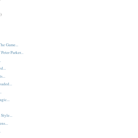
)
The Game...
Peter Parker...
.
d...
s...
aded...
..
gic...
Style...
ns...
.