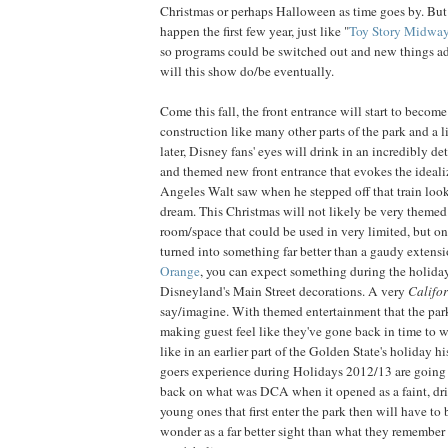
Christmas or perhaps Halloween as time goes by. But 
happen the first few year, just like "
Toy Story Midwa
so programs could be switched out and new things add
will this show do/be eventually.
Come this fall, the front entrance will start to becom
construction like many other parts of the park and a l
later, Disney fans' eyes will drink in an incredibly de
and themed new front entrance that evokes the ideali
Angeles Walt saw when he stepped off that train loo
dream. This Christmas will not likely be very theme
room/space that could be used in very limited, but onc
turned into something far better than a gaudy extens
Orange
, you can expect something during the holiday
Disneyland's Main Street decorations. A very
Califo
say/imagine. With themed entertainment that the par
making guest feel like they've gone back in time to 
like in an earlier part of the Golden State's holiday hi
goers experience during Holidays 2012/13 are going
back on what was DCA when it opened as a faint, dri
young ones that first enter the park then will have to b
wonder as a far better sight than what they remember