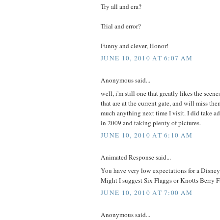
Try all and era?
Trial and error?
Funny and clever, Honor!
JUNE 10, 2010 AT 6:07 AM
Anonymous said...
well, i'm still one that greatly likes the scene
that are at the current gate, and will miss th
much anything next time I visit. I did take a
in 2009 and taking plenty of pictures.
JUNE 10, 2010 AT 6:10 AM
Animated Response said...
You have very low expectations for a Disney
Might I suggest Six Flaggs or Knotts Berry 
JUNE 10, 2010 AT 7:00 AM
Anonymous said...