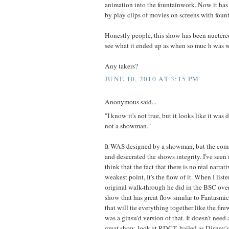
animation into the fountainwork. Now it has
by play clips of movies on screens with foun
Honestly people, this show has been nuetered
see what it ended up as when so muc h was 
Any takers?
JUNE 10, 2010 AT 3:15 PM
Anonymous said...
"I know it's not true, but it looks like it was
not a showman."
It WAS designed by a showman, but the com
and desecrated the shows integrity. I've seen 
think that the fact that there is no real narrat
weakest point, It's the flow of it. When I lis
original walk-through he did in the BSC over 
show that has great flow similar to Fantasmic
that will tie everything together like the fi
was a ginsu'd version of that. It doesn't need 
great show, look at RDCT, hailed as Disney'