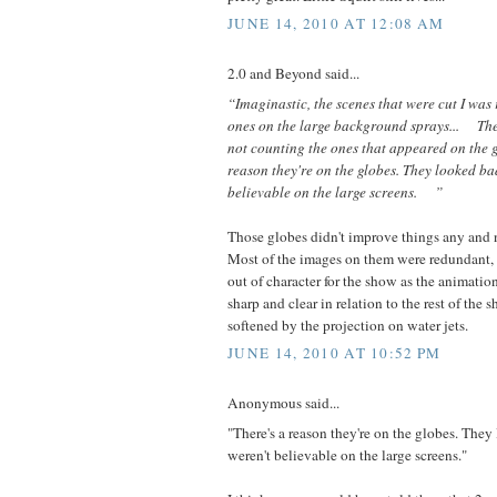
JUNE 14, 2010 AT 12:08 AM
2.0 and Beyond said...
“Imaginastic, the scenes that were cut I was 
ones on the large background sprays... The
not counting the ones that appeared on the
reason they're on the globes. They looked b
believable on the large screens. ”
Those globes didn't improve things any and n
Most of the images on them were redundant,
out of character for the show as the animat
sharp and clear in relation to the rest of the
softened by the projection on water jets.
JUNE 14, 2010 AT 10:52 PM
Anonymous said...
"There's a reason they're on the globes. The
weren't believable on the large screens."