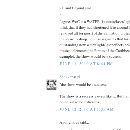
2.0 and Beyond said...
^
I agree. WoC is a WATER (fountain/laser/light
think that if they had shortened it to around
removed all (or most) of the animation proj
the show to sharp, concise segments that tak
outstanding new water/light/laser effects hel
musical elements (the Pirates of the Caribbe
example), the show would be a success.
JUNE 11, 2010 AT 8:44 PM
Spokker
said...
"the show would be a success."
The show is a success.
I
even like it. But it's
point out some criticisms.
JUNE 12, 2010 AT 1:35 AM
Anonymous said...
I haven't seen the show in person, but I've seen