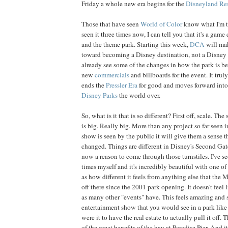
Friday a whole new era begins for the
Disneyland
Re
Those that have seen
World of Color
know what I'm t
seen it three times now, I can tell you that it's a game 
and the theme park. Starting this week,
DCA
will make
toward becoming a Disney destination, not a Disney
already see some of the changes in how the park is b
new
commercials
and billboards for the event. It truly
ends the
Pressler Era
for good and moves forward into a
Disney Parks
the world over.
So, what is it that is so different? First off, scale. The
is big. Really big. More than any project so far seen 
show is seen by the public it will give them a sense t
changed. Things are different in Disney's Second Gate
now a reason to come through those turnstiles. I've s
times myself and it's incredibly beautiful with one of m
as how different it feels from anything else that the M
off there since the 2001 park opening. It doesn't feel
as many other "events" have. This feels amazing and s
entertainment show that you would see in a park like
were it to have the real estate to actually pull it off. 
of the great benefits of the bay at Paradise Pier. And it