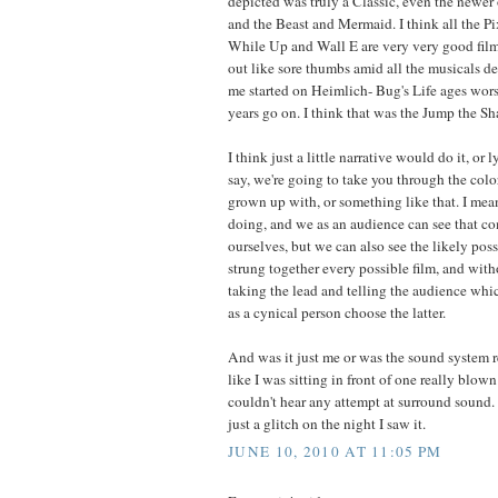
depicted was truly a Classic, even the newer
and the Beast and Mermaid. I think all the P
While Up and Wall E are very very good film
out like sore thumbs amid all the musicals d
me started on Heimlich- Bug's Life ages wors
years go on. I think that was the Jump the S
I think just a little narrative would do it, or l
say, we're going to take you through the colo
grown up with, or something like that. I mean
doing, and we as an audience can see that c
ourselves, but we can also see the likely possi
strung together every possible film, and wit
taking the lead and telling the audience which
as a cynical person choose the latter.
And was it just me or was the sound system r
like I was sitting in front of one really blown
couldn't hear any attempt at surround sound.
just a glitch on the night I saw it.
JUNE 10, 2010 AT 11:05 PM