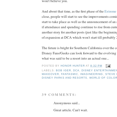
won't believe you.
And about that time, as the first phase of the
Extreme
close, people will start to see the improvements comi
start to take place as well as the announcement of an
if attendance and spending continue to rise from curre
another story for another posts (just like the beginni
of expansion at DCA which won't start till probably 
The future is bright for Southern California over th
Disney Fans/Geeks can look forward to the evolving p
what was said to be a resort into an actual one...
POSTED BY
HONOR HUNTER
AT
8:32 PM
LABELS:
BOB IGER
,
DCA
,
DISNEY ENTERTAINME
MAKEOVER
,
FANTASMIC
,
IMAGINEERING
,
STEVE 
DISNEY PARKS AND RESORTS
,
WORLD OF COLO
39 COMMENTS:
Anonymous said...
Great article. Can't wait.