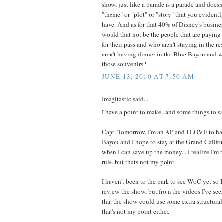
show, just like a parade is a parade and does
"theme" or "plot" or "story" that you evident
have. And as for that 40% of Disney's busine
would that not be the people that are paying
for their pass and who aren't staying in the r
aren't having dinner in the Blue Bayou and w
those souvenirs?
JUNE 13, 2010 AT 7:50 AM
Imagitastic said...
I have a point to make...and some things to s
Capt. Tomorrow, I'm an AP and I LOVE to ha
Bayou and I hope to stay at the Grand Calif
when I can save up the money... I realize I'm
rule, but thats not my point.
I haven't been to the park to see WoC yet so I
review the show, but from the videos I've see
that the show could use some extra structura
that's not my point either.