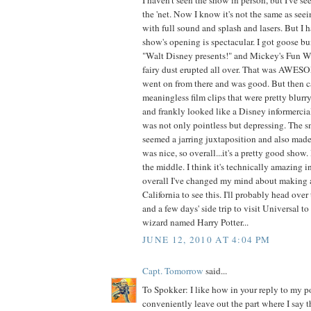
the 'net. Now I know it's not the same as see
with full sound and splash and lasers. But I h
show's opening is spectacular. I got goose 
"Walt Disney presents!" and Mickey's Fun Wh
fairy dust erupted all over. That was AWE
went on from there and was good. But then c
meaningless film clips that were pretty blur
and frankly looked like a Disney informercia
was not only pointless but depressing. The s
seemed a jarring juxtaposition and also made
was nice, so overall...it's a pretty good show.
the middle. I think it's technically amazing i
overall I've changed my mind about making a 
California to see this. I'll probably head ov
and a few days' side trip to visit Universal t
wizard named Harry Potter...
JUNE 12, 2010 AT 4:04 PM
Capt. Tomorrow
said...
To Spokker: I like how in your reply to my p
conveniently leave out the part where I say tha