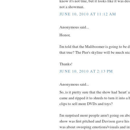
know it's not true, but it looks like it was d
not a showman.
JUNE 10, 2010 AT 11:12 AM
Anonymous said...
Honor,
I'm told that the Maliboomer is going to be di
that true? The Pier's skyline will be much nic
Thanks!
JUNE 10, 2010 AT 2:13 PM
Anonymous said...
So, is it pretty sure that the show had 'heart' a
came and ripped it to shreds to turn it into
clips to sell more DVDs and toys?
I'm surprised more people aren't going on ab
show was first pitched and Davison gave his
was about sweeping emotions/visuals and in