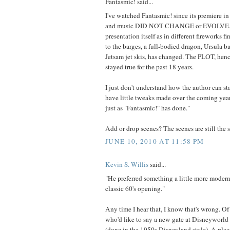
Fantasmic! said...
I've watched Fantasmic! since its premiere in 
and music DID NOT CHANGE or EVOLVE. 
presentation itself as in different fireworks f
to the barges, a full-bodied dragon, Ursula b
Jetsam jet skis, has changed. The PLOT, hen
stayed true for the past 18 years.
I just don't understand how the author can sta
have little tweaks made over the coming yea
just as "Fantasmic!" has done."
Add or drop scenes? The scenes are still the s
JUNE 10, 2010 AT 11:58 PM
Kevin S. Willis
said...
"He preferred something a little more moder
classic 60's opening."
Any time I hear that, I know that's wrong. Of
who'd like to say a new gate at Disneyworld 
(done in the 1950s Disneyland style). A place