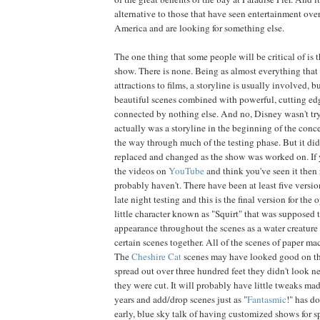
alternative to those that have seen entertainment over
America and are looking for something else.
The one thing that some people will be critical of is t
show. There is none. Being as almost everything tha
attractions to films, a storyline is usually involved, 
beautiful scenes combined with powerful, cutting ed
connected by nothing else. And no, Disney wasn't try
actually was a storyline in the beginning of the conce
the way through much of the testing phase. But it did
replaced and changed as the show was worked on. If 
the videos on
YouTube
and think you've seen it then 
probably haven't. There have been at least five versi
late night testing and this is the final version for the
little character known as "Squirt" that was supposed
appearance throughout the scenes as a water creature 
certain scenes together. All of the scenes of paper ma
The
Cheshire Cat
scenes may have looked good on the
spread out over three hundred feet they didn't look ne
they were cut. It will probably have little tweaks m
years and add/drop scenes just as "
Fantasmic
!" has d
early, blue sky talk of having customized shows for sp