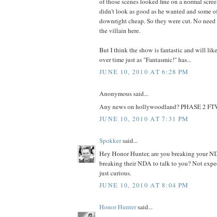
of those scenes looked fine on a normal scre
didn't look as good as he wanted and some o
downright cheap. So they were cut. No need 
the villain here.
But I think the show is fantastic and will l
over time just as "Fantasmic!" has...
JUNE 10, 2010 AT 6:28 PM
Anonymous said...
Any news on hollywoodland? PHASE 2 FT
JUNE 10, 2010 AT 7:31 PM
Spokker
said...
Hey Honor Hunter, are you breaking your N
breaking their NDA to talk to you? Not expe
just curious.
JUNE 10, 2010 AT 8:04 PM
Honor Hunter
said...