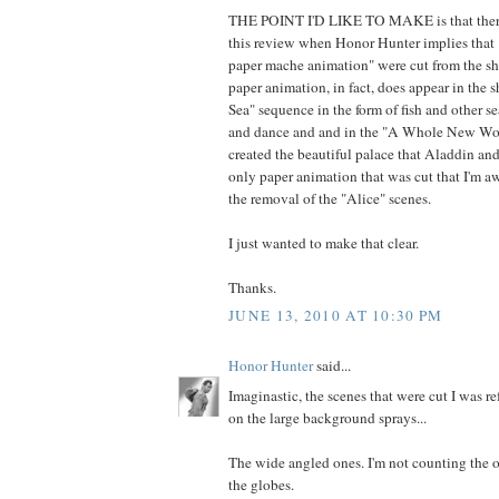
THE POINT I'D LIKE TO MAKE is that there i
this review when Honor Hunter implies that "
paper mache animation" were cut from the s
paper animation, in fact, does appear in the 
Sea" sequence in the form of fish and other se
and dance and and in the "A Whole New Worl
created the beautiful palace that Aladdin and
only paper animation that was cut that I'm aw
the removal of the "Alice" scenes.
I just wanted to make that clear.
Thanks.
JUNE 13, 2010 AT 10:30 PM
Honor Hunter
said...
Imaginastic, the scenes that were cut I was re
on the large background sprays...
The wide angled ones. I'm not counting the 
the globes.