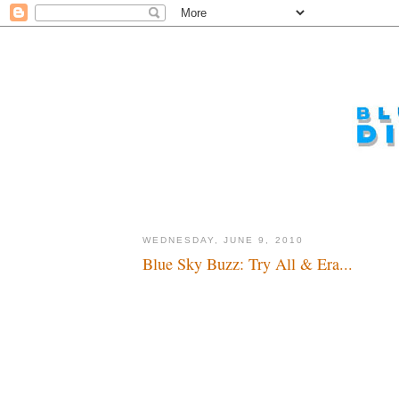
WEDNESDAY, JUNE 9, 2010
Blue Sky Buzz: Try All & Era...
Wow...