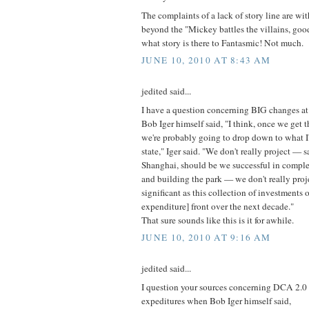
The complaints of a lack of story line are wi
beyond the "Mickey battles the villains, goo
what story is there to Fantasmic! Not much.
JUNE 10, 2010 AT 8:43 AM
jedited said...
I have a question concerning BIG changes 
Bob Iger himself said, "I think, once we get t
we're probably going to drop down to what I'
state," Iger said. "We don't really project — 
Shanghai, should be we successful in comple
and building the park — we don't really proj
significant as this collection of investments o
expenditure] front over the next decade."
That sure sounds like this is it for awhile.
JUNE 10, 2010 AT 9:16 AM
jedited said...
I question your sources concerning DCA 2.0 
expeditures when Bob Iger himself said,