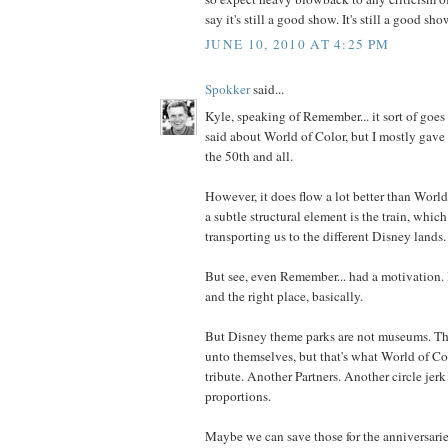
say it's still a good show. It's still a good sho
JUNE 10, 2010 AT 4:25 PM
Spokker
said...
Kyle, speaking of Remember... it sort of goes
said about World of Color, but I mostly gave i
the 50th and all.
However, it does flow a lot better than World 
a subtle structural element is the train, whic
transporting us to the different Disney lands.
But see, even Remember... had a motivation. I
and the right place, basically.
But Disney theme parks are not museums. The
unto themselves, but that's what World of Col
tribute. Another Partners. Another circle jer
proportions.
Maybe we can save those for the anniversarie