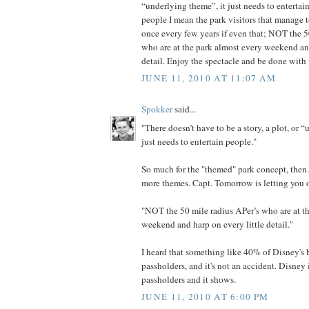
“underlying theme”, it just needs to enterta
people I mean the park visitors that manage t
once every few years if even that; NOT the 5
who are at the park almost every weekend and
detail. Enjoy the spectacle and be done with i
JUNE 11, 2010 AT 11:07 AM
Spokker
said...
"There doesn’t have to be a story, a plot, or 
just needs to entertain people."
So much for the "themed" park concept, then
more themes. Capt. Tomorrow is letting you o
"NOT the 50 mile radius APer’s who are at t
weekend and harp on every little detail."
I heard that something like 40% of Disney's 
passholders, and it's not an accident. Disney 
passholders and it shows.
JUNE 11, 2010 AT 6:00 PM