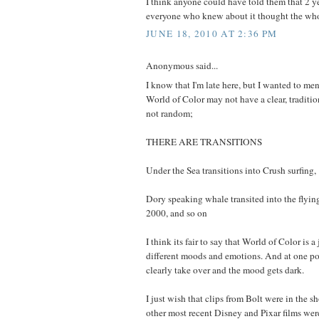
I think anyone could have told them that 2 y
everyone who knew about it thought the who
JUNE 18, 2010 AT 2:36 PM
Anonymous said...
I know that I'm late here, but I wanted to me
World of Color may not have a clear, tradition
not random;
THERE ARE TRANSITIONS
Under the Sea transitions into Crush surfing,
Dory speaking whale transited into the flyin
2000, and so on
I think its fair to say that World of Color is 
different moods and emotions. And at one poi
clearly take over and the mood gets dark.
I just wish that clips from Bolt were in the sho
other most recent Disney and Pixar films wer