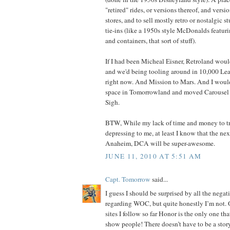
"retired" rides, or versions thereof, and versi
stores, and to sell mostly retro or nostalgic st
tie-ins (like a 1950s style McDonalds featu
and containers, that sort of stuff).
If I had been Micheal Eisner, Retroland wou
and we'd being tooling around in 10,000 Le
right now. And Mission to Mars. And I would
space in Tomorrowland and moved Carousel o
Sigh.
BTW, While my lack of time and money to tra
depressing to me, at least I know that the nex
Anaheim, DCA will be super-awesome.
JUNE 11, 2010 AT 5:51 AM
Capt. Tomorrow
said...
I guess I should be surprised by all the neg
regarding WOC, but quite honestly I’m not. O
sites I follow so far Honor is the only one that 
show people! There doesn’t have to be a story,