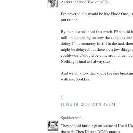
As for the Phase Two of DCA...
I've never said it would be like Phase One, as
put into it.
By then it won't need that much. P2 should
million depending on how the company and
doing. If the economy is still in the tank the
might be delayed, but there are a few things 
could/would/should be done around the middl
Nothing is final as I always say.
And we all know that you're the one breaki
with me, Spokker...
;)
JUNE 10, 2010 AT 8:48 PM
Spokker
said...
They should build a giant statue of Huell Ho
the park. Then I'd sing DCA's praises.