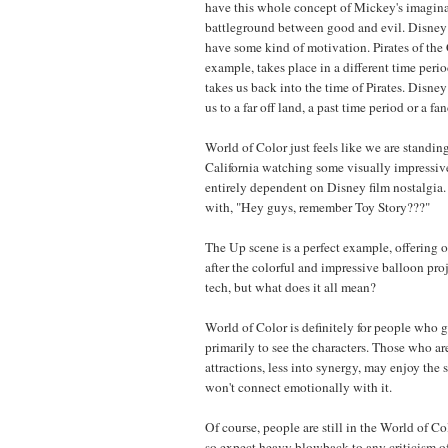
have this whole concept of Mickey's imaginat
battleground between good and evil. Disney 
have some kind of motivation. Pirates of the
example, takes place in a different time per
takes us back into the time of Pirates. Disney
us to a far off land, a past time period or a fa
World of Color just feels like we are standi
California watching some visually impressiv
entirely dependent on Disney film nostalgia.
with, "Hey guys, remember Toy Story???"
The Up scene is a perfect example, offering 
after the colorful and impressive balloon pro
tech, but what does it all mean?
World of Color is definitely for people who 
primarily to see the characters. Those who are
attractions, less into synergy, may enjoy the
won't connect emotionally with it.
Of course, people are still in the World of 
so expect heavy blowback to any criticism of