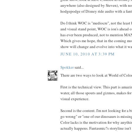
anywhere (also designed by Steven), with no n
hodgepodge of Disney ride audio with a fanta
Do I think WOC is "mediocre", not the least b
and visual stand point, WOC is ion's ahead o
has ever been produced, not to mention 
Which gives me hope, that in the coming mo
show will change and evolve into what it wa
JUNE 10, 2010 AT 3:39 PM
Spokker
said...
There are two ways to look at World of Color
First is the technical view. This part is amazi
water, all those spouts and gizmos, makes for 
visual experience.
Second is the content. I'm not looking for a 
go wrong" or "one of our dinosaurs is missi
Color lacks is the motivation for why anythi
actually happens. Fantasmic!'s storyline isn'