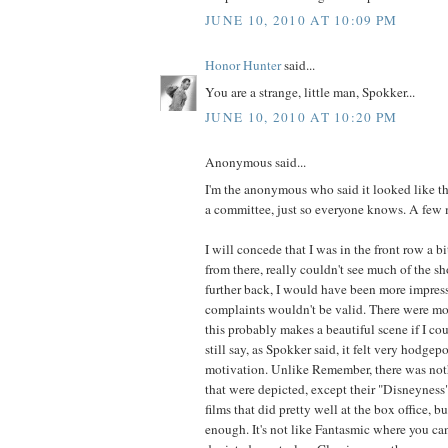
JUNE 10, 2010 AT 10:09 PM
Honor Hunter
said...
You are a strange, little man, Spokker...
JUNE 10, 2010 AT 10:20 PM
Anonymous said...
I'm the anonymous who said it looked like t
a committee, just so everyone knows. A few 
I will concede that I was in the front row a bi
from there, really couldn't see much of the sh
further back, I would have been more impre
complaints wouldn't be valid. There were mom
this probably makes a beautiful scene if I coul
still say, as Spokker said, it felt very hodge
motivation. Unlike Remember, there was noth
that were depicted, except their "Disneyness"
films that did pretty well at the box office, bu
enough. It's not like Fantasmic where you ca