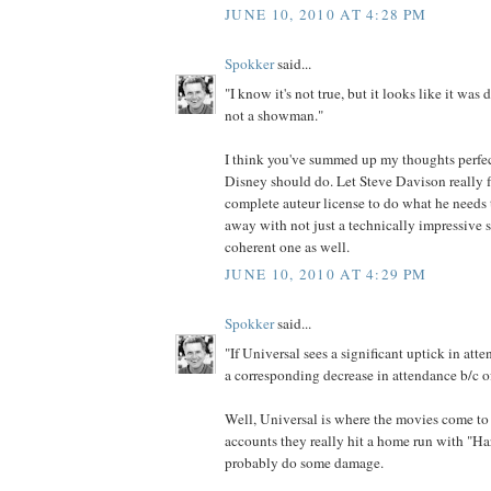
JUNE 10, 2010 AT 4:28 PM
Spokker
said...
"I know it's not true, but it looks like it was
not a showman."
I think you've summed up my thoughts perfec
Disney should do. Let Steve Davison really f
complete auteur license to do what he needs
away with not just a technically impressive s
coherent one as well.
JUNE 10, 2010 AT 4:29 PM
Spokker
said...
"If Universal sees a significant uptick in a
a corresponding decrease in attendance b/c of
Well, Universal is where the movies come to 
accounts they really hit a home run with "Harr
probably do some damage.