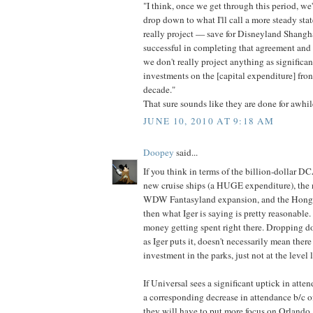
"I think, once we get through this period, we
drop down to what I'll call a more steady stat
really project — save for Disneyland Shangh
successful in completing that agreement and
we don't really project anything as significant
investments on the [capital expenditure] fron
decade."
That sure sounds like they are done for awhil
JUNE 10, 2010 AT 9:18 AM
Doopey
said...
If you think in terms of the billion-dollar 
new cruise ships (a HUGE expenditure), the 
WDW Fantasyland expansion, and the Hong
then what Iger is saying is pretty reasonable
money getting spent right there. Dropping do
as Iger puts it, doesn't necessarily mean ther
investment in the parks, just not at the level 
If Universal sees a significant uptick in at
a corresponding decrease in attendance b/c of
they will have to put more focus on Orlando, 