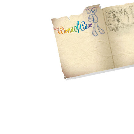
Wonderful...