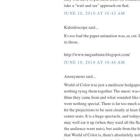
take a "wait and see" approach on that.
JUNE 10, 2010 AT 10:42 AM
Kaleidoscope said...
It's too bad the paper animation was, er, cut.
to those.
http://www.meganbrain.blogspot.com/
JUNE 10, 2010 AT 10:46 AM
Anonymous said...
World of Color was just a mediocre hodgepod
nothing tying them together. The music was 
films they came from and what sounded like 
were nothing special. There is far too much a
for the projections to be seen clearly at leas
center seats. It is a huge spectacle, and today
may well eat it up (when they used all the fl
the audience went nuts), but aside from the 
that World of Color is, there's absolutlely not