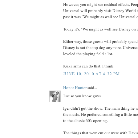
However, you might see residual effects. Peo
Universal will probably visit Disney World 
past it was "We might as well see Universal o
Today it's, "We might as well see Disney on o
Either way, those guests will probably spend
Disney is not the top dog anymore. Universal 
leveled the playing field a lot.
Kuka arms can do that, I think.
JUNE 10, 2010 AT 4:32 PM
Honor Hunter
said...
Just so you know guys...
Iger didn't gut the show. The main thing he
the music. He preferred something a little 
to the classic 60's opening.
The things that were cut out were with Davi