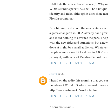
I still hate the new entrance concept. Why ma
WDW's studios park? DCA will be a unique p
identity and rides, although it does share ma
Florida counterpart.
I'm a bit skeptical about the new watershow
a game changer it is. DCA already has a gre
and it did nothing to advance the park. The p
with the new rides and attractions, but a new
done at night for a small audience. Whateve
people who can see it? It's down to 4,000 n
per night, with most of Paradise Pier rides cl
JUNE 10, 2010 AT 7:03 AM
Justin
said...
I heard on the radio this morning that you ca
premiere of World of Color streamed live over
http://www.ustream.tv/worldofcolor
JUNE 10, 2010 AT 8:06 AM
Anonymous said...