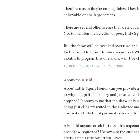
There's a reason they're on the globes. They
believable on the large screens.
There are several other scenes that were cut 
Not to mention the deletion of poor, little Squ
But the show will be tweaked over time and i
look forward to those Holiday versions of WO
months to program this one and it won't be ch
JUNE 13, 2010 AT 11:27 PM
Anonymous said...
About Little Squirt Honor, can you provide a
to why that particular story and personaliza
dropped? It seems to me that the show only s
being just clips presented to the audience an
host with a little bit of personality would fix
Also, did anyone catch Little Squirts appeara
post show sequence? He bows to the audience
pretty great. Little Squirt still lives...