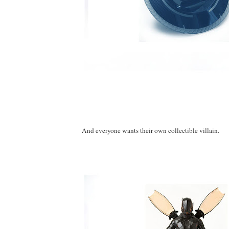
And everyone wants their own collectible villain.