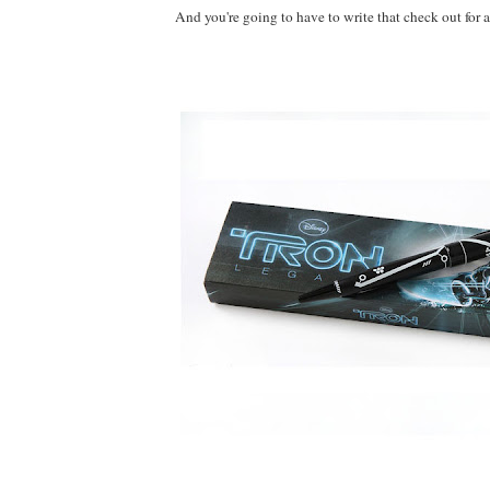
And you're going to have to write that check out for al