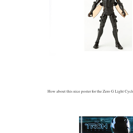
How about this nice poster for the Zero G Light Cycl