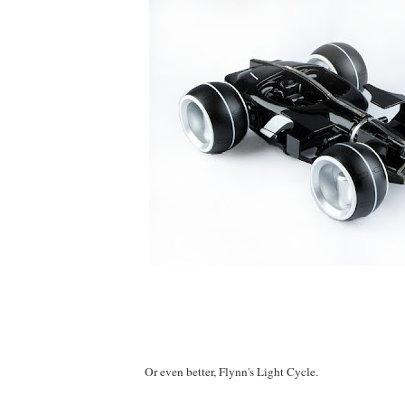
Or even better, Flynn's Light Cycle.