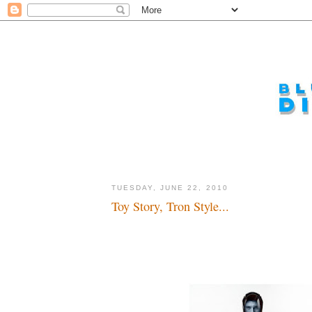
TUESDAY, JUNE 22, 2010
Toy Story, Tron Style...
Game oooooooon...