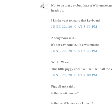
Not to be that guy, but that's a Wii remote, n
heads up.
I kinda want to marry that keyboard.
JUNE 22, 2010 AT 5:53 PM
Anonymous said...
it's not a tv remote, it's a wii remote
JUNE 22, 2010 AT 6:23 PM
Wii FTW said...
This little piggy cries "Wii, wii, wii" all th
JUNE 22, 2010 AT 7:09 PM
PiggyBank said...
Is that a wii remote?
Is that an iPhone or an ITouch?