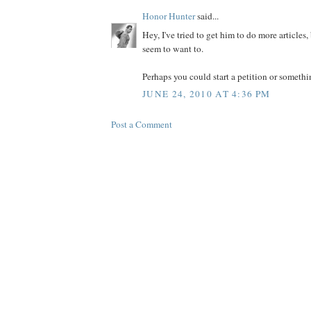
Honor Hunter
said...
Hey, I've tried to get him to do more articles
seem to want to.
Perhaps you could start a petition or somethin
JUNE 24, 2010 AT 4:36 PM
Post a Comment