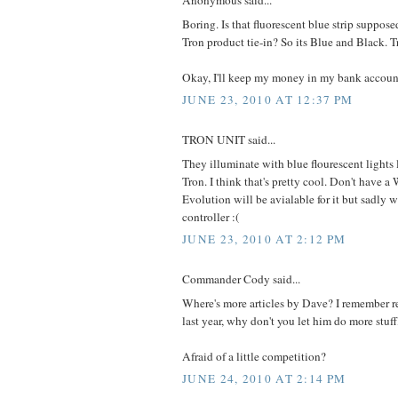
Anonymous said...
Boring. Is that fluorescent blue strip supposed 
Tron product tie-in? So its Blue and Black. T
Okay, I'll keep my money in my bank accoun
JUNE 23, 2010 AT 12:37 PM
TRON UNIT said...
They illuminate with blue flourescent lights l
Tron. I think that's pretty cool. Don't have a 
Evolution will be avialable for it but sadly 
controller :(
JUNE 23, 2010 AT 2:12 PM
Commander Cody said...
Where's more articles by Dave? I remember re
last year, why don't you let him do more stuf
Afraid of a little competition?
JUNE 24, 2010 AT 2:14 PM