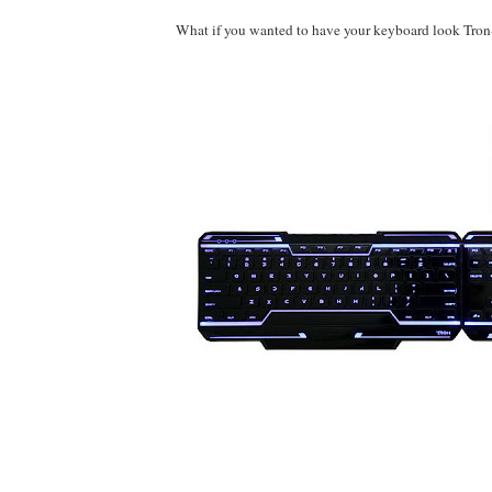
What if you wanted to have your keyboard look Tro