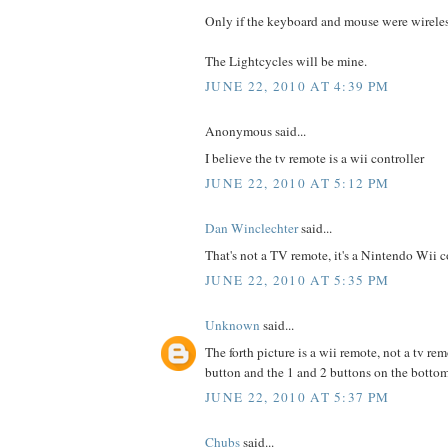
Only if the keyboard and mouse were wireless
The Lightcycles will be mine.
JUNE 22, 2010 AT 4:39 PM
Anonymous said...
I believe the tv remote is a wii controller
JUNE 22, 2010 AT 5:12 PM
Dan Winclechter
said...
That's not a TV remote, it's a Nintendo Wii co
JUNE 22, 2010 AT 5:35 PM
Unknown
said...
The forth picture is a wii remote, not a tv re
button and the 1 and 2 buttons on the botto
JUNE 22, 2010 AT 5:37 PM
Chubs
said...