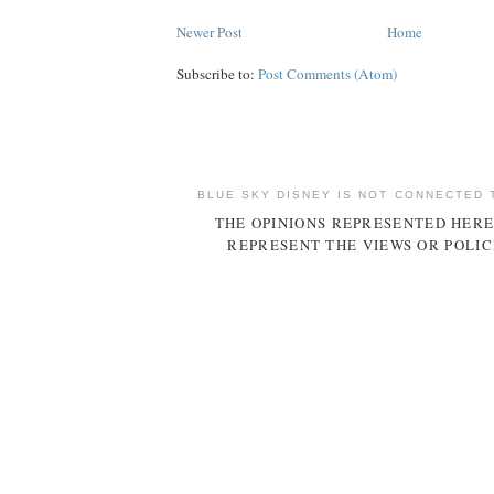
Newer Post
Home
Subscribe to:
Post Comments (Atom)
BLUE SKY DISNEY IS NOT CONNECTED 
THE OPINIONS REPRESENTED HERE
REPRESENT THE VIEWS OR POLIC