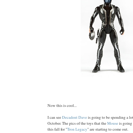
Now this is cool...
I can see
Decadent Dave
is going to be spending a l
October. The pics of the toys that the
Mouse
is going
this fall for "
Tron Legacy
" are starting to come out.