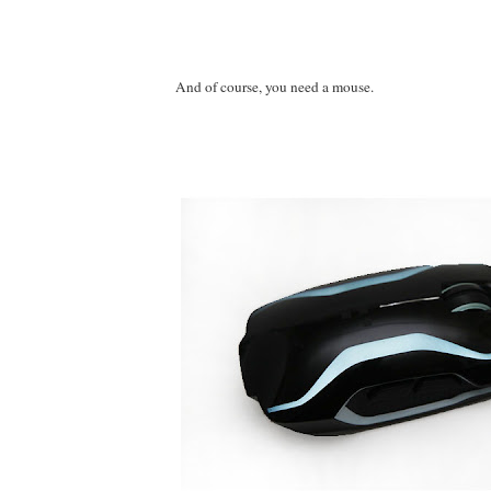
And of course, you need a mouse.