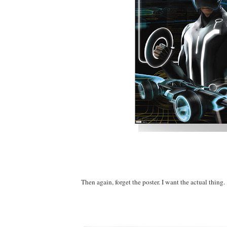
Then again, forget the poster. I want the actual thing.