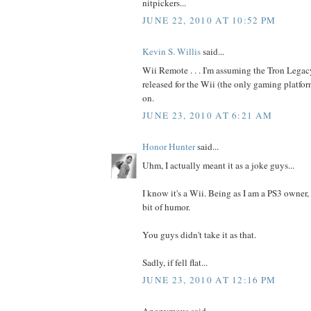
nitpickers...
JUNE 22, 2010 AT 10:52 PM
Kevin S. Willis
said...
Wii Remote . . . I'm assuming the Tron Legac
released for the Wii (the only gaming platfo
on.
JUNE 23, 2010 AT 6:21 AM
Honor Hunter
said...
Uhm, I actually meant it as a joke guys...
I know it's a Wii. Being as I am a PS3 owner,
bit of humor.
You guys didn't take it as that.
Sadly, if fell flat...
JUNE 23, 2010 AT 12:16 PM