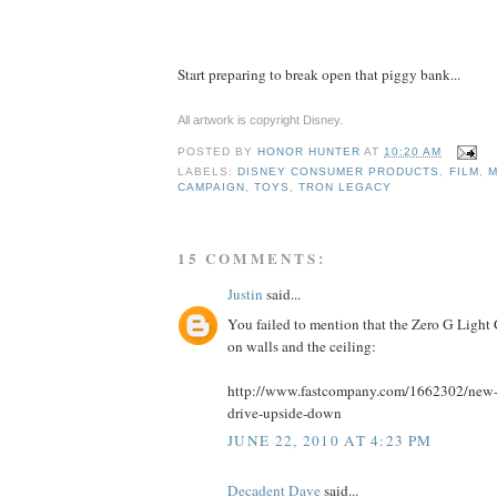
Start preparing to break open that piggy bank...
All artwork is copyright Disney.
POSTED BY
HONOR HUNTER
AT
10:20 AM
LABELS:
DISNEY CONSUMER PRODUCTS
,
FILM
,
M
CAMPAIGN
,
TOYS
,
TRON LEGACY
15 COMMENTS:
Justin
said...
You failed to mention that the Zero G Light 
on walls and the ceiling:
http://www.fastcompany.com/1662302/new-tr
drive-upside-down
JUNE 22, 2010 AT 4:23 PM
Decadent Dave
said...