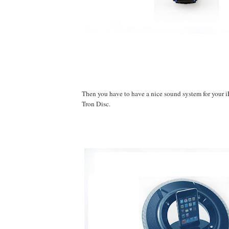
Then you have to have a nice sound system for your i
Tron Disc.