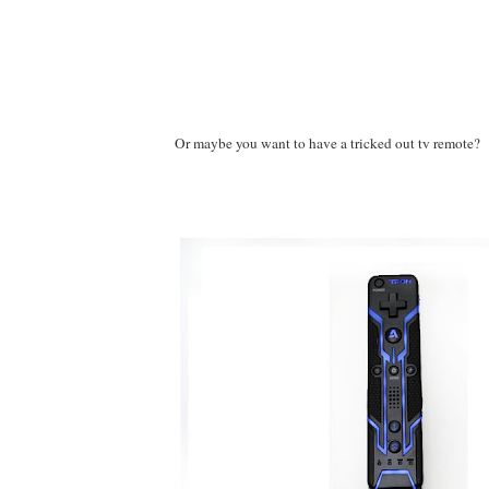
Or maybe you want to have a tricked out tv remote?