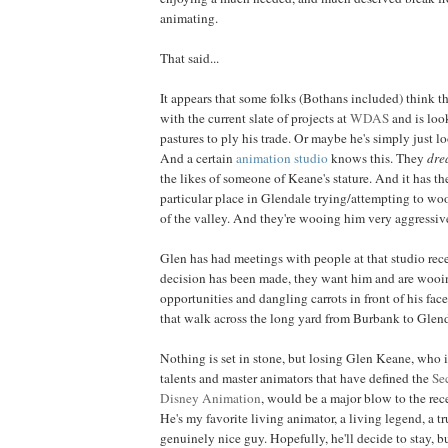
animating.
That said...
It appears that some folks (Bothans included) think t
with the current slate of projects at
WDAS
and is loo
pastures to ply his trade. Or maybe he's simply just l
And a certain
animation studio
knows this. They
dre
the likes of someone of Keane's stature. And it has t
particular place in Glendale trying/attempting to woo
of the valley. And they're wooing him very aggressiv
Glen has had meetings with people at that studio rec
decision has been made, they want him and are wooi
opportunities and dangling carrots in front of his fac
that walk across the long yard from Burbank to Glend
Nothing is set in stone, but losing Glen Keane, who i
talents and master animators that have defined the
Se
Disney Animation
, would be a major blow to the rec
He's my favorite living animator, a living legend, a tr
genuinely nice guy. Hopefully, he'll decide to stay, bu