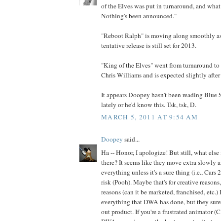
of the Elves was put in turnaround, and what 
Nothing's been announced."
"Reboot Ralph" is moving along smoothly as f
tentative release is still set for 2013.
"King of the Elves" went from turnaround to 
Chris Williams and is expected slightly after
It appears Doopey hasn't been reading Blue
lately or he'd know this. Tsk, tsk, D.
MARCH 5, 2011 AT 9:54 AM
Doopey
said...
Ha -- Honor, I apologize! But still, what else
there? It seems like they move extra slowly 
everything unless it's a sure thing (i.e., Cars
risk (Pooh). Maybe that's for creative reasons
reasons (can it be marketed, franchised, etc.) 
everything that DWA has done, but they sur
out product. If you're a frustrated animator (