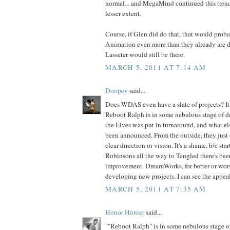
normal... and MegaMind continued this trend,
lesser extent.
Course, if Glen did do that, that would prob
Animation even more than they already are do
Lasseter would still be there.
MARCH 5, 2011 AT 7:14 AM
Doopey
said...
Does WDAS even have a slate of projects? It d
Reboot Ralph is in some nebulous stage of 
the Elves was put in turnaround, and what els
been announced. From the outside, they just 
clear direction or vision. It's a shame, b/c st
Robinsons all the way to Tangled there's been
improvement. DreamWorks, for better or wors
developing new projects. I can see the appeal
MARCH 5, 2011 AT 7:35 AM
Honor Hunter
said...
""Reboot Ralph" is in some nebulous stage 