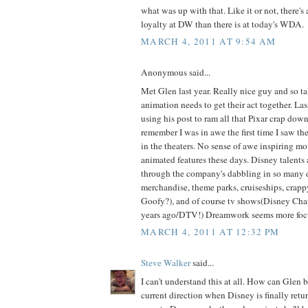
what was up with that. Like it or not, there's
loyalty at DW than there is at today's WDA.
MARCH 4, 2011 AT 9:54 AM
Anonymous said...
Met Glen last year. Really nice guy and so t
animation needs to get their act together. Las
using his post to ram all that Pixar crap down 
remember I was in awe the first time I saw th
in the theaters. No sense of awe inspiring m
animated features these days. Disney talents 
through the company's dabbling in so many d
merchandise, theme parks, cruiseships, crappy
Goofy?), and of course tv shows(Disney Ch
years ago/DTV!) Dreamwork seems more focus
MARCH 4, 2011 AT 12:32 PM
Steve Walker
said...
I can't understand this at all. How can Glen
current direction when Disney is finally return