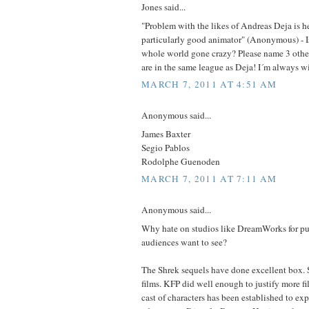
Jones said...
"Problem with the likes of Andreas Deja is he'
particularly good animator" (Anonymous) - Is 
whole world gone crazy? Please name 3 other
are in the same league as Deja! I´m always wil
MARCH 7, 2011 AT 4:51 AM
Anonymous said...
James Baxter
Segio Pablos
Rodolphe Guenoden
MARCH 7, 2011 AT 7:11 AM
Anonymous said...
Why hate on studios like DreamWorks for put
audiences want to see?
The Shrek sequels have done excellent box. 
films. KFP did well enough to justify more fi
cast of characters has been established to ex