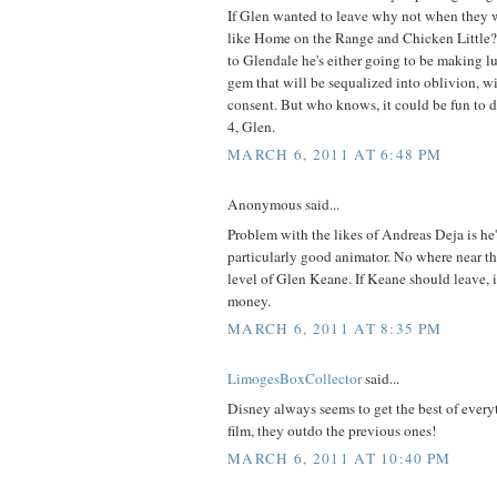
If Glen wanted to leave why not when they 
like Home on the Range and Chicken Little?
to Glendale he's either going to be making l
gem that will be sequalized into oblivion, wi
consent. But who knows, it could be fun to 
4, Glen.
MARCH 6, 2011 AT 6:48 PM
Anonymous said...
Problem with the likes of Andreas Deja is he's
particularly good animator. No where near th
level of Glen Keane. If Keane should leave, i
money.
MARCH 6, 2011 AT 8:35 PM
LimogesBoxCollector
said...
Disney always seems to get the best of ever
film, they outdo the previous ones!
MARCH 6, 2011 AT 10:40 PM