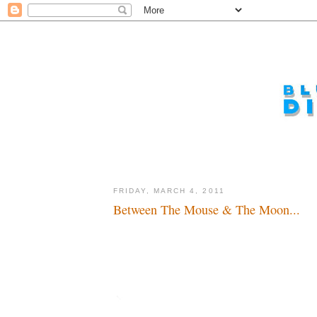
FRIDAY, MARCH 4, 2011
Between The Mouse & The Moon...
Sabbatical or retreat...