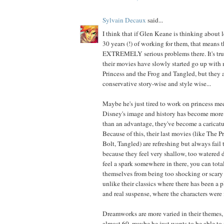
Sylvain Decaux
said...
I think that if Glen Keane is thinking about 
30 years (!) of working for them, that means t
EXTREMELY serious problems there. It's true
their movies have slowly started go up with
Princess and the Frog and Tangled, but they ar
conservative story-wise and style wise...
Maybe he's just tired to work on princess me
Disney's image and history has become more 
than an advantage, they've become a caricatu
Because of this, their last movies (like The P
Bolt, Tangled) are refreshing but always fail 
because they feel very shallow, too watered
feel a spark somewhere in there, you can total
themselves from being too shocking or scary 
unlike their classics where there has been a p
and real suspense, where the characters were 
Dreamworks are more varied in their themes,
almost 60, maybe he just wants to be able to 