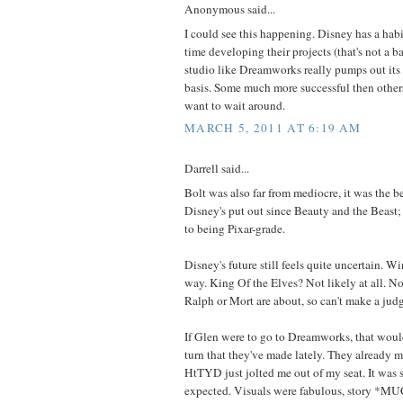
Anonymous said...
I could see this happening. Disney has a habit
time developing their projects (that's not a 
studio like Dreamworks really pumps out its 
basis. Some much more successful then othe
want to wait around.
MARCH 5, 2011 AT 6:19 AM
Darrell said...
Bolt was also far from mediocre, it was the b
Disney's put out since Beauty and the Beast; i
to being Pixar-grade.
Disney's future still feels quite uncertain. 
way. King Of the Elves? Not likely at all. 
Ralph or Mort are about, so can't make a jud
If Glen were to go to Dreamworks, that would
turn that they've made lately. They already m
HtTYD just jolted me out of my seat. It was 
expected. Visuals were fabulous, story *MU