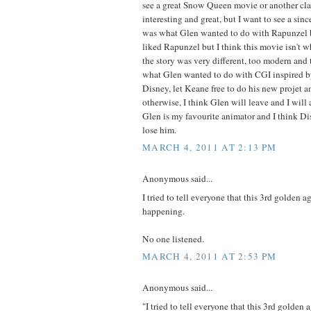
see a great Snow Queen movie or another clas
interesting and great, but I want to see a sinc
was what Glen wanted to do with Rapunzel b
liked Rapunzel but I think this movie isn't 
the story was very different, too modern and t
what Glen wanted to do with CGI inspired by
Disney, let Keane free to do his new projet an
otherwise, I think Glen will leave and I will
Glen is my favourite animator and I think Di
lose him.
MARCH 4, 2011 AT 2:13 PM
Anonymous said...
I tried to tell everyone that this 3rd golden a
happening.
No one listened.
MARCH 4, 2011 AT 2:53 PM
Anonymous said...
"I tried to tell everyone that this 3rd golden 