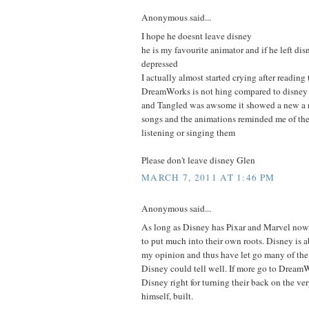
Anonymous said...
I hope he doesnt leave disney
he is my favourite animator and if he left di
depressed
I actually almost started crying after reading 
DreamWorks is not hing compared to disney
and Tangled was awsome it showed a new a r
songs and the animations reminded me of the 
listening or singing them
Please don't leave disney Glen
MARCH 7, 2011 AT 1:46 PM
Anonymous said...
As long as Disney has Pixar and Marvel now,
to put much into their own roots. Disney is
my opinion and thus have let go many of the p
Disney could tell well. If more go to DreamW
Disney right for turning their back on the v
himself, built.