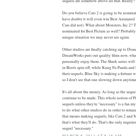
sequels are somehow above all that. Really?
Do you believe Cars 2 is going to be nominate
have doubts it will even win Best Animated F
Cars did not). What about Monsters, Inc 2? T
nominated for Best Picture as well? Probably
unique situation we may never see again.
Other studios are finally catching up to Disn
DreamWorks puts out quality films now, whe
personally enjoy them. The Shrek series will
in Boots spin-off, while Kung Fu Panda and
their sequels. Blue Sky is making a fortune wi
so I don't see that one slowing down anytime
It's all about the money. As long as the sequ
continue to be made. This whole notion of P
sequels unless they're "necessary" is a fan my
to do what other studios do in order to remain
that means making sequels, like Cars 2 and M
that's what they'll do. That's the only requi
sequel "necessary."
MARCH 8, 2011 AT 8:18 AM