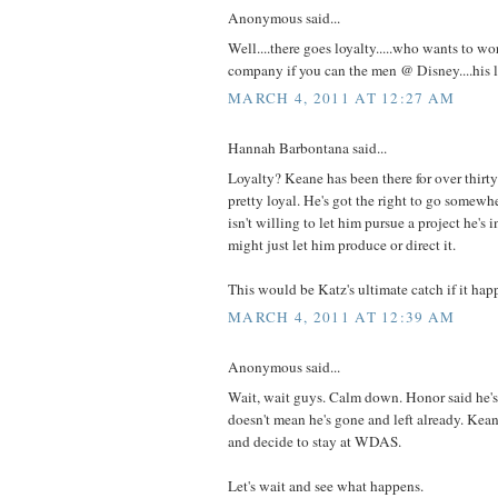
Anonymous said...
Well....there goes loyalty.....who wants to wo
company if you can the men @ Disney....his 
MARCH 4, 2011 AT 12:27 AM
Hannah Barbontana said...
Loyalty? Keane has been there for over thirty 
pretty loyal. He's got the right to go somewh
isn't willing to let him pursue a project he's
might just let him produce or direct it.
This would be Katz's ultimate catch if it hap
MARCH 4, 2011 AT 12:39 AM
Anonymous said...
Wait, wait guys. Calm down. Honor said he's 
doesn't mean he's gone and left already. Ke
and decide to stay at WDAS.
Let's wait and see what happens.