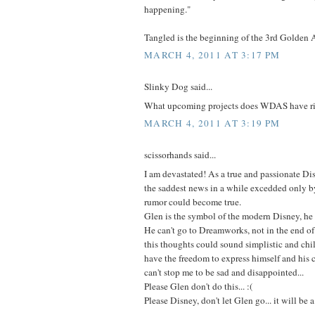
happening."
Tangled is the beginning of the 3rd Golden 
MARCH 4, 2011 AT 3:17 PM
Slinky Dog said...
What upcoming projects does WDAS have r
MARCH 4, 2011 AT 3:19 PM
scissorhands said...
I am devastated! As a true and passionate Dis
the saddest news in a while excedded only by
rumor could become true.
Glen is the symbol of the modern Disney, he
He can't go to Dreamworks, not in the end of 
this thoughts could sound simplistic and chil
have the freedom to express himself and his cr
can't stop me to be sad and disappointed...
Please Glen don't do this... :(
Please Disney, don't let Glen go... it will be 