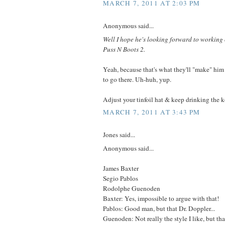
MARCH 7, 2011 AT 2:03 PM
Anonymous said...
Well I hope he's looking forward to workin
Puss N Boots 2.
Yeah, because that's what they'll "make" him
to go there. Uh-huh, yup.
Adjust your tinfoil hat & keep drinking the 
MARCH 7, 2011 AT 3:43 PM
Jones said...
Anonymous said...
James Baxter
Segio Pablos
Rodolphe Guenoden
Baxter: Yes, impossible to argue with that!
Pablos: Good man, but that Dr. Doppler...
Guenoden: Not really the style I like, but th