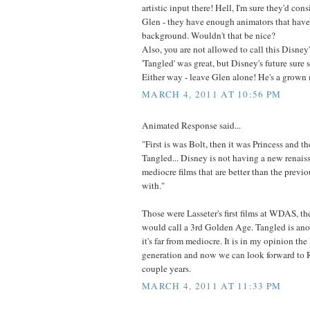
artistic input there! Hell, I'm sure they'd con
Glen - they have enough animators that have
background. Wouldn't that be nice?
Also, you are not allowed to call this Disne
'Tangled' was great, but Disney's future sure st
Either way - leave Glen alone! He's a grown 
MARCH 4, 2011 AT 10:56 PM
Animated Response said...
"First is was Bolt, then it was Princess and th
Tangled... Disney is not having a new renaiss
mediocre films that are better than the previo
with."
Those were Lasseter's first films at WDAS, t
would call a 3rd Golden Age. Tangled is anot
it's far from mediocre. It is in my opinion the
generation and now we can look forward to 
couple years.
MARCH 4, 2011 AT 11:33 PM