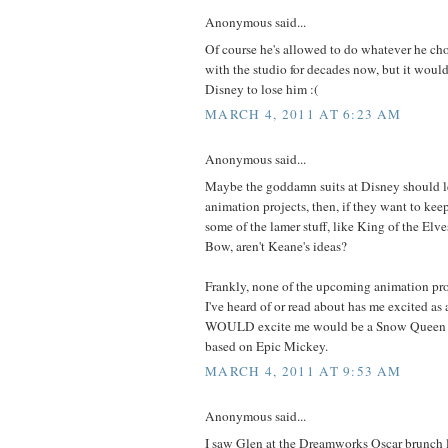
Anonymous said...
Of course he's allowed to do whatever he cho
with the studio for decades now, but it would 
Disney to lose him :(
MARCH 4, 2011 AT 6:23 AM
Anonymous said...
Maybe the goddamn suits at Disney should l
animation projects, then, if they want to kee
some of the lamer stuff, like King of the Elv
Bow, aren't Keane's ideas?
Frankly, none of the upcoming animation pr
I've heard of or read about has me excited a
WOULD excite me would be a Snow Queen m
based on Epic Mickey.
MARCH 4, 2011 AT 9:53 AM
Anonymous said...
I saw Glen at the Dreamworks Oscar brunch 