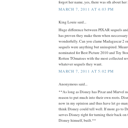
forgot her name, yes, there was sth about her :
MARCH 7, 2011 AT 4:03 PM
King Louie said...
Huge difference between PIXAR sequels a
has proven they make them when neccessary
wonderfully. Can you clame Madagascar 2 or 
sequels were anything but uninspired. Meanw
nominated for Best Picture 2010 and Toy St
Rotten TOmatoes with the most collected r
whatever sequels they want.
MARCH 7, 2011 AT 5:02 PM
Anonymous said...
**As long as Disney has Pixar and Marvel n
reason to put much into their own roots. Di
now in my opinion and thus have let go many 
think Disney could tell well. If more go to
serves Disney right for turning their back o
Disney himself, built.**