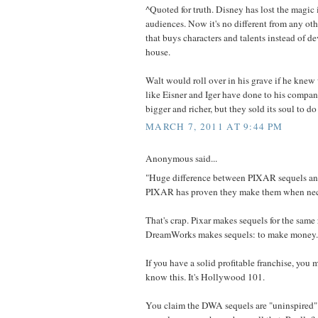
^Quoted for truth. Disney has lost the magic 
audiences. Now it's no different from any o
that buys characters and talents instead of d
house.
Walt would roll over in his grave if he kne
like Eisner and Iger have done to his compan
bigger and richer, but they sold its soul to do 
MARCH 7, 2011 AT 9:44 PM
Anonymous said...
"Huge difference between PIXAR sequels a
PIXAR has proven they make them when nec
That's crap. Pixar makes sequels for the same 
DreamWorks makes sequels: to make money.
If you have a solid profitable franchise, you m
know this. It's Hollywood 101.
You claim the DWA sequels are "uninspired"