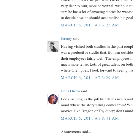
very dear to him, more personnal, without stu
sure he has a lot of amazing stories he wants to
to decide how he should accomplish his goal
MARCH 6, 2011 AT 3:23 AM
Jeremy
said...
Having visited both studios in the past cou
was a productive studio that, from an outside 
their employees fairly well. The employees in
much more tense. Lots of great talent on both
where Glen goes, I look forward to seeing hi
MARCH 6, 2011 AT 3:29 AM
Cons Oroza
said...
Look, as long as the job fulfills his needs and
mind where the storytelling comes from! What
movies, like Dragon or Toy Story; don't mind
MARCH 6, 2011 AT 8:41 AM
Anonymous said...