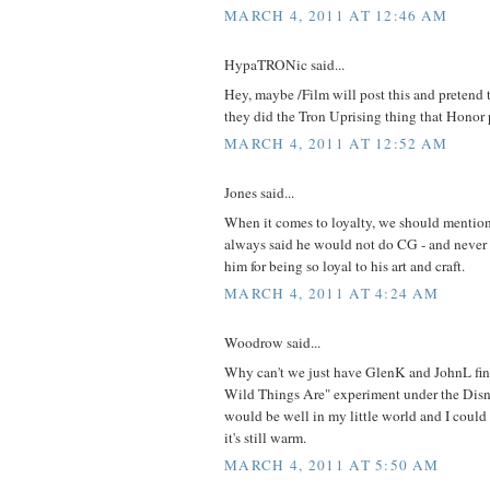
MARCH 4, 2011 AT 12:46 AM
HypaTRONic said...
Hey, maybe /Film will post this and pretend th
they did the Tron Uprising thing that Honor p
MARCH 4, 2011 AT 12:52 AM
Jones said...
When it comes to loyalty, we should mentio
always said he would not do CG - and never d
him for being so loyal to his art and craft.
MARCH 4, 2011 AT 4:24 AM
Woodrow said...
Why can't we just have GlenK and JohnL fin
Wild Things Are" experiment under the Disne
would be well in my little world and I could
it's still warm.
MARCH 4, 2011 AT 5:50 AM