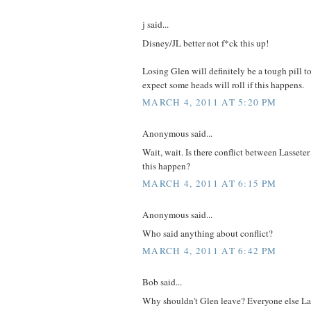
j said...
Disney/JL better not f*ck this up!
Losing Glen will definitely be a tough pill t
expect some heads will roll if this happens.
MARCH 4, 2011 AT 5:20 PM
Anonymous said...
Wait, wait. Is there conflict between Lasse
this happen?
MARCH 4, 2011 AT 6:15 PM
Anonymous said...
Who said anything about conflict?
MARCH 4, 2011 AT 6:42 PM
Bob said...
Why shouldn't Glen leave? Everyone else La