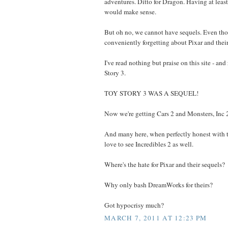
adventures. Ditto for Dragon. Having at lea
would make sense.
But oh no, we cannot have sequels. Even tho
conveniently forgetting about Pixar and their
I've read nothing but praise on this site - and 
Story 3.
TOY STORY 3 WAS A SEQUEL!
Now we're getting Cars 2 and Monsters, Inc 
And many here, when perfectly honest with 
love to see Incredibles 2 as well.
Where's the hate for Pixar and their sequels?
Why only bash DreamWorks for theirs?
Got hypocrisy much?
MARCH 7, 2011 AT 12:23 PM