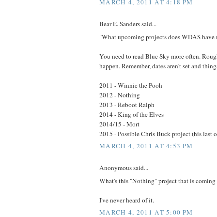
MARCH 4, 2011 AT 4:18 PM
Bear E. Sanders said...
"What upcoming projects does WDAS have 
You need to read Blue Sky more often. Rough
happen. Remember, dates aren't set and thin
2011 - Winnie the Pooh
2012 - Nothing
2013 - Reboot Ralph
2014 - King of the Elves
2014/15 - Mort
2015 - Possible Chris Buck project (his last 
MARCH 4, 2011 AT 4:53 PM
Anonymous said...
What's this "Nothing" project that is coming
I've never heard of it.
MARCH 4, 2011 AT 5:00 PM