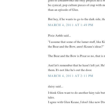
goes to Dreamworks the only projects he'll b
be cynical, pop culture pieces of crap with 
than an episode of Glee.
But hey, if he wants to go to the dark side, th
MARCH 4, 2011 AT 1:49 PM
Pixie Arrhh said...
"I assume that some of the lamer stuff, like K
the Bear and the Bow, aren't Keane's ideas?"
The Bear and the Bow is Pixar so no, that is 
And let's remember that he hasn't left yet. H
them. It's not like he's out the door.
MARCH 4, 2011 AT 2:11 PM
daisy said...
I think Glen want to do another fairy tale but
tales.
I agree with Glen Keane, I don't like new Dis