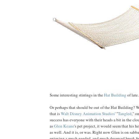
Some interesting stirrings in the
Hat Building
of late.
Or perhaps that should be out of the Hat Building? W
that is
Walt Disney Animation Studios
' "
Tangled
," o
success has everyone with their heads a bit in the clo
as
Glen
Keane
's pet project, it would seem that his 
as well. And it is, or was. Right now Glen is on sabb
enjoying a much needed, and much deserved break fr