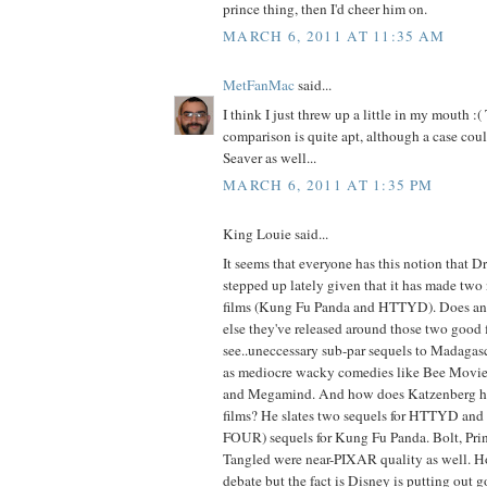
prince thing, then I'd cheer him on.
MARCH 6, 2011 AT 11:35 AM
MetFanMac
said...
I think I just threw up a little in my mouth 
comparison is quite apt, although a case cou
Seaver as well...
MARCH 6, 2011 AT 1:35 PM
King Louie said...
It seems that everyone has this notion that 
stepped up lately given that it has made tw
films (Kung Fu Panda and HTTYD). Does a
else they've released around those two good f
see..uneccessary sub-par sequels to Madagasc
as mediocre wacky comedies like Bee Movie,
and Megamind. And how does Katzenberg ho
films? He slates two sequels for HTTYD and fo
FOUR) sequels for Kung Fu Panda. Bolt, Prin
Tangled were near-PIXAR quality as well. Ho
debate but the fact is Disney is putting out g