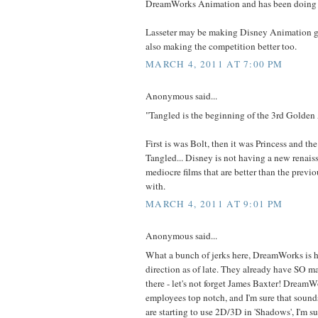
DreamWorks Animation and has been doing 
Lasseter may be making Disney Animation gr
also making the competition better too.
MARCH 4, 2011 AT 7:00 PM
Anonymous said...
"Tangled is the beginning of the 3rd Golden
First is was Bolt, then it was Princess and the
Tangled... Disney is not having a new renaiss
mediocre films that are better than the previo
with.
MARCH 4, 2011 AT 9:01 PM
Anonymous said...
What a bunch of jerks here, DreamWorks is h
direction as of late. They already have SO 
there - let's not forget James Baxter! DreamWo
employees top notch, and I'm sure that sound
are starting to use 2D/3D in 'Shadows', I'm su