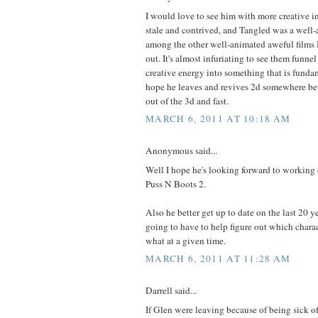
I would love to see him with more creative in
stale and contrived, and Tangled was a well-
among the other well-animated aweful films 
out. It's almost infuriating to see them funne
creative energy into something that is fundam
hope he leaves and revives 2d somewhere bet
out of the 3d and fast.
MARCH 6, 2011 AT 10:18 AM
Anonymous said...
Well I hope he's looking forward to working
Puss N Boots 2.
Also he better get up to date on the last 20 y
going to have to help figure out which chara
what at a given time.
MARCH 6, 2011 AT 11:28 AM
Darrell said...
If Glen were leaving because of being sick of