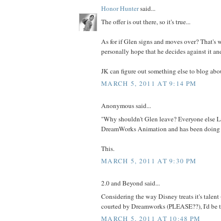
Honor Hunter
said...
The offer is out there, so it's true...
As for if Glen signs and moves over? That's wh
personally hope that he decides against it an
JK can figure out something else to blog abou
MARCH 5, 2011 AT 9:14 PM
Anonymous said...
"Why shouldn't Glen leave? Everyone else L
DreamWorks Animation and has been doing f
This.
MARCH 5, 2011 AT 9:30 PM
2.0 and Beyond said...
Considering the way Disney treats it's talent (a
courted by Dreamworks (PLEASE??), I'd be t
MARCH 5, 2011 AT 10:48 PM