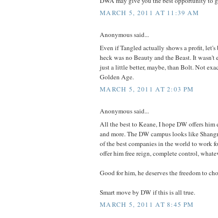
DWA may give you the best opportunity to ge
MARCH 5, 2011 AT 11:39 AM
Anonymous said...
Even if Tangled actually shows a profit, let's 
heck was no Beauty and the Beast. It wasn't 
just a little better, maybe, than Bolt. Not exac
Golden Age.
MARCH 5, 2011 AT 2:03 PM
Anonymous said...
All the best to Keane, I hope DW offers him
and more. The DW campus looks like Shangri
of the best companies in the world to work for
offer him free reign, complete control, whate
Good for him, he deserves the freedom to ch
Smart move by DW if this is all true.
MARCH 5, 2011 AT 8:45 PM