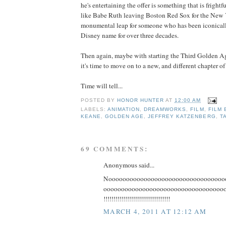
he's entertaining the offer is something that is frightf
like Babe Ruth leaving Boston Red Sox for the New 
monumental leap for someone who has been iconicall
Disney name for over three decades.
Then again, maybe with starting the Third Golden Age
it's time to move on to a new, and different chapter of 
Time will tell...
POSTED BY
HONOR HUNTER
AT
12:00 AM
LABELS:
ANIMATION
,
DREAMWORKS
,
FILM
,
FILM 
KEANE
,
GOLDEN AGE
,
JEFFREY KATZENBERG
,
T
69 COMMENTS:
Anonymous said...
Nooooooooooooooooooooooooooooooooo
ooooooooooooooooooooooooooooooooooooooo
!!!!!!!!!!!!!!!!!!!!!!!!!!!!!!!!!
MARCH 4, 2011 AT 12:12 AM