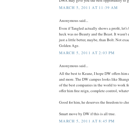
DWA may give you the best opportunity to ge
MARCH 5, 2011 AT 11:39 AM
Anonymous said...
Even if Tangled actually shows a profit, let's 
heck was no Beauty and the Beast. It wasn't 
just a little better, maybe, than Bolt. Not exac
Golden Age.
MARCH 5, 2011 AT 2:03 PM
Anonymous said...
All the best to Keane, I hope DW offers him
and more. The DW campus looks like Shangri
of the best companies in the world to work for
offer him free reign, complete control, whate
Good for him, he deserves the freedom to ch
Smart move by DW if this is all true.
MARCH 5, 2011 AT 8:45 PM