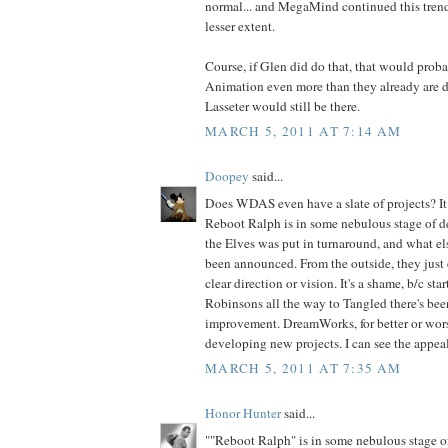
normal... and MegaMind continued this trend,
lesser extent.
Course, if Glen did do that, that would prob
Animation even more than they already are do
Lasseter would still be there.
MARCH 5, 2011 AT 7:14 AM
Doopey
said...
Does WDAS even have a slate of projects? It d
Reboot Ralph is in some nebulous stage of 
the Elves was put in turnaround, and what els
been announced. From the outside, they just 
clear direction or vision. It's a shame, b/c st
Robinsons all the way to Tangled there's been
improvement. DreamWorks, for better or wors
developing new projects. I can see the appeal
MARCH 5, 2011 AT 7:35 AM
Honor Hunter
said...
""Reboot Ralph" is in some nebulous stage 