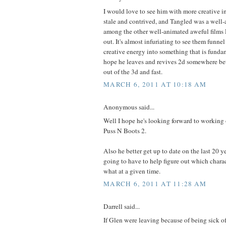
I would love to see him with more creative in
stale and contrived, and Tangled was a well-
among the other well-animated aweful films 
out. It's almost infuriating to see them funne
creative energy into something that is fundam
hope he leaves and revives 2d somewhere bet
out of the 3d and fast.
MARCH 6, 2011 AT 10:18 AM
Anonymous said...
Well I hope he's looking forward to working
Puss N Boots 2.
Also he better get up to date on the last 20 y
going to have to help figure out which chara
what at a given time.
MARCH 6, 2011 AT 11:28 AM
Darrell said...
If Glen were leaving because of being sick of