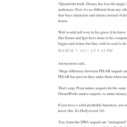
^Quoted for truth. Disney has lost the magic 
audiences. Now it's no different from any o
that buys characters and talents instead of d
house.
Walt would roll over in his grave if he kne
like Eisner and Iger have done to his compan
bigger and richer, but they sold its soul to do 
MARCH 7, 2011 AT 9:44 PM
Anonymous said...
"Huge difference between PIXAR sequels a
PIXAR has proven they make them when nec
That's crap. Pixar makes sequels for the same 
DreamWorks makes sequels: to make money.
If you have a solid profitable franchise, you m
know this. It's Hollywood 101.
You claim the DWA sequels are "uninspired"