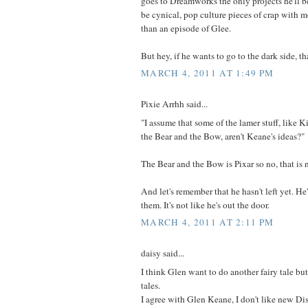
goes to Dreamworks the only projects he'll b
be cynical, pop culture pieces of crap with 
than an episode of Glee.
But hey, if he wants to go to the dark side, th
MARCH 4, 2011 AT 1:49 PM
Pixie Arrhh said...
"I assume that some of the lamer stuff, like K
the Bear and the Bow, aren't Keane's ideas?"
The Bear and the Bow is Pixar so no, that is 
And let's remember that he hasn't left yet. H
them. It's not like he's out the door.
MARCH 4, 2011 AT 2:11 PM
daisy said...
I think Glen want to do another fairy tale but
tales.
I agree with Glen Keane, I don't like new Dis