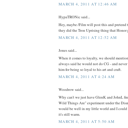
MARCH 4, 2011 AT 12:46 AM
HypaTRONic said...
Hey, maybe /Film will post this and pretend th
they did the Tron Uprising thing that Honor p
MARCH 4, 2011 AT 12:52 AM
Jones said...
When it comes to loyalty, we should mentio
always said he would not do CG - and never d
him for being so loyal to his art and craft.
MARCH 4, 2011 AT 4:24 AM
Woodrow said...
Why can't we just have GlenK and JohnL fin
Wild Things Are" experiment under the Disne
would be well in my little world and I could
it's still warm.
MARCH 4, 2011 AT 5:50 AM