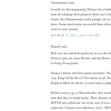
Anonymous said...
I could see this happening. Disney has a habit
time developing their projects (that's not a 
studio like Dreamworks really pumps out its 
basis. Some much more successful then othe
want to wait around.
MARCH 5, 2011 AT 6:19 AM
Darrell said...
Bolt was also far from mediocre, it was the b
Disney's put out since Beauty and the Beast; i
to being Pixar-grade.
Disney's future still feels quite uncertain. 
way. King Of the Elves? Not likely at all. 
Ralph or Mort are about, so can't make a jud
If Glen were to go to Dreamworks, that would
turn that they've made lately. They already m
HtTYD just jolted me out of my seat. It was 
expected. Visuals were fabulous, story *MU