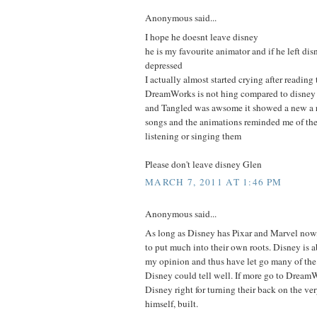
Anonymous said...
I hope he doesnt leave disney
he is my favourite animator and if he left di
depressed
I actually almost started crying after reading 
DreamWorks is not hing compared to disney
and Tangled was awsome it showed a new a r
songs and the animations reminded me of the 
listening or singing them
Please don't leave disney Glen
MARCH 7, 2011 AT 1:46 PM
Anonymous said...
As long as Disney has Pixar and Marvel now,
to put much into their own roots. Disney is
my opinion and thus have let go many of the p
Disney could tell well. If more go to DreamW
Disney right for turning their back on the v
himself, built.