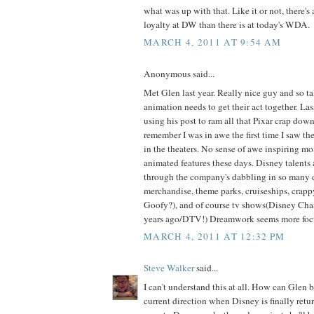
what was up with that. Like it or not, there's
loyalty at DW than there is at today's WDA.
MARCH 4, 2011 AT 9:54 AM
Anonymous said...
Met Glen last year. Really nice guy and so t
animation needs to get their act together. Las
using his post to ram all that Pixar crap down 
remember I was in awe the first time I saw th
in the theaters. No sense of awe inspiring m
animated features these days. Disney talents 
through the company's dabbling in so many d
merchandise, theme parks, cruiseships, crappy
Goofy?), and of course tv shows(Disney Ch
years ago/DTV!) Dreamwork seems more focus
MARCH 4, 2011 AT 12:32 PM
Steve Walker
said...
I can't understand this at all. How can Glen
current direction when Disney is finally return