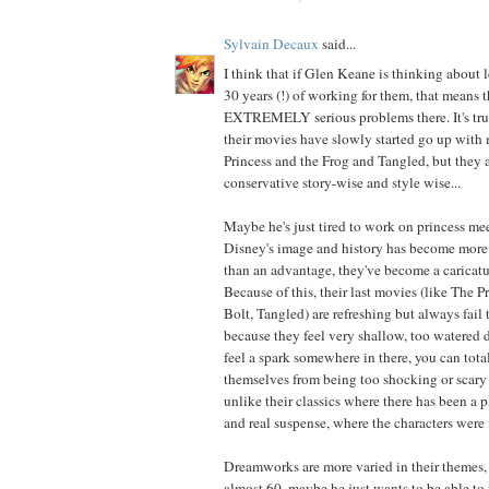
Sylvain Decaux
said...
I think that if Glen Keane is thinking about 
30 years (!) of working for them, that means t
EXTREMELY serious problems there. It's true
their movies have slowly started go up with
Princess and the Frog and Tangled, but they ar
conservative story-wise and style wise...
Maybe he's just tired to work on princess me
Disney's image and history has become more 
than an advantage, they've become a caricatu
Because of this, their last movies (like The P
Bolt, Tangled) are refreshing but always fail 
because they feel very shallow, too watered
feel a spark somewhere in there, you can total
themselves from being too shocking or scary 
unlike their classics where there has been a p
and real suspense, where the characters were 
Dreamworks are more varied in their themes,
almost 60, maybe he just wants to be able to 