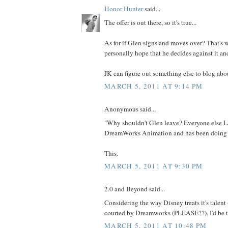
Honor Hunter
said...
The offer is out there, so it's true...
As for if Glen signs and moves over? That's wh
personally hope that he decides against it an
JK can figure out something else to blog abou
MARCH 5, 2011 AT 9:14 PM
Anonymous said...
"Why shouldn't Glen leave? Everyone else L
DreamWorks Animation and has been doing f
This.
MARCH 5, 2011 AT 9:30 PM
2.0 and Beyond said...
Considering the way Disney treats it's talent (a
courted by Dreamworks (PLEASE??), I'd be t
MARCH 5, 2011 AT 10:48 PM