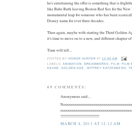
he's entertaining the offer is something that is frightf
like Babe Ruth leaving Boston Red Sox for the New 
monumental leap for someone who has been iconicall
Disney name for over three decades.
Then again, maybe with starting the Third Golden Age
it's time to move on to a new, and different chapter of 
Time will tell...
POSTED BY
HONOR HUNTER
AT
12:00 AM
LABELS:
ANIMATION
,
DREAMWORKS
,
FILM
,
FILM 
KEANE
,
GOLDEN AGE
,
JEFFREY KATZENBERG
,
T
69 COMMENTS:
Anonymous said...
Nooooooooooooooooooooooooooooooooo
ooooooooooooooooooooooooooooooooooooooo
!!!!!!!!!!!!!!!!!!!!!!!!!!!!!!!!!
MARCH 4, 2011 AT 12:12 AM