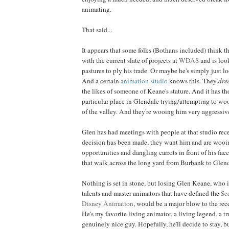
animating.
That said...
It appears that some folks (Bothans included) think t
with the current slate of projects at
WDAS
and is loo
pastures to ply his trade. Or maybe he's simply just l
And a certain
animation studio
knows this. They
dre
the likes of someone of Keane's stature. And it has t
particular place in Glendale trying/attempting to woo
of the valley. And they're wooing him very aggressiv
Glen has had meetings with people at that studio rec
decision has been made, they want him and are wooi
opportunities and dangling carrots in front of his fac
that walk across the long yard from Burbank to Glend
Nothing is set in stone, but losing Glen Keane, who i
talents and master animators that have defined the
Se
Disney Animation
, would be a major blow to the rec
He's my favorite living animator, a living legend, a tr
genuinely nice guy. Hopefully, he'll decide to stay, bu