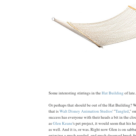
Some interesting stirrings in the
Hat Building
of late.
Or perhaps that should be out of the Hat Building? W
that is
Walt Disney Animation Studios
' "
Tangled
," o
success has everyone with their heads a bit in the clo
as
Glen
Keane
's pet project, it would seem that his 
as well. And it is, or was. Right now Glen is on sabb
enjoying a much needed, and much deserved break fr