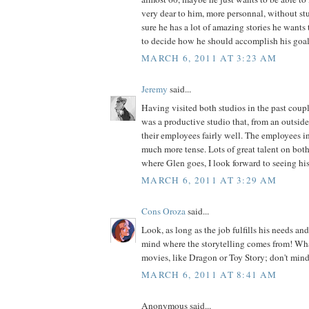
very dear to him, more personnal, without stu
sure he has a lot of amazing stories he wants to
to decide how he should accomplish his goal
MARCH 6, 2011 AT 3:23 AM
Jeremy
said...
Having visited both studios in the past cou
was a productive studio that, from an outside 
their employees fairly well. The employees in
much more tense. Lots of great talent on both
where Glen goes, I look forward to seeing hi
MARCH 6, 2011 AT 3:29 AM
Cons Oroza
said...
Look, as long as the job fulfills his needs and
mind where the storytelling comes from! What
movies, like Dragon or Toy Story; don't mind
MARCH 6, 2011 AT 8:41 AM
Anonymous said...