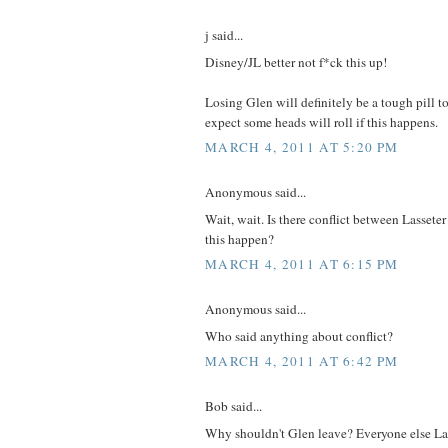
j said...
Disney/JL better not f*ck this up!
Losing Glen will definitely be a tough pill t
expect some heads will roll if this happens.
MARCH 4, 2011 AT 5:20 PM
Anonymous said...
Wait, wait. Is there conflict between Lasse
this happen?
MARCH 4, 2011 AT 6:15 PM
Anonymous said...
Who said anything about conflict?
MARCH 4, 2011 AT 6:42 PM
Bob said...
Why shouldn't Glen leave? Everyone else La