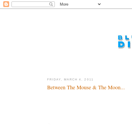
FRIDAY, MARCH 4, 2011
Between The Mouse & The Moon...
Sabbatical or retreat...