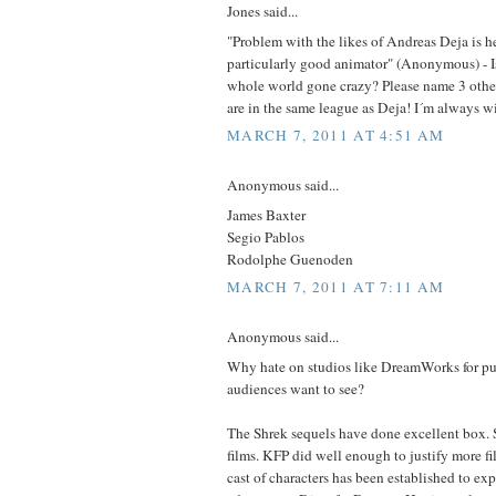
Jones said...
"Problem with the likes of Andreas Deja is he'
particularly good animator" (Anonymous) - Is 
whole world gone crazy? Please name 3 other
are in the same league as Deja! I´m always wil
MARCH 7, 2011 AT 4:51 AM
Anonymous said...
James Baxter
Segio Pablos
Rodolphe Guenoden
MARCH 7, 2011 AT 7:11 AM
Anonymous said...
Why hate on studios like DreamWorks for put
audiences want to see?
The Shrek sequels have done excellent box. 
films. KFP did well enough to justify more fi
cast of characters has been established to ex