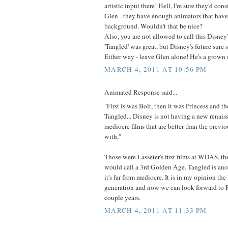
artistic input there! Hell, I'm sure they'd con
Glen - they have enough animators that have
background. Wouldn't that be nice?
Also, you are not allowed to call this Disne
'Tangled' was great, but Disney's future sure st
Either way - leave Glen alone! He's a grown 
MARCH 4, 2011 AT 10:56 PM
Animated Response said...
"First is was Bolt, then it was Princess and th
Tangled... Disney is not having a new renaiss
mediocre films that are better than the previo
with."
Those were Lasseter's first films at WDAS, t
would call a 3rd Golden Age. Tangled is anot
it's far from mediocre. It is in my opinion the
generation and now we can look forward to 
couple years.
MARCH 4, 2011 AT 11:33 PM