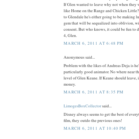
If Glen wanted to leave why not when they 
like Home on the Range and Chicken Little?
to Glendale he's either going to be making l
gem that will be sequalized into oblivion, wi
consent. But who knows, it could be fun to 
4, Glen.
MARCH 6, 2011 AT 6:48 PM
Anonymous said...
Problem with the likes of Andreas Deja is he's
particularly good animator. No where near th
level of Glen Keane. If Keane should leave, i
money.
MARCH 6, 2011 AT 8:35 PM
LimogesBoxCollector
said...
Disney always seems to get the best of ever
film, they outdo the previous ones!
MARCH 6, 2011 AT 10:40 PM