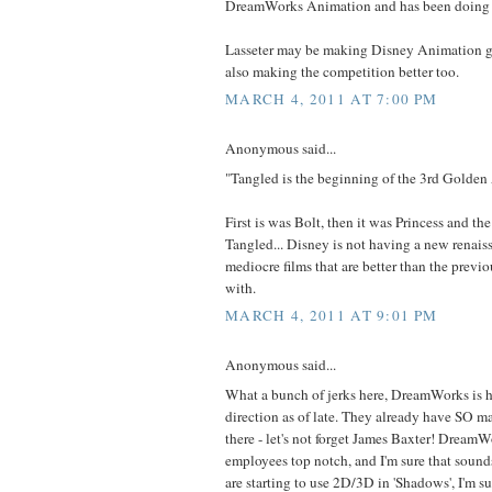
DreamWorks Animation and has been doing 
Lasseter may be making Disney Animation gr
also making the competition better too.
MARCH 4, 2011 AT 7:00 PM
Anonymous said...
"Tangled is the beginning of the 3rd Golden
First is was Bolt, then it was Princess and the
Tangled... Disney is not having a new renaiss
mediocre films that are better than the previo
with.
MARCH 4, 2011 AT 9:01 PM
Anonymous said...
What a bunch of jerks here, DreamWorks is h
direction as of late. They already have SO 
there - let's not forget James Baxter! DreamWo
employees top notch, and I'm sure that sound
are starting to use 2D/3D in 'Shadows', I'm su