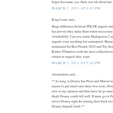
forgot her name, yes, there was sth about her :
MARCH 7, 2011 AT 4:03 PM
King Louie said...
Huge difference between PIXAR sequels a
has proven they make them when neccessary
wonderfully. Can you clame Madagascar 2 or 
sequels were anything but uninspired. Meanw
nominated for Best Picture 2010 and Toy St
Rotten TOmatoes with the most collected r
whatever sequels they want.
MARCH 7, 2011 AT 5:02 PM
Anonymous said...
**As long as Disney has Pixar and Marvel n
reason to put much into their own roots. Di
now in my opinion and thus have let go many 
think Disney could tell well. If more go to
serves Disney right for turning their back o
Disney himself, built.**