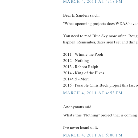
MARCH 4, 2011 AT 4:18 PM
Bear E. Sanders said...
"What upcoming projects does WDAS have 
You need to read Blue Sky more often. Rough
happen. Remember, dates aren't set and thin
2011 - Winnie the Pooh
2012 - Nothing
2013 - Reboot Ralph
2014 - King of the Elves
2014/15 - Mort
2015 - Possible Chris Buck project (his last 
MARCH 4, 2011 AT 4:53 PM
Anonymous said...
What's this "Nothing" project that is coming
I've never heard of it.
MARCH 4, 2011 AT 5:00 PM