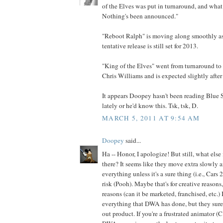
of the Elves was put in turnaround, and what 
Nothing's been announced."
"Reboot Ralph" is moving along smoothly as f
tentative release is still set for 2013.
"King of the Elves" went from turnaround to 
Chris Williams and is expected slightly after
It appears Doopey hasn't been reading Blue
lately or he'd know this. Tsk, tsk, D.
MARCH 5, 2011 AT 9:54 AM
Doopey
said...
Ha -- Honor, I apologize! But still, what else
there? It seems like they move extra slowly 
everything unless it's a sure thing (i.e., Cars
risk (Pooh). Maybe that's for creative reasons
reasons (can it be marketed, franchised, etc.) 
everything that DWA has done, but they sur
out product. If you're a frustrated animator (