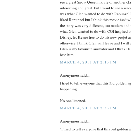
see a great Snow Queen movie or another clas
interesting and great, but I want to see a sinc
was what Glen wanted to do with Rapunzel b
liked Rapunzel but I think this movie isn't 
the story was very different, too modern and t
what Glen wanted to do with CGI inspired by
Disney, let Keane free to do his new projet an
otherwise, I think Glen will leave and I will
Glen is my favourite animator and I think Di
lose him.
MARCH 4, 2011 AT 2:13 PM
Anonymous said...
I tried to tell everyone that this 3rd golden a
happening.
No one listened.
MARCH 4, 2011 AT 2:53 PM
Anonymous said...
"I tried to tell everyone that this 3rd golden 