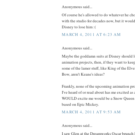
Anonymous said...
Of course he's allowed to do whatever he cho
with the studio for decades now, but it would 
Disney to lose him :(
MARCH 4, 2011 AT 6:23 AM
Anonymous said...
Maybe the goddamn suits at Disney should l
animation projects, then, if they want to kee
some of the lamer stuff, like King of the Elv
Bow, aren't Keane's ideas?
Frankly, none of the upcoming animation pr
I've heard of or read about has me excited a
WOULD excite me would be a Snow Queen m
based on Epic Mickey.
MARCH 4, 2011 AT 9:53 AM
Anonymous said...
I saw Glen at the Dreamworks Oscar brunch 