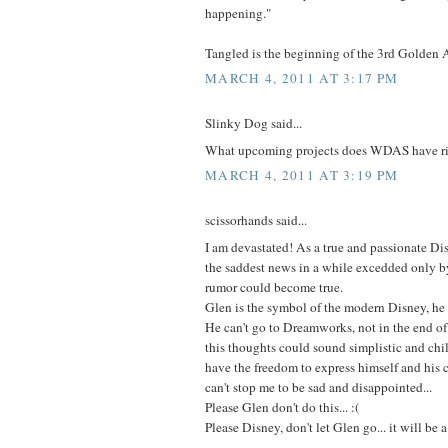
happening."
Tangled is the beginning of the 3rd Golden 
MARCH 4, 2011 AT 3:17 PM
Slinky Dog said...
What upcoming projects does WDAS have r
MARCH 4, 2011 AT 3:19 PM
scissorhands said...
I am devastated! As a true and passionate Dis
the saddest news in a while excedded only by
rumor could become true.
Glen is the symbol of the modern Disney, he
He can't go to Dreamworks, not in the end of 
this thoughts could sound simplistic and chil
have the freedom to express himself and his cr
can't stop me to be sad and disappointed...
Please Glen don't do this... :(
Please Disney, don't let Glen go... it will be 