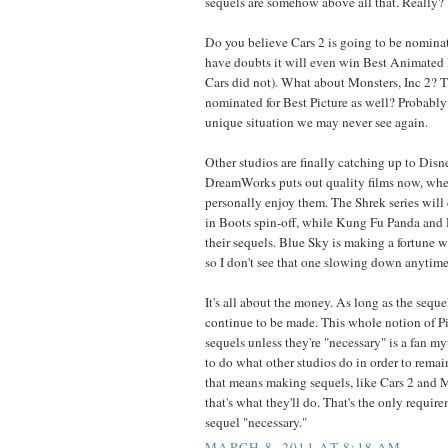
sequels are somehow above all that. Really?
Do you believe Cars 2 is going to be nominate
have doubts it will even win Best Animated F
Cars did not). What about Monsters, Inc 2? T
nominated for Best Picture as well? Probably
unique situation we may never see again.
Other studios are finally catching up to Disn
DreamWorks puts out quality films now, whe
personally enjoy them. The Shrek series will
in Boots spin-off, while Kung Fu Panda and
their sequels. Blue Sky is making a fortune wi
so I don't see that one slowing down anytime
It's all about the money. As long as the sequ
continue to be made. This whole notion of P
sequels unless they're "necessary" is a fan my
to do what other studios do in order to remain
that means making sequels, like Cars 2 and M
that's what they'll do. That's the only requi
sequel "necessary."
MARCH 8, 2011 AT 8:18 AM