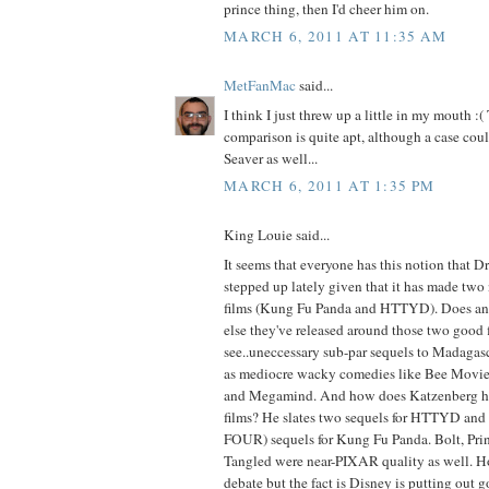
prince thing, then I'd cheer him on.
MARCH 6, 2011 AT 11:35 AM
MetFanMac
said...
I think I just threw up a little in my mouth 
comparison is quite apt, although a case cou
Seaver as well...
MARCH 6, 2011 AT 1:35 PM
King Louie said...
It seems that everyone has this notion that 
stepped up lately given that it has made tw
films (Kung Fu Panda and HTTYD). Does a
else they've released around those two good f
see..uneccessary sub-par sequels to Madagasc
as mediocre wacky comedies like Bee Movie,
and Megamind. And how does Katzenberg ho
films? He slates two sequels for HTTYD and fo
FOUR) sequels for Kung Fu Panda. Bolt, Prin
Tangled were near-PIXAR quality as well. Ho
debate but the fact is Disney is putting out g