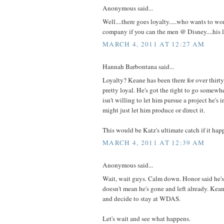
Anonymous said...
Well....there goes loyalty.....who wants to wo
company if you can the men @ Disney....his 
MARCH 4, 2011 AT 12:27 AM
Hannah Barbontana said...
Loyalty? Keane has been there for over thirty 
pretty loyal. He's got the right to go somewh
isn't willing to let him pursue a project he's
might just let him produce or direct it.
This would be Katz's ultimate catch if it hap
MARCH 4, 2011 AT 12:39 AM
Anonymous said...
Wait, wait guys. Calm down. Honor said he's 
doesn't mean he's gone and left already. Ke
and decide to stay at WDAS.
Let's wait and see what happens.