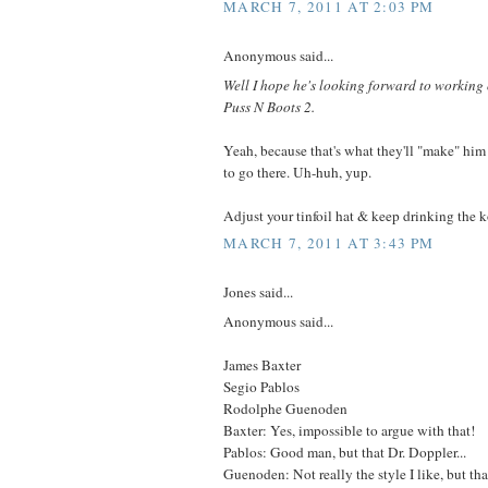
MARCH 7, 2011 AT 2:03 PM
Anonymous said...
Well I hope he's looking forward to workin
Puss N Boots 2.
Yeah, because that's what they'll "make" him
to go there. Uh-huh, yup.
Adjust your tinfoil hat & keep drinking the 
MARCH 7, 2011 AT 3:43 PM
Jones said...
Anonymous said...
James Baxter
Segio Pablos
Rodolphe Guenoden
Baxter: Yes, impossible to argue with that!
Pablos: Good man, but that Dr. Doppler...
Guenoden: Not really the style I like, but th