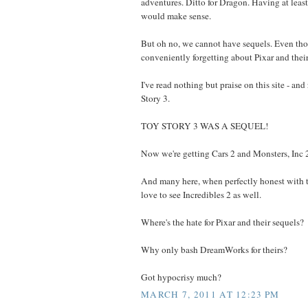
adventures. Ditto for Dragon. Having at lea
would make sense.
But oh no, we cannot have sequels. Even tho
conveniently forgetting about Pixar and their
I've read nothing but praise on this site - and 
Story 3.
TOY STORY 3 WAS A SEQUEL!
Now we're getting Cars 2 and Monsters, Inc 
And many here, when perfectly honest with 
love to see Incredibles 2 as well.
Where's the hate for Pixar and their sequels?
Why only bash DreamWorks for theirs?
Got hypocrisy much?
MARCH 7, 2011 AT 12:23 PM