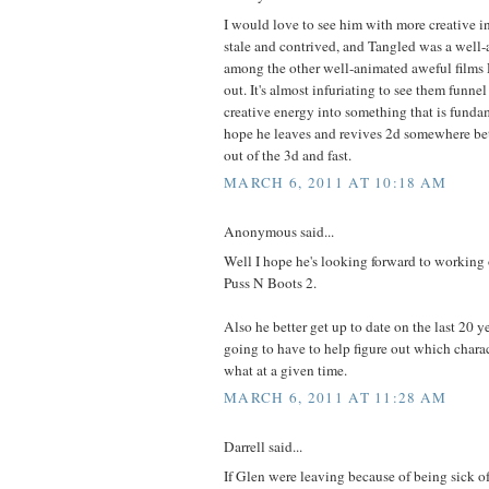
I would love to see him with more creative in
stale and contrived, and Tangled was a well-
among the other well-animated aweful films 
out. It's almost infuriating to see them funne
creative energy into something that is fundam
hope he leaves and revives 2d somewhere bet
out of the 3d and fast.
MARCH 6, 2011 AT 10:18 AM
Anonymous said...
Well I hope he's looking forward to working
Puss N Boots 2.
Also he better get up to date on the last 20 y
going to have to help figure out which chara
what at a given time.
MARCH 6, 2011 AT 11:28 AM
Darrell said...
If Glen were leaving because of being sick of