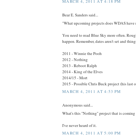
MARCH 4, 2011 AT 4:18 PM
Bear E. Sanders said...
"What upcoming projects does WDAS have 
You need to read Blue Sky more often. Rough
happen. Remember, dates aren't set and thin
2011 - Winnie the Pooh
2012 - Nothing
2013 - Reboot Ralph
2014 - King of the Elves
2014/15 - Mort
2015 - Possible Chris Buck project (his last 
MARCH 4, 2011 AT 4:53 PM
Anonymous said...
What's this "Nothing" project that is coming
I've never heard of it.
MARCH 4, 2011 AT 5:00 PM