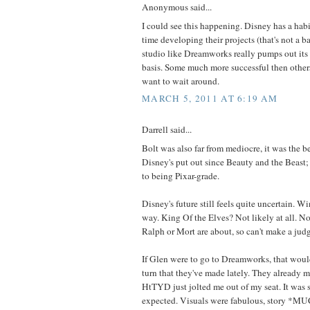
Anonymous said...
I could see this happening. Disney has a habit
time developing their projects (that's not a 
studio like Dreamworks really pumps out its 
basis. Some much more successful then othe
want to wait around.
MARCH 5, 2011 AT 6:19 AM
Darrell said...
Bolt was also far from mediocre, it was the b
Disney's put out since Beauty and the Beast; i
to being Pixar-grade.
Disney's future still feels quite uncertain. 
way. King Of the Elves? Not likely at all. 
Ralph or Mort are about, so can't make a jud
If Glen were to go to Dreamworks, that would
turn that they've made lately. They already m
HtTYD just jolted me out of my seat. It was 
expected. Visuals were fabulous, story *MU