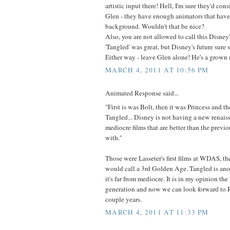
artistic input there! Hell, I'm sure they'd con
Glen - they have enough animators that have
background. Wouldn't that be nice?
Also, you are not allowed to call this Disne
'Tangled' was great, but Disney's future sure st
Either way - leave Glen alone! He's a grown 
MARCH 4, 2011 AT 10:56 PM
Animated Response said...
"First is was Bolt, then it was Princess and th
Tangled... Disney is not having a new renaiss
mediocre films that are better than the previo
with."
Those were Lasseter's first films at WDAS, t
would call a 3rd Golden Age. Tangled is anot
it's far from mediocre. It is in my opinion the
generation and now we can look forward to 
couple years.
MARCH 4, 2011 AT 11:33 PM