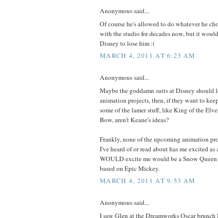
Anonymous said...
Of course he's allowed to do whatever he cho
with the studio for decades now, but it would 
Disney to lose him :(
MARCH 4, 2011 AT 6:23 AM
Anonymous said...
Maybe the goddamn suits at Disney should l
animation projects, then, if they want to kee
some of the lamer stuff, like King of the Elv
Bow, aren't Keane's ideas?
Frankly, none of the upcoming animation pr
I've heard of or read about has me excited a
WOULD excite me would be a Snow Queen m
based on Epic Mickey.
MARCH 4, 2011 AT 9:53 AM
Anonymous said...
I saw Glen at the Dreamworks Oscar brunch 