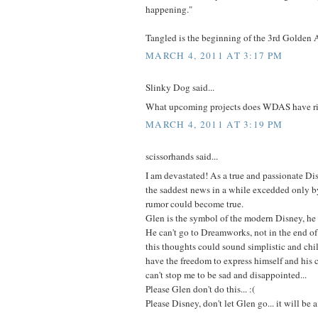
happening."
Tangled is the beginning of the 3rd Golden 
MARCH 4, 2011 AT 3:17 PM
Slinky Dog said...
What upcoming projects does WDAS have r
MARCH 4, 2011 AT 3:19 PM
scissorhands said...
I am devastated! As a true and passionate Dis
the saddest news in a while excedded only by
rumor could become true.
Glen is the symbol of the modern Disney, he
He can't go to Dreamworks, not in the end of 
this thoughts could sound simplistic and chil
have the freedom to express himself and his cr
can't stop me to be sad and disappointed...
Please Glen don't do this... :(
Please Disney, don't let Glen go... it will be 