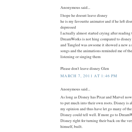
Anonymous said...
I hope he doesnt leave disney
he is my favourite animator and if he left di
depressed
I actually almost started crying after reading 
DreamWorks is not hing compared to disney
and Tangled was awsome it showed a new a r
songs and the animations reminded me of the 
listening or singing them
Please don't leave disney Glen
MARCH 7, 2011 AT 1:46 PM
Anonymous said...
As long as Disney has Pixar and Marvel now,
to put much into their own roots. Disney is
my opinion and thus have let go many of the p
Disney could tell well. If more go to DreamW
Disney right for turning their back on the v
himself, built.