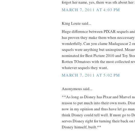
forgot her name, yes, there was sth about her :
MARCH 7, 2011 AT 4:03 PM
King Louie said...
Huge difference between PIXAR sequels a
has proven they make them when neccessary
wonderfully. Can you clame Madagascar 2 or 
sequels were anything but uninspired. Meanw
nominated for Best Picture 2010 and Toy St
Rotten TOmatoes with the most collected r
whatever sequels they want.
MARCH 7, 2011 AT 5:02 PM
Anonymous said...
**As long as Disney has Pixar and Marvel n
reason to put much into their own roots. Di
now in my opinion and thus have let go many 
think Disney could tell well. If more go to
serves Disney right for turning their back o
Disney himself, built.**