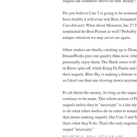
sequels are somehow above all that. Really?
Do you believe Cars 2 is going to be nominate
have doubts it will even win Best Animated F
Cars did not). What about Monsters, Inc 2? T
nominated for Best Picture as well? Probably
unique situation we may never see again.
Other studios are finally catching up to Disn
DreamWorks puts out quality films now, whe
personally enjoy them. The Shrek series will
in Boots spin-off, while Kung Fu Panda and
their sequels. Blue Sky is making a fortune wi
so I don't see that one slowing down anytime
It's all about the money. As long as the sequ
continue to be made. This whole notion of P
sequels unless they're "necessary" is a fan my
to do what other studios do in order to remain
that means making sequels, like Cars 2 and M
that's what they'll do. That's the only requi
sequel "necessary."
MARCH 8, 2011 AT 8:18 AM