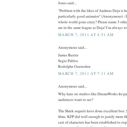
Jones said...
"Problem with the likes of Andreas Deja is he'
particularly good animator" (Anonymous) - Is 
whole world gone crazy? Please name 3 other
are in the same league as Deja! I´m always wil
MARCH 7, 2011 AT 4:51 AM
Anonymous said...
James Baxter
Segio Pablos
Rodolphe Guenoden
MARCH 7, 2011 AT 7:11 AM
Anonymous said...
Why hate on studios like DreamWorks for put
audiences want to see?
The Shrek sequels have done excellent box. 
films. KFP did well enough to justify more fi
cast of characters has been established to ex