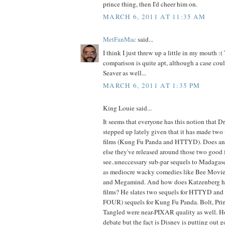
prince thing, then I'd cheer him on.
MARCH 6, 2011 AT 11:35 AM
MetFanMac
said...
I think I just threw up a little in my mouth 
comparison is quite apt, although a case cou
Seaver as well...
MARCH 6, 2011 AT 1:35 PM
King Louie said...
It seems that everyone has this notion that 
stepped up lately given that it has made tw
films (Kung Fu Panda and HTTYD). Does a
else they've released around those two good f
see..uneccessary sub-par sequels to Madagasc
as mediocre wacky comedies like Bee Movie,
and Megamind. And how does Katzenberg ho
films? He slates two sequels for HTTYD and fo
FOUR) sequels for Kung Fu Panda. Bolt, Prin
Tangled were near-PIXAR quality as well. Ho
debate but the fact is Disney is putting out g