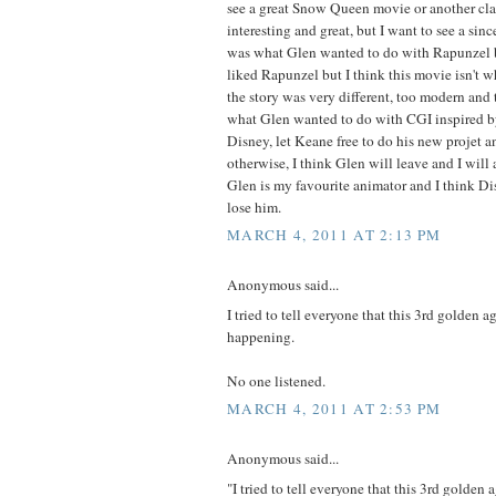
see a great Snow Queen movie or another clas
interesting and great, but I want to see a sinc
was what Glen wanted to do with Rapunzel b
liked Rapunzel but I think this movie isn't 
the story was very different, too modern and t
what Glen wanted to do with CGI inspired by
Disney, let Keane free to do his new projet an
otherwise, I think Glen will leave and I will
Glen is my favourite animator and I think Di
lose him.
MARCH 4, 2011 AT 2:13 PM
Anonymous said...
I tried to tell everyone that this 3rd golden a
happening.
No one listened.
MARCH 4, 2011 AT 2:53 PM
Anonymous said...
"I tried to tell everyone that this 3rd golden 