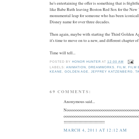
he's entertaining the offer is something that is frightf
like Babe Ruth leaving Boston Red Sox for the New 
monumental leap for someone who has been iconicall
Disney name for over three decades.
Then again, maybe with starting the Third Golden Age
it's time to move on to a new, and different chapter of 
Time will tell...
POSTED BY
HONOR HUNTER
AT
12:00 AM
LABELS:
ANIMATION
,
DREAMWORKS
,
FILM
,
FILM 
KEANE
,
GOLDEN AGE
,
JEFFREY KATZENBERG
,
T
69 COMMENTS:
Anonymous said...
Nooooooooooooooooooooooooooooooooo
ooooooooooooooooooooooooooooooooooooooo
!!!!!!!!!!!!!!!!!!!!!!!!!!!!!!!!!
MARCH 4, 2011 AT 12:12 AM