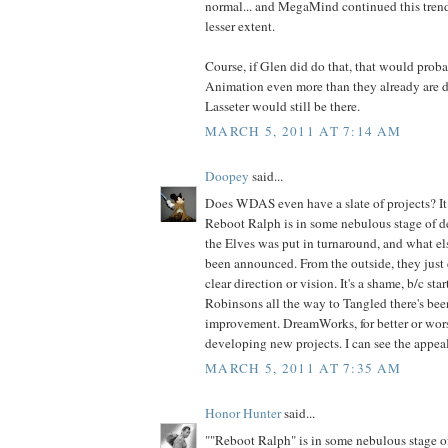
normal... and MegaMind continued this trend,
lesser extent.
Course, if Glen did do that, that would prob
Animation even more than they already are do
Lasseter would still be there.
MARCH 5, 2011 AT 7:14 AM
Doopey
said...
Does WDAS even have a slate of projects? It d
Reboot Ralph is in some nebulous stage of 
the Elves was put in turnaround, and what els
been announced. From the outside, they just 
clear direction or vision. It's a shame, b/c st
Robinsons all the way to Tangled there's been
improvement. DreamWorks, for better or wors
developing new projects. I can see the appeal
MARCH 5, 2011 AT 7:35 AM
Honor Hunter
said...
""Reboot Ralph" is in some nebulous stage 