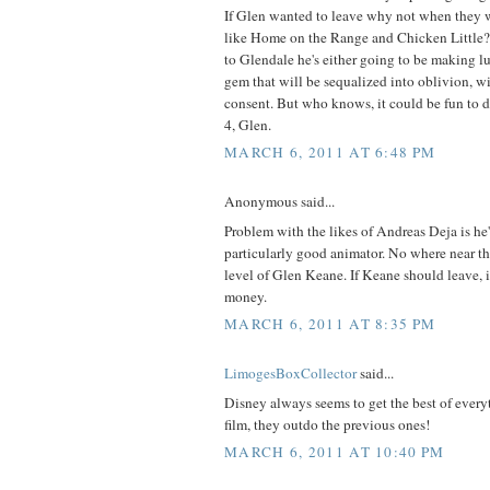
If Glen wanted to leave why not when they 
like Home on the Range and Chicken Little?
to Glendale he's either going to be making l
gem that will be sequalized into oblivion, wi
consent. But who knows, it could be fun to 
4, Glen.
MARCH 6, 2011 AT 6:48 PM
Anonymous said...
Problem with the likes of Andreas Deja is he's
particularly good animator. No where near th
level of Glen Keane. If Keane should leave, i
money.
MARCH 6, 2011 AT 8:35 PM
LimogesBoxCollector
said...
Disney always seems to get the best of ever
film, they outdo the previous ones!
MARCH 6, 2011 AT 10:40 PM