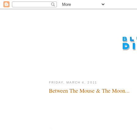
FRIDAY, MARCH 4, 2011
Between The Mouse & The Moon...
Sabbatical or retreat...