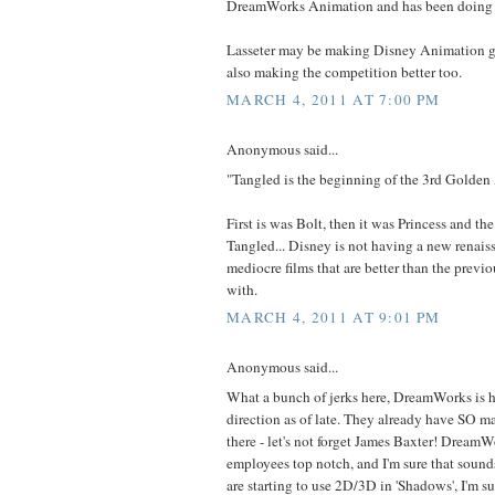
DreamWorks Animation and has been doing 
Lasseter may be making Disney Animation gr
also making the competition better too.
MARCH 4, 2011 AT 7:00 PM
Anonymous said...
"Tangled is the beginning of the 3rd Golden
First is was Bolt, then it was Princess and the
Tangled... Disney is not having a new renaiss
mediocre films that are better than the previo
with.
MARCH 4, 2011 AT 9:01 PM
Anonymous said...
What a bunch of jerks here, DreamWorks is h
direction as of late. They already have SO 
there - let's not forget James Baxter! DreamWo
employees top notch, and I'm sure that sound
are starting to use 2D/3D in 'Shadows', I'm su