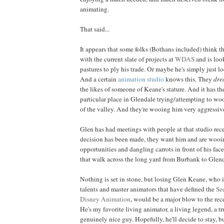
animating.
That said...
It appears that some folks (Bothans included) think t
with the current slate of projects at
WDAS
and is loo
pastures to ply his trade. Or maybe he's simply just l
And a certain
animation studio
knows this. They
dre
the likes of someone of Keane's stature. And it has t
particular place in Glendale trying/attempting to woo
of the valley. And they're wooing him very aggressiv
Glen has had meetings with people at that studio rec
decision has been made, they want him and are wooi
opportunities and dangling carrots in front of his fac
that walk across the long yard from Burbank to Glend
Nothing is set in stone, but losing Glen Keane, who i
talents and master animators that have defined the
Se
Disney Animation
, would be a major blow to the rec
He's my favorite living animator, a living legend, a tr
genuinely nice guy. Hopefully, he'll decide to stay, bu