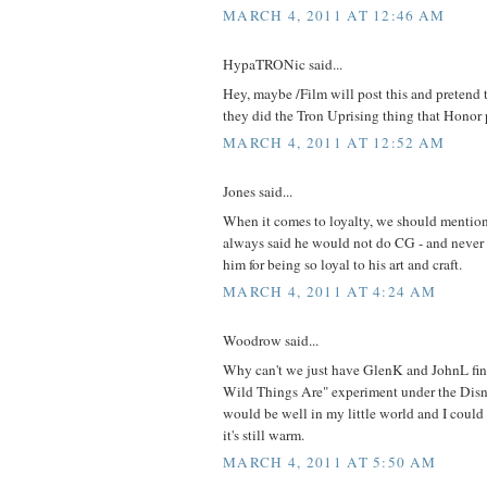
MARCH 4, 2011 AT 12:46 AM
HypaTRONic said...
Hey, maybe /Film will post this and pretend th
they did the Tron Uprising thing that Honor p
MARCH 4, 2011 AT 12:52 AM
Jones said...
When it comes to loyalty, we should mentio
always said he would not do CG - and never d
him for being so loyal to his art and craft.
MARCH 4, 2011 AT 4:24 AM
Woodrow said...
Why can't we just have GlenK and JohnL fin
Wild Things Are" experiment under the Disne
would be well in my little world and I could
it's still warm.
MARCH 4, 2011 AT 5:50 AM