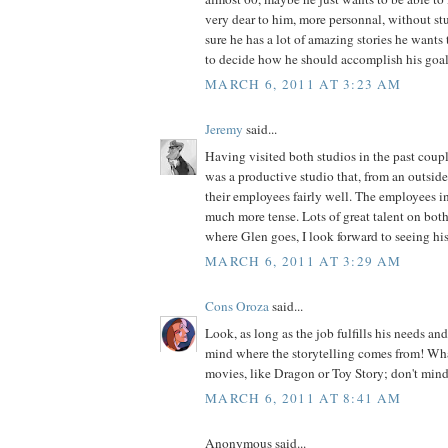
very dear to him, more personnal, without stu
sure he has a lot of amazing stories he wants to
to decide how he should accomplish his goal
MARCH 6, 2011 AT 3:23 AM
Jeremy
said...
Having visited both studios in the past cou
was a productive studio that, from an outside 
their employees fairly well. The employees in
much more tense. Lots of great talent on both
where Glen goes, I look forward to seeing hi
MARCH 6, 2011 AT 3:29 AM
Cons Oroza
said...
Look, as long as the job fulfills his needs and
mind where the storytelling comes from! What
movies, like Dragon or Toy Story; don't mind
MARCH 6, 2011 AT 8:41 AM
Anonymous said...