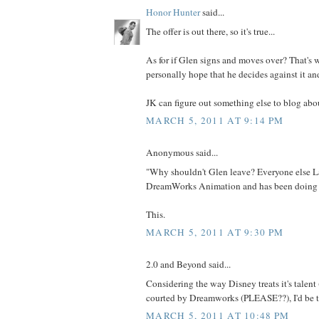
Honor Hunter
said...
The offer is out there, so it's true...
As for if Glen signs and moves over? That's wh
personally hope that he decides against it an
JK can figure out something else to blog abou
MARCH 5, 2011 AT 9:14 PM
Anonymous said...
"Why shouldn't Glen leave? Everyone else L
DreamWorks Animation and has been doing f
This.
MARCH 5, 2011 AT 9:30 PM
2.0 and Beyond said...
Considering the way Disney treats it's talent (a
courted by Dreamworks (PLEASE??), I'd be t
MARCH 5, 2011 AT 10:48 PM