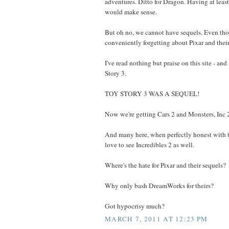
adventures. Ditto for Dragon. Having at lea
would make sense.
But oh no, we cannot have sequels. Even tho
conveniently forgetting about Pixar and their
I've read nothing but praise on this site - and 
Story 3.
TOY STORY 3 WAS A SEQUEL!
Now we're getting Cars 2 and Monsters, Inc 
And many here, when perfectly honest with 
love to see Incredibles 2 as well.
Where's the hate for Pixar and their sequels?
Why only bash DreamWorks for theirs?
Got hypocrisy much?
MARCH 7, 2011 AT 12:23 PM