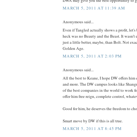
DWA may give you the best opportunity to ge
MARCH 5, 2011 AT 11:39 AM
Anonymous said...
Even if Tangled actually shows a profit, let's 
heck was no Beauty and the Beast. It wasn't 
just a little better, maybe, than Bolt. Not exac
Golden Age.
MARCH 5, 2011 AT 2:03 PM
Anonymous said...
All the best to Keane, I hope DW offers him
and more. The DW campus looks like Shangri
of the best companies in the world to work for
offer him free reign, complete control, whate
Good for him, he deserves the freedom to ch
Smart move by DW if this is all true.
MARCH 5, 2011 AT 8:45 PM