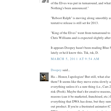
of the Elves was put in turnaround, and what 
Nothing's been announced."
"Reboot Ralph" is moving along smoothly as f
tentative release is still set for 2013.
"King of the Elves" went from turnaround to 
Chris Williams and is expected slightly after
It appears Doopey hasn't been reading Blue
lately or he'd know this. Tsk, tsk, D.
MARCH 5, 2011 AT 9:54 AM
Doopey
said...
Ha -- Honor, I apologize! But still, what else
there? It seems like they move extra slowly 
everything unless it's a sure thing (i.e., Cars
risk (Pooh). Maybe that's for creative reasons
reasons (can it be marketed, franchised, etc.) 
everything that DWA has done, but they sur
out product. If you're a frustrated animator (