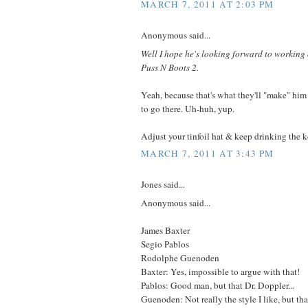
MARCH 7, 2011 AT 2:03 PM
Anonymous said...
Well I hope he's looking forward to workin
Puss N Boots 2.
Yeah, because that's what they'll "make" him
to go there. Uh-huh, yup.
Adjust your tinfoil hat & keep drinking the 
MARCH 7, 2011 AT 3:43 PM
Jones said...
Anonymous said...
James Baxter
Segio Pablos
Rodolphe Guenoden
Baxter: Yes, impossible to argue with that!
Pablos: Good man, but that Dr. Doppler...
Guenoden: Not really the style I like, but th