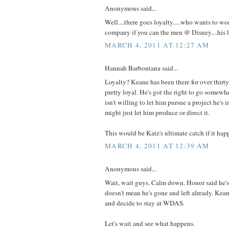
Anonymous said...
Well....there goes loyalty.....who wants to wo
company if you can the men @ Disney....his 
MARCH 4, 2011 AT 12:27 AM
Hannah Barbontana said...
Loyalty? Keane has been there for over thirty 
pretty loyal. He's got the right to go somewh
isn't willing to let him pursue a project he's
might just let him produce or direct it.
This would be Katz's ultimate catch if it hap
MARCH 4, 2011 AT 12:39 AM
Anonymous said...
Wait, wait guys. Calm down. Honor said he's 
doesn't mean he's gone and left already. Ke
and decide to stay at WDAS.
Let's wait and see what happens.