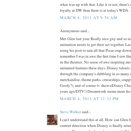
what was up with that. Like it or not, there's
loyalty at DW than there is at today's WDA.
MARCH 4, 2011 AT 9:54 AM
Anonymous said...
Met Glen last year. Really nice guy and so t
animation needs to get their act together. Las
using his post to ram all that Pixar crap down 
remember I was in awe the first time I saw th
in the theaters. No sense of awe inspiring m
animated features these days. Disney talents 
through the company's dabbling in so many d
merchandise, theme parks, cruiseships, crappy
Goofy?), and of course tv shows(Disney Ch
years ago/DTV!) Dreamwork seems more focus
MARCH 4, 2011 AT 12:32 PM
Steve Walker
said...
I can't understand this at all. How can Glen
current direction when Disney is finally return