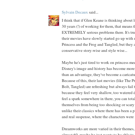
Sylvain Decaux
said...
I think that if Glen Keane is thinking about 
30 years (!) of working for them, that means t
EXTREMELY serious problems there. It's true
their movies have slowly started go up with
Princess and the Frog and Tangled, but they ar
conservative story-wise and style wise...
Maybe he's just tired to work on princess me
Disney's image and history has become more 
than an advantage, they've become a caricatu
Because of this, their last movies (like The P
Bolt, Tangled) are refreshing but always fail 
because they feel very shallow, too watered
feel a spark somewhere in there, you can total
themselves from being too shocking or scary 
unlike their classics where there has been a p
and real suspense, where the characters were 
Dreamworks are more varied in their themes,
almost 60, maybe he just wants to be able to 