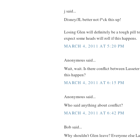
j said...
Disney/JL better not f*ck this up!
Losing Glen will definitely be a tough pill t
expect some heads will roll if this happens.
MARCH 4, 2011 AT 5:20 PM
Anonymous said...
Wait, wait. Is there conflict between Lasse
this happen?
MARCH 4, 2011 AT 6:15 PM
Anonymous said...
Who said anything about conflict?
MARCH 4, 2011 AT 6:42 PM
Bob said...
Why shouldn't Glen leave? Everyone else La