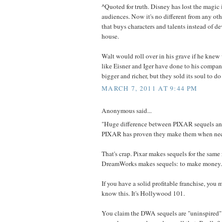
^Quoted for truth. Disney has lost the magic 
audiences. Now it's no different from any o
that buys characters and talents instead of d
house.
Walt would roll over in his grave if he kne
like Eisner and Iger have done to his compan
bigger and richer, but they sold its soul to do 
MARCH 7, 2011 AT 9:44 PM
Anonymous said...
"Huge difference between PIXAR sequels a
PIXAR has proven they make them when nec
That's crap. Pixar makes sequels for the same 
DreamWorks makes sequels: to make money.
If you have a solid profitable franchise, you m
know this. It's Hollywood 101.
You claim the DWA sequels are "uninspired"