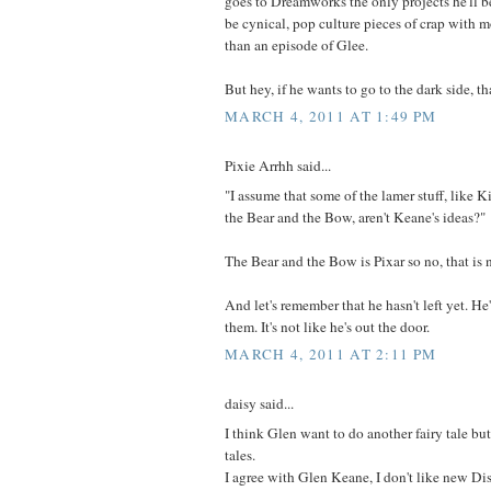
goes to Dreamworks the only projects he'll b
be cynical, pop culture pieces of crap with 
than an episode of Glee.
But hey, if he wants to go to the dark side, th
MARCH 4, 2011 AT 1:49 PM
Pixie Arrhh said...
"I assume that some of the lamer stuff, like K
the Bear and the Bow, aren't Keane's ideas?"
The Bear and the Bow is Pixar so no, that is 
And let's remember that he hasn't left yet. H
them. It's not like he's out the door.
MARCH 4, 2011 AT 2:11 PM
daisy said...
I think Glen want to do another fairy tale but
tales.
I agree with Glen Keane, I don't like new Dis