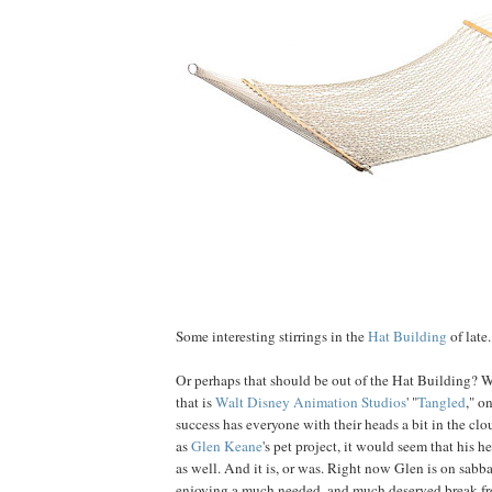
Some interesting stirrings in the
Hat Building
of late.
Or perhaps that should be out of the Hat Building? W
that is
Walt Disney Animation Studios
' "
Tangled
," o
success has everyone with their heads a bit in the clo
as
Glen
Keane
's pet project, it would seem that his 
as well. And it is, or was. Right now Glen is on sabb
enjoying a much needed, and much deserved break fr