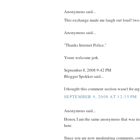
Anonymous said...
This exchange made me laugh out loud! two 
Anonymous said...
"Thanks Internet Police."
Youre welcome jerk.
September 8, 2008 9:42 PM
Blogger Spokker said...
I thought this comment section wasn't for arg
SEPTEMBER 9, 2008 AT 12:35 PM
Anonymous said...
Honor, I am the same anonymous that was in
here.
Since you are now moderating comments, cou