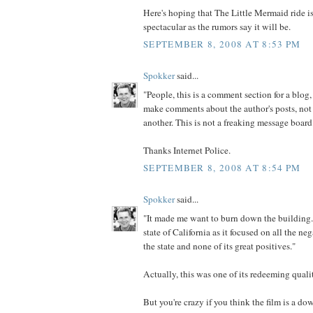
Here's hoping that The Little Mermaid ride is
spectacular as the rumors say it will be.
SEPTEMBER 8, 2008 AT 8:53 PM
Spokker
said...
"People, this is a comment section for a blog,
make comments about the author's posts, not
another. This is not a freaking message board
Thanks Internet Police.
SEPTEMBER 8, 2008 AT 8:54 PM
Spokker
said...
"It made me want to burn down the building..
state of California as it focused on all the neg
the state and none of its great positives."
Actually, this was one of its redeeming qualit
But you're crazy if you think the film is a do