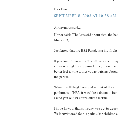
Brer Dan
SEPTEMBER 8, 2008 AT 10:38 AM
Anonymous said...
Honor said: "The less said about that, the bet
Musical 3).
Just know that the HS2 Parade is a highlight 
If you tried "imagining" the attractions throu
six year old girl, as opposed to a grown man
better feel for the topics you're writing about. 
the parks).
When my little girl was pulled out of the cr
performers of HS2, it was like a dream to her
asked you out for coffee after a lecture.
I hope for you, that someday you get to exp
Walt envisioned for his parks..."for children