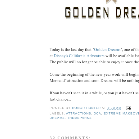
Today is the last day that "
Golden Dreams
", one of t
at
Disney's California Adventure
will be available for
The public will no longer be able to enjoy it once the
Come the beginning of the new year work will begin 
Mermaid" attraction and soon Dreams will be nothin
If you haven't seen it in a while, or you just haven't see
last chance...
POSTED BY
HONOR HUNTER
AT
1:20 AM
LABELS:
ATTRACTIONS
,
DCA
,
EXTREME MAKEOV
DREAMS
,
THEMEPARKS
32 COMMENTS: