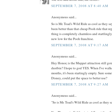
SEPTEMBER 7, 2008 AT 8:40 AM
Anonymous said...
So is Mr. Toad's Wild Ride as cool as they s
been better than that cheap Pooh ride that re
thing is completely charmless and startlingly
new low for the Pooh franchise.
SEPTEMBER 7, 2008 AT 9:17 AM
Anonymous said...
Hey Honor, is the Muppet attraction still goi
dustbin? I hope to god YES. When I've walked
months, it's been startingly empty. Sure some
Disney, could put the space to better use?
SEPTEMBER 7, 2008 AT 9:27 AM
Anonymous said...
"So is Mr. Toad's Wild Ride as cool as they s