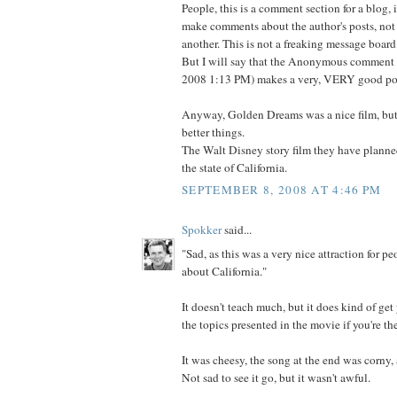
People, this is a comment section for a blog, 
make comments about the author's posts, not
another. This is not a freaking message board
But I will say that the Anonymous comment 
2008 1:13 PM) makes a very, VERY good po
Anyway, Golden Dreams was a nice film, but 
better things.
The Walt Disney story film they have planne
the state of California.
SEPTEMBER 8, 2008 AT 4:46 PM
Spokker
said...
"Sad, as this was a very nice attraction for peo
about California."
It doesn't teach much, but it does kind of get
the topics presented in the movie if you're th
It was cheesy, the song at the end was corny, 
Not sad to see it go, but it wasn't awful.