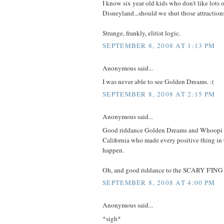
I know six year old kids who don't like lots o
Disneyland...should we shut those attractio
Strange, frankly, elitist logic.
SEPTEMBER 8, 2008 AT 1:13 PM
Anonymous said...
I was never able to see Golden Dreams. :(
SEPTEMBER 8, 2008 AT 2:15 PM
Anonymous said...
Good riddance Golden Dreams and Whoopi 
California who made every positive thing in C
happen.
Oh, and good riddance to the SCARY F'IN
SEPTEMBER 8, 2008 AT 4:00 PM
Anonymous said...
*sigh*