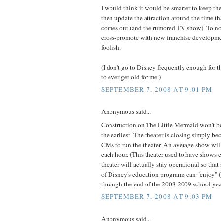
I would think it would be smarter to keep t
then update the attraction around the time t
comes out (and the rumored TV show). To not
cross-promote with new franchise developm
foolish.
(I don't go to Disney frequently enough for 
to ever get old for me.)
SEPTEMBER 7, 2008 AT 9:01 PM
Anonymous said...
Construction on The Little Mermaid won't be
the earliest. The theater is closing simply bec
CMs to run the theater. An average show will
each hour. (This theater used to have shows e
theater will actually stay operational so that
of Disney's education programs can "enjoy" (
through the end of the 2008-2009 school yea
SEPTEMBER 7, 2008 AT 9:03 PM
Anonymous said...