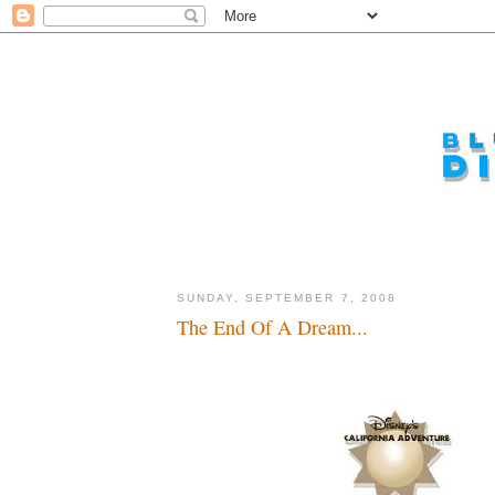
SUNDAY, SEPTEMBER 7, 2008
The End Of A Dream...