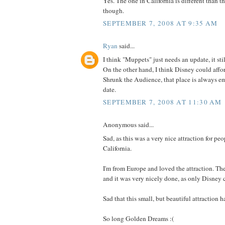
Yes. The one in California is different than t
though.
SEPTEMBER 7, 2008 AT 9:35 AM
Ryan
said...
I think "Muppets" just needs an update, it stil
On the other hand, I think Disney could affor
Shrunk the Audience, that place is always em
date.
SEPTEMBER 7, 2008 AT 11:30 AM
Anonymous said...
Sad, as this was a very nice attraction for peo
California.
I'm from Europe and loved the attraction. T
and it was very nicely done, as only Disney 
Sad that this small, but beautiful attraction ha
So long Golden Dreams :(