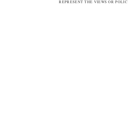
REPRESENT THE VIEWS OR POLIC