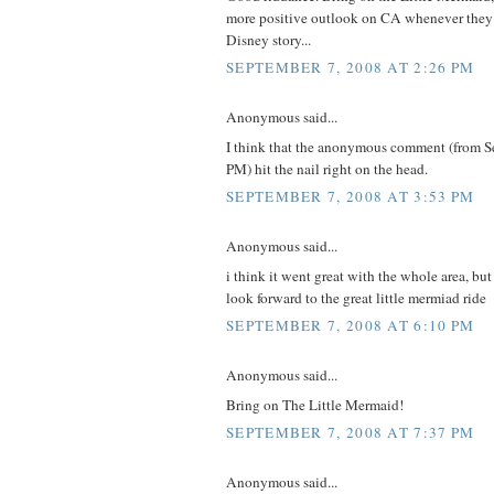
more positive outlook on CA whenever they 
Disney story...
SEPTEMBER 7, 2008 AT 2:26 PM
Anonymous said...
I think that the anonymous comment (from S
PM) hit the nail right on the head.
SEPTEMBER 7, 2008 AT 3:53 PM
Anonymous said...
i think it went great with the whole area, bu
look forward to the great little mermiad ride
SEPTEMBER 7, 2008 AT 6:10 PM
Anonymous said...
Bring on The Little Mermaid!
SEPTEMBER 7, 2008 AT 7:37 PM
Anonymous said...