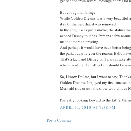
get banned from several message boards for 
But enough rambling;
While Golden Dreams was a very beautiful a
it is for the best that it was removed.
In the end, it was just a movie, the statues we
needed Disney touches. Perhaps a few anima
made it more interesting.
And perhaps it would have been better being 
the park, but whatever the reason, it did hav
That's a fact, and Disney will always take a
when deciding if an attraction should be re
So, I know I'm late, but I want to say; Thank
Golden Dreams. I enjoyed my first time seeing
Mermaid ride or not, the show would have N
I'm really looking forward to the Little Merma
APRIL 19, 2010 AT 7:38 PM
Post a Comment