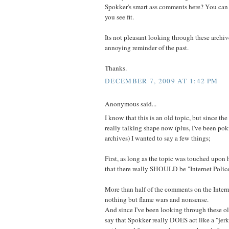
Spokker's smart ass comments here? You can 
you see fit.
Its not pleasant looking through these archiv
annoying reminder of the past.
Thanks.
DECEMBER 7, 2009 AT 1:42 PM
Anonymous said...
I know that this is an old topic, but since the
really talking shape now (plus, I've been po
archives) I wanted to say a few things;
First, as long as the topic was touched upon h
that there really SHOULD be "Internet Polic
More than half of the comments on the Intern
nothing but flame wars and nonsense.
And since I've been looking through these o
say that Spokker really DOES act like a "jerk"