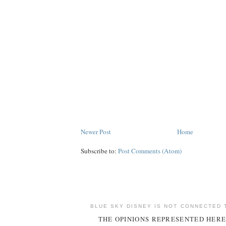
Newer Post
Home
Subscribe to:
Post Comments (Atom)
BLUE SKY DISNEY IS NOT CONNECTED 
THE OPINIONS REPRESENTED HERE