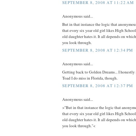
SEPTEMBER 8, 2008 AT 11:22 AM
Anonymous said...
But in that instance the logic that anonymous
that every six year old girl likes High Schoo
old daughter hates it. It all depends on which
you look through.
SEPTEMBER 8, 2008 AT 12:34 PM
Anonymous said...
Getting back to Golden Dreams... I honestly s
Toad I do miss in Florida, though.
SEPTEMBER 8, 2008 AT 12:37 PM
Anonymous said...
>"But in that instance the logic that anonymo
that every six year old girl likes High Schoo
old daughter hates it. It all depends on which
you look through."<