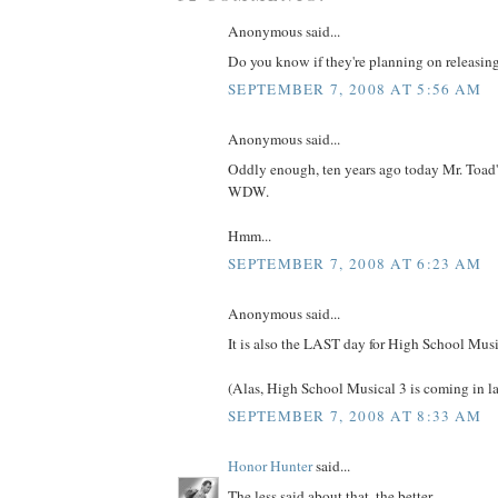
Anonymous said...
Do you know if they're planning on releasin
SEPTEMBER 7, 2008 AT 5:56 AM
Anonymous said...
Oddly enough, ten years ago today Mr. Toad'
WDW.
Hmm...
SEPTEMBER 7, 2008 AT 6:23 AM
Anonymous said...
It is also the LAST day for High School Musi
(Alas, High School Musical 3 is coming in l
SEPTEMBER 7, 2008 AT 8:33 AM
Honor Hunter
said...
The less said about that, the better...