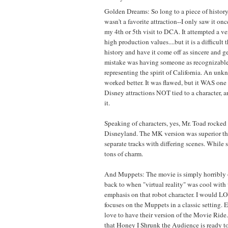
Golden Dreams: So long to a piece of history.
wasn't a favorite attraction--I only saw it onc
my 4th or 5th visit to DCA. It attempted a ve
high production values....but it is a difficult 
history and have it come off as sincere and g
mistake was having someone as recognizabl
representing the spirit of California. An un
worked better. It was flawed, but it WAS one 
Disney attractions NOT tied to a character, an
it.
Speaking of characters, yes, Mr. Toad rocked a
Disneyland. The MK version was superior t
separate tracks with differing scenes. While 
tons of charm.
And Muppets: The movie is simply horribly 
back to when "virtual reality" was cool wit
emphasis on that robot character. I would L
focuses on the Muppets in a classic setting. 
love to have their version of the Movie Ride. 
that Honey I Shrunk the Audience is ready t