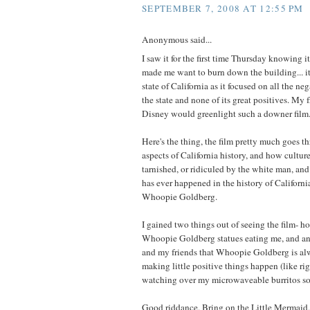
SEPTEMBER 7, 2008 AT 12:55 PM
Anonymous said...
I saw it for the first time Thursday knowing i
made me want to burn down the building... i
state of California as it focused on all the neg
the state and none of its great positives. My 
Disney would greenlight such a downer film
Here's the thing, the film pretty much goes t
aspects of California history, and how cultur
tarnished, or ridiculed by the white man, and
has ever happened in the history of Californ
Whoopie Goldberg.
I gained two things out of seeing the film- h
Whoopie Goldberg statues eating me, and an
and my friends that Whoopie Goldberg is al
making little positive things happen (like rig
watching over my microwaveable burritos so
Good riddance. Bring on the Little Mermaid,