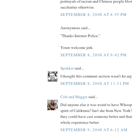
portrayals of racism and Chinese people blowi
saccharine otherwise.
SEPTEMBER 8, 2008 AT 8:55 PM
Anonymous said...
"Thanks Internet Police."
Youre welcome jerk.
SEPTEMBER 8, 2008 AT 9:42 PM
Spokker
said...
I thought this comment section wasn't for arg
SEPTEMBER 8, 2008 AT 11:31 PM
Colt and Maggie
said...
Did anyone else it was weird to have Whoop
spirit of California? Isn't she from New Yor
they could have cast someone better and th
whole experience better.
SEPTEMBER 9, 2008 AT 6:12 AM