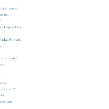
..
ia Miyazaki...
oved...
!
nd Clips & Links...
..
lashes Forward...
..
..
Future Look?
en...
..
enes...
ker's Street?
ity...
Foray Into