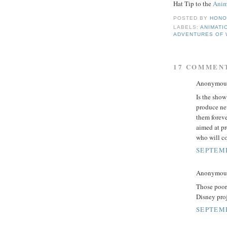
Hat Tip to the
Anim
POSTED BY
HONO
LABELS:
ANIMATI
ADVENTURES OF 
17 COMMEN
Anonymous 
Is the show
produce ne
them foreve
aimed at pr
who will co
SEPTEMB
Anonymous 
Those poor
Disney proj
SEPTEMB