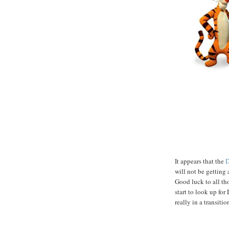
It appears that the
D
will not be getting 
Good luck to all th
start to look up fo
really in a transiti