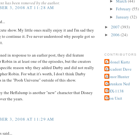
March
(44)
►
nt has been removed by the author.
ER 3, 2008 AT 11:28 AM
February
(55)
►
January
(32)
►
d...
2007
(393)
►
y cute show. My little ones really enjoy it and I'm sad they
2006
(24)
►
g to continue it. I've never understood why people got so
t.
ned in response to an earlier post, they did feature
CONTRIBUTORS
 Robin in at least one of the episodes, but the creators
Colonel Kurtz
specific reason why they added Darby and did not really
Decadent Dave
pher Robin. For what it's worth, I don't think Darby
Honor Hunter
ts in the "Pooh Universe" outside of this show.
Shrunken Ned
THX-1138
y the Heffalump is another "new" character that Disney
Tron Unit
ver the years.
ER 3, 2008 AT 11:29 AM
said...