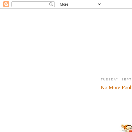
TUESDAY, SEPT
No More Pooh