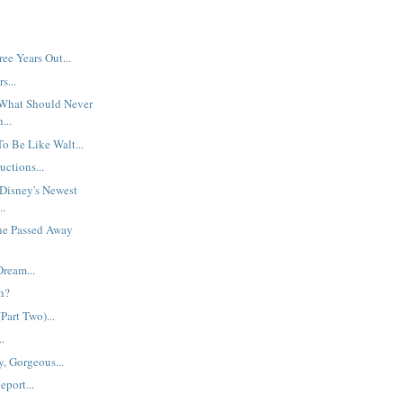
e Years Out...
s...
What Should Never
...
o Be Like Walt...
uctions...
Disney's Newest
..
ne Passed Away
ream...
h?
Part Two)...
..
, Gorgeous...
eport...