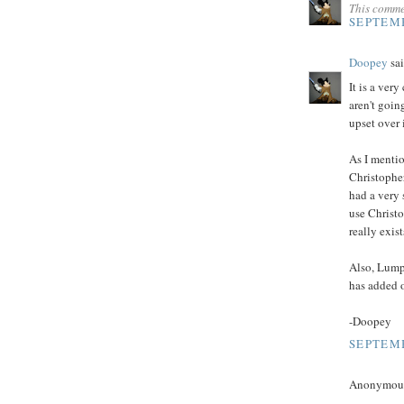
This comme
SEPTEMB
Doopey
sai
It is a ver
aren't goin
upset over i
As I mentio
Christopher
had a very 
use Christo
really exis
Also, Lump
has added o
-Doopey
SEPTEMB
Anonymous 