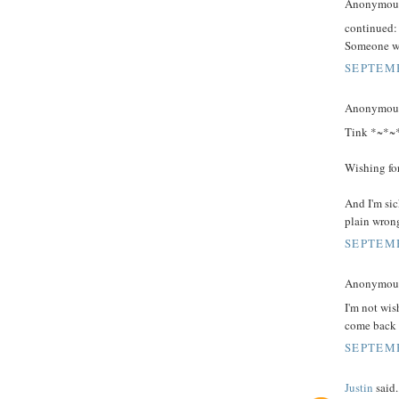
Anonymous 
continued:
Someone wil
SEPTEMB
Anonymous 
Tink *~*~*,
Wishing for
And I'm sick
plain wron
SEPTEMB
Anonymous 
I'm not wis
come back t
SEPTEMB
Justin
said.