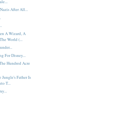
le...
azis After All...
.
..
een A Wizard, A
he World (...
under...
g For Disney...
 The Hundred Acre
 Jungle's Father Is
to T...
y...