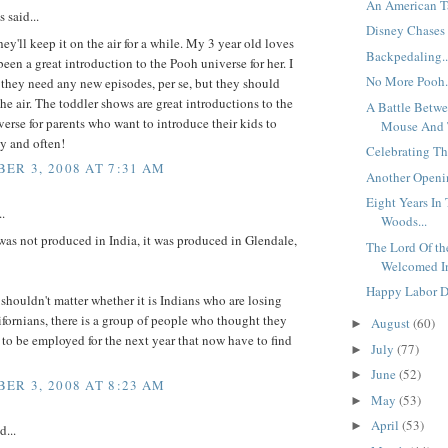
An American Ta
said...
Disney Chases N
hey'll keep it on the air for a while. My 3 year old loves
Backpedaling..
 been a great introduction to the Pooh universe for her. I
No More Pooh.
 they need any new episodes, per se, but they should
the air. The toddler shows are great introductions to the
A Battle Betw
erse for parents who want to introduce their kids to
Mouse And T
y and often!
Celebrating Th
ER 3, 2008 AT 7:31 AM
Another Openin
Eight Years In
..
Woods...
as not produced in India, it was produced in Glendale,
The Lord Of the
Welcomed In
Happy Labor Da
shouldn't matter whether it is Indians who are losing
ifornians, there is a group of people who thought they
August
(60)
►
to be employed for the next year that now have to find
July
(77)
►
June
(52)
►
ER 3, 2008 AT 8:23 AM
May
(53)
►
April
(53)
►
d...