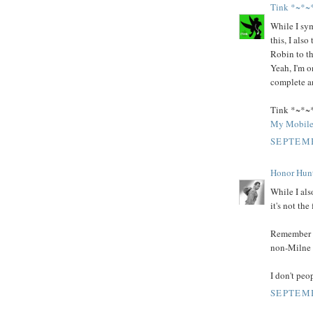
Tink *~*~
While I sym
this, I als
Robin to th
Yeah, I'm o
complete an
Tink *~*~
My Mobile
SEPTEMB
Honor Hun
While I als
it's not th
Remember t
non-Milne c
I don't peo
SEPTEMB