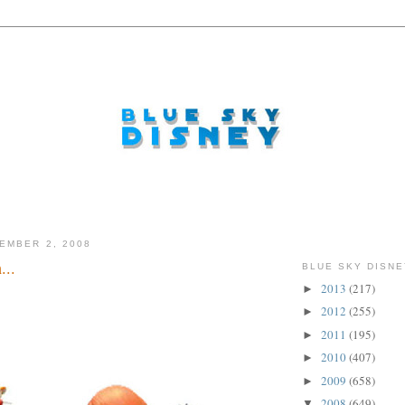
EMBER 2, 2008
...
BLUE SKY DISNE
2013
(217)
►
2012
(255)
►
2011
(195)
►
2010
(407)
►
2009
(658)
►
2008
(649)
▼