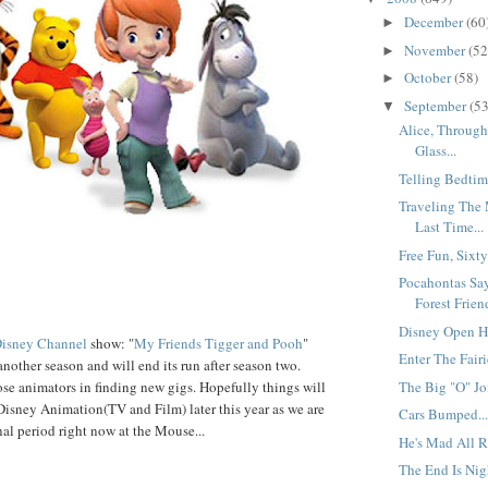
December
(60
►
November
(52
►
October
(58)
►
September
(53
▼
Alice, Throug
Glass...
Telling Bedtime
Traveling The
Last Time...
Free Fun, Sixty
Pocahontas Sa
Forest Friend
Disney Open Ho
isney Channel
show: "
My Friends Tigger and Pooh
"
Enter The Fairie
another season and will end its run after season two.
The Big "O" Joi
ose animators in finding new gigs. Hopefully things will
r Disney Animation(TV and Film) later this year as we are
Cars Bumped..
onal period right now at the Mouse...
He's Mad All Ri
The End Is Nigh