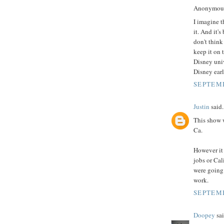
Anonymous 
I imagine t
it. And it's
don't think
keep it on 
Disney univ
Disney earl
SEPTEMB
Justin
said.
This show w
Ca.
However it 
jobs or Cal
were going 
work.
SEPTEMB
Doopey
sai