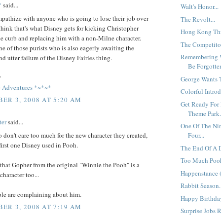
*
said...
Walt's Honor...
pathize with anyone who is going to lose their job over
The Revolt...
o think that's what Disney gets for kicking Christopher
Hong Kong Thre
e curb and replacing him with a non-Milne character.
The Competitor
ne of those purists who is also eagerly awaiting the
Remembering 
d utter failure of the Disney Fairies thing.
Be Forgotten
*
George Wants T
 Adventures *~*~*
Colorful Introd
ER 3, 2008 AT 5:20 AM
Get Ready For 
Theme Park.
ter
said...
One Of The Ni
o don't care too much for the new character they created,
Four...
e first one Disney used in Pooh.
The End Of A D
Too Much Poo
hat Gopher from the original "Winnie the Pooh" is a
Happenstance (
haracter too...
Rabbit Season.
ple are complaining about him.
Happy Birthday
ER 3, 2008 AT 7:19 AM
Surprise Jobs R