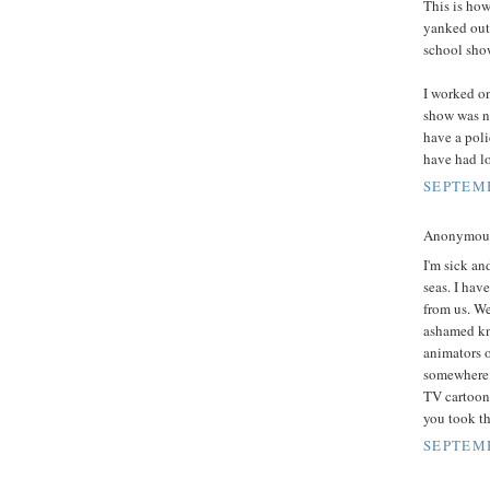
This is how
yanked out 
school show
I worked on
show was n
have a poli
have had lo
SEPTEMB
Anonymous 
I'm sick an
seas. I hav
from us. W
ashamed kn
animators o
somewhere e
TV cartoons
you took t
SEPTEMB