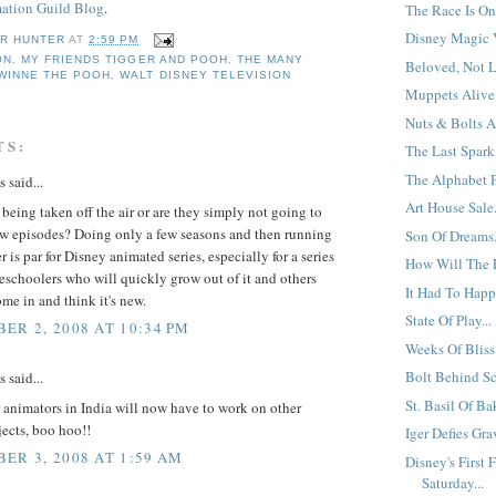
ation Guild Blog
.
The Race Is On.
Disney Magic V
R HUNTER
AT
2:59 PM
ON
,
MY FRIENDS TIGGER AND POOH
,
THE MANY
Beloved, Not L
WINNE THE POOH
,
WALT DISNEY TELEVISION
Muppets Alive
Nuts & Bolts A
TS:
The Last Spark.
The Alphabet F
said...
Art House Sale.
 being taken off the air or are they simply not going to
w episodes? Doing only a few seasons and then running
Son Of Dreams.
r is par for Disney animated series, especially for a series
How Will The 
eschoolers who will quickly grow out of it and others
It Had To Happ
me in and think it's new.
State Of Play...
ER 2, 2008 AT 10:34 PM
Weeks Of Bliss.
Bolt Behind Sc
said...
St. Basil Of Ba
 animators in India will now have to work on other
ects, boo hoo!!
Iger Defies Grav
ER 3, 2008 AT 1:59 AM
Disney's First 
Saturday...