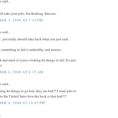
said...
l take your jobs. I'm thinking Africans.
ER 3, 2008 AT 7:19 PM
said...
 you really should take back what you just said.
 something to fail is unhealthy and unwise.
 and tired of cynics wishing for things to fail. It's just
g!
ER 4, 2008 AT 8:15 AM
said...
hing for things to go bad, they are bad!!! I want jobs to
o the United Sates how the heck is that bad!!!!
ER 4, 2008 AT 10:45 PM
..