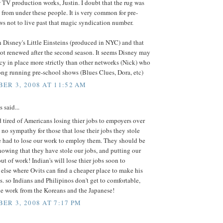
 TV production works, Justin. I doubt that the rug was
from under these people. It is very common for pre-
s not to live past that magic syndication number.
 Disney's Little Einsteins (produced in NYC) and that
ot renewed after the second season. It seems Disney may
cy in place more strictly than other networks (Nick) who
ng running pre-school shows (Blues Clues, Dora, etc)
ER 3, 2008 AT 11:52 AM
said...
d tired of Americans losing thier jobs to empoyers over
e no sympathy for those that lose their jobs they stole
e had to lose our work to employ them. They should be
owing that they have stole our jobs, and putting our
ut of work! Indian's will lose thier jobs soon to
lse where Ovits can find a cheaper place to make his
. so Indians and Philipinos don't get to comfortable,
he work from the Koreans and the Japanese!
ER 3, 2008 AT 7:17 PM