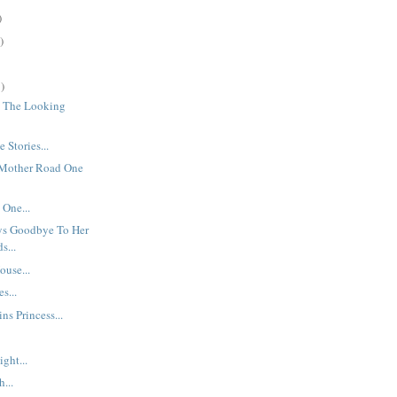
)
)
)
h The Looking
 Stories...
 Mother Road One
 One...
ys Goodbye To Her
s...
use...
s...
ns Princess...
.
ght...
...