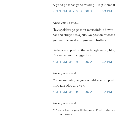
A good post has gone missing! Help Nemo fi
SEPTEMBER 5, 2008 AT 10:03 PM
Anonymous said...
Hey spokker, go post on mouseinfo, oh wait! 
banned cuz you're a jerk. Go post on micechat
you were banned cuz you were trolling.
Perhaps you post on the re-imagineering blog
Evidence would suggest so...
SEPTEMBER 5, 2008 AT 10:22 PM
Anonymous said...
You're assuming anyone would want to post 
third rate blog anyway.
SEPTEMBER 6, 2008 AT 12:32 PM
Anonymous said...
^^^ very funny you little punk. Post under y