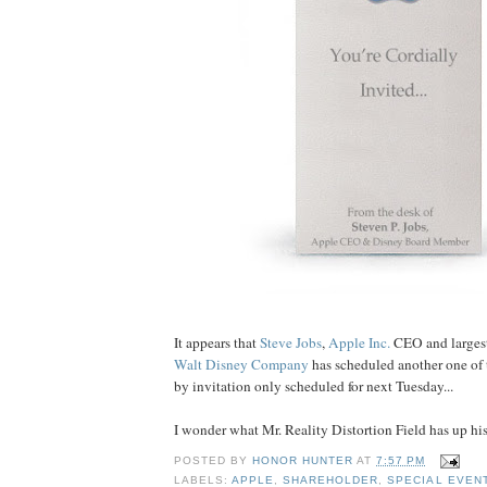
It appears that
Steve Jobs
,
Apple Inc.
CEO and largest
Walt Disney Company
has scheduled another one of 
by invitation only scheduled for next Tuesday...
I wonder what Mr. Reality Distortion Field has up hi
POSTED BY
HONOR HUNTER
AT
7:57 PM
LABELS:
APPLE
,
SHAREHOLDER
,
SPECIAL EVEN