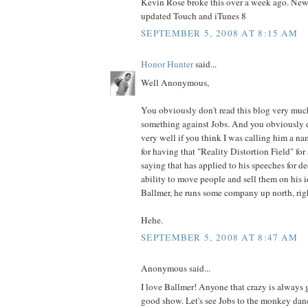
Kevin Rose broke this over a week ago. New
updated Touch and iTunes 8
SEPTEMBER 5, 2008 AT 8:15 AM
Honor Hunter
said...
Well Anonymous,
You obviously don't read this blog very much
something against Jobs. And you obviously 
very well if you think I was calling him a n
for having that "Reality Distortion Field" for a
saying that has applied to his speeches for d
ability to move people and sell them on his i
Ballmer, he runs some company up north, rig
Hehe.
SEPTEMBER 5, 2008 AT 8:47 AM
Anonymous said...
I love Ballmer! Anyone that crazy is always 
good show. Let's see Jobs to the monkey dan