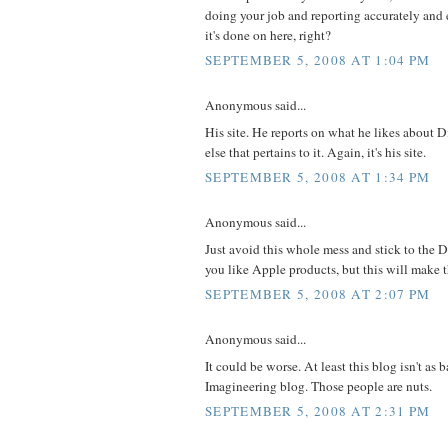
doing your job and reporting accurately and 
it's done on here, right?
SEPTEMBER 5, 2008 AT 1:04 PM
Anonymous said...
His site. He reports on what he likes about 
else that pertains to it. Again, it's his site.
SEPTEMBER 5, 2008 AT 1:34 PM
Anonymous said...
Just avoid this whole mess and stick to the 
you like Apple products, but this will make t
SEPTEMBER 5, 2008 AT 2:07 PM
Anonymous said...
It could be worse. At least this blog isn't as 
Imagineering blog. Those people are nuts.
SEPTEMBER 5, 2008 AT 2:31 PM