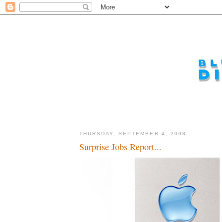
THURSDAY, SEPTEMBER 4, 2008
Surprise Jobs Report...