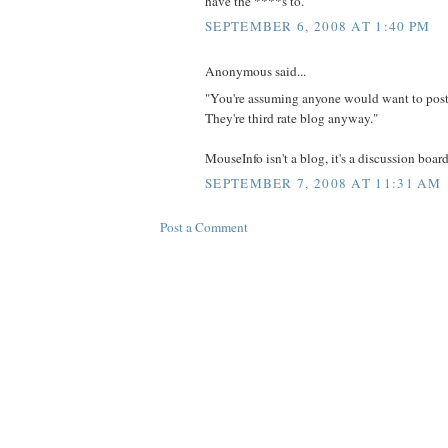
have the ****s to.
SEPTEMBER 6, 2008 AT 1:40 PM
Anonymous said...
"You're assuming anyone would want to pos
They're third rate blog anyway."
MouseInfo isn't a blog, it's a discussion board
SEPTEMBER 7, 2008 AT 11:31 AM
Post a Comment