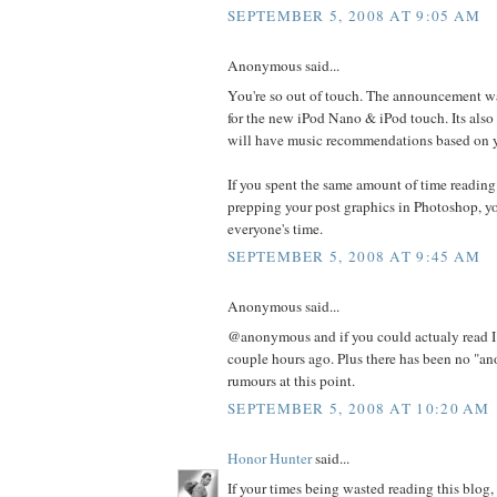
SEPTEMBER 5, 2008 AT 9:05 AM
Anonymous said...
You're so out of touch. The announcement w
for the new iPod Nano & iPod touch. Its also
will have music recommendations based on yo
If you spent the same amount of time reading
prepping your post graphics in Photoshop, y
everyone's time.
SEPTEMBER 5, 2008 AT 9:45 AM
Anonymous said...
@anonymous and if you could actualy read I
couple hours ago. Plus there has been no "a
rumours at this point.
SEPTEMBER 5, 2008 AT 10:20 AM
Honor Hunter
said...
If your times being wasted reading this blog