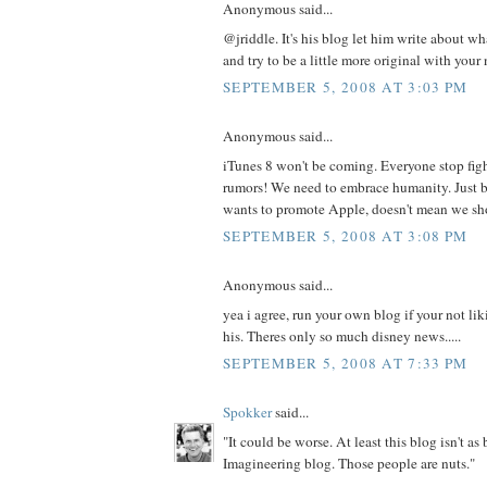
Anonymous said...
@jriddle. It's his blog let him write about w
and try to be a little more original with your
SEPTEMBER 5, 2008 AT 3:03 PM
Anonymous said...
iTunes 8 won't be coming. Everyone stop figh
rumors! We need to embrace humanity. Just 
wants to promote Apple, doesn't mean we sh
SEPTEMBER 5, 2008 AT 3:08 PM
Anonymous said...
yea i agree, run your own blog if your not li
his. Theres only so much disney news.....
SEPTEMBER 5, 2008 AT 7:33 PM
Spokker
said...
"It could be worse. At least this blog isn't as
Imagineering blog. Those people are nuts."