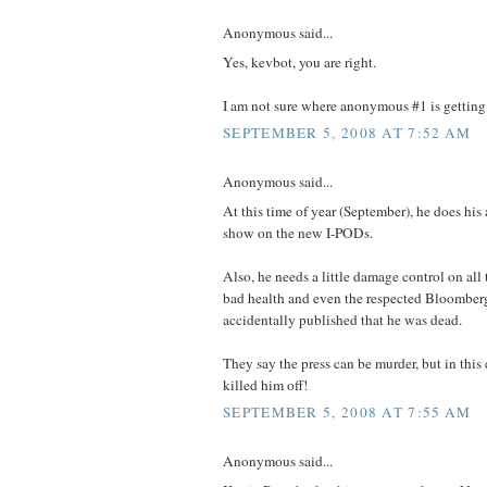
Anonymous said...
Yes, kevbot, you are right.
I am not sure where anonymous #1 is getting 
SEPTEMBER 5, 2008 AT 7:52 AM
Anonymous said...
At this time of year (September), he does hi
show on the new I-PODs.
Also, he needs a little damage control on all t
bad health and even the respected Bloomber
accidentally published that he was dead.
They say the press can be murder, but in this 
killed him off!
SEPTEMBER 5, 2008 AT 7:55 AM
Anonymous said...