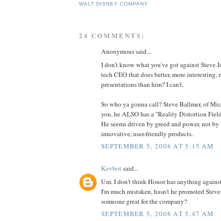
WALT DISNEY COMPANY
24 COMMENTS:
Anonymous said...
I don't know what you've got against Steve J
tech CEO that does better, more interesting,
presentations than him? I can't.
So who ya gonna call? Steve Ballmer, of Micr
you, he ALSO has a "Reality Distortion Field".
He seems driven by greed and power, not by
innovative, user-friendly products.
SEPTEMBER 5, 2008 AT 5:15 AM
Kevbot
said...
Um. I don't think Honor has anything agains
I'm much mistaken, hasn't he promoted Steve
someone great for the company?
SEPTEMBER 5, 2008 AT 5:47 AM