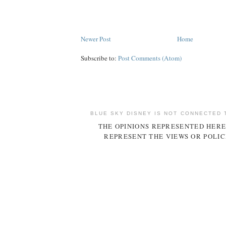
Newer Post
Home
Subscribe to:
Post Comments (Atom)
BLUE SKY DISNEY IS NOT CONNECTED 
THE OPINIONS REPRESENTED HERE
REPRESENT THE VIEWS OR POLIC