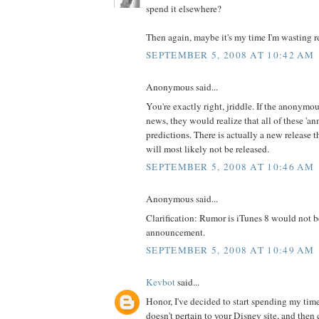
spend it elsewhere?
Then again, maybe it's my time I'm wasting r
SEPTEMBER 5, 2008 AT 10:42 AM
Anonymous said...
You're exactly right, jriddle. If the anonymo
news, they would realize that all of these 'a
predictions. There is actually a new release t
will most likely not be released.
SEPTEMBER 5, 2008 AT 10:46 AM
Anonymous said...
Clarification: Rumor is iTunes 8 would not b
announcement.
SEPTEMBER 5, 2008 AT 10:49 AM
Kevbot
said...
Honor, I've decided to start spending my tim
doesn't pertain to your Disney site, and then 