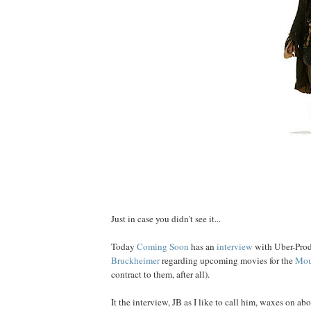
Just in case you didn't see it...
Today
Coming Soon
has an
interview
with Uber-Pro
Bruckheimer
regarding upcoming movies for the
Mou
contract to them, after all).
It the interview, JB as I like to call him, waxes on ab