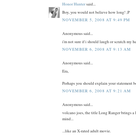
Honor Hunter
said...
Boy, you would not believe how long! ;P
NOVEMBER 5, 2008 AT 9:49 PM
Anonymous said...
i'm not sure if i should laugh or scratch my h
NOVEMBER 6, 2008 AT 9:13 AM
Anonymous said...
Era,
Perhaps you should explain your statement be
NOVEMBER 6, 2008 AT 9:21 AM
Anonymous said...
volcano joes, the title Long Ranger brings a 
mind...
...like an X-rated adult movie.