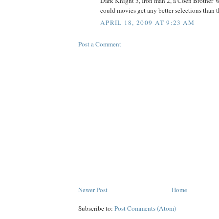
Dark Knight 3, Iron man 2, a Coen Brother' w
could movies get any better selections than t
APRIL 18, 2009 AT 9:23 AM
Post a Comment
Newer Post
Home
Subscribe to:
Post Comments (Atom)