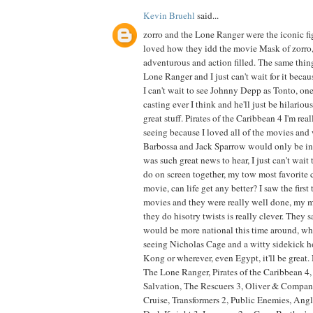
Kevin Bruehl
said...
zorro and the Lone Ranger were the iconic figu
loved how they idd the movie Mask of zorro,
adventurous and action filled. The same thing
Lone Ranger and I just can't wait for it becau
I can't wait to see Johnny Depp as Tonto, one
casting ever I think and he'll just be hilario
great stuff. Pirates of the Caribbean 4 I'm rea
seeing because I loved all of the movies and
Barbossa and Jack Sparrow would only be in i
was such great news to hear, I just can't wait
do on screen together, my tow most favorite 
movie, can life get any better? I saw the firs
movies and they were really well done, my
they do hisotry twists is really clever. They s
would be more national this time around, whi
seeing Nicholas Cage and a witty sidekick h
Kong or wherever, even Egypt, it'll be great. 
The Lone Ranger, Pirates of the Caribbean 4,
Salvation, The Rescuers 3, Oliver & Compan
Cruise, Transformers 2, Public Enemies, An