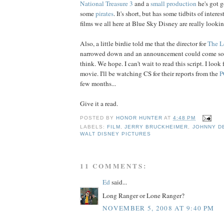
National Treasure 3
and a
small production
he's got 
some
pirates
. It's short, but has some tidbits of inter
films we all here at Blue Sky Disney are really lookin
Also, a little birdie told me that the director for
The
L
narrowed down and an announcement could come so
think. We hope. I can't wait to read this script. I look
movie. I'll be watching CS for their reports from the
P
few months...
Give it a read.
POSTED BY
HONOR HUNTER
AT
4:48 PM
LABELS:
FILM
,
JERRY BRUCKHEIMER
,
JOHNNY D
WALT DISNEY PICTURES
11 COMMENTS:
Ed
said...
Long Ranger or Lone Ranger?
NOVEMBER 5, 2008 AT 9:40 PM