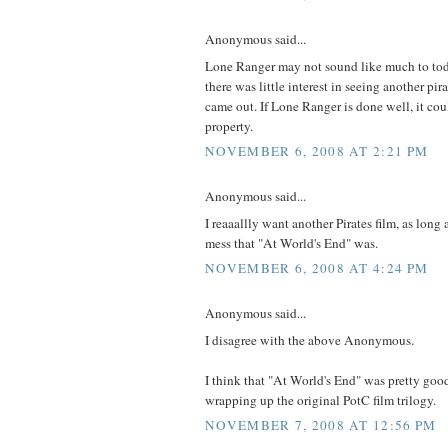
Anonymous said...
Lone Ranger may not sound like much to tod
there was little interest in seeing another p
came out. If Lone Ranger is done well, it co
property.
NOVEMBER 6, 2008 AT 2:21 PM
Anonymous said...
I reaaallly want another Pirates film, as long as
mess that "At World's End" was.
NOVEMBER 6, 2008 AT 4:24 PM
Anonymous said...
I disagree with the above Anonymous.
I think that "At World's End" was pretty good
wrapping up the original PotC film trilogy.
NOVEMBER 7, 2008 AT 12:56 PM