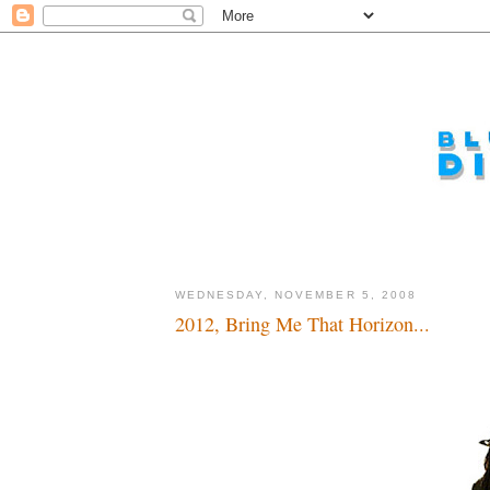
WEDNESDAY, NOVEMBER 5, 2008
2012, Bring Me That Horizon...