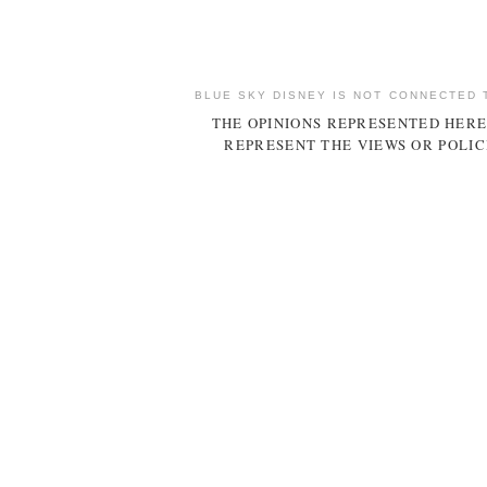
BLUE SKY DISNEY IS NOT CONNECTED 
THE OPINIONS REPRESENTED HERE
REPRESENT THE VIEWS OR POLIC