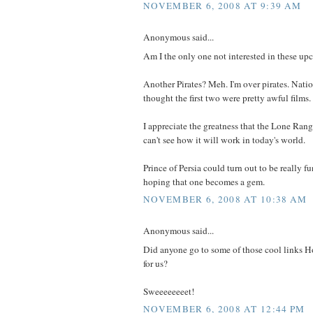
NOVEMBER 6, 2008 AT 9:39 AM
Anonymous said...
Am I the only one not interested in these up
Another Pirates? Meh. I'm over pirates. Natio
thought the first two were pretty awful films.
I appreciate the greatness that the Lone Rang
can't see how it will work in today's world.
Prince of Persia could turn out to be really f
hoping that one becomes a gem.
NOVEMBER 6, 2008 AT 10:38 AM
Anonymous said...
Did anyone go to some of those cool links Ho
for us?
Sweeeeeeeet!
NOVEMBER 6, 2008 AT 12:44 PM