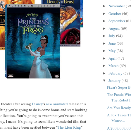
November
(39
►
October
(46)
►
September
(61
►
August
(69)
►
July
(94)
►
June
(53)
►
May
(38)
►
April
(47)
►
March
(69)
►
February
(57)
►
January
(48)
▼
Pixar's Super B
The Panda Win
The Robot F
theater after seeing
Disney
's
new animated
release this
Are You Ready
t thing you're going to do is come home and start looking
A Fox Takes T
llection. You're going to swear that you've seen this
Mouse...
way, I mean. It's going to seem like a wonderful film that
rn must have been nestled between "
The Lion King
"
A 200,000,000 