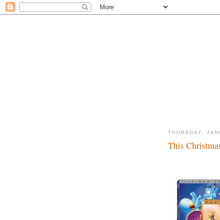
THURSDAY, JAN
This Christma