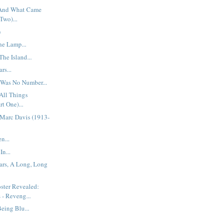
 And What Came
Two)...
)
he Lamp...
he Island...
rs...
 Was No Number...
All Things
rt One)...
Marc Davis (1913-
n...
In...
ars, A Long, Long
ster Revealed:
 - Reveng...
eing Blu...
..