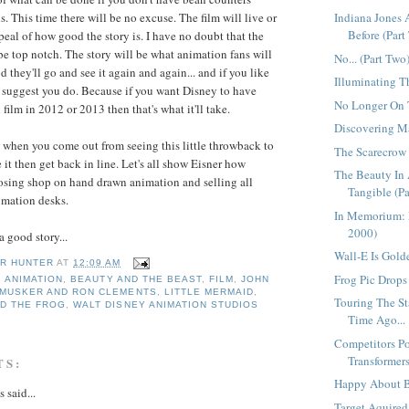
s. This time there will be no excuse. The film will live or
Indiana Jones
Before (Part 
peal of how good the story is. I have no doubt that the
 be top notch. The story will be what animation fans will
No... (Part Two
od they'll go and see it again and again... and if you like
Illuminating T
t I suggest you do. Because if you want Disney to have
No Longer On T
ilm in 2012 or 2013 then that's what it'll take.
Discovering Ma
when you come out from seeing this little throwback to
The Scarecrow
ke it then get back in line. Let's all show Eisner how
The Beauty In 
osing shop on hand drawn animation and selling all
Tangible (Pa
imation desks.
In Memorium: 
2000)
 good story...
Wall-E Is Golde
R HUNTER
AT
12:09 AM
Frog Pic Drops 
,
ANIMATION
,
BEAUTY AND THE BEAST
,
FILM
,
JOHN
 MUSKER AND RON CLEMENTS
,
LITTLE MERMAID
,
Touring The St
ND THE FROG
,
WALT DISNEY ANIMATION STUDIOS
Time Ago...
Competitors Po
Transformers
TS:
Happy About B
said...
Target Aquired.