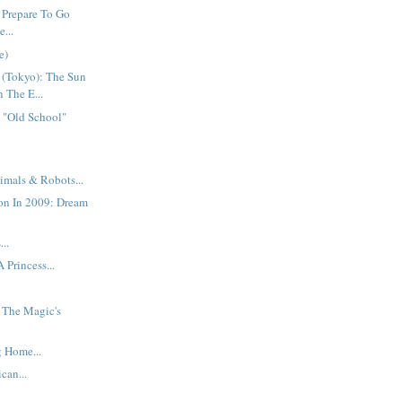
 Prepare To Go
...
e)
 (Tokyo): The Sun
n The E...
 "Old School"
imals & Robots...
on In 2009: Dream
..
 Princess...
: The Magic's
 Home...
can...