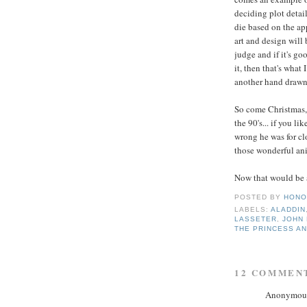
deciding plot detail
die based on the ap
art and design will
judge and if it's go
it, then that's wha
another hand drawn f
So come Christmas, 
the 90's... if you li
wrong he was for cl
those wonderful an
Now that would be a
POSTED BY
HONO
LABELS:
ALADDIN
LASSETER
,
JOHN
THE PRINCESS A
12 COMMEN
Anonymous 