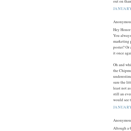
out on tha
JANUARY
Anonymous 
Hey Honor 
You always 
marketing p
poster? Or 
it once aga
Oh and whil
the Chipmu
underestima
sure the lit
least not a
still an ev
would see t
JANUARY
Anonymous 
Altough a C