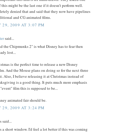
f this might be the last one if it doesn't perform well.
etely denied that and said that they now have pipelines
aditional and CG animated films.
 29, 2009 AT 3:07 PM
ter
said...
nd the Chipmunks 2" is what Disney has to fear then
ady lost...
istmas is the perfect time to release a new Disney
lm. And the Mouse plans on doing so for the next three
st. Also, I believe releasing it at Christmas instead of
nksgiving is a good thing. It puts much more emphasis
"event" film this is supposed to be...
ney animated fair should be.
 29, 2009 AT 3:24 PM
said...
s a short window. I'd feel a lot better if this was coming