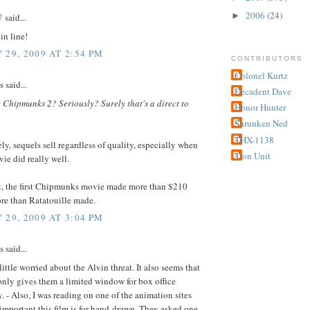
2006
(24)
►
7
said...
in line!
 29, 2009 AT 2:54 PM
CONTRIBUTORS
Colonel Kurtz
said...
Decadent Dave
 Chipmunks 2? Seriously? Surely that's a direct to
Honor Hunter
Shrunken Ned
THX-1138
ly, sequels sell regardless of quality, especially when
Tron Unit
vie did really well.
et, the first Chipmunks movie made more than $210
re than Ratatouille made.
 29, 2009 AT 3:04 PM
said...
little worried about the Alvin threat. It also seems that
nly gives them a limited window for box office
. - Also, I was reading on one of the animation sites
mportant this film is for hand-drawn. They asked one