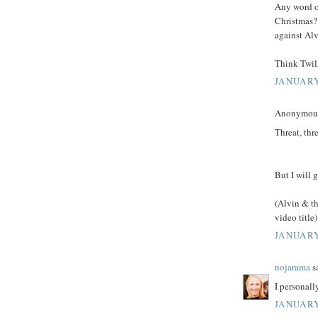
Any word o
Christmas? 
against Al
Think Twil
JANUARY
Anonymous 
Threat, thre
But I will 
(Alvin & th
video title)
JANUARY
nojarama
sa
I personall
JANUARY