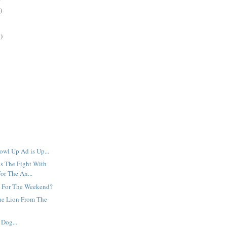
)
)
owl Up Ad is Up...
s The Fight With
or The An...
 For The Weekend?
he Lion From The
Dog...