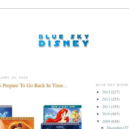
UARY 29, 2009
s Prepare To Go Back In Time...
BLUE SKY DISNE
2013
(217)
►
2012
(255)
►
2011
(195)
►
2010
(407)
►
2009
(658)
▼
December
(37
►