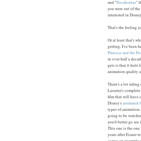
and "
Pocahontas
" t
you were out of the
interested in Disne
That's the feeling yo
Or at least that's w
getting. I've been h
Princess and the Fr
in over half a dec
gets is that it feels
animation quality an
There's a lot riding 
Lasseter's complete
film that will have 
Disney's
animated f
types of animation.
going to be watchin
you'd better go see i
This one is the one
years after Eisner r
comes an example o