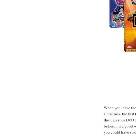
When you leave the 
Christmas, the firs
through your DVD co
before... in a good 
you could have swo