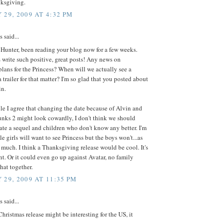
nksgiving.
 29, 2009 AT 4:32 PM
said...
Hunter, been reading your blog now for a few weeks.
write such positive, great posts! Any news on
lans for the Princess? When will we actually see a
a trailer for that matter? I'm so glad that you posted about
in.
e I agree that changing the date because of Alvin and
nks 2 might look cowardly, I don't think we should
te a sequel and children who don't know any better. I'm
tle girls will want to see Princess but the boys won't...as
s much. I think a Thanksgiving release would be cool. It's
ent. Or it could even go up against Avatar, no family
hat together.
 29, 2009 AT 11:35 PM
said...
hristmas release might be interesting for the US, it