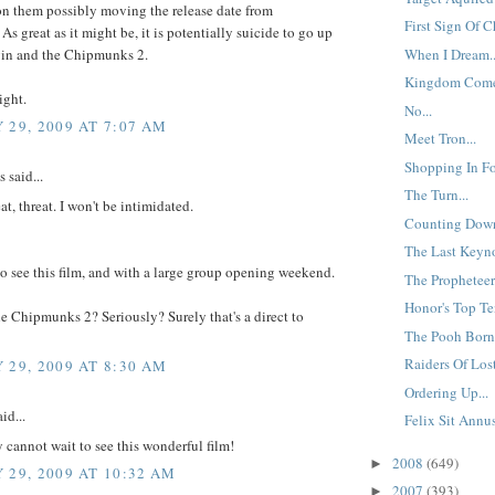
n them possibly moving the release date from
First Sign Of C
As great as it might be, it is potentially suicide to go up
vin and the Chipmunks 2.
When I Dream..
Kingdom Come
ight.
No...
 29, 2009 AT 7:07 AM
Meet Tron...
Shopping In Fo
said...
The Turn...
at, threat. I won't be intimidated.
Counting Down
The Last Keyno
go see this film, and with a large group opening weekend.
The Propheteer.
Honor's Top Te
e Chipmunks 2? Seriously? Surely that's a direct to
The Pooh Born 
Raiders Of Lost
 29, 2009 AT 8:30 AM
Ordering Up...
id...
Felix Sit Annu
y cannot wait to see this wonderful film!
2008
(649)
►
 29, 2009 AT 10:32 AM
2007
(393)
►