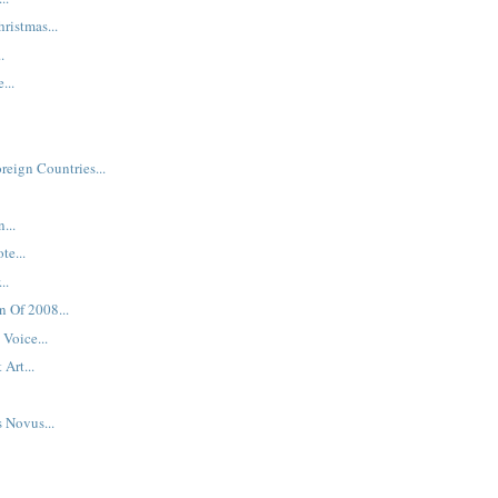
hristmas...
.
...
reign Countries...
...
te...
..
n Of 2008...
Voice...
 Art...
s Novus...