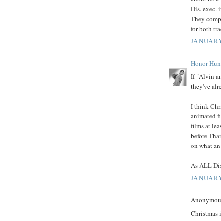
Dis. exec. i
They compl
for both tr
JANUARY
Honor Hun
If "Alvin a
they've alre
I think Chr
animated fi
films at lea
before Tha
on what an 
As ALL Dis
JANUARY
Anonymous 
Christmas i