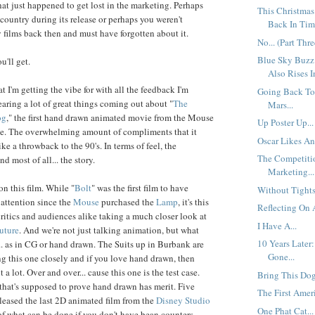
hat just happened to get lost in the marketing. Perhaps
This Christmas
 country during its release or perhaps you weren't
Back In Time
y films back then and must have forgotten about it.
No... (Part Thre
Blue Sky Buzz
u'll get.
Also Rises I
hat I'm getting the vibe for with all the feedback I'm
Going Back To
earing a lot of great things coming out about "
The
Mars...
og
," the first hand drawn animated movie from the Mouse
Up Poster Up...
ade. The overwhelming amount of compliments that it
Oscar Likes An
 like a throwback to the 90's. In terms of feel, the
The Competiti
d most of all... the story.
Marketing...
on this film. While "
Bolt
" was the first film to have
Without Tights.
 attention since the
Mouse
purchased the
Lamp
, it's this
Reflecting On A
critics and audiences alike taking a much closer look at
I Have A...
uture
. And we're not just talking animation, but what
10 Years Later
.. as in CG or hand drawn. The Suits up in Burbank are
Gone...
g this one closely and if you love hand drawn, then
t a lot. Over and over... cause this one is the test case.
Bring This Dog
 that's supposed to prove hand drawn has merit. Five
The First Ameri
eleased the last 2D animated film from the
Disney Studio
One Phat Cat...
f what can be done if you don't have bean counters