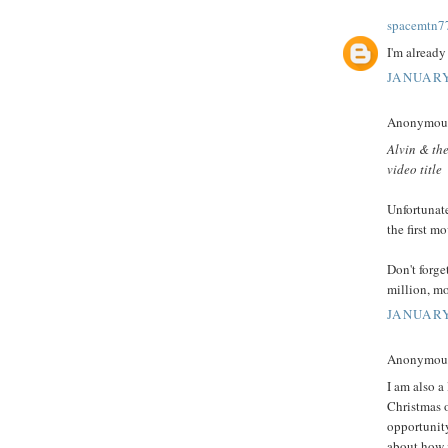
spacemtn7
I'm already 
JANUARY
Anonymous 
Alvin & the
video title
Unfortunate
the first mo
Don't forg
million, mo
JANUARY
Anonymous 
I am also a 
Christmas o
opportunity
about how i