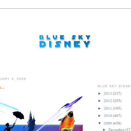
UARY 8, 2009
...
BLUE SKY DISNE
2013
(217)
►
2012
(255)
►
2011
(195)
►
2010
(407)
►
2009
(658)
▼
December
(37
►