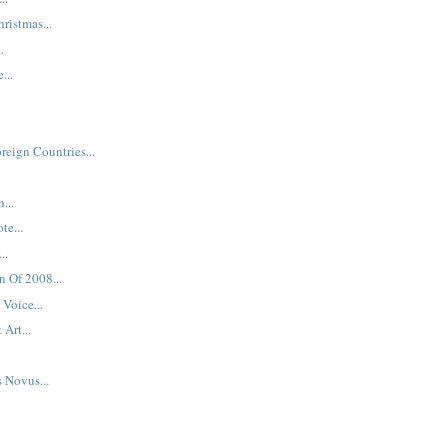
hristmas...
.
...
reign Countries...
...
te...
..
n Of 2008...
Voice...
 Art...
s Novus...