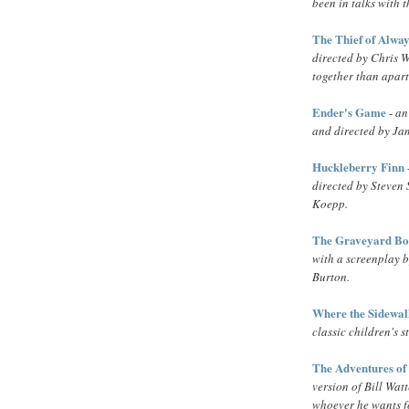
been in talks with
The Thief of Alwa
directed by Chris W
together than apart.
Ender's Game
-
an
and directed by J
Huckleberry Finn
directed by Steven
Koepp.
The Graveyard B
with a screenplay 
Burton.
Where the Sidewal
classic children's 
The Adventures of
version of Bill Watt
whoever he wants fo