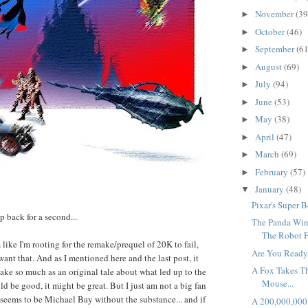
November
(39
►
October
(46)
►
September
(61
►
August
(69)
►
July
(94)
►
June
(53)
►
May
(38)
►
April
(47)
►
March
(69)
►
February
(57)
►
January
(48)
▼
Pixar's Super B
ep back for a second...
The Panda Win
The Robot F
 like I'm rooting for the remake/prequel of 20K to fail,
Are You Ready
ant that. And as I mentioned here and the last post, it
A Fox Takes T
make so much as an original tale about what led up to the
Mouse...
ld be good, it might be great. But I just am not a big fan
eems to be Michael Bay without the substance... and if
A 200,000,000 