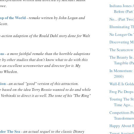
rowe
.
Indiana Jones
Before (Part 
Top of the World
-
remake written by John Logan and
No... (Part Two
Scott.
Illuminating T
No Longer On T
e-action adaption of the Roald Dahl story done for Walt
Discovering Ma
The Scarecrow
ons
-
a more faithful remake than the horrible adaptions
The Beauty In 
 by other studios that don't know what to do with this
Tangible (Pa
t an excellent screenwriter and director for it. My
In Memorium: 
oss Whedon.
2000)
ion
-
an actual "good" version of this attraction.
Wall-E Is Golde
ne based on the idea Terry Rossio wanted to do and while
Frog Pic Drops 
e Verbinski to direct it as well. The tone of his "The Ring"
Touring The St
Time Ago...
Competitors Po
Transformers
Happy About B
der The Sea
-
an actual sequel to the classic Disney
Target Aquired.