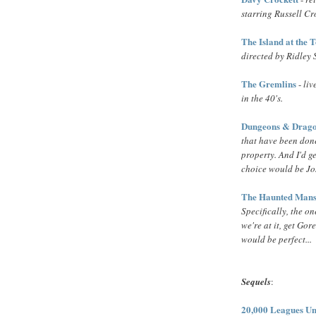
starring Russell C
The Island at the 
directed by Ridley 
The Gremlins
-
liv
in the 40's.
Dungeons & Drag
that have been done
property. And I'd ge
choice would be J
The Haunted Mans
Specifically, the o
we're at it, get Gor
would be perfect...
Sequels
:
20,000 Leagues Un