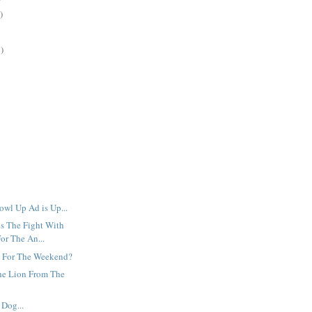
)
)
owl Up Ad is Up...
s The Fight With
or The An...
 For The Weekend?
he Lion From The
Dog...