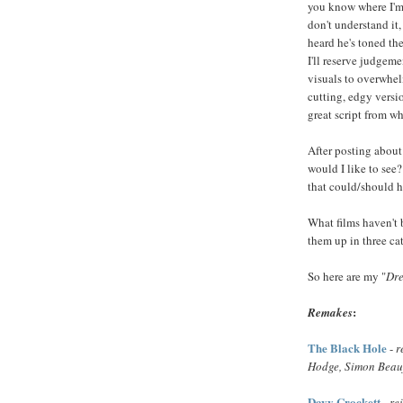
you know where I'm
don't understand it
heard he's toned the
I'll reserve judgemen
visuals to overwhelm
cutting, edgy version
great script from wh
After posting about
would I like to see
that could/should h
What films haven't 
them up in three c
So here are my "
Dre
:
Remakes
The Black Hole
-
r
Hodge, Simon Beau
Davy Crockett
-
re