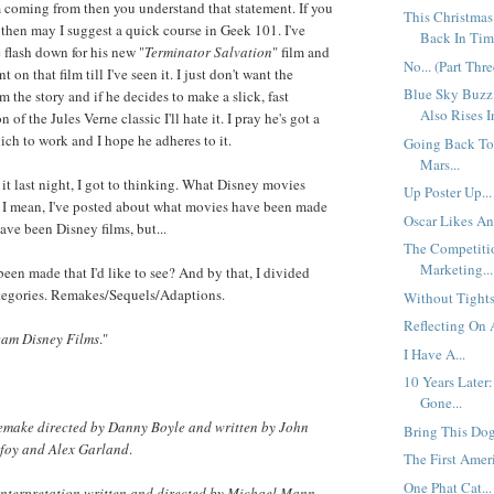
 coming from then you understand that statement. If you
This Christmas
, then may I suggest a quick course in Geek 101. I've
Back In Time
 flash down for his new "
Terminator Salvation
" film and
No... (Part Thre
t on that film till I've seen it. I just don't want the
Blue Sky Buzz
 the story and if he decides to make a slick, fast
Also Rises I
 of the Jules Verne classic I'll hate it. I pray he's got a
ich to work and I hope he adheres to it.
Going Back To
Mars...
 it last night, I got to thinking. What Disney movies
Up Poster Up...
? I mean, I've posted about what movies have been made
Oscar Likes An
ave been Disney films, but...
The Competiti
Marketing...
been made that I'd like to see? And by that, I divided
ategories. Remakes/Sequels/Adaptions.
Without Tights.
Reflecting On A
am Disney Films
."
I Have A...
10 Years Later
Gone...
emake directed by Danny Boyle and written by John
Bring This Dog
foy and Alex Garland
.
The First Ameri
One Phat Cat...
interpretation written and directed by Michael Mann