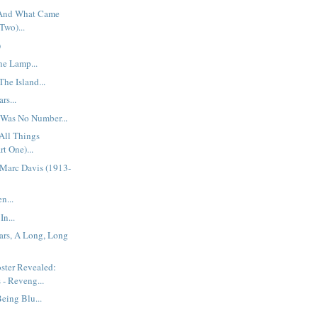
 And What Came
Two)...
)
he Lamp...
he Island...
rs...
 Was No Number...
All Things
rt One)...
Marc Davis (1913-
n...
In...
ars, A Long, Long
ster Revealed:
 - Reveng...
eing Blu...
..