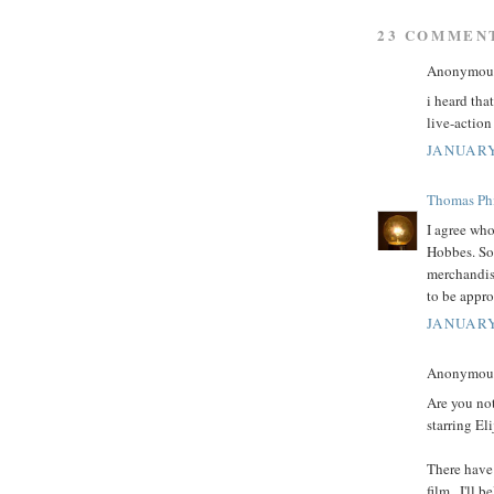
23 COMMEN
Anonymous 
i heard tha
live-action 
JANUARY
Thomas Phi
I agree who
Hobbes. So
merchandis
to be appro
JANUARY
Anonymous 
Are you no
starring E
There have 
film...I'll 