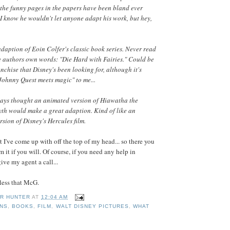
.. the funny pages in the papers have been bland ever
 I know he wouldn't let anyone adapt his work, but hey,
daption of Eoin Colfer's classic book series. Never read
the authors own words: "Die Hard with Fairies." Could be
anchise that Disney's been looking for, although it's
 Johnny Quest meets magic" to me...
ways thought an animated version of Hiawatha the
th would make a great adaption. Kind of like an
sion of Disney's Hercules film.
t I've come up with off the top of my head... so there you
 it if you will. Of course, if you need any help in
ve my agent a call...
 less that McG.
R HUNTER
AT
12:04 AM
ONS
,
BOOKS
,
FILM
,
WALT DISNEY PICTURES
,
WHAT