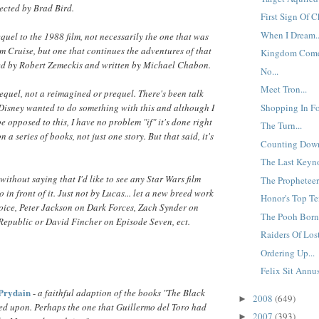
rected by Brad Bird.
First Sign Of C
When I Dream..
equel to the 1988 film, not necessarily the one that was
m Cruise, but one that continues the adventures of that
Kingdom Come
ted by Robert Zemeckis and written by Michael Chabon.
No...
Meet Tron...
sequel, not a reimagined or prequel. There's been talk
Shopping In Fo
Disney wanted to do something with this and although I
opposed to this, I have no problem "if" it's done right
The Turn...
n a series of books, not just one story. But that said, it's
Counting Down
The Last Keyno
 without saying that I'd like to see any Star Wars film
The Propheteer.
 in front of it. Just not by Lucas... let a new breed work
Honor's Top Te
hoice, Peter Jackson on Dark Forces, Zach Synder on
The Pooh Born 
Republic or David Fincher on Episode Seven, ect.
Raiders Of Lost
Ordering Up...
Felix Sit Annu
 Prydain
-
a faithful adaption of the books "The Black
2008
(649)
►
d upon. Perhaps the one that Guillermo del Toro had
2007
(393)
►