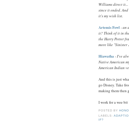
Williams direct it.
since it ended. And
it's my wish list.
Artemis Fowl
-
an a
it? Think of it in 
the Harry Potter fr
more like "Sinister
Hiawatha
-
I've al
Native American my
American Indian ver
And this is just wha
go Disney. Take from
making them then gi
I work for a wee bit
POSTED BY
HONO
LABELS:
ADAPTI
IF?