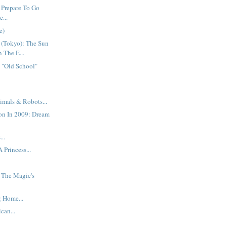
 Prepare To Go
...
e)
 (Tokyo): The Sun
n The E...
 "Old School"
imals & Robots...
on In 2009: Dream
..
 Princess...
: The Magic's
 Home...
can...