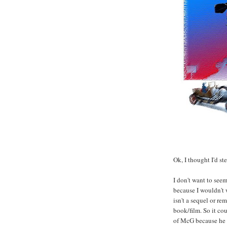
Ok, I thought I'd st
I don't want to seem
because I wouldn't w
isn't a sequel or re
book/film. So it cou
of McG because he s