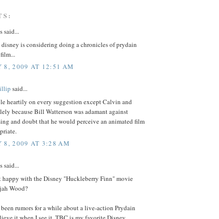
TS:
said...
t disney is considering doing a chronicles of prydain
film...
 8, 2009 AT 12:51 AM
llip
said...
le heartily on every suggestion except Calvin and
lely because Bill Watterson was adamant against
ing and doubt that he would perceive an animated film
priate.
 8, 2009 AT 3:28 AM
said...
t happy with the Disney "Huckleberry Finn" movie
lijah Wood?
been rumors for a while about a live-action Prydain
believe it when I see it. TBC is my favorite Disney