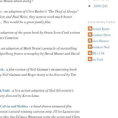
 the Mouse about doing?
2006
(24)
►
ys
-
an adaption of Clive Barker's "The Thief of Always"
eitz and Paul Weitz, they seem to work much better
.. This would be a great family film.
CONTRIBUTORS
Colonel Kurtz
 adaption of the great book by Orson Scott Card written
Decadent Dave
ames Cameron.
Honor Hunter
Shrunken Ned
-
an adaption of Mark Twain's pentacle of storytelling
THX-1138
 Spielberg from a screenplay by David Mamet and David
Tron Unit
ook
-
a film version of Neil Gaiman's mesmerising book
by Neil Gaiman and Roger Avary to be directed by Tim
k Ends
-
a live-action adaption of Shel Silverstein's
story directed by Kevin Lima.
 Calvin and Hobbes
-
a hand-drawn animated film
erson's award winning cartoon strip. I'll let Lasseter pic
r this, but I'd have Watterson write the script and Chris