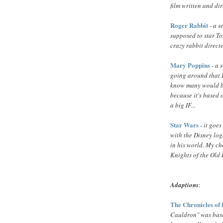
film written and di
Roger Rabbit
-
a s
supposed to star To
crazy rabbit direc
Mary Poppins
-
a 
going around that 
know many would be 
because it's based o
a big IF...
Star Wars
-
it goes
with the Disney logo
in his world. My c
Knights of the Old 
Adaptions
:
The Chronicles of
Cauldron" was base