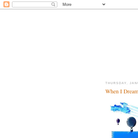
THURSDAY, JAN
When I Dream