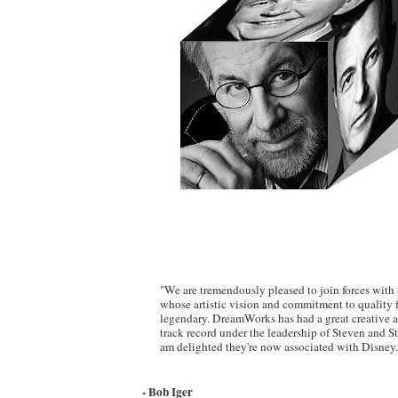
"We are tremendously pleased to join forces with
whose artistic vision and commitment to quality 
legendary. DreamWorks has had a great creative
track record under the leadership of Steven and S
am delighted they're now associated with Disney.
- Bob Iger