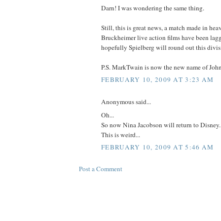
Darn! I was wondering the same thing.
Still, this is great news, a match made in hea
Bruckheimer live action films have been lagg
hopefully Spielberg will round out this divis
P.S. MarkTwain is now the new name of John
FEBRUARY 10, 2009 AT 3:23 AM
Anonymous said...
Oh...
So now Nina Jacobson will return to Disney..
This is weird...
FEBRUARY 10, 2009 AT 5:46 AM
Post a Comment