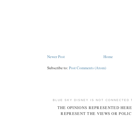
Newer Post
Home
Subscribe to:
Post Comments (Atom)
BLUE SKY DISNEY IS NOT CONNECTED 
THE OPINIONS REPRESENTED HERE
REPRESENT THE VIEWS OR POLIC