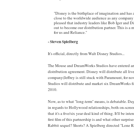
"Disney is the birthplace of imagination and has
close to the worldwide audience as any company e
pleased that industry leaders like Bob Iger and 
out to become our distribution partner. This is a 
for us and Reliance."
- Steven Spielberg
It's official, directly from Walt Disney Studios...
The Mouse and DreamWorks Studios have entered an
distribution agreement. Disney will distribute all live
company(Jeffrey is still stuck with Paramount, for no
Studios will distribute and market six DreamWorks fil
2010.
Now, as to what "long-term" means, is debatable. Day
in regards to Hollywood relationships, both on-scree
that it's a five/six year deal kind of thing. It'll be int
first film of this partnership is and what other surpri
Rabbit sequel? Shorts? A Spielberg directed "Lone R