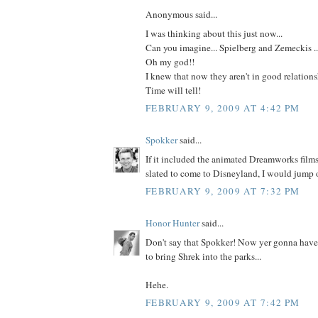
Anonymous said...
I was thinking about this just now...
Can you imagine... Spielberg and Zemeckis ...
Oh my god!!
I knew that now they aren't in good relationsh
Time will tell!
FEBRUARY 9, 2009 AT 4:42 PM
Spokker
said...
If it included the animated Dreamworks film
slated to come to Disneyland, I would jump 
FEBRUARY 9, 2009 AT 7:32 PM
Honor Hunter
said...
Don't say that Spokker! Now yer gonna hav
to bring Shrek into the parks...
Hehe.
FEBRUARY 9, 2009 AT 7:42 PM