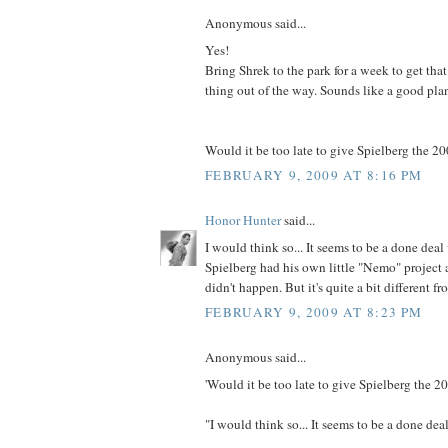
Anonymous said...
Yes!
Bring Shrek to the park for a week to get t
thing out of the way. Sounds like a good pla
Would it be too late to give Spielberg the 2
FEBRUARY 9, 2009 AT 8:16 PM
Honor Hunter
said...
I would think so... It seems to be a done dea
Spielberg had his own little "Nemo" project 
didn't happen. But it's quite a bit different fr
FEBRUARY 9, 2009 AT 8:23 PM
Anonymous said...
'Would it be too late to give Spielberg the 
"I would think so... It seems to be a done de