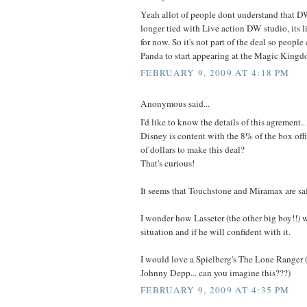
Yeah allot of people dont understand that 
longer tied with Live action DW studio, its
for now. So it's not part of the deal so peopl
Panda to start appearing at the Magic Kingd
FEBRUARY 9, 2009 AT 4:18 PM
Anonymous said...
I'd like to know the details of this agrement.
Disney is content with the 8% of the box of
of dollars to make this deal?
That's curious!
It seems that Touchstone and Miramax are safe
I wonder how Lasseter (the other big boy!!) w
situation and if he will confident with it.
I would love a Spielberg's The Lone Ranger (
Johnny Depp... can you imagine this???)
FEBRUARY 9, 2009 AT 4:35 PM