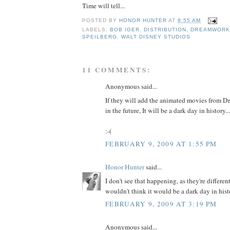
Time will tell...
POSTED BY
HONOR HUNTER
AT
9:55 AM
LABELS:
BOB IGER
,
DISTRIBUTION
,
DREAMWORK
SPEILBERG
,
WALT DISNEY STUDIOS
11 COMMENTS:
Anonymous said...
If they will add the animated movies from 
in the future, It will be a dark day in history...
:-(
FEBRUARY 9, 2009 AT 1:55 PM
Honor Hunter
said...
I don't see that happening, as they're differen
wouldn't think it would be a dark day in histo
FEBRUARY 9, 2009 AT 3:19 PM
Anonymous said...