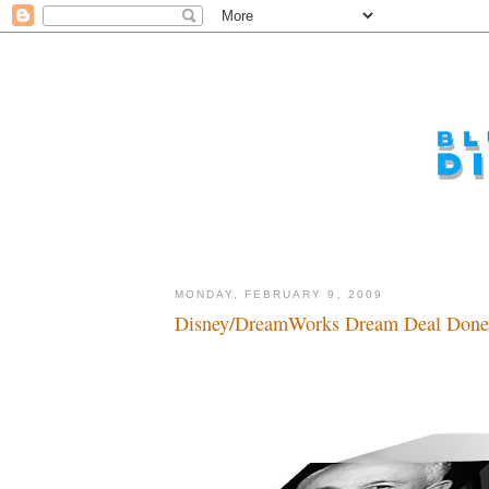
MONDAY, FEBRUARY 9, 2009
Disney/DreamWorks Dream Deal Done.