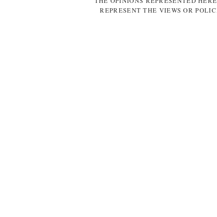
THE OPINIONS REPRESENTED HERE
REPRESENT THE VIEWS OR POLIC