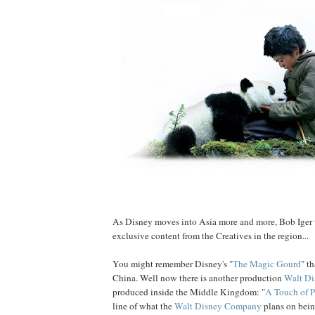
As Disney moves into Asia more and more, Bob Iger 
exclusive content from the Creatives in the region...
You might remember Disney's "
The Magic Gourd
" t
China. Well now there is another production
Walt Di
produced inside the Middle Kingdom: "
A Touch of 
line of what the
Walt Disney Company
plans on bei