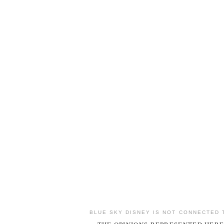
BLUE SKY DISNEY IS NOT CONNECTED 