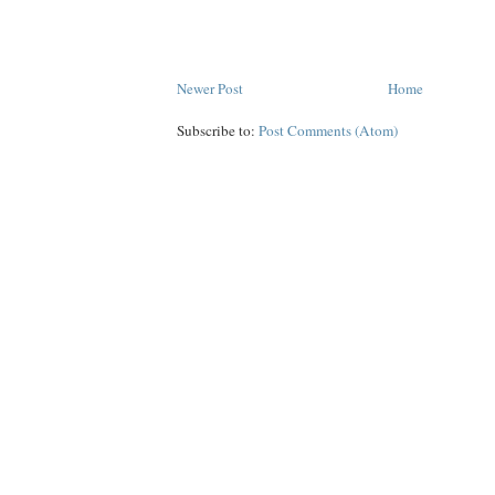
Newer Post
Home
Subscribe to:
Post Comments (Atom)