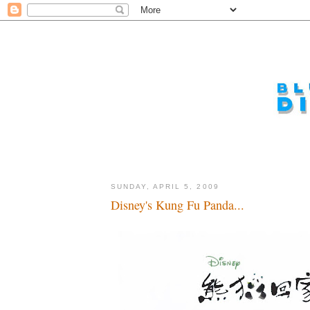
SUNDAY, APRIL 5, 2009
Disney's Kung Fu Panda...