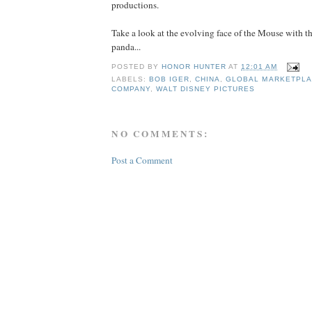
productions.
Take a look at the evolving face of the Mouse with th
panda...
POSTED BY
HONOR HUNTER
AT
12:01 AM
LABELS:
BOB IGER
,
CHINA
,
GLOBAL MARKETPL
COMPANY
,
WALT DISNEY PICTURES
NO COMMENTS:
Post a Comment