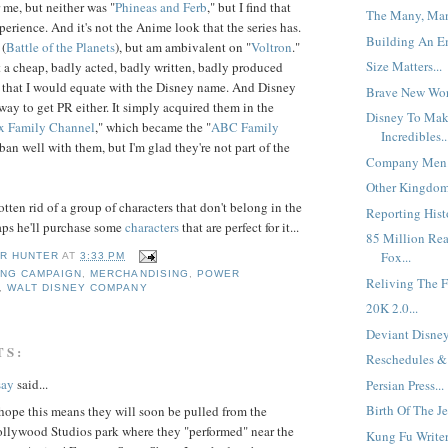
 me, but neither was "
Phineas
and
Ferb
," but I find that
The Many, Man
erience. And it's not the Anime look that the series has.
Building An Em
 (
Battle of the Planets
), but am ambivalent on "
Vol
tron
."
Size Matters...
st a cheap, badly acted, badly written, badly produced
 that I would equate with the Disney name. And Disney
Brave New Worl
s way to get PR either. It simply acquired them in the
Disney To Mak
x Family Channel
," which became the "
ABC Family
Incredibles..
aban well with them, but I'm glad they're not part of the
Company Men.
Other Kingdoms
tten rid of a group of characters that don't belong in the
Reporting Histo
aps he'll purchase some
characters
that are perfect for it...
85 Million Re
Fox...
R HUNTER
AT
3:33 PM
ING CAMPAIGN
,
MERCHANDISING
,
POWER
Reliving The Fi
,
WALT DISNEY COMPANY
20K 2.0...
Deviant Disney.
TS:
Reschedules & 
say
said...
Persian Press...
Birth Of The Je
hope this means they will soon be pulled from the
ollywood Studios park where they "performed" near the
Kung Fu Writer.