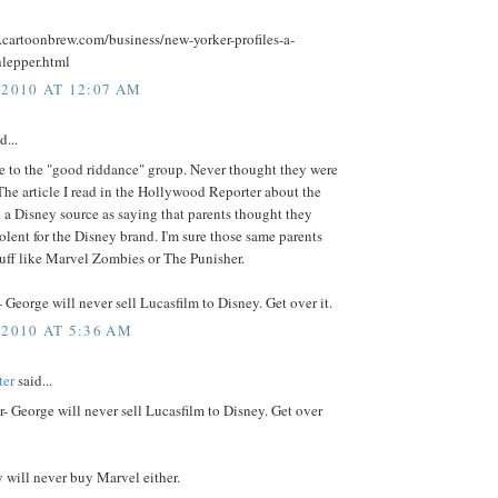
.cartoonbrew.com/business/new-yorker-profiles-a-
hlepper.html
 2010 AT 12:07 AM
d...
e to the "good riddance" group. Never thought they were
 The article I read in the Hollywood Reporter about the
 a Disney source as saying that parents thought they
olent for the Disney brand. I'm sure those same parents
tuff like Marvel Zombies or The Punisher.
George will never sell Lucasfilm to Disney. Get over it.
 2010 AT 5:36 AM
ter
said...
 George will never sell Lucasfilm to Disney. Get over
 will never buy Marvel either.