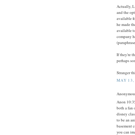
Actually, L
and the op
available f
he made the
available t
company he 
(paraphras
If they're 
perhaps som
Stranger t
MAY 13,
Anonymous 
Anon 10:35.
both a fan 
disney clas
to be an an
basement co
you can ima