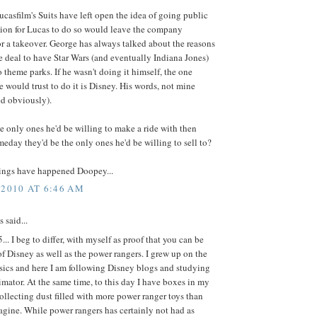
ucasfilm's Suits have left open the idea of going public
tion for Lucas to do so would leave the company
or a takeover. George has always talked about the reasons
 deal to have Star Wars (and eventually Indiana Jones)
o theme parks. If he wasn't doing it himself, the one
would trust to do it is Disney. His words, not mine
ed obviously).
the only ones he'd be willing to make a ride with then
eday they'd be the only ones he'd be willing to sell to?
hings have happened Doopey...
 2010 AT 6:46 AM
said...
.. I beg to differ, with myself as proof that you can be
of Disney as well as the power rangers. I grew up on the
sics and here I am following Disney blogs and studying
imator. At the same time, to this day I have boxes in my
llecting dust filled with more power ranger toys than
gine. While power rangers has certainly not had as