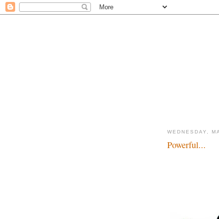
WEDNESDAY, MA
Powerful...