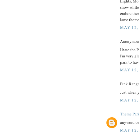
Lights, Mot
show while
endure the
lame theme
MAY 12,
Anonymous 
I hate the 
I'm very gl
park to hav
MAY 12,
Pink Ranger
Just when y
MAY 12,
Theme Par
anyword on
MAY 12,