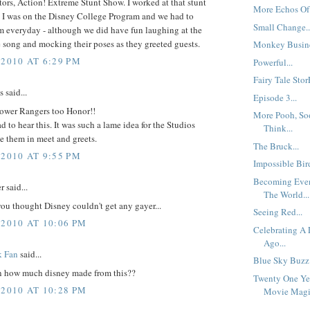
ors, Action! Extreme Stunt Show. I worked at that stunt
More Echos Of 
 I was on the Disney College Program and we had to
Small Change..
m everyday - although we did have fun laughing at the
 song and mocking their poses as they greeted guests.
Monkey Busine
 2010 AT 6:29 PM
Powerful...
Fairy Tale StorE
said...
Episode 3...
Power Rangers too Honor!!
More Pooh, So
ad to hear this. It was such a lame idea for the Studios
Think...
e them in meet and greets.
The Bruck...
 2010 AT 9:55 PM
Impossible Bird
Becoming Even
 said...
The World...
ou thought Disney couldn't get any gayer...
Seeing Red...
 2010 AT 10:06 PM
Celebrating A
Ago...
k Fan
said...
Blue Sky Buzz:
 how much disney made from this??
Twenty One Ye
 2010 AT 10:28 PM
Movie Magic