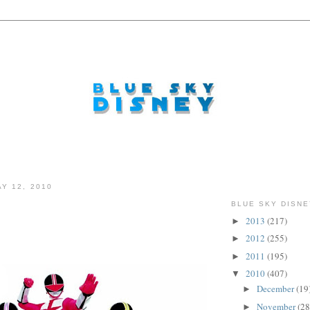
Y 12, 2010
BLUE SKY DISNE
2013
(217)
►
2012
(255)
►
2011
(195)
►
2010
(407)
▼
December
(19
►
November
(28
►