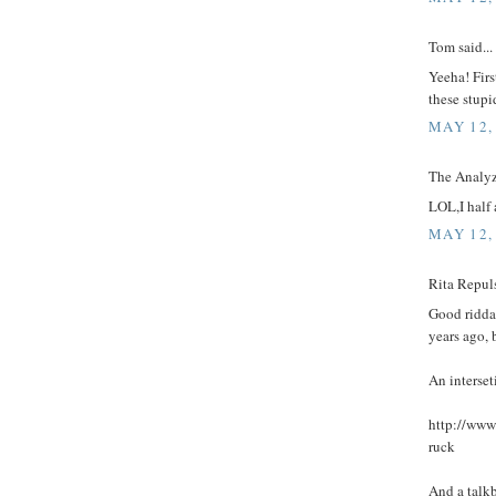
Tom said...
Yeeha! Firs
these stupid
MAY 12,
The Analyze
LOL,I half 
MAY 12,
Rita Repuls
Good ridda
years ago, b
An interset
http://www
ruck
And a talk