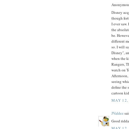
Anonymous 
Disney acq
though fort
I ever saw.
the absolut
be. Howeve
different m
so. I will s
Disney", an
when the k
Rangers, T
watch on Te
Afternoon,
seeing whi
define the 
cartoon ki
MAY 12,
JValdez
sai
Good ridda
MAY 12,