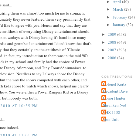
April
(40)
►
said...
March
(29)
►
uiring them was almost too much for me to stomach,
February
(24)
►
unately they never featured them very prominently that
January
(32)
 I'd like to agree with you, Honor, and say that they are
►
e antithesis of everything Disney entertainment should
2009
(658)
►
r, nowadays with Disney having it's hand in so many
2008
(649)
►
edia and genre's of entertainment I don't know that that's
ay that they certainly are the antithesis of "Classic
2007
(393)
►
d, in fact, my introduction to them was in the mid 90's
2006
(24)
►
ids in my school and family had the choice of Power
he Disney Afternoon, and Tiny Toons/Animaniacs, to
levision. Needless to say I always chose the Disney
CONTRIBUTORS
 but the way the shows competed with each other, and
Colonel Kurtz
ch kids chose to watch which shows, helped me clearly
Decadent Dave
show. You were either a Power Rangers Kid or a Disney
d, but nobody was both.
Honor Hunter
Shrunken Ned
 2010 AT 10:35 PM
THX-1138
Tron Unit
d...
nce indeed.
 2010 AT 11:01 PM