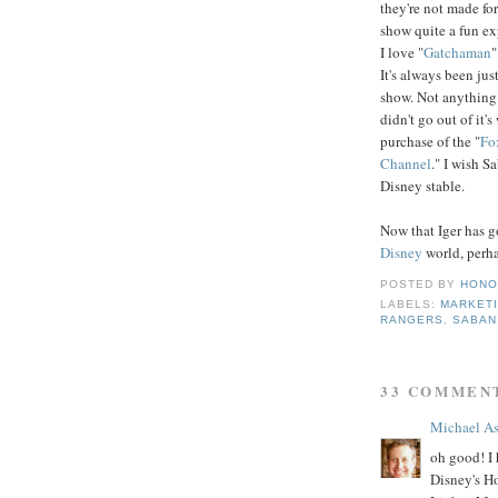
they're not made for
show quite a fun exp
I love "
Gatchaman
"
It's always been ju
show. Not anything
didn't go out of it'
purchase of the "
Fo
Channel
." I wish S
Disney stable.
Now that Iger has go
Disney
world, perh
POSTED BY
HONO
LABELS:
MARKET
RANGERS
,
SABAN
33 COMMEN
Michael A
oh good! I 
Disney's H