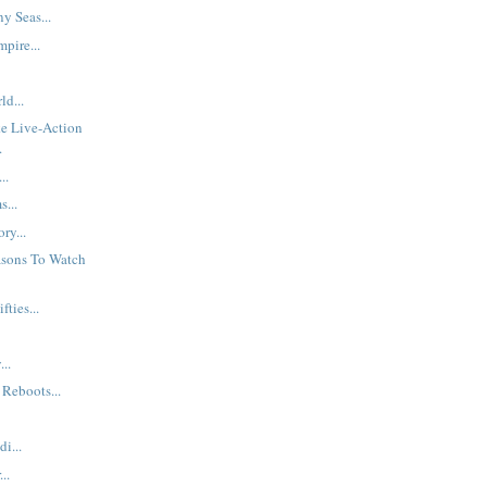
y Seas...
pire...
d...
e Live-Action
.
..
...
ry...
asons To Watch
fties...
..
Reboots...
di...
..