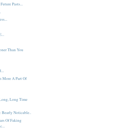
Future Pasts...
.
ss...
...
oner Than You
...
 More A Part Of
 Long, Long Time
 Bearly Noticable..
ars Of Faking
...