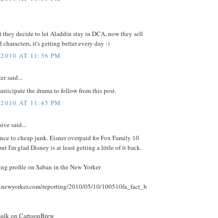
t they decide to let Aladdin stay in DCA, now they sell
 characters, it's getting better every day :)
 2010 AT 11:36 PM
r said...
anticipate the drama to follow from this post.
 2010 AT 11:45 PM
ive said...
nce to cheap junk. Eisner overpaid for Fox Family 10
ut I'm glad Disney is at least getting a little of it back.
ing profile on Saban in the New Yorker
.newyorker.com/reporting/2010/05/10/100510fa_fact_b
balk on CartoonBrew