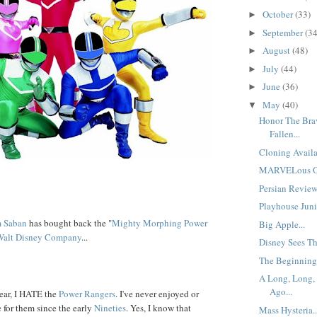
October
(33)
►
September
(34
►
August
(48)
►
July
(44)
►
June
(36)
►
May
(40)
▼
Honor The Bra
Fallen...
Cloning Availa
MARVELous Opp
Persian Reviews
Playhouse Junio
 Saban
has bought back the "
Mighty Morphing Power
Big Apple...
Walt Disney Company
...
Disney Sees Th
The Beginning
A Long, Long,
Ago...
ear, I HATE the
Power Rangers
. I've never enjoyed or
 for them since the early
Nineties
. Yes, I know that
Mass Hysteria..