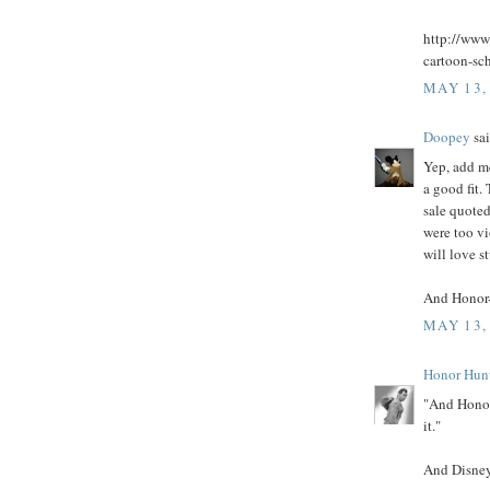
http://www
cartoon-sc
MAY 13,
Doopey
sai
Yep, add m
a good fit.
sale quoted
were too vi
will love s
And Honor- 
MAY 13,
Honor Hun
"And Honor-
it."
And Disney