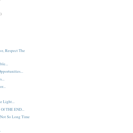
)
ve, Respect The
ble...
ortunities...
...
r...
e Light...
 Of THE END...
 Not So Long Time
.