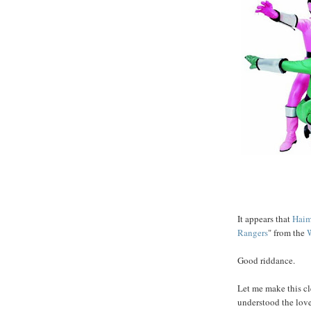
It appears that
Haim
Rangers
" from the
Good riddance.
Let me make this cl
understood the love