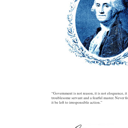
“Government is not reason, it is not eloquence, it is
troublesome servant and a fearful master. Never 
it be left to irresponsible action.”