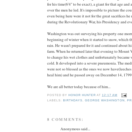
for his time(6'4" to be exact), a giant for that age an
over the men he led. It's impossible to picture the co
even being here were it not for the great sacrifices h
during the Revolutionary War, his Presidency and ev
Washington was out surveying his property one morn
beginning of winter when it started to snow, which th
rain. He wasn't prepared for it and continued about h
farm. When he returned later that evening to Mount 
to change his wet clothes and unfortunately became v
cold. It developed into a severe pneumonia. The medi
were not so blessed as the ones we now have(leeches 
heal him) and he passed away on December 14, 1799
We are all better today because of him...
POSTED BY
HONOR HUNTER
AT
12:17 AM
LABELS:
BIRTHDAYS
,
GEORGE WASHINGTON
,
PR
8 COMMENTS:
Anonymous said...