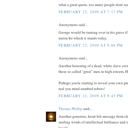
what a great quote. too many people dont se
FEBRUARY 22, 2009 AT 7:17 PM
Anonymous said...
George would be turning over in his grave if 
union for which it stands today.
FEBRUARY 22, 2009 AT 9:06 PM
Anonymous said...
Another honoring of a dead, white slave own
these so called "great" men in high esteem, H
Perhaps you're starting to reveal your own pr
real you mind numbed robots!
FEBRUARY 22, 2009 AT 9:43 PM
Thomas Phillip
said...
Another generous, heart felt message from c
sterling words of intellectual brilliance and 
lovely.