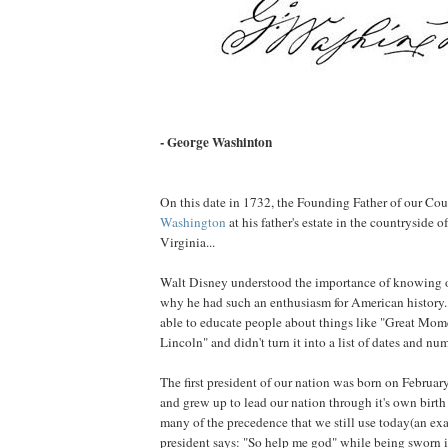
- George Washinton
On this date in 1732, the Founding Father of our Co
Washington
at his father's estate in the countryside o
Virginia...
Walt Disney understood the importance of knowing ou
why he had such an enthusiasm for American history. 
able to educate people about things like "Great Mom
Lincoln" and didn't turn it into a list of dates and n
The first president of our nation was born on Februar
and grew up to lead our nation through it's own birth
many of the precedence that we still use today(an e
president says: "So help me god" while being sworn i