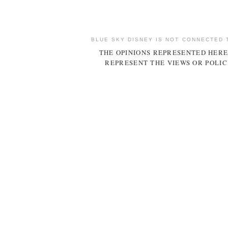
BLUE SKY DISNEY IS NOT CONNECTED 
THE OPINIONS REPRESENTED HERE
REPRESENT THE VIEWS OR POLIC