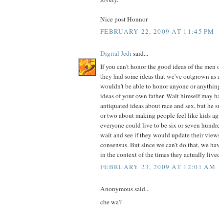
Nice post Honnor
FEBRUARY 22, 2009 AT 11:45 PM
Digital Jedi
said...
If you can't honor the good ideas of the men 
they had some ideas that we've outgrown as 
wouldn't be able to honor anyone or anythin
ideas of your own father. Walt himself may 
antiquated ideas about race and sex, but he 
or two about making people feel like kids ag
everyone could live to be six or seven hundr
wait and see if they would update their view
consensus. But since we can't do that, we ha
in the context of the times they actually lived
FEBRUARY 23, 2009 AT 12:01 AM
Anonymous said...
che wa?