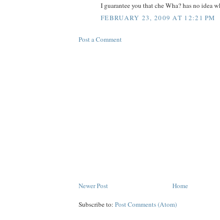
I guarantee you that che Wha? has no idea wh
FEBRUARY 23, 2009 AT 12:21 PM
Post a Comment
Newer Post
Home
Subscribe to:
Post Comments (Atom)