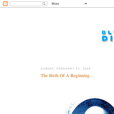
SUNDAY, FEBRUARY 22, 2009
The Birth Of A Beginning...