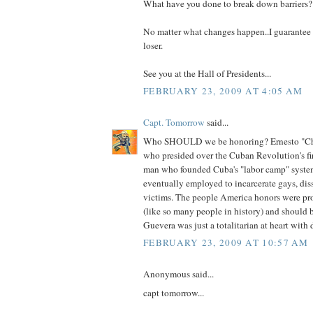
What have you done to break down barriers?
No matter what changes happen..I guarantee th
loser.
See you at the Hall of Presidents...
FEBRUARY 23, 2009 AT 4:05 AM
Capt. Tomorrow
said...
Who SHOULD we be honoring? Ernesto "C
who presided over the Cuban Revolution's fir
man who founded Cuba's "labor camp" system
eventually employed to incarcerate gays, di
victims. The people America honors were pro
(like so many people in history) and should 
Guevera was just a totalitarian at heart with 
FEBRUARY 23, 2009 AT 10:57 AM
Anonymous said...
capt tomorrow...