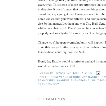
executives. This is one of those opportunities that c
in disguise. It doesn't mean that there are things about 
one of the ways you get the change you want is to be
voice known that you want different and unique mer
else for that matter. Let them know at City Hall. Send 
whine on a chat board. There's power in your voices 
properly and wisely(don't be rude or use fowl languag
Change won't happen overnight, but it will happen. I
upon this reorganization as way to rid ourselves of m
Eisner's bean counting, soulless Suits.
If only Jay Rasulo would surprise us and add his name 
would be the best news of all...
POSTED BY
HONOR HUNTER
AT
4:14 PM
LABELS:
DISNEYLAND RESORT
,
JAY RASULO
,
ON
TEAMDISNEY ANAHEIM
,
THEMEPARKS
,
WALT DIS
RESORTS
,
WDW
9 COMMENTS: