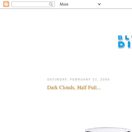
SATURDAY, FEBRUARY 21, 2009
Dark Clouds, Half Full...