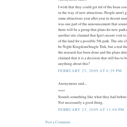
I wish that they could get rid of the bean c
in the way of new attractions. People aren't 
same attractions year after year in decent nu
was one part of the announcement that sound
there will be a group that plans for new parks.
another site claimed that Iger's recent visit
of the land for a possible 5th park. The site c
be Night Kingdom/Jungle Trek, but a real th
the research has been done and the plans draw
claimed that it is a decision that still has 
anything about this?
FEBRUARY 23, 2009 AT 6:29 PM
Anonymous said...
^^^^
Sounds something like what they had before:
Not necessarily a good thing.
FEBRUARY 23, 2009 AT 11:06 PM
Post a Comment