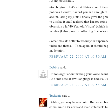
Anonymous said...
Stop buying. That's what I think about Disn
policies. Besides, haven't you had enough of
accumulating my junk, I finally gave the prac
to display it and I realized that I'm not goin
obsession a la "40 Year old Virgin" (which is 
movie). (I also gave up collecting Star Wars 
Sometimes, its better to record your experien
video and thats all. Then again, it should be 
moderation.
FEBRUARY 22, 2009 AT 10:30 AM
Debbie
said...
Honor's right about making your voice heard 
As a side note, if fowl language is bad, FOUL
FEBRUARY 22, 2009 AT 10:54 AM
Tuckenie
said...
Debbie, you may have a point. But remember
complaining for years and main gate treats hi