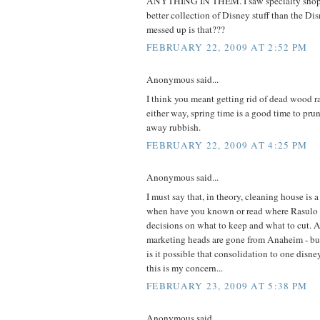
ANYTHING IN THEM. I saw specialty shops 
better collection of Disney stuff than the Di
messed up is that???
FEBRUARY 22, 2009 AT 2:52 PM
Anonymous said...
I think you meant getting rid of dead wood r
either way, spring time is a good time to prun
away rubbish.
FEBRUARY 22, 2009 AT 4:25 PM
Anonymous said...
I must say that, in theory, cleaning house is
when have you known or read where Rasulo
decisions on what to keep and what to cut. A
marketing heads are gone from Anaheim - b
is it possible that consolidation to one disn
this is my concern...
FEBRUARY 23, 2009 AT 5:38 PM
Anonymous said...