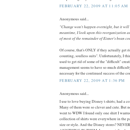
FEBRUARY 22, 2009 AT 11:05 AM
Anonymous said...
"Change won't happen overnight, but it will
meantime, I look upon this reorganization as
of most of the remainder of Eisner's bean cou
Of course, that's ONLY if they actually get r
counting, soulless suits". Unfortunately, I th
used to get rid of some of the "difficult" cre
management seems to have so much difficulty 
necessary for the continued success of the c
FEBRUARY 22, 2009 AT 1:36 PM
Anonymous said...
I use to love buying Disney t-shirts; had a co
Many of them were so clever and cute. But n
went to WDW I found only one shirt I wante
collection of shirts were everywhere in the 
size or style. And the Disney stores? N