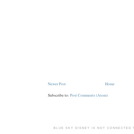
Newer Post
Home
Subscribe to:
Post Comments (Atom)
BLUE SKY DISNEY IS NOT CONNECTED 