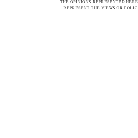
THE OPINIONS REPRESENTED HERE
REPRESENT THE VIEWS OR POLIC