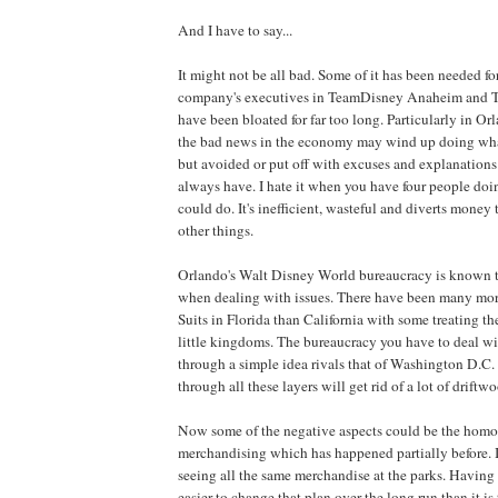
And I have to say...
It might not be all bad. Some of it has been needed fo
company's executives in TeamDisney Anaheim and 
have been bloated for far too long. Particularly in Or
the bad news in the economy may wind up doing wha
but avoided or put off with excuses and explanations.
always have. I hate it when you have four people doi
could do. It's inefficient, wasteful and diverts money 
other things.
Orlando's Walt Disney World bureaucracy is known t
when dealing with issues. There have been many mor
Suits in Florida than California with some treating th
little kingdoms. The bureaucracy you have to deal wit
through a simple idea rivals that of Washington D.C. 
through all these layers will get rid of a lot of driftw
Now some of the negative aspects could be the homo
merchandising which has happened partially before. I
seeing all the same merchandise at the parks. Having sa
easier to change that plan over the long run than it is 