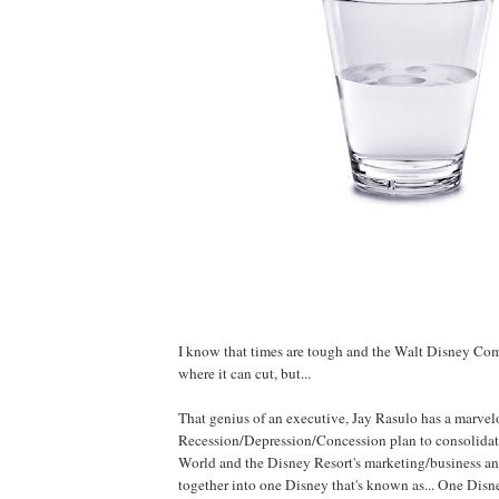
I know that times are tough and the Walt Disney Co
where it can cut, but...
That genius of an executive, Jay Rasulo has a marvel
Recession/Depression/Concession plan to consolidat
World and the Disney Resort's marketing/business an
together into one Disney that's known as... One Disne