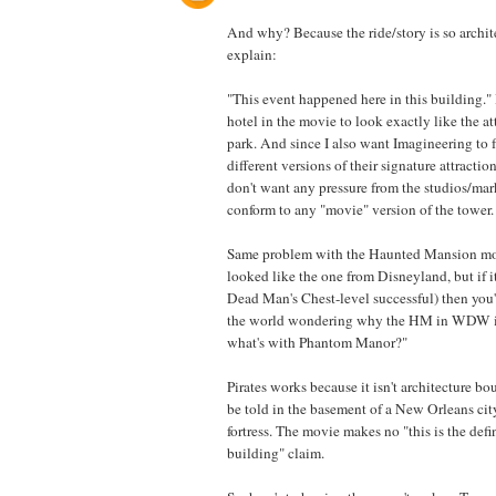
And why? Because the ride/story is so archit
explain:
"This event happened here in this building."
hotel in the movie to look exactly like the at
park. And since I also want Imagineering to f
different versions of their signature attraction
don't want any pressure from the studios/mar
conform to any "movie" version of the tower.
Same problem with the Haunted Mansion mov
looked like the one from Disneyland, but if it
Dead Man's Chest-level successful) then you
the world wondering why the HM in WDW is
what's with Phantom Manor?"
Pirates works because it isn't architecture bou
be told in the basement of a New Orleans city
fortress. The movie makes no "this is the defin
building" claim.