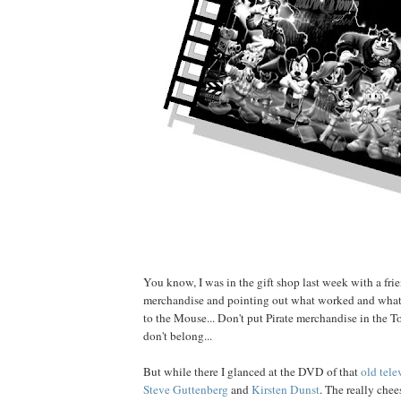
You know, I was in the gift shop last week with a fri
merchandise and pointing out what worked and what d
to the Mouse... Don't put Pirate merchandise in the To
don't belong...
But while there I glanced at the DVD of that
old tele
Steve Guttenberg
and
Kirsten Dunst
. The really chee