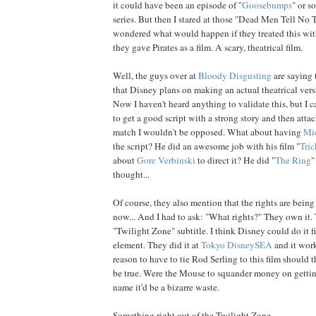
it could have been an episode of "
Goosebumps
" or s
series. But then I stared at those "Dead Men Tell No Te
wondered what would happen if they treated this with
they gave Pirates as a film. A scary, theatrical film.
Well, the guys over at
Bloody Disgusting
are saying 
that Disney plans on making an actual theatrical versi
Now I haven't heard anything to validate this, but I c
to get a good script with a strong story and then attac
match I wouldn't be opposed. What about having
Mi
the script? He did an awesome job with his film "
Tric
about
Gore Verbinski
to direct it? He did "
The Ring
"
thought...
Of course, they also mention that the rights are being
now... And I had to ask: "What rights?" They own it
"Twilight Zone" subtitle. I think Disney could do it f
element. They did it at
Tokyo DisneySEA
and it work
reason to have to tie Rod Serling to this film should t
be true. Were the Mouse to squander money on getting
name it'd be a bizarre waste.
Something right out of the Twilight Zone...