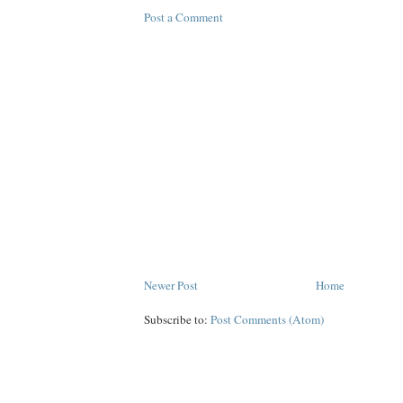
Post a Comment
Newer Post
Home
Subscribe to:
Post Comments (Atom)