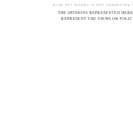
BLUE SKY DISNEY IS NOT CONNECTED 
THE OPINIONS REPRESENTED HERE
REPRESENT THE VIEWS OR POLIC