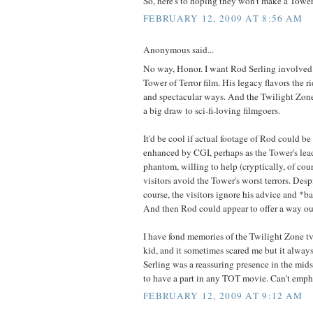
So, here's to hoping they won't make a Tower 
FEBRUARY 12, 2009 AT 8:56 AM
Anonymous said...
No way, Honor. I want Rod Serling involved 
Tower of Terror film. His legacy flavors the 
and spectacular ways. And the Twilight Zon
a big draw to sci-fi-loving filmgoers.
It'd be cool if actual footage of Rod could be 
enhanced by CGI, perhaps as the Tower's le
phantom, willing to help (cryptically, of cou
visitors avoid the Tower's worst terrors. Desp
course, the visitors ignore his advice and *b
And then Rod could appear to offer a way ou
I have fond memories of the Twilight Zone tv
kid, and it sometimes scared me but it alway
Serling was a reassuring presence in the mi
to have a part in any TOT movie. Can't emph
FEBRUARY 12, 2009 AT 9:12 AM