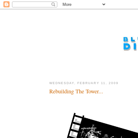
WEDNESDAY, FEBRUARY 11, 2009
Rebuilding The Tower...