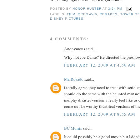
POSTED BY
HONOR HUNTER
AT
3:54 PM
LABELS:
FILM
,
OREN AVIV
,
REMAKES
,
TOWER OF
DISNEY PICTURES
4 COMMENTS:
Anonymous said...
Why not Joe Dante? He directed the presho
FEBRUARY 12, 2009 AT 4:56 AM
Mr. Rosado
said...
i totally agree they need to treat with serious
should do the same with the haunted mansion
murphy disaster version. i really feel like us
come out for worthy theatrical versions of the
FEBRUARY 12, 2009 AT 8:55 AM
BC Morris
said...
It could possibly be a good movie but I don'