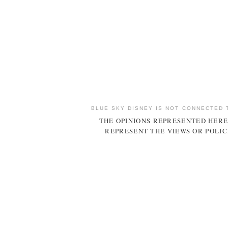
BLUE SKY DISNEY IS NOT CONNECTED 
THE OPINIONS REPRESENTED HERE
REPRESENT THE VIEWS OR POLIC