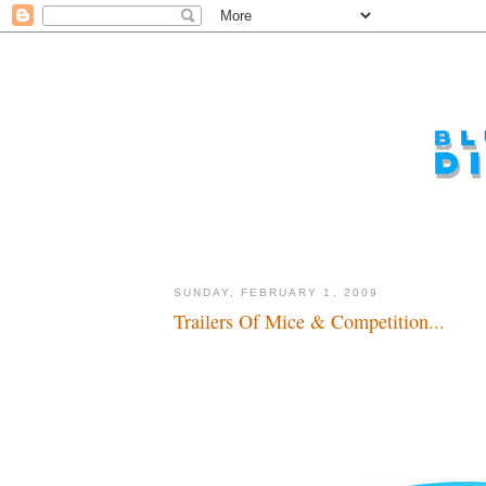
SUNDAY, FEBRUARY 1, 2009
Trailers Of Mice & Competition...