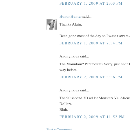
FEBRUARY 1, 2009 AT 2:03 PM
Honor Hunter
said...
Thanks Alain,
Been gone most of the day so I wasn't aware of
FEBRUARY 1, 2009 AT 7:34 PM
Anonymous said...
The Mountain? Paramount? Sorry, just hadn't
way before.
FEBRUARY 2, 2009 AT 3:36 PM
Anonymous said...
The 90 second 3D ad for Monsters Vs, Alien
Dollars.
Blah.
FEBRUARY 2, 2009 AT 11:52 PM
Post a Comment