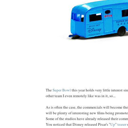
The
Super Bowl
this year holds very little interest s
other team I even remotely like was in it, so...
As is often the case, the commercials will become the
will be plenty of interesting new films being promo
Some of the studios have already released their comm
You noticed that Disney released Pixar's "
Up
"
teaser
o