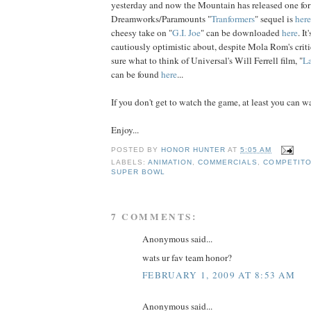
yesterday and now the Mountain has released one for
Dreamworks/Paramounts "
Tranformers
" sequel is
here
cheesy take on "
G.I. Joe
" can be downloaded
here
. I
cautiously optimistic about, despite Mola Rom's criti
sure what to think of Universal's Will Ferrell film, "
La
can be found
here
...
If you don't get to watch the game, at least you can wa
Enjoy...
POSTED BY
HONOR HUNTER
AT
5:05 AM
LABELS:
ANIMATION
,
COMMERCIALS
,
COMPETIT
SUPER BOWL
7 COMMENTS:
Anonymous said...
wats ur fav team honor?
FEBRUARY 1, 2009 AT 8:53 AM
Anonymous said...