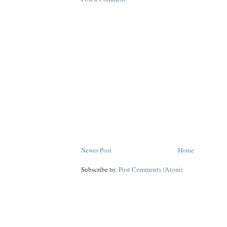
Newer Post
Home
Subscribe to:
Post Comments (Atom)