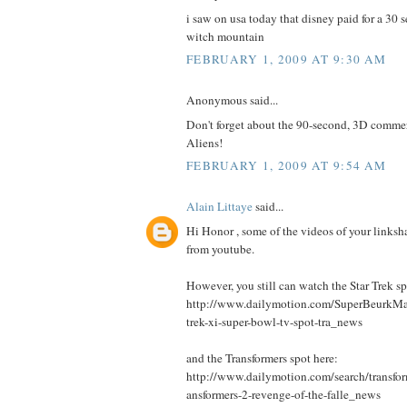
i saw on usa today that disney paid for a 30 s
witch mountain
FEBRUARY 1, 2009 AT 9:30 AM
Anonymous said...
Don't forget about the 90-second, 3D commer
Aliens!
FEBRUARY 1, 2009 AT 9:54 AM
Alain Littaye
said...
Hi Honor , some of the videos of your links
from youtube.
However, you still can watch the Star Trek sp
http://www.dailymotion.com/SuperBeurkMa
trek-xi-super-bowl-tv-spot-tra_news
and the Transformers spot here:
http://www.dailymotion.com/search/transfo
ansformers-2-revenge-of-the-falle_news