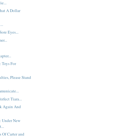
e...
hat A Dollar
..
Sore Eyes...
er...
pter...
: Toys For
ulties, Please Stand
municate...
rfect Tiara...
k Again And
: Under New
...
 Of Carter and