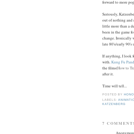
forward to more po
Seriously, Katzenbe
out of nothing and 
little more than a d
been in the game fo
change. Ironically 
late 80's/early 90'
If anything, I look
with.
Kung Fu Pan
the films(
How to Tr
after it.
Time will tell...
POSTED BY
HONO
LABELS:
ANIMATI
KATZENBERG
7 COMMENT
Anonymous 