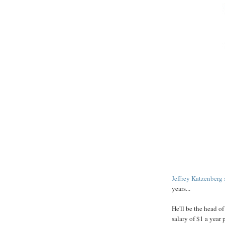
Jeffrey
Katzenberg
years...
He'll be the head o
salary of $1 a year 