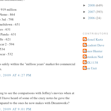
2008
(649)
►
- 919 million
2007
(393)
►
 Nemo - 864
2006
(24)
►
e 3rd - 798
 meltdown - 651
les - 631
 Panda - 631
CONTRIBUTORS
lle - 621
Colonel Kurtz
car 2 - 594
Decadent Dave
 534
Honor Hunter
car - 532
Shrunken Ned
THX-1138
t's safely within the "million years" marker for commercial
Tron Unit
n.
, 2009 AT 4:27 PM
sting to see the comparisons with Jeffrey's movies when at
 I have heard of some of the crazy notes he gave the
ompared to the ones he now makes with Dreamworks?
, 2009 AT 9:01 PM