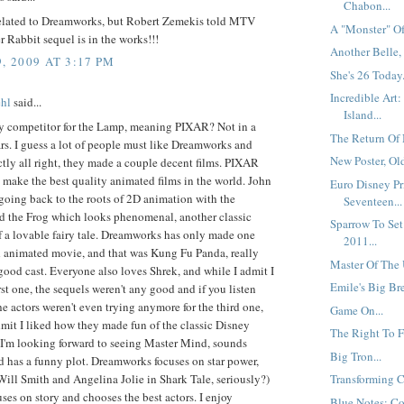
Chabon...
related to Dreamworks, but Robert Zemekis told MTV
A "Monster" Of
r Rabbit sequel is in the works!!!
Another Belle, 
, 2009 AT 3:17 PM
She's 26 Today.
Incredible Art
hl
said...
Island...
y competitor for the Lamp, meaning PIXAR? Not in a
The Return Of 
rs. I guess a lot of people must like Dreamworks and
New Poster, Ol
ectly all right, they made a couple decent films. PIXAR
make the best quality animated films in the world. John
Euro Disney Pr
 going back to the roots of 2D animation with the
Seventeen...
nd the Frog which looks phenomenal, another classic
Sparrow To Set
f a lovable fairy tale. Dreamworks has only made one
2011...
d animated movie, and that was Kung Fu Panda, really
Master Of The 
ood cast. Everyone also loves Shrek, and while I admit I
Emile's Big Bre
irst one, the sequels weren't any good and if you listen
the actors weren't even trying anymore for the third one,
Game On...
mit I liked how they made fun of the classic Disney
The Right To F
 I'm looking forward to seeing Master Mind, sounds
Big Tron...
d has a funny plot. Dreamworks focuses on star power,
(Will Smith and Angelina Jolie in Shark Tale, seriously?)
Transforming Ch
es on story and chooses the best actors. I enjoy
Blue Notes: Col