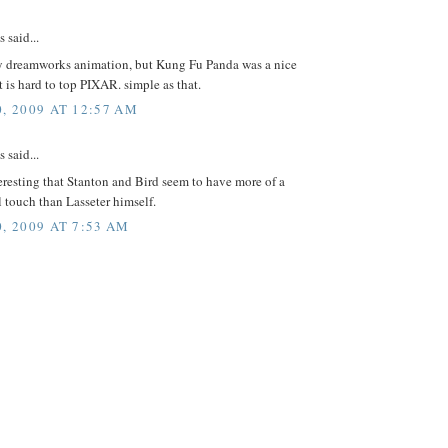
said...
oy dreamworks animation, but Kung Fu Panda was a nice
it is hard to top PIXAR. simple as that.
0, 2009 AT 12:57 AM
said...
nteresting that Stanton and Bird seem to have more of a
 touch than Lasseter himself.
, 2009 AT 7:53 AM