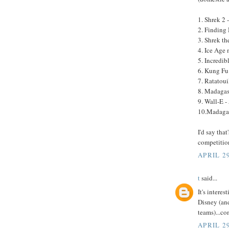
1. Shrek 2 
2. Finding
3. Shrek th
4. Ice Age
5. Incredib
6. Kung Fu
7. Ratatoui
8. Madagas
9. Wall-E -
10.Madagas
I'd say tha
competitio
APRIL 29
t
said...
It's intere
Disney (and
teams)...c
APRIL 29