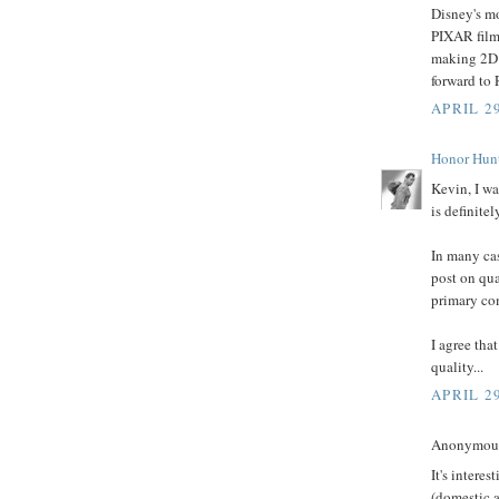
Disney's m
PIXAR films
making 2D f
forward to
APRIL 29
Honor Hun
Kevin, I wa
is definitel
In many ca
post on qua
primary co
I agree tha
quality...
APRIL 29
Anonymous 
It's intere
(domestic a