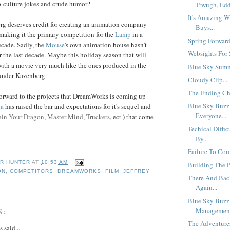
p-culture jokes and crude humor?
Trwugh, Eddi
It's Amazing W
rg deserves credit for creating an animation company
Buys...
making it the primary competition for the
Lamp
in a
Spring Forward.
ecade. Sadly, the
Mouse
's own animation house hasn't
Websights For 
r the last decade. Maybe this holiday season that will
with a movie very much like the ones produced in the
Blue Sky Summ
s under Kazenberg.
Cloudy Clip...
The Ending Cha
 forward to the projects that DreamWorks is coming up
Blue Sky Buzz
da
has raised the bar and expectations for it's sequel and
Everyone...
ain Your Dragon
,
Master Mind
,
Truckers
, ect.) that come
Techical Diffic
By...
Failure To Com
R HUNTER
AT
10:53 AM
Building The Pe
ON
,
COMPETITORS
,
DREAMWORKS
,
FILM
,
JEFFREY
There And Bac
Again...
Blue Sky Buzz
Management
S:
The Adventures
said...