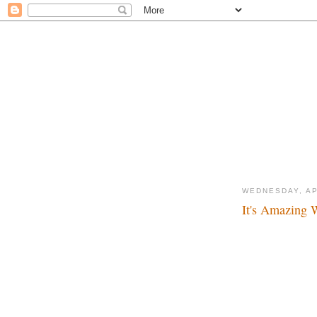
WEDNESDAY, AP
It's Amazing 
Take that Eisner! Ta
that Eisner! Take th