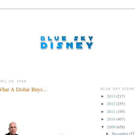
RIL 29, 2009
What A Dollar Buys...
BLUE SKY DISNE
2013
(217)
►
ke that Eisner! Take that Eisner! Take that Eisner! Take
at Eisner!
2012
(255)
►
2011
(195)
►
2010
(407)
►
2009
(658)
▼
December
(37
►