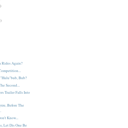
)
)
ia Rides Again?
Competition...
e "Hulu"bub, Bub?
The Second...
s Trailer Falls Into
ire, Before The
.
Don't Know...
s, Let Dis One Be