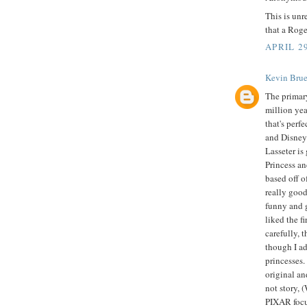
This is un
that a Roge
APRIL 29
Kevin Brue
The primar
million yea
that's perf
and Disney 
Lasseter is
Princess a
based off o
really goo
funny and g
liked the f
carefully, 
though I ad
princesses.
original an
not story, 
PIXAR focus