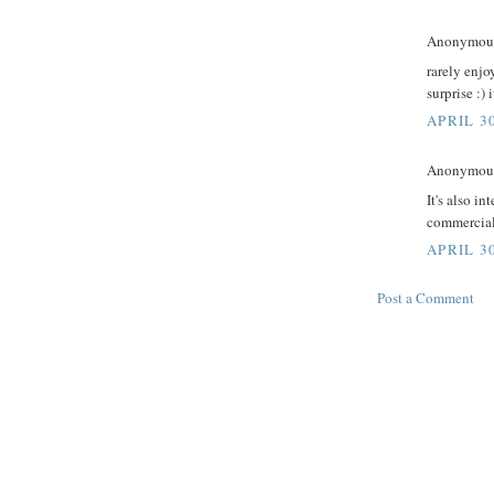
Anonymous 
rarely enj
surprise :) 
APRIL 3
Anonymous 
It's also i
commercial
APRIL 30
Post a Comment