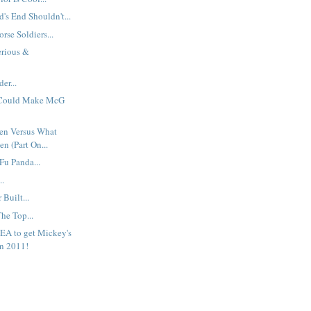
s End Shouldn't...
rse Soldiers...
erious &
er...
 Could Make McG
en Versus What
n (Part On...
Fu Panda...
..
Built...
The Top...
EA to get Mickey's
n 2011!