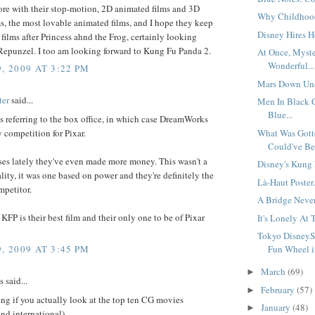
ore with their stop-motion, 2D animated films and 3D
Why Childhood'
, the most lovable animated films, and I hope they keep
Disney Hires Ho
ilms after Princess ahnd the Frog, certainly looking
 Repunzel. I too am looking forward to Kung Fu Panda 2.
At Once, Myst
Wonderful...
, 2009 AT 3:22 PM
Mars Down Und
ter
said...
Men In Black
Blue...
s referring to the box office, in which case DreamWorks
y competition for Pixar.
What Was Gott
Could've Bee
ses lately they've even made more money. This wasn't a
Disney's Kung 
lity, it was one based on power and they're definitely the
Là-Haut Poster.
mpetitor.
A Bridge Never 
t KFP is their best film and their only one to be of Pixar
It's Lonely At 
Tokyo DisneyS
, 2009 AT 3:45 PM
Fun Wheel i
March
(69)
►
said...
February
(57)
►
sting if you actually look at the top ten CG movies
January
(48)
►
nd international) -