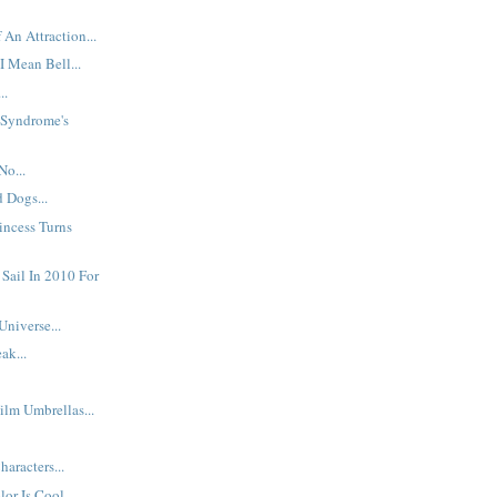
 An Attraction...
I Mean Bell...
..
: Syndrome's
No...
d Dogs...
incess Turns
 Sail In 2010 For
Universe...
ak...
ilm Umbrellas...
aracters...
or Is Cool...