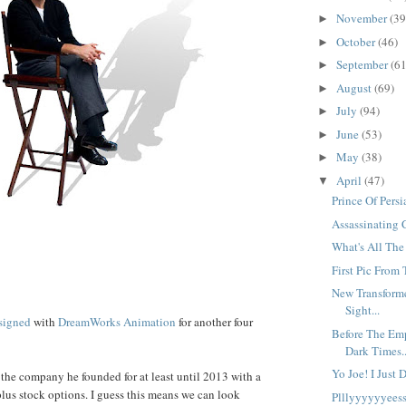
November
(39
►
October
(46)
►
September
(61
►
August
(69)
►
July
(94)
►
June
(53)
►
May
(38)
►
April
(47)
▼
Prince Of Pers
Assassinating 
What's All Th
First Pic From 
New Transformer
Sight...
signed
with
DreamWorks Animation
for another four
Before The Emp
Dark Times..
Yo Joe! I Just 
f the company he founded for at least until 2013 with a
plus stock options. I guess this means we can look
Plllyyyyyyeess