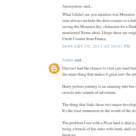
Anonymous said...
What I didn't see you mention was Monsters 
seen always include the door coaster or a dark
saving the Monsters Inc. characters for a Dar
mentioned Nemo ideas. I hope these are origi
Crush Coaster from France.
JANUARY 30, 2013 AT 10:05 PM
Jviddy
said...
I haven't had the chance to visit cars land bu
the main thing that makes it great isn't the at
Harry potters journey is an amazing ride but
crowds into islands of adventure.
The thing that links these two major develop
It's the total immersion in the world of the sto
The problem I see with a Pixar land is that it
being a bunch of fun rides with fairly dull c
them up.