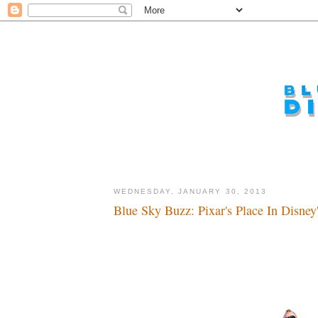
WEDNESDAY, JANUARY 30, 2013
Blue Sky Buzz: Pixar's Place In Disney'
I got time...