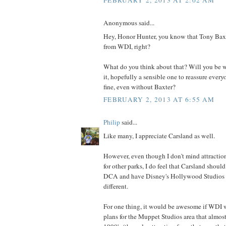
FEBRUARY 2, 2013 AT 2:02 AM
Anonymous said...
Hey, Honor Hunter, you know that Tony Baxte
from WDI, right?
What do you think about that? Will you be wr
it, hopefully a sensible one to reassure ever
fine, even without Baxter?
FEBRUARY 2, 2013 AT 6:55 AM
Philip
said...
Like many, I appreciate Carsland as well.
However, even though I don't mind attractio
for other parks, I do feel that Carsland shoul
DCA and have Disney's Hollywood Studios 
different.
For one thing, it would be awesome if WDI w
plans for the Muppet Studios area that almost 