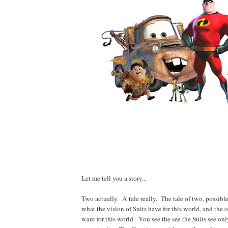
Let me tell you a story...
Two actually. A tale really. The tale of two, possibl
what the vision of Suits have for this world, and the 
want for this world. You see the see the Suits see onl