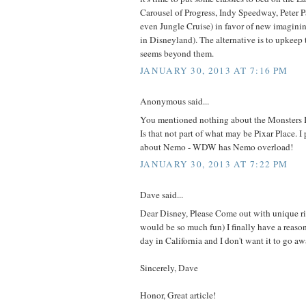
Carousel of Progress, Indy Speedway, Peter
even Jungle Cruise) in favor of new imaginin
in Disneyland). The alternative is to upkeep 
seems beyond them.
JANUARY 30, 2013 AT 7:16 PM
Anonymous said...
You mentioned nothing about the Monsters In
Is that not part of what may be Pixar Place. I
about Nemo - WDW has Nemo overload!
JANUARY 30, 2013 AT 7:22 PM
Dave said...
Dear Disney, Please Come out with unique ri
would be so much fun) I finally have a reaso
day in California and I don't want it to go aw
Sincerely, Dave
Honor, Great article!