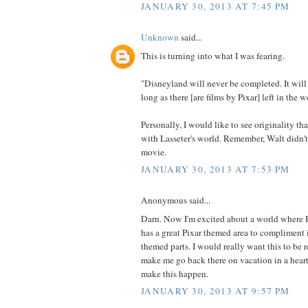
JANUARY 30, 2013 AT 7:45 PM
Unknown
said...
This is turning into what I was fearing.
"Disneyland will never be completed. It will
long as there [are films by Pixar] left in the w
Personally, I would like to see originality th
with Lasseter's world. Remember, Walt didn't
movie.
JANUARY 30, 2013 AT 7:53 PM
Anonymous said...
Darn. Now I'm excited about a world where
has a great Pixar themed area to compliment i
themed parts. I would really want this to be 
make me go back there on vacation in a hear
make this happen.
JANUARY 30, 2013 AT 9:57 PM