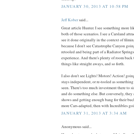
JANUARY 30, 2013 AT 10:58 PM
Jeff Kober
said...
Great article Hunter. I see something more l
both of those scenarios. I see a Carsland attr
see it done originally in the context of filmin
because I don't see Catastrophe Canyon going
retooled and being part of a Radiator Springs
experience. And there's plenty of room back 
things like straight aways, and so forth.
I also don't see Lights! Motors! Action! goi
stays independent, or re-tooled as something 
seen. There's too much investment there to
and do something else. But conversely, they
shows and getting enough bang for their buck 
more Cars-adapted, then with Incredibles go
JANUARY 31, 2013 AT 3:34 AM
Anonymous said...