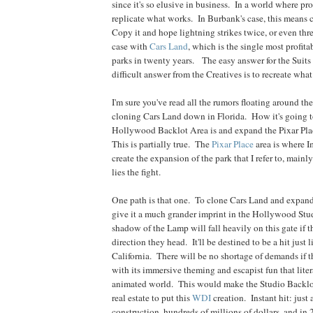
since it's so elusive in business. In a world where pro
replicate what works. In Burbank's case, this means c
Copy it and hope lightning strikes twice, or even thr
case with
Cars
Land
, which is the single most profitab
parks in twenty years. The easy answer for the Suits i
difficult answer from the Creatives is to recreate what
I'm sure you've read all the rumors floating around th
cloning Cars Land down in Florida. How it's going t
Hollywood Backlot Area is and expand the Pixar Plac
This is partially true. The
Pixar Place
area is where I
create the expansion of the park that I refer to, mainly
lies the fight.
One path is that one. To clone Cars Land and expand
give it a much grander imprint in the Hollywood Stu
shadow of the Lamp will fall heavily on this gate if t
direction they head. It'll be destined to be a hit just l
California. There will be no shortage of demands if 
with its immersive theming and escapist fun that lite
animated world. This would make the Studio Backlot
real estate to put this
WDI
creation. Instant hit: just 
construction, hundreds of millions of dollars, and in 