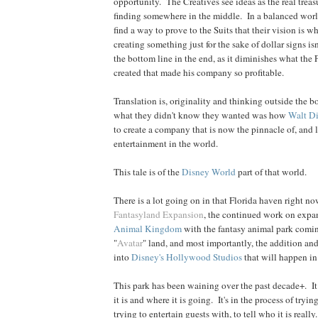
opportunity. The Creatives see ideas as the real treas
finding somewhere in the middle. In a balanced world
find a way to prove to the Suits that their vision is w
creating something just for the sake of dollar signs is
the bottom line in the end, as it diminishes what the
created that made his company so profitable.
Translation is, originality and thinking outside the b
what they didn't know they wanted was how
Walt D
to create a company that is now the pinnacle of, and l
entertainment in the world.
This tale is of the
Disney World
part of that world.
There is a lot going on in that Florida haven right n
Fantasyland Expansion
, the continued work on expa
Animal Kingdom
with the fantasy animal park coming
"
Avatar
" land, and most importantly, the addition an
into
Disney's Hollywood Studios
that will happen in
This park has been waining over the past decade+. It
it is and where it is going. It's in the process of trying
trying to entertain guests with, to tell who it is really