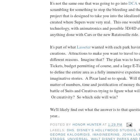
It's not the same one that was going to go into
DCA
w
scrambling for something to stop the bleeding and the 
project that is designed to take you into the idealize
created where Supers were very real. This one would
technology, with animatronics and possible 3D/4D eff
anything done with Cars or the new Ratatouille ride.
It's part of what
Lasseter
wanted with each park havin
creations. Attractions to make you want to travel to d
different reasons. Imagine that? The plan was to hav
Tickets, budget permitting of course, and a large E-Ti
to define the entire area as a fully immersive experien
imaginative stories. A Pixar land so to speak. Will t
matter of numbers, time and justification of money t
battle of Suits and Creatives trying to figure what wi
Or creativity? So which side will win?
We'll likely find out what the answer is to that quest
year...
POSTED BY
HONOR HUNTER
AT
1:29 PM
LABELS:
DHS
,
DISNEY'S HOLLYWOOD STUDIOS
,
GEORGE KALOGRIDIS
,
IMAGINEERING
,
JOHN LA
STAGGS
,
UNIVERSAL
,
WALT DISNEY PARKS AND