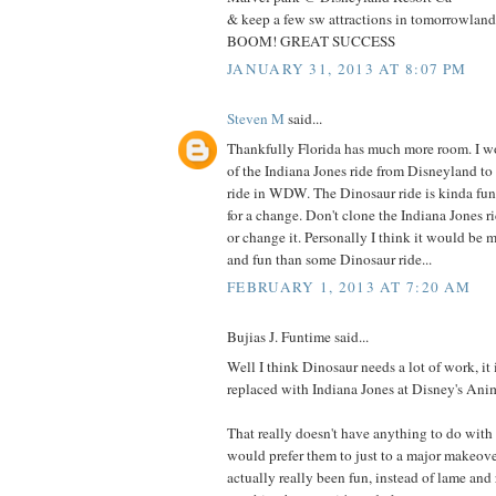
& keep a few sw attractions in tomorrowlan
BOOM! GREAT SUCCESS
JANUARY 31, 2013 AT 8:07 PM
Steven M
said...
Thankfully Florida has much more room. I 
of the Indiana Jones ride from Disneyland to
ride in WDW. The Dinosaur ride is kinda fun, 
for a change. Don't clone the Indiana Jones r
or change it. Personally I think it would be 
and fun than some Dinosaur ride...
FEBRUARY 1, 2013 AT 7:20 AM
Bujias J. Funtime said...
Well I think Dinosaur needs a lot of work, it 
replaced with Indiana Jones at Disney's An
That really doesn't have anything to do with 
would prefer them to just to a major makeove
actually really been fun, instead of lame and r