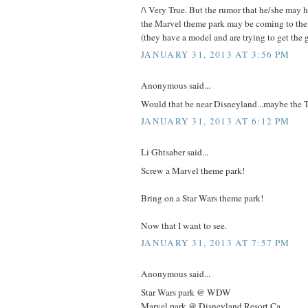
/\ Very True. But the rumor that he/she may 
the Marvel theme park may be coming to the
(they have a model and are trying to get the g
JANUARY 31, 2013 AT 3:56 PM
Anonymous said...
Would that be near Disneyland...maybe the T
JANUARY 31, 2013 AT 6:12 PM
Li Ghtsaber said...
Screw a Marvel theme park!
Bring on a Star Wars theme park!
Now that I want to see.
JANUARY 31, 2013 AT 7:57 PM
Anonymous said...
Star Wars park @ WDW
Marvel park @ Disneyland Resort Ca