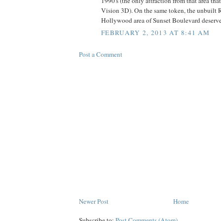
1990's (the only attraction from that area tha
Vision 3D). On the same token, the unbuilt 
Hollywood area of Sunset Boulevard deserves 
FEBRUARY 2, 2013 AT 8:41 AM
Post a Comment
Newer Post
Home
Subscribe to:
Post Comments (Atom)