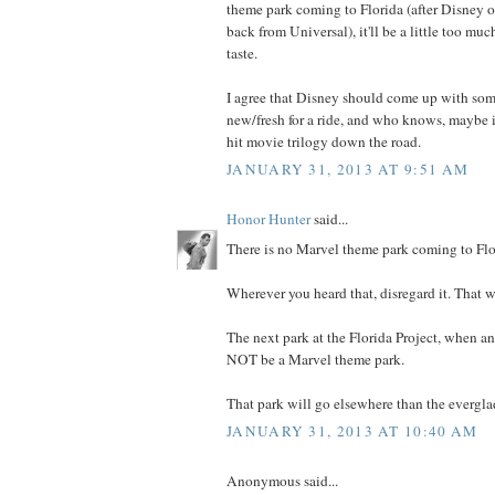
theme park coming to Florida (after Disney ob
back from Universal), it'll be a little too mu
taste.
I agree that Disney should come up with som
new/fresh for a ride, and who knows, maybe it
hit movie trilogy down the road.
JANUARY 31, 2013 AT 9:51 AM
Honor Hunter
said...
There is no Marvel theme park coming to Flor
Wherever you heard that, disregard it. That 
The next park at the Florida Project, when and
NOT be a Marvel theme park.
That park will go elsewhere than the everglad
JANUARY 31, 2013 AT 10:40 AM
Anonymous said...