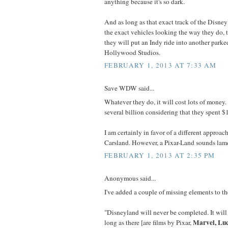
anything because it's so dark.
And as long as that exact track of the Disney
the exact vehicles looking the way they do, t
they will put an Indy ride into another parke
Hollywood Studios.
FEBRUARY 1, 2013 AT 7:33 AM
Save WDW said...
Whatever they do, it will cost lots of money
several billion considering that they spent 
I am certainly in favor of a different approa
Carsland. However, a Pixar-Land sounds lam
FEBRUARY 1, 2013 AT 2:35 PM
Anonymous said...
I've added a couple of missing elements to t
"Disneyland will never be completed. It will
Marvel, Lu
long as there [are films by Pixar,