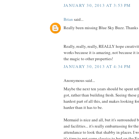
JANUARY 30, 2013 AT 3:53 PM
Brian
said...
Really been missing Blue Sky Buzz. Thanks
Really, really, really, REALLY hope creativi
works because it is amazing, not because it i
the magic to other properties!
JANUARY 30, 2013 AT 4:34 PM
Anonymous said...
Maybe the next ten years should be spent ref
got, rather than building fresh. Seeing these 
hardest part of all this, and makes looking fo
harder than it has to be.
Mermaid is nice and all, but it's surrounded b
and facilities... it's really embarrassing for 
attendance to look that shabby in places. I 
it's time to put some classics to bed on the E