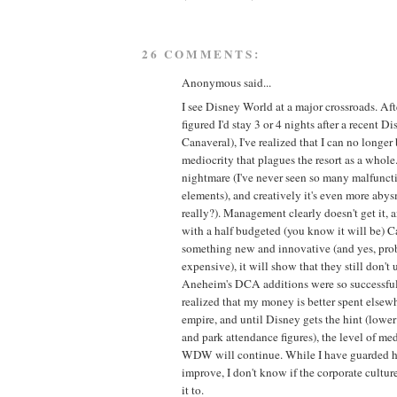
26 COMMENTS:
Anonymous said...
I see Disney World at a major crossroads. After
figured I'd stay 3 or 4 nights after a recent Di
Canaveral), I've realized that I can no longer 
mediocrity that plagues the resort as a whole.
nightmare (I've never seen so many malfunc
elements), and creatively it's even more aby
really?). Management clearly doesn't get it, a
with a half budgeted (you know it will be) C
something new and innovative (and yes, pr
expensive), it will show that they still don'
Aneheim's DCA additions were so successful in
realized that my money is better spent elsew
empire, and until Disney gets the hint (lowe
and park attendance figures), the level of med
WDW will continue. While I have guarded 
improve, I don't know if the corporate cultur
it to.