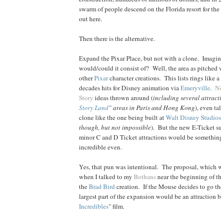
swarm of people descend on the Florida resort for th
out here.
Then there is the alternative.
Expand the Pixar Place, but not with a clone. Imag
would/could it consist of? Well, the area as pitched
other
Pixar
character creations. This lists rings like a 
decades hits for Disney animation via
Emeryville
.
N
Story
ideas thrown around (
including several attracti
Story Land
" areas in Paris and Hong Kong
), even ta
clone like the one being built at
Walt Disney Studios
though, but not impossible
). But the new E-Ticket su
minor C and D Ticket attractions would be somethin
incredible even.
Yes, that pun was intentional. The proposal, which w
when I talked to my
Bothans
near the beginning of t
the
Brad
Bird
creation. If the Mouse decides to go th
largest part of the expansion would be an attraction 
Incredibles
" film.