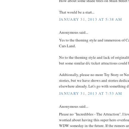
How about some shade trees on Main Street?
That would be a start...
JANUARY 31, 2013 AT 5:38 AM
Anonymous said...
Yes to the theming style and immersion of 
Cars Land.
No to the theming style and lack of originali
but some similar d/c ticket attractions coul
Addtionally, please no more Toy Story or Nem
stories, but we have shows and stories dedica
elsewhere already. Let's go with something di
JANUARY 31, 2013 AT 7:53 AM
Anonymous said...
Please no "Incredibles - The Attraction". I lo
worried about having this super hero overloa
WDW someday in the future. If the rumors ar