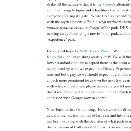
shake off the narrative that it is the
Mouse
's alternati
and now trying to figure out what film experience it w
everyone entering it's gate. While DAK is expanding 
with the myth element (
albeit, a sci-fi mythical crea
fantasy mythical creature design
) of the park, DHS 
moving away from being a movie "tour" park, and be
"experience" park.
I have great hope for
Walt Disney World
. With the h
Kalogridis
, the languishing quality of WDW will fin
lower standards that are accepted there as the norm w
be replaced by what we expect in a Disney Experienc
nuts and bolts guy, so we should expect operations, 
a much more prominent focus over the next few years
with what you get there, please make sure you let gue
that it reaches
Team Disney Orlando
. It has a much b
addressed with George now in charge.
Now, back to that vision thing. Here's what the dil
actually the last few months of last year and into th
has been working with the decision of what path to 
the expansion of Hollywood Studios. You see everyo