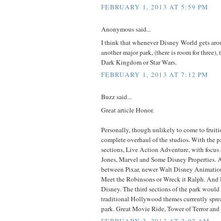
FEBRUARY 1, 2013 AT 5:59 PM
Anonymous said...
I think that whenever Disney World gets aro
another major park, (there is room for three), t
Dark Kingdom or Star Wars.
FEBRUARY 1, 2013 AT 7:12 PM
Buzz said...
Great article Honor.
Personally, though unlikely to come to fruition
complete overhaul of the studios. With the p
sections, Live Action Adventure, with focus 
Jones, Marvel and Some Disney Properties. A
between Pixar, newer Walt Disney Animation 
Meet the Robinsons or Wreck it Ralph. And 
Disney. The third sections of the park would
traditional Hollywood themes currently spre
park. Great Movie Ride, Tower of Terror and 