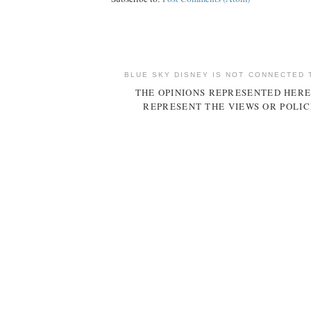
BLUE SKY DISNEY IS NOT CONNECTED 
THE OPINIONS REPRESENTED HERE
REPRESENT THE VIEWS OR POLIC