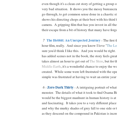
even though it's a clean cut story of getting a group 
very bad situation. It shows you the messy bureaucra
go through, to get common sense done in a chaotic s
shows his directing chops at their best with his third
camera. A gripping film that has you invest in all the
their escape from a bit of history that many have forg
The Hobbit: An Unexpected Journey
7
- The first 
hour film, really. And since you know I love "
The Lo
sure you'd think I like this. And you would be right
has added scenes not in the book, the story feels grea
takes almost an hour to get out of
The Shire
, but for
Middle-Earth
, it's a wonderful chance to enjoy the w
created. While some were left frustrated with the op
simple was frustrated at having to wait an entire year
Zero Dark Thirty
6
-
- A intriguing portrait of what 
monster. The details of what it took to find Osama 
would be the biggest manhunt in human history is at 
and fascinating. It takes you to a very different pla
and why the murky shades of grey fall to one side or t
as they descend on the compound in Pakistan is incr