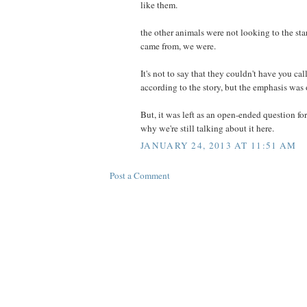
like them.
the other animals were not looking to the sta
came from, we were.
It's not to say that they couldn't have you c
according to the story, but the emphasis was
But, it was left as an open-ended question fo
why we're still talking about it here.
JANUARY 24, 2013 AT 11:51 AM
Post a Comment