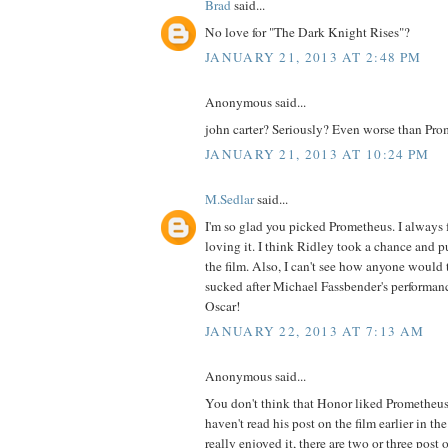
Brad
said...
No love for "The Dark Knight Rises"?
JANUARY 21, 2013 AT 2:48 PM
Anonymous said...
john carter? Seriously? Even worse than Pro
JANUARY 21, 2013 AT 10:24 PM
M.Sedlar
said...
I'm so glad you picked Prometheus. I always f
loving it. I think Ridley took a chance and pu
the film. Also, I can't see how anyone would
sucked after Michael Fassbender's performan
Oscar!
JANUARY 22, 2013 AT 7:13 AM
Anonymous said...
You don't think that Honor liked Prometheus
haven't read his post on the film earlier in the 
really enjoyed it, there are two or three post 