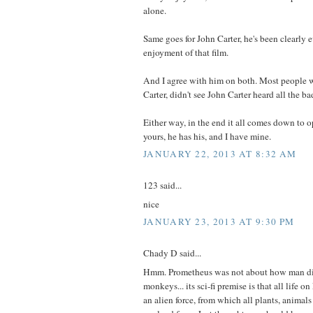
alone.
Same goes for John Carter, he's been clearly 
enjoyment of that film.
And I agree with him on both. Most people w
Carter, didn't see John Carter heard all the ba
Either way, in the end it all comes down to 
yours, he has his, and I have mine.
JANUARY 22, 2013 AT 8:32 AM
123 said...
nice
JANUARY 23, 2013 AT 9:30 PM
Chady D said...
Hmm. Prometheus was not about how man di
monkeys... its sci-fi premise is that all life 
an alien force, from which all plants, animals