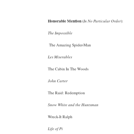
Honorable Mention
(
In No Particular Order
):
The Impossible
The Amazing Spider-Man
Les Miserables
The Cabin In The Woods
John Carter
The Raid: Redemption
Snow White and the Huntsman
Wreck-It Ralph
Life of Pi