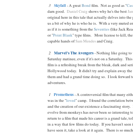
Skyfall
3
- A great
Bond
film. Not as good as "
Cas
darn good.
Daniel Craig
shows why he's the best
Ja
original here in this tale that actually delves into the
us a bit of why he is who he is. With a very muted e
as if it is something from the
Seventies
(like Jack Reac
or "
Point Blank
" type films. More license to kill, th
capable hands of
Sam Mendes
and Craig.
Marvel's The Avengers
2
- Nothing like going to t
Saturday matinee, even if it's not on a Saturday. Thi
film is a refreshing break from the bleak, dark and ser
Hollywood today. It didn't try and explain away the 
them and had a grand time doing so. I look forward t
adventures.
Prometheus
1
- A controversial film that many eith
was in the "
loved
" camp. I found the correlation be
and the creation of our existence a fascinating story.
evolve from monkeys has never been so interesting 
return to a film that made his career is a grand tale, to
in a way that few films do today. If you haven't seen i
have seen it, take a look at it again. There is so much