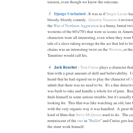
tension, even though we know the outcome.
Django Unchained
5
- It was as if
Sergio Leone
ha
bloody, bloody comedy.
Quentin Tarantino
's revisi
the
War of Northern Aggression
is a funny, brutal twi
westerns of the 60's/70's that were so iconic in Ameri
characters were all interesting, even when they were 
tale of a slave taking revenge for the act that led to h
chains was an interesting twist on the
Western
, or th
Tarantino would call his.
Jack Reacher
4
-
Tom Cruise
plays a character tha
him with a great amount of skill and believability. I
heard that he had signed on to play the character of
J
admit that there was no need to be. It's a fine detect
was built to take and handle a whole lot of pain. Rea
finds himself in some serious trouble, but it's usually 
looking for. This film was like watching an old, late 6
with the very organic way it was handled. A great t
kind of films that
Steve McQueen
used to do. The car 
reminiscent of the
one
in "
Bullitt
" and Cruise gets ku
the stunt work himself.