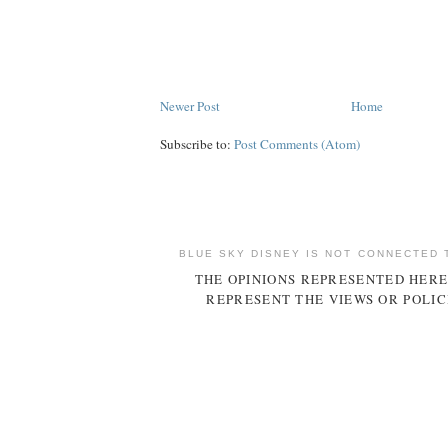
Newer Post
Home
Subscribe to:
Post Comments (Atom)
BLUE SKY DISNEY IS NOT CONNECTED 
THE OPINIONS REPRESENTED HERE
REPRESENT THE VIEWS OR POLIC