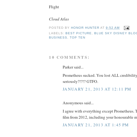
Flight
Cloud Atlas
POSTED BY
HONOR HUNTER
AT
9:52 AM
LABELS:
BEST PICTURE
,
BLUE SKY DISNEY BLO
BUSINESS
,
TOP TEN
10 COMMENTS:
Parker said...
Prometheus sucked. You lost ALL credibility
seriously?!?!? GTFO.
JANUARY 21, 2013 AT 12:11 PM
Anonymous said...
I agree with everything except Prometheus. Th
film from 2012, including your honourable m
JANUARY 21, 2013 AT 1:45 PM