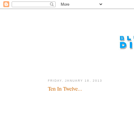
FRIDAY, JANUARY 18, 2013
Ten In Twelve...
The honor roll for last year...