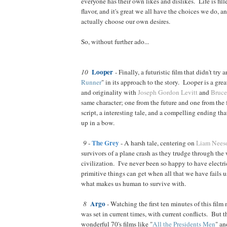
everyone has their own likes and dislikes. Life is fil
flavor, and it's great we all have the choices we do, a
actually choose our own desires.
So, without further ado...
Looper
10
- Finally, a futuristic film that didn't try a
Runner
" in its approach to the story. Looper is a grea
and originality with
Joseph Gordon Levitt
and
Bruce
same character; one from the future and one from the 
script, a interesting tale, and a compelling ending th
up in a bow.
The Grey
9
-
- A harsh tale, centering on
Liam Nees
survivors of a plane crash as they trudge through the
civilization. I've never been so happy to have electr
primitive things can get when all that we have fails u
what makes us human to survive with.
Argo
8
- Watching the first ten minutes of this film 
was set in current times, with current conflicts. But th
wonderful 70's films like "
All the Presidents Men
" an