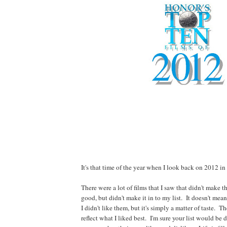
It's that time of the year when I look back on 2012 in f
There were a lot of films that I saw that didn't make
good, but didn't make it in to my list. It doesn't mea
I didn't like them, but it's simply a matter of taste. Th
reflect what I liked best. I'm sure your list would be 