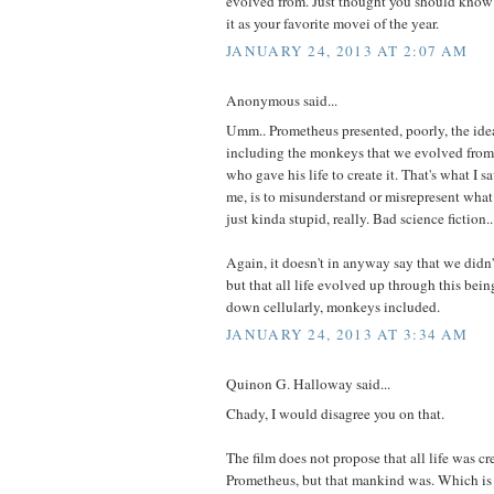
evolved from. Just thought you should know 
it as your favorite movei of the year.
JANUARY 24, 2013 AT 2:07 AM
Anonymous said...
Umm.. Prometheus presented, poorly, the idea t
including the monkeys that we evolved from
who gave his life to create it. That's what I s
me, is to misunderstand or misrepresent what
just kinda stupid, really. Bad science fiction..
Again, it doesn't in anyway say that we did
but that all life evolved up through this being
down cellularly, monkeys included.
JANUARY 24, 2013 AT 3:34 AM
Quinon G. Halloway said...
Chady, I would disagree you on that.
The film does not propose that all life was cr
Prometheus, but that mankind was. Which i