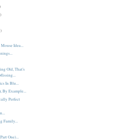
)
)
)
Mouse Idea...
ings...
ing Old, That's
Missing...
cs In Blu...
r, By Example...
ally Perfect
n...
 Family...
Part One)...