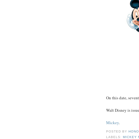
On this date, sevent
Walt Disney is issue
Mickey
.
POSTED BY
HONO
LABELS:
MICKEY