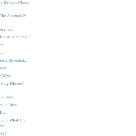
ey Review: Clone
The Absence Of
esents...
 Location Change?
n...
..
ersia Revealed...
sed...
 Wars...
Frog Princess'
 Clones...
onalities...
Alive!
re Of What The
ed...
ink?