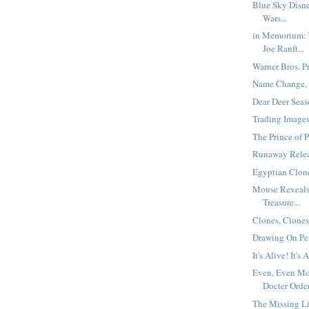
Blue Sky Disn
Wars...
in Memorium: 
Joe Ranft...
Warner Bros. Pr
Name Change,
Dear Deer Seaso
Trading Images.
The Prince of P
Runaway Relea
Egyptian Clone
Mouse Reveals 
Treasure...
Clones, Clones,
Drawing On Pers
It's Alive! It's 
Even, Even Mo
Docter Order
The Missing L