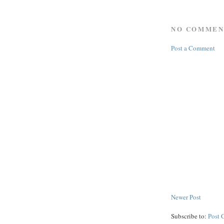
NO COMMEN
Post a Comment
Newer Post
Subscribe to:
Post 