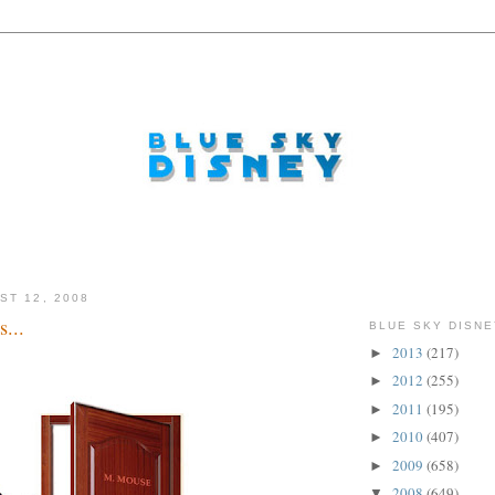
ST 12, 2008
...
BLUE SKY DISNE
2013
(217)
►
2012
(255)
►
2011
(195)
►
2010
(407)
►
2009
(658)
►
2008
(649)
▼