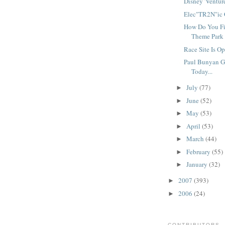
Disney 'Ventures
Elec"TR2N"ic Cl
How Do You Fi
Theme Park 
Race Site Is Op
Paul Bunyan G
Today...
July
(77)
►
June
(52)
►
May
(53)
►
April
(53)
►
March
(44)
►
February
(55)
►
January
(32)
►
2007
(393)
►
2006
(24)
►
CONTRIBUTORS