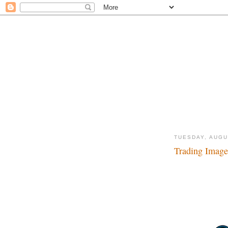
TUESDAY, AUGU
Trading Images