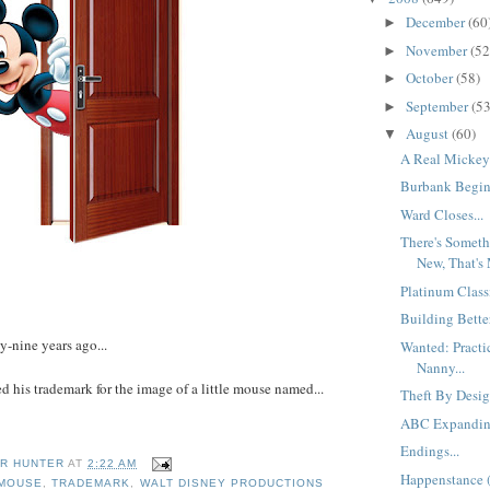
December
(60
►
November
(52
►
October
(58)
►
September
(53
►
August
(60)
▼
A Real Mickey 
Burbank Beginn
Ward Closes...
There's Someth
New, That's 
Platinum Classi
Building Bette
y-nine years ago...
Wanted: Practic
Nanny...
d his trademark for the image of a little mouse named...
Theft By Desig
ABC Expanding
Endings...
R HUNTER
AT
2:22 AM
Happenstance (
 MOUSE
,
TRADEMARK
,
WALT DISNEY PRODUCTIONS