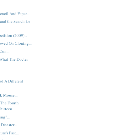
.
encil And Paper...
and the Search for
tition (2009)...
iewed On Cloning...
Con...
What The Docter
ad A Different
k Mouse...
 The Fourth
hirteen...
ng"...
Disaster...
re's Past...