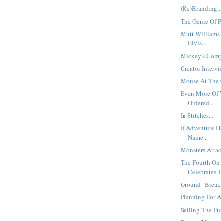
(Re)Branding..
The Genie Of P
Mutt Williams 
Elvis...
Mickey's Compe
Creator Interv
Mouse At The 
Even More Of 
Ordered...
In Stitches...
If Adventure H
Name...
Monsters Attac
The Fourth On
Celebrates T
Ground "Breaki
Planning For A 
Selling The Futu