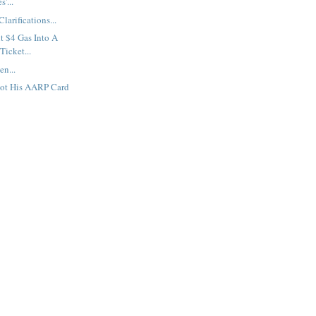
'...
arifications...
t $4 Gas Into A
Ticket...
en...
ot His AARP Card