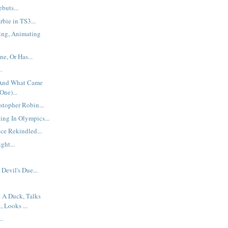
buts...
bie in TS3...
ing, Animating
e, Or Has...
.
 And What Came
One)...
stopher Robin...
ng In Olympics...
e Rekindled...
ght...
Devil's Due...
e A Duck, Talks
 Looks ...
..