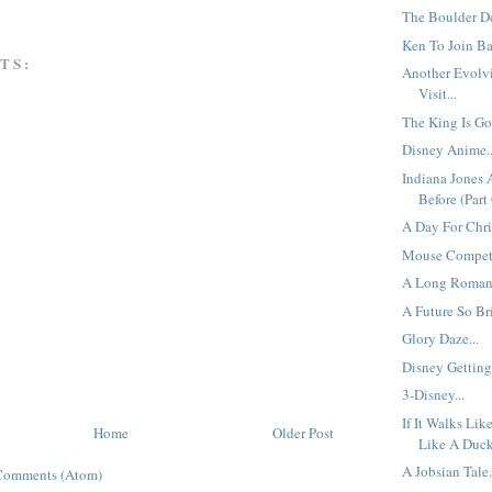
The Boulder De
Ken To Join Bar
TS:
Another Evolv
Visit...
The King Is Gon
Disney Anime..
Indiana Jones
Before (Part 
A Day For Chri
Mouse Competi
A Long Romanc
A Future So Bri
Glory Daze...
Disney Getting 
3-Disney...
If It Walks Lik
Home
Older Post
Like A Duck,
A Jobsian Tale.
Comments (Atom)