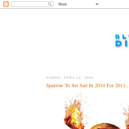
SUNDAY, APRIL 12, 2009
Sparrow To Set Sail In 2010 For 2011..