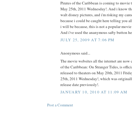
Pirates of the Caribbean is coming to movie 
May 25th, 2011 Wednesday!. And i know tha
walt disney pictures, and i'm risking my caree
because i could be caught here telling you all 
i will be because, this is not a popular movi
And i've used the ananymous safty button he
JULY 25, 2009 AT 7:06 PM
Anonymous said...
The movie websites all the internet are now c
of the Caribbean: On Stranger Tides, is offici
released to theaters on May 20th, 2011 Frid
25th, 2011 Wednesday!, which was originally
release date previously!.
JANUARY 10, 2010 AT 11:09 AM
Post a Comment