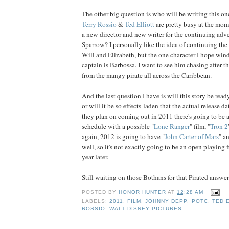
The other big question is who will be writing this on
Terry
Rossio
&
Ted
Elliott
are pretty busy at the mom
a new director and new writer for the continuing adve
Sparrow? I personally like the idea of continuing th
Will and Elizabeth, but the one character I hope win
captain is Barbossa. I want to see him chasing after t
from the mangy pirate all across the Caribbean.
And the last question I have is will this story be read
or will it be so effects-laden that the actual release da
they plan on coming out in 2011 there's going to be
schedule with a possible "
Lone Ranger
" film, "
Tron 2
again, 2012 is going to have "
John Carter of Mars
" a
well, so it's not exactly going to be an open playing fie
year later.
Still waiting on those Bothans for that Pirated answer.
POSTED BY
HONOR HUNTER
AT
12:28 AM
LABELS:
2011
,
FILM
,
JOHNNY DEPP
,
POTC
,
TED 
ROSSIO
,
WALT DISNEY PICTURES