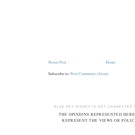
Newer Post
Home
Subscribe to:
Post Comments (Atom)
BLUE SKY DISNEY IS NOT CONNECTED 
THE OPINIONS REPRESENTED HERE
REPRESENT THE VIEWS OR POLIC