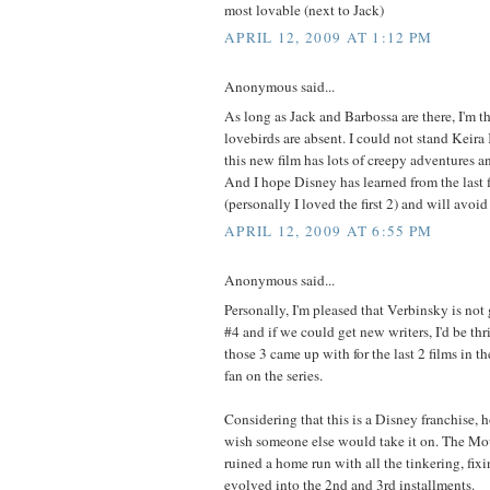
most lovable (next to Jack)
APRIL 12, 2009 AT 1:12 PM
Anonymous said...
As long as Jack and Barbossa are there, I'm the
lovebirds are absent. I could not stand Keira 
this new film has lots of creepy adventures a
And I hope Disney has learned from the last f
(personally I loved the first 2) and will avoi
APRIL 12, 2009 AT 6:55 PM
Anonymous said...
Personally, I'm pleased that Verbinsky is not 
#4 and if we could get new writers, I'd be thri
those 3 came up with for the last 2 films in t
fan on the series.
Considering that this is a Disney franchise, 
wish someone else would take it on. The Mo
ruined a home run with all the tinkering, fix
evolved into the 2nd and 3rd installments.