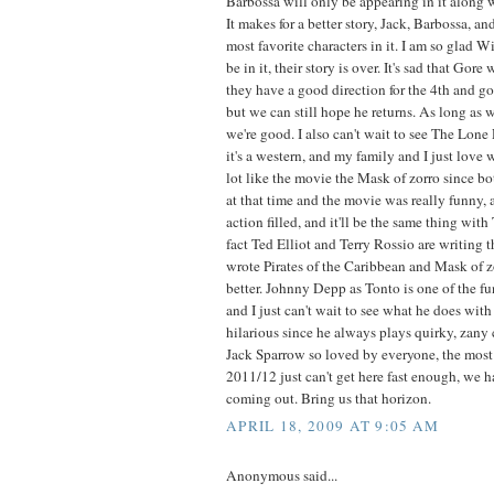
Barbossa will only be appearing in it along w
It makes for a better story, Jack, Barbossa, 
most favorite characters in it. I am so glad W
be in it, their story is over. It's sad that Gore
they have a good direction for the 4th and go
but we can still hope he returns. As long as w
we're good. I also can't wait to see The Lon
it's a western, and my family and I just love w
lot like the movie the Mask of zorro since bo
at that time and the movie was really funny,
action filled, and it'll be the same thing wit
fact Ted Elliot and Terry Rossio are writing 
wrote Pirates of the Caribbean and Mask of zor
better. Johnny Depp as Tonto is one of the fu
and I just can't wait to see what he does with t
hilarious since he always plays quirky, zany
Jack Sparrow so loved by everyone, the most 
2011/12 just can't get here fast enough, we h
coming out. Bring us that horizon.
APRIL 18, 2009 AT 9:05 AM
Anonymous said...