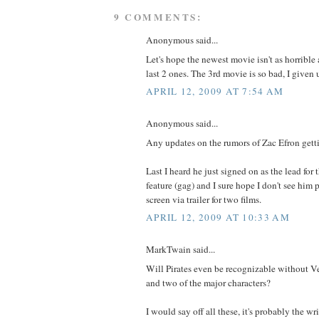
9 COMMENTS:
Anonymous said...
Let's hope the newest movie isn't as horrible 
last 2 ones. The 3rd movie is so bad, I given 
APRIL 12, 2009 AT 7:54 AM
Anonymous said...
Any updates on the rumors of Zac Efron getti
Last I heard he just signed on as the lead for
feature (gag) and I sure hope I don't see him
screen via trailer for two films.
APRIL 12, 2009 AT 10:33 AM
MarkTwain said...
Will Pirates even be recognizable without Ver
and two of the major characters?
I would say off all these, it's probably the wri