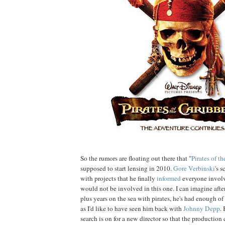
So the rumors are floating out there that "
Pirates of t
supposed to start lensing in 2010.
Gore
Verbinski
's 
with projects that he finally
informed
everyone involve
would not be involved in this one. I can imagine afte
plus years on the sea with pirates, he's had enough of
as I'd like to have seen him back with
Johnny
Depp
.
search is on for a new director so that the production 