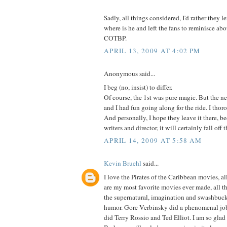
Sadly, all things considered, I'd rather they le
where is he and left the fans to reminisce ab
COTBP.
APRIL 13, 2009 AT 4:02 PM
Anonymous said...
I beg (no, insist) to differ.
Of course, the 1st was pure magic. But the ne
and I had fun going along for the ride. I thor
And personally, I hope they leave it there, 
writers and director, it will certainly fall off
APRIL 14, 2009 AT 5:58 AM
Kevin Bruehl
said...
I love the Pirates of the Caribbean movies, al
are my most favorite movies ever made, all thr
the supernatural, imagination and swashbuck
humor. Gore Verbinsky did a phenomenal job
did Terry Rossio and Ted Elliot. I am so gla