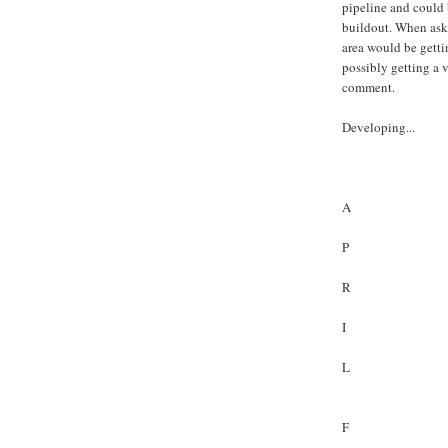
pipeline and could 
buildout. When ask
area would be getti
possibly getting a 
comment.
Developing...
A
P
R
I
L
F