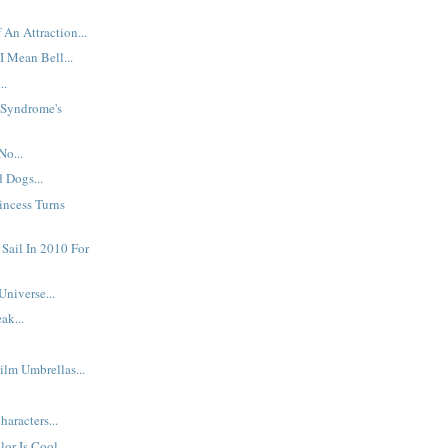
 An Attraction...
I Mean Bell...
..
: Syndrome's
No...
d Dogs...
incess Turns
 Sail In 2010 For
Universe...
ak...
ilm Umbrellas...
aracters...
or Is Cool...