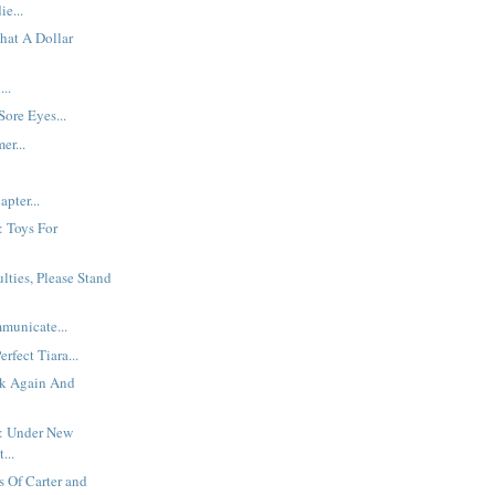
e...
hat A Dollar
..
Sore Eyes...
er...
pter...
: Toys For
ulties, Please Stand
municate...
rfect Tiara...
k Again And
: Under New
...
 Of Carter and