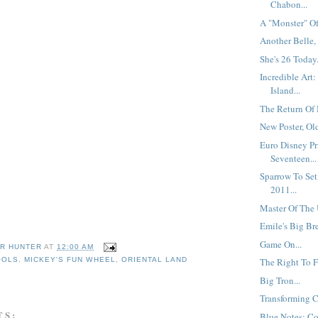
Chabon...
A "Monster" Of
Another Belle, 
She's 26 Today.
Incredible Art
Island...
The Return Of 
New Poster, Ol
Euro Disney Pr
Seventeen...
Sparrow To Set
2011...
Master Of The 
Emile's Big Bre
Game On...
R HUNTER
AT
12:00 AM
The Right To F
OOLS
,
MICKEY'S FUN WHEEL
,
ORIENTAL LAND
Big Tron...
Transforming Ch
TS:
Blue Notes: Col