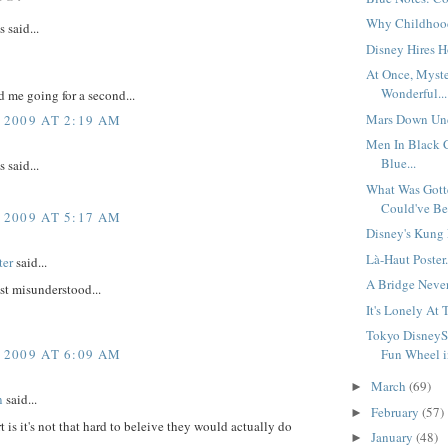
Why Childhood'
said...
Disney Hires Ho
At Once, Myst
Wonderful...
 me going for a second...
Mars Down Und
 2009 AT 2:19 AM
Men In Black
Blue...
said...
What Was Gott
Could've Bee
 2009 AT 5:17 AM
Disney's Kung 
Là-Haut Poster.
ter
said...
A Bridge Never 
ust misunderstood...
It's Lonely At 
Tokyo DisneyS
 2009 AT 6:09 AM
Fun Wheel i
March
(69)
►
n
said...
February
(57)
►
t is it's not that hard to beleive they would actually do
January
(48)
►