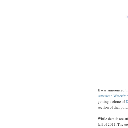
It was announced t
American Waterfro
getting a clone of
section of that port.
While details are s
fall of 2011. The co