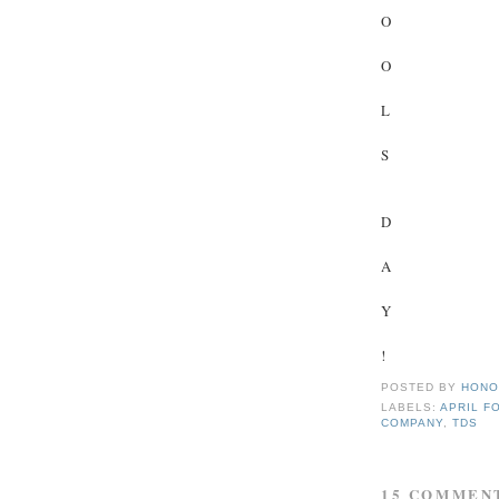
O
O
L
S
D
A
Y
!
POSTED BY
HONO
LABELS:
APRIL F
COMPANY
,
TDS
15 COMMEN