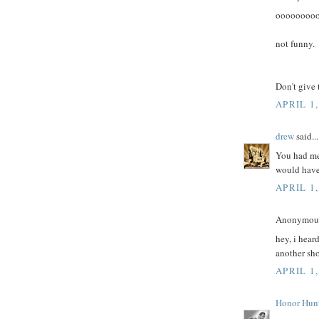
oooooooo
not funny.
Don't give 
APRIL 1,
drew
said...
You had me
would have 
APRIL 1,
Anonymous 
hey, i hear
another sho
APRIL 1,
Honor Hun