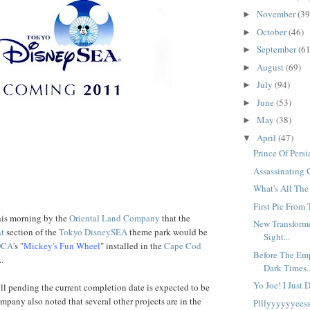
November
(39
►
October
(46)
►
September
(61
►
August
(69)
►
July
(94)
►
June
(53)
►
May
(38)
►
April
(47)
▼
Prince Of Pers
Assassinating 
What's All Th
First Pic From 
his morning by the
Oriental Land Company
that the
New Transformer
nt
section of the
Tokyo DisneySEA
theme park would be
Sight...
DCA
's "
Mickey's Fun Wheel
" installed in the
Cape Cod
Before The Emp
..
Dark Times..
Yo Joe! I Just 
till pending the current completion date is expected to be
mpany also noted that several other projects are in the
Plllyyyyyyeess