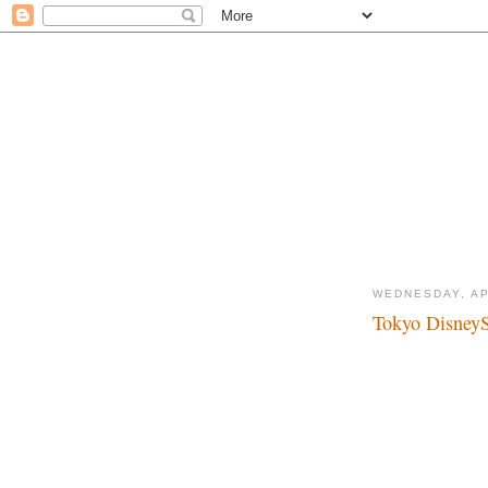
WEDNESDAY, AP
Tokyo DisneyS