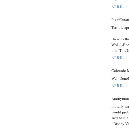
APRIL 1,
PixarFanati
Terrible apr
Do somethin
WALL-E seq
that "I'm 
APRIL 1,
Colorado M
Well Done!!
APRIL 1,
Anonymous 
I totally wa
would prob
around it 
~Disney Va