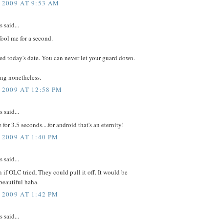
 2009 AT 9:53 AM
said...
fool me for a second.
d today's date. You can never let your guard down.
ing nonetheless.
 2009 AT 12:58 PM
said...
for 3.5 seconds....for android that's an eternity!
 2009 AT 1:40 PM
said...
n if OLC tried, They could pull it off. It would be
beautiful haha.
 2009 AT 1:42 PM
said...