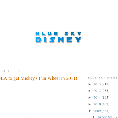
RIL 1, 2009
EA to get Mickey's Fun Wheel in 2011!
BLUE SKY DISNE
2013
(217)
►
2012
(255)
►
2011
(195)
►
2010
(407)
►
2009
(658)
▼
December
(37
►