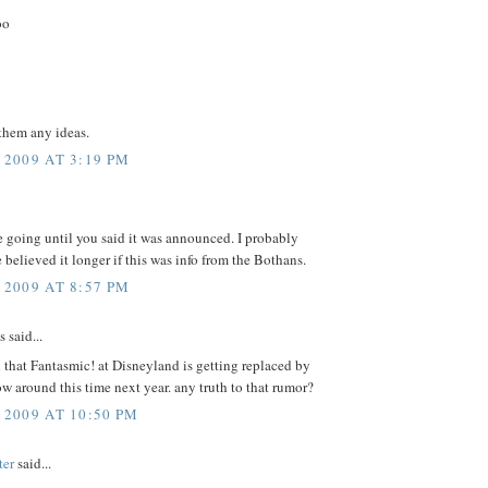
oo
them any ideas.
 2009 AT 3:19 PM
 going until you said it was announced. I probably
believed it longer if this was info from the Bothans.
 2009 AT 8:57 PM
said...
d that Fantasmic! at Disneyland is getting replaced by
w around this time next year. any truth to that rumor?
 2009 AT 10:50 PM
ter
said...