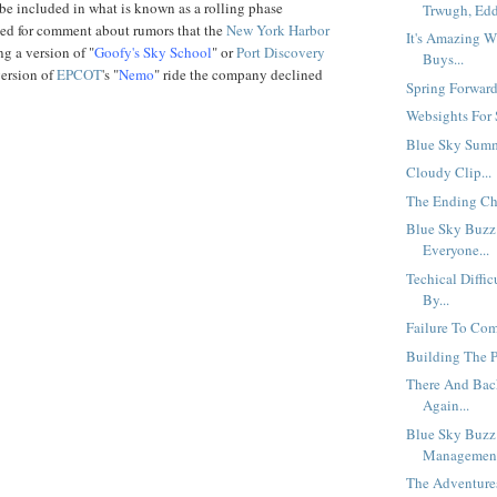
be included in what is known as a rolling phase
Trwugh, Eddi
ed for comment about rumors that the
New York Harbor
It's Amazing W
ng a version of "
Goofy's Sky School
" or
Port Discovery
Buys...
version of
EPCOT
's "
Nemo
" ride the company declined
Spring Forward.
Websights For 
Blue Sky Summ
Cloudy Clip...
The Ending Cha
Blue Sky Buzz
Everyone...
Techical Diffic
By...
Failure To Com
Building The Pe
There And Bac
Again...
Blue Sky Buzz
Management
The Adventures