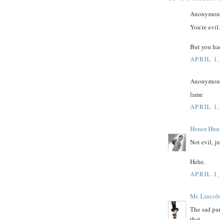
Anonymous 
You're evil.
But you had
APRIL 1,
Anonymous 
lame
APRIL 1,
Honor Hun
Not evil, j
Hehe.
APRIL 1,
Mr. Lincol
The sad par
that.