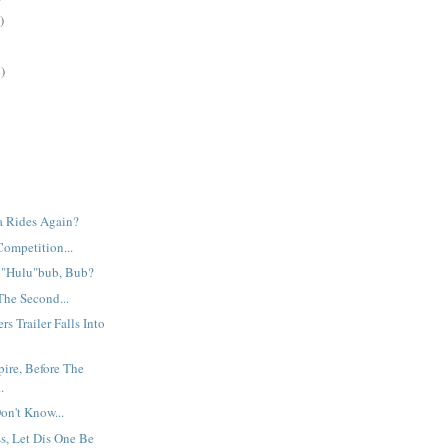
)
)
ia Rides Again?
Competition...
e "Hulu"bub, Bub?
The Second...
s Trailer Falls Into
ire, Before The
.
Don't Know...
s, Let Dis One Be