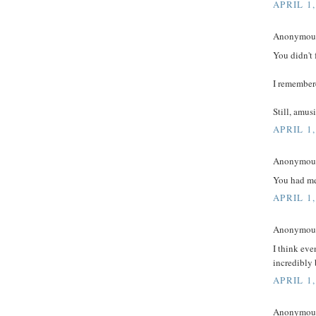
APRIL 1,
Anonymous 
You didn't 
I remembere
Still, amus
APRIL 1,
Anonymous 
You had me 
APRIL 1,
Anonymous 
I think eve
incredibly 
APRIL 1,
Anonymous 