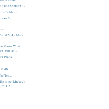
s End Shouldn't...
rse Soldiers...
erious &
er...
 Could Make McG
en Versus What
n (Part On...
Fu Panda...
..
Built...
The Top...
EA to get Mickey's
n 2011!