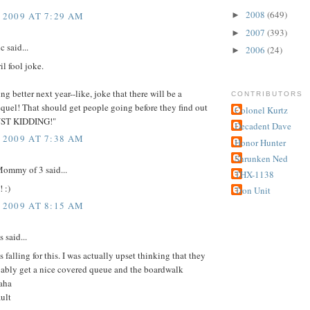
2008
(649)
 2009 AT 7:29 AM
►
2007
(393)
►
c said...
2006
(24)
►
il fool joke.
g better next year--like, joke that there will be a
CONTRIBUTORS
uel! That should get people going before they find out
Colonel Kurtz
JUST KIDDING!"
Decadent Dave
 2009 AT 7:38 AM
Honor Hunter
Shrunken Ned
ommy of 3 said...
THX-1138
 :)
Tron Unit
 2009 AT 8:15 AM
said...
s falling for this. I was actually upset thinking that they
ably get a nice covered queue and the boardwalk
haha
ult