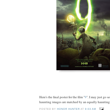
Here's the final poster for the film "
9
". I may just go se
haunting images are matched by an equally haunting s
POSTED BY
HONOR HUNTER
AT
9:03 AM