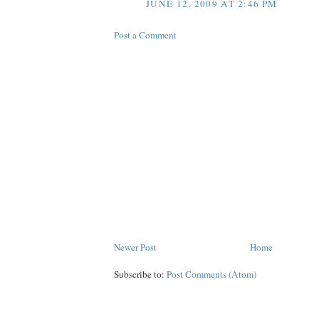
JUNE 12, 2009 AT 2:46 PM
Post a Comment
Newer Post
Home
Subscribe to:
Post Comments (Atom)