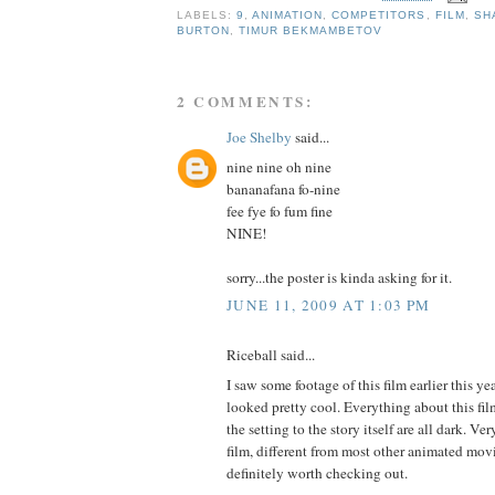
LABELS:
9
,
ANIMATION
,
COMPETITORS
,
FILM
,
SH
BURTON
,
TIMUR BEKMAMBETOV
2 COMMENTS:
Joe Shelby
said...
nine nine oh nine
bananafana fo-nine
fee fye fo fum fine
NINE!
sorry...the poster is kinda asking for it.
JUNE 11, 2009 AT 1:03 PM
Riceball said...
I saw some footage of this film earlier this y
looked pretty cool. Everything about this film
the setting to the story itself are all dark. Ve
film, different from most other animated movi
definitely worth checking out.