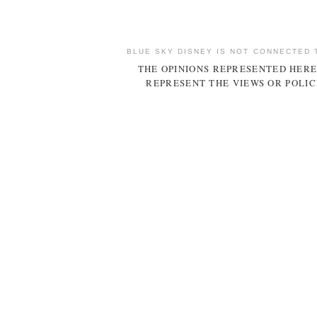
BLUE SKY DISNEY IS NOT CONNECTED 
THE OPINIONS REPRESENTED HERE
REPRESENT THE VIEWS OR POLIC