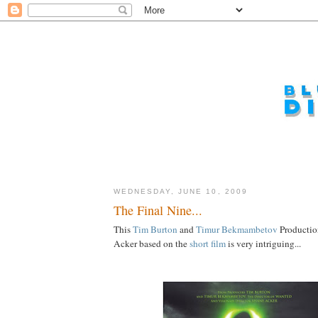
WEDNESDAY, JUNE 10, 2009
The Final Nine...
This
Tim
Burton
and
Timur
Bekmambetov
Productio
Acker based on the
short film
is very intriguing...