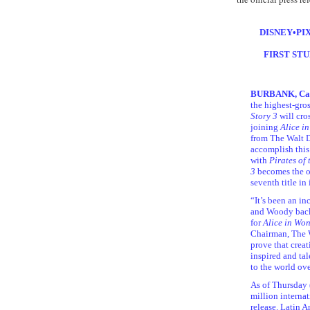
DISNEY•PI
FIRST STU
BURBANK, Cali
the highest-gro
Story 3
will cro
joining
Alice i
from The Walt Di
accomplish this 
with
Pirates of
3
becomes the on
seventh title in 
“It’s been an in
and Woody back 
for
Alice in Wo
Chairman, The W
prove that creat
inspired and ta
to the world ove
As of Thursday 
million internat
release. Latin 