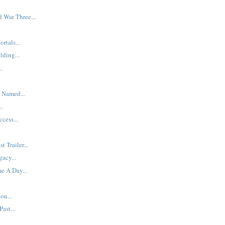
d War Three...
rtals...
lding...
..
 Named...
..
cess...
t Trailer...
acy...
e A Day...
on...
ast...