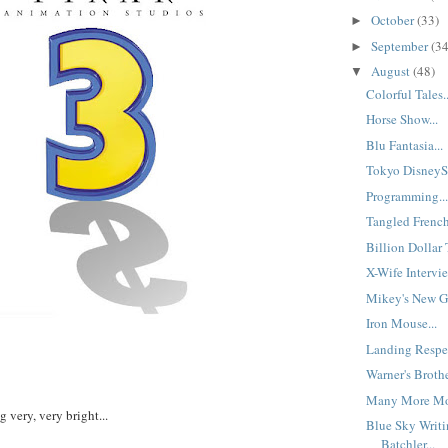
October
(33)
►
September
(34
►
August
(48)
▼
Colorful Tales..
Horse Show...
Blu Fantasia...
Tokyo DisneyS
Programming..
Tangled French
Billion Dollar 
X-Wife Intervie
Mikey's New Gi
Iron Mouse...
Landing Respec
Warner's Brothe
Many More Mon
g very, very bright...
Blue Sky Writi
Batchler...