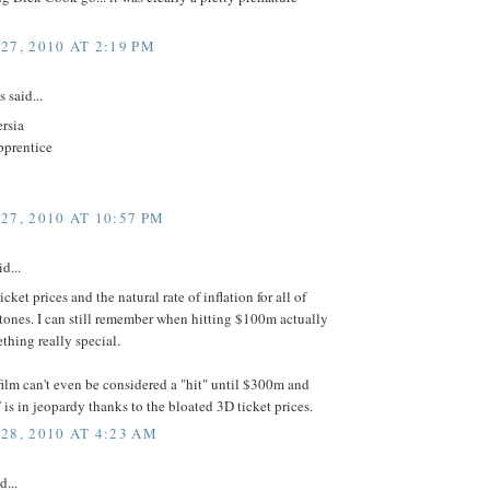
27, 2010 AT 2:19 PM
said...
ersia
apprentice
27, 2010 AT 10:57 PM
id...
cket prices and the natural rate of inflation for all of
tones. I can still remember when hitting $100m actually
hing really special.
ilm can't even be considered a "hit" until $300m and
s in jeopardy thanks to the bloated 3D ticket prices.
28, 2010 AT 4:23 AM
d...