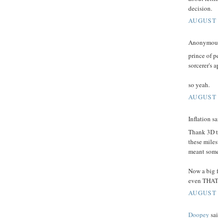
decision.
AUGUST 
Anonymous 
prince of p
sorcerer's 
so yeah.
AUGUST 
Inflation sa
Thank 3D ti
these miles
meant somet
Now a big f
even THAT i
AUGUST 
Doopey
sai