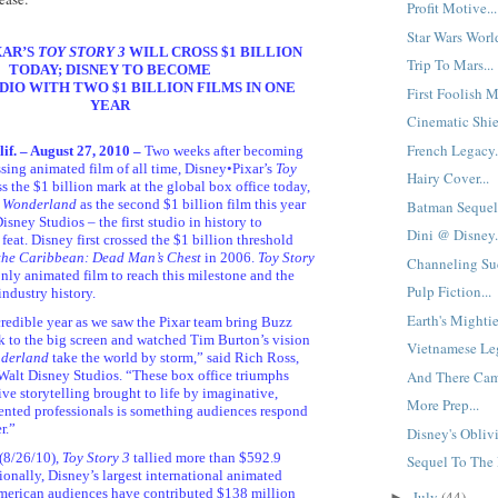
Profit Motive...
Star Wars Worl
XAR’S
TOY STORY 3
WILL CROSS $1 BILLION
Trip To Mars...
TODAY; DISNEY TO BECOME
DIO WITH TWO $1 BILLION FILMS IN ONE
First Foolish Mo
YEAR
Cinematic Shie
French Legacy.
f. – August 27, 2010 –
Two weeks after becoming
ssing animated film of all time, Disney•Pixar’s
Toy
Hairy Cover...
ss the $1 billion mark at the global box office today,
n Wonderland
as the second $1 billion film this year
Batman Sequel
sney Studios – the first studio in history to
Dini @ Disney.
feat. Disney first crossed the $1 billion threshold
 the Caribbean: Dead Man’s Chest
in 2006.
Toy Story
Channeling Suc
ly animated film to reach this milestone and the
Pulp Fiction...
industry history.
Earth's Mighties
credible year as we saw the Pixar team bring Buzz
to the big screen and watched Tim Burton’s vision
Vietnamese Leg
nderland
take the world by storm,” said Rich Ross,
And There Cam
alt Disney Studios. “These box office triumphs
ive storytelling brought to life by imaginative,
More Prep...
lented professionals is something audiences respond
r.”
Disney's Oblivi
(8/26/10),
Toy Story 3
tallied more than $592.9
Sequel To The P
ionally, Disney’s largest international animated
American audiences have contributed $138 million
July
(44)
►