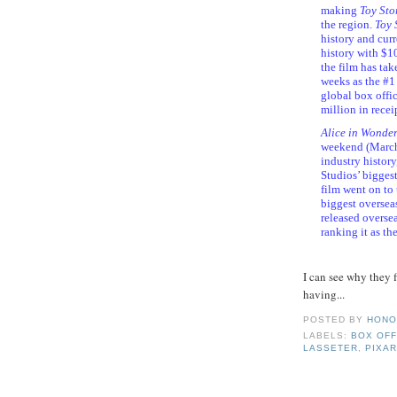
making
Toy Sto
the region.
Toy 
history and curre
history with $10
the film has ta
weeks as the #
global box offi
million in recei
Alice in Wonde
weekend (March
industry histor
Studios’ biggest
film went on to
biggest overseas
released overse
ranking it as th
I can see why they 
having...
POSTED BY
HONO
LABELS:
BOX OFF
LASSETER
,
PIXA