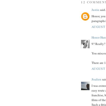
12 COMMEN
Justin
said.
Honor, you 
paragraphs?
AUGUST 
Honor Hun
9? Really?
You miscou
There are 14
AUGUST 
Jtsalien
said
I was extre
easy route
franchise, 
films of th
Such a fitti