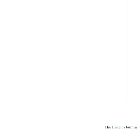
$$$$...
The
Lamp
is burnin