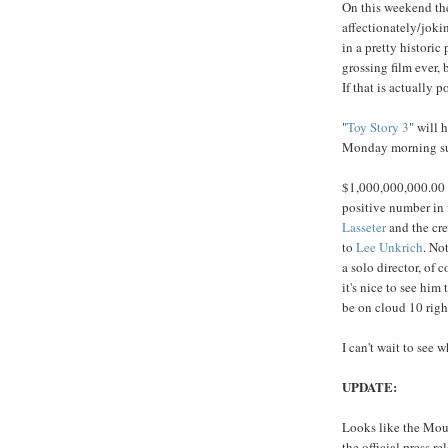
On this weekend t
affectionately/joki
in a pretty historic 
grossing film ever, 
If that is actually p
"
Toy Story 3
" will 
Monday morning sun
$1,000,000,000.00 p
positive number in 
Lasseter
and the cre
to
Lee
Unkrich
. No
a solo director, of 
it's nice to see him
be on cloud 10 righ
I can't wait to see w
UPDATE:
Looks like the Mous
the official press re