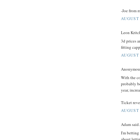
-Joe from 
AUGUST 
Leon Kritch
3d prices ar
fitting capp
AUGUST 
Anonymous 
With the co
probably b
year, increa
Ticket reve
AUGUST 
Adam said..
I'm betting
about letti