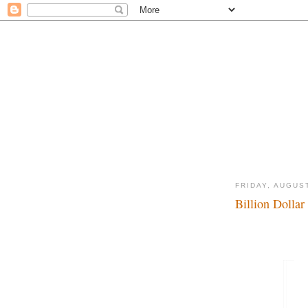
FRIDAY, AUGUST
Billion Dollar 
$$$$$...