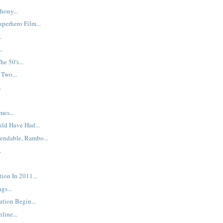
hony...
uperhero Film...
.
..
e 50's...
Two...
.
mes...
ld Have Had...
endable, Rambo...
.
ion In 2011...
gs...
ation Begin...
line...