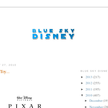
 27, 2010
Toy...
BLUE SKY DISNE
2013
(217)
►
2012
(255)
►
2011
(195)
►
2010
(407)
▼
December
(19
►
November
(28
►