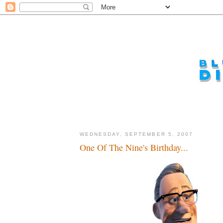
WEDNESDAY, SEPTEMBER 5, 2007
One Of The Nine's Birthday...