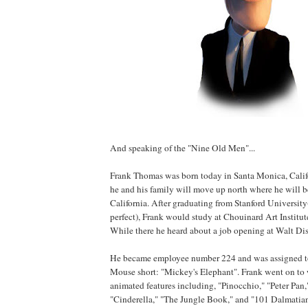
And speaking of the "Nine Old Men"...
Frank Thomas was born today in Santa Monica, Califo
he and his family will move up north where he will be
California. After graduating from Stanford University(
perfect), Frank would study at Chouinard Art Institut
While there he heard about a job opening at Walt Dis
He became employee number 224 and was assigned t
Mouse short: "Mickey's Elephant". Frank went on to
animated features including, "Pinocchio," "Peter Pan,
"Cinderella," "The Jungle Book," and "101 Dalmatians