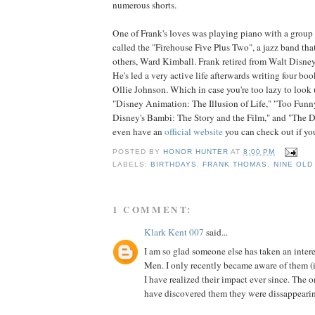
numerous shorts.
One of Frank's loves was playing piano with a group 
called the "Firehouse Five Plus Two", a jazz band th
others, Ward Kimball. Frank retired from Walt Disne
He's led a very active life afterwards writing four boo
Ollie Johnson. Which in case you're too lazy to look u
"Disney Animation: The Illusion of Life," "Too Funn
Disney's Bambi: The Story and the Film," and "The D
even have an
official website
you can check out if you
POSTED BY
HONOR HUNTER
AT
8:00 PM
LABELS:
BIRTHDAYS
,
FRANK THOMAS
,
NINE OLD
1 COMMENT:
Klark Kent 007
said...
I am so glad someone else has taken an inter
Men. I only recently became aware of them (in
I have realized their impact ever since. The o
have discovered them they were dissappeari