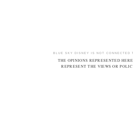
BLUE SKY DISNEY IS NOT CONNECTED 
THE OPINIONS REPRESENTED HERE
REPRESENT THE VIEWS OR POLIC