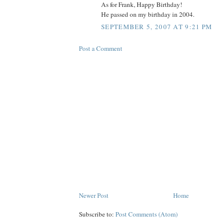
As for Frank, Happy Birthday!
He passed on my birthday in 2004.
SEPTEMBER 5, 2007 AT 9:21 PM
Post a Comment
Newer Post
Home
Subscribe to:
Post Comments (Atom)