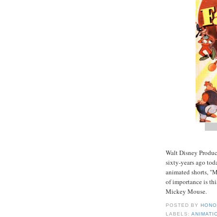
Walt Disney Product
sixty-years ago tod
animated shorts, "
of importance is th
Mickey Mouse.
POSTED BY
HONO
LABELS:
ANIMATI