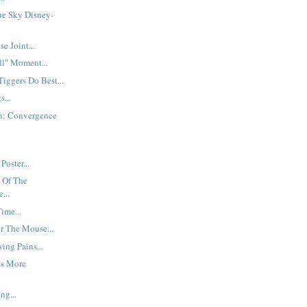
ue Sky Disney-
 Joint...
ll" Moment...
Tiggers Do Best...
s...
n: Convergence
Poster...
 Of The
...
ime...
r The Mouse...
ing Pains...
ts More
ng...