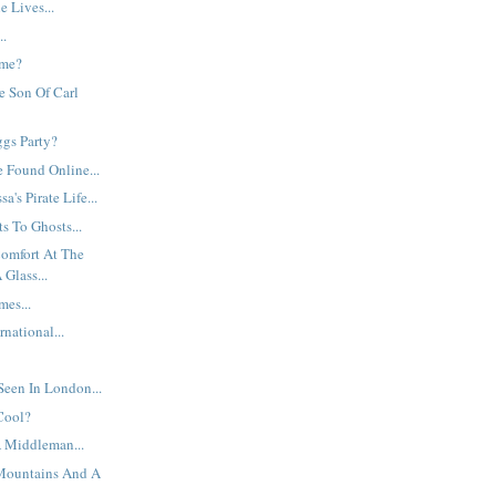
 Lives...
..
ame?
te Son Of Carl
ggs Party?
e Found Online...
a's Pirate Life...
s To Ghosts...
Comfort At The
Glass...
mes...
national...
een In London...
Cool?
 Middleman...
Mountains And A