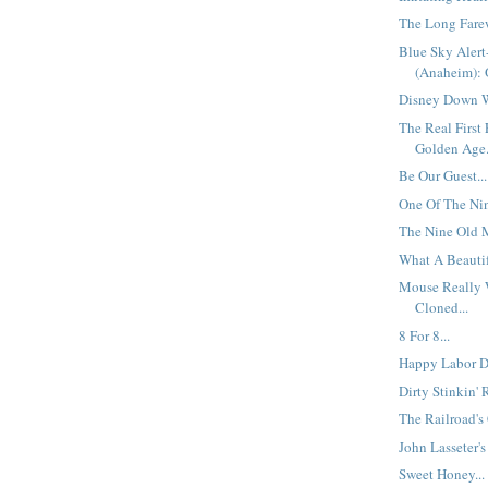
The Long Farew
Blue Sky Aler
(Anaheim): O
Disney Down W
The Real First
Golden Age.
Be Our Guest...
One Of The Nine
The Nine Old M
What A Beautif
Mouse Really 
Cloned...
8 For 8...
Happy Labor Da
Dirty Stinkin' 
The Railroad's
John Lasseter's 
Sweet Honey...