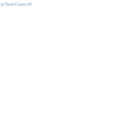
Up Third Course Of