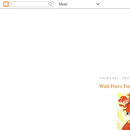
THURSDAY, SEP
Walt Frees Fun