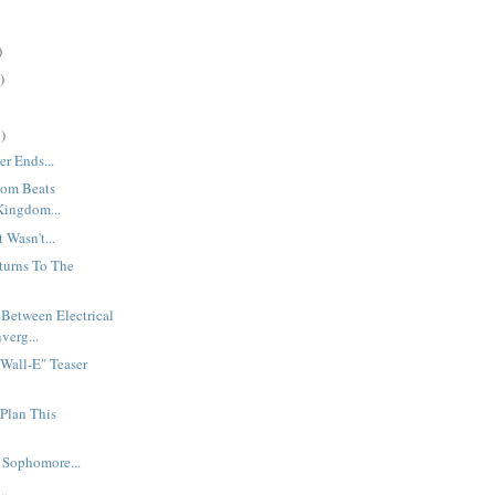
)
)
)
r Ends...
dom Beats
 Kingdom...
Wasn't...
turns To The
 Between Electrical
verg...
"Wall-E" Teaser
Plan This
A Sophomore...
..