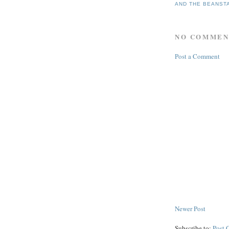
AND THE BEANST
NO COMMEN
Post a Comment
Newer Post
Subscribe to:
Post 