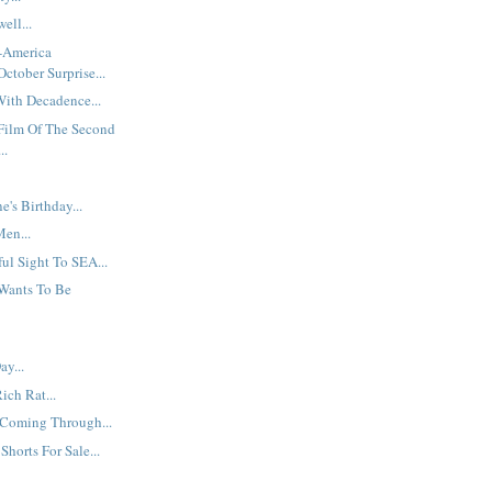
ell...
t-America
ctober Surprise...
ith Decadence...
 Film Of The Second
..
's Birthday...
en...
ul Sight To SEA...
Wants To Be
y...
Rich Rat...
 Coming Through...
Shorts For Sale...