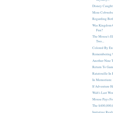
Disney Caught I
More Cobwebs, 
Regarding Both
Was Kingdom O
Fun?
The Mouse's El
Two...
Colored By Env
Remembering 9
Another Nine T
Return To Game
Ratatouille In 
In Memorium: 
If Adventure H
Walt's Last Wor
Mouse Pays For
The $400,000,0
Imitating Realit