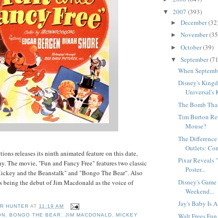
2007
(393)
▼
December
(32
►
November
(35
►
October
(39)
►
September
(71
▼
When Septembe
Disney's King
Universal's
The Bomb That 
Tim Burton Re
Mouse?
The Difference
Outlets: Con
ions releases its ninth animated feature on this date,
Pixar Reveals 
ay. The movie, "Fun and Fancy Free" features two classic
Poster...
Mickey and the Beanstalk" and "Bongo The Bear". Also
Disney's Game 
is being the debut of Jim Macdonald as the voice of
Weekend...
Jay's Baby Is 
R HUNTER
AT
11:19 AM
Walt Frees Fun.
ON
,
BONGO THE BEAR
,
JIM MACDONALD
,
MICKEY