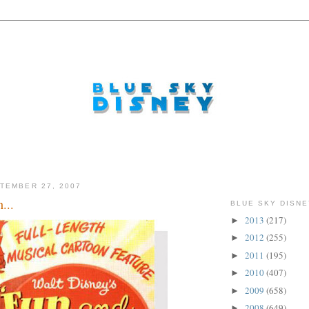
TEMBER 27, 2007
...
BLUE SKY DISNE
2013
(217)
►
2012
(255)
►
2011
(195)
►
2010
(407)
►
2009
(658)
►
2008
(649)
►