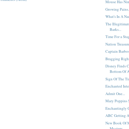
Mouse Has Nine
Growing Pains.
What's In A N
The Illegitima
Barks...
Time For a Sta
Nation Treasur
Captain Barboss
Bragging Right
Disney Finds 
Bottom Of A 
Sign Of The Ti
Enchanted Inter
Admit One...
Mary Poppins S
Enchantingly 
ABC Getting A
New Book Of 
Mystery...