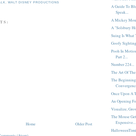
ALK
,
WALT DISNEY PRODUCTIONS
A Guide To Bl
Speak...
A Mickey Mouse
TS:
A "Solsbury Hi
Suing Is What 
Goofy Sighting
Pooh In Motio
Part 2...
Number 224...
The Art Of The 
The Beginning
Convergence
Once Upon A T
An Opening Fo
Visualize, Grow
The Mouse Ge
Expensive...
Home
Older Post
HalloweenTimi
Comments (Atom)