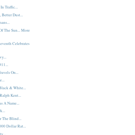
n Traffic...
Better Dust...
ans...
f The Sun... More
eventh Celebrates
y...
11...
ravels On...
...
Black & White...
Ralph Kent...
as A Name...
k...
 The Blind...
00 Dollar Rat...
y...