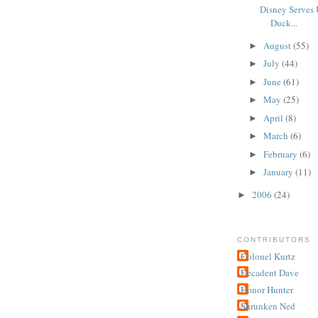
Disney Serves 
Duck...
August
(55)
►
July
(44)
►
June
(61)
►
May
(25)
►
April
(8)
►
March
(6)
►
February
(6)
►
January
(11)
►
2006
(24)
►
CONTRIBUTORS
Colonel Kurtz
Decadent Dave
Honor Hunter
Shrunken Ned