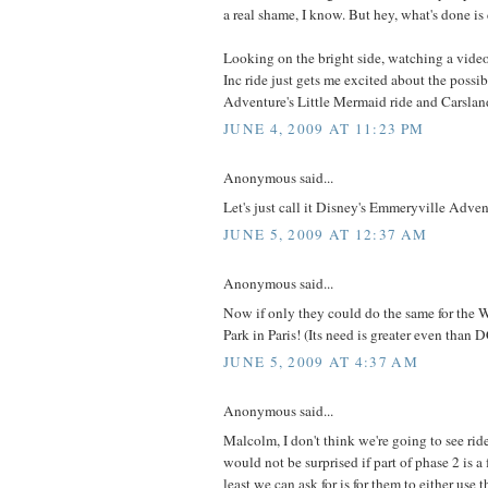
a real shame, I know. But hey, what's done is
Looking on the bright side, watching a vide
Inc ride just gets me excited about the possibi
Adventure's Little Mermaid ride and Carslan
JUNE 4, 2009 AT 11:23 PM
Anonymous said...
Let's just call it Disney's Emmeryville Adven
JUNE 5, 2009 AT 12:37 AM
Anonymous said...
Now if only they could do the same for the 
Park in Paris! (Its need is greater even than 
JUNE 5, 2009 AT 4:37 AM
Anonymous said...
Malcolm, I don't think we're going to see ride
would not be surprised if part of phase 2 is a 
least we can ask for is for them to either use t