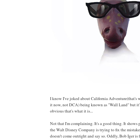
I know I've joked about California Adventure(that's w
it now, not DCA) being known as "Wall Land" but it
obvious that's what it is...
Not that I'm complaining. It's a good thing. It shows p
the Walt Disney Company is trying to fix the mistakes 
doesn't come outright and say so. Oddly, Bob Iger is 