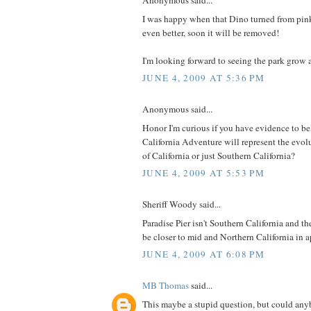
Anonymous said...
I was happy when that Dino turned from pin
even better, soon it will be removed!
I'm looking forward to seeing the park grow a
JUNE 4, 2009 AT 5:36 PM
Anonymous said...
Honor I'm curious if you have evidence to b
California Adventure will represent the evolut
of California or just Southern California?
JUNE 4, 2009 AT 5:53 PM
Sheriff Woody said...
Paradise Pier isn't Southern California and t
be closer to mid and Northern California in 
JUNE 4, 2009 AT 6:08 PM
MB Thomas
said...
This maybe a stupid question, but could an