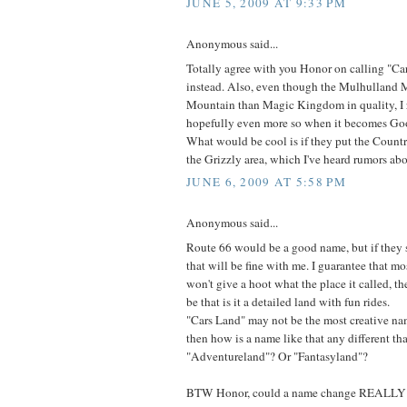
JUNE 5, 2009 AT 9:33 PM
Anonymous said...
Totally agree with you Honor on calling "Ca
instead. Also, even though the Mulhulland 
Mountain than Magic Kingdom in quality, I r
hopefully even more so when it becomes Goo
What would be cool is if they put the Count
the Grizzly area, which I've heard rumors abo
JUNE 6, 2009 AT 5:58 PM
Anonymous said...
Route 66 would be a good name, but if they 
that will be fine with me. I guarantee that mo
won't give a hoot what the place it called, th
be that is it a detailed land with fun rides.
"Cars Land" may not be the most creative na
then how is a name like that any different t
"Adventureland"? Or "Fantasyland"?
BTW Honor, could a name change REALLY sti