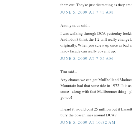
them out. They're just distracting as they are
JUNE 5, 2009 AT 7:43 AM
Anonymous said...
I was walking through DCA yesterday looking
And I don't think the 1.2 will really chang
originally. When you screw up once as bad a
fancy facade can really cover it up.
JUNE 5, 2009 AT 7:55 AM
Tim said...
Any chance we can get Mullholland Madnes
Mountain had that same ride in 1972! It is a
come - along with that Maliboomer thing - pl
go too!
I heard it would cost 25 million but if Lasset
bury the power lines around DCA?
JUNE 5, 2009 AT 10:32 AM