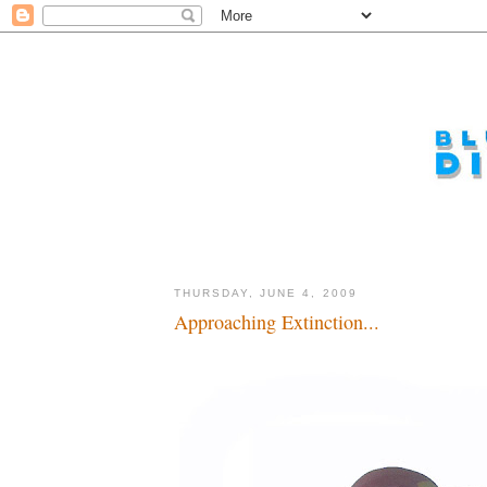
THURSDAY, JUNE 4, 2009
Approaching Extinction...