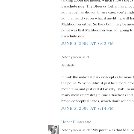
parachute ride. The Bluesky Cellar has a lot o
not happen as shown. In any case, you're right
no final word yet on what if anyhting will h
Maliboomer either. So they both may be arou
point was that Maliboomer was not going to 
parachute ride.
JUNE 5, 2009 AT 8:02 PM
Anonymous said...
Jedited-
I think the national park concept is far more l
the point. Why couldn't it just be a more bro
mountains and just call it Grizzly Peak. To 
many more interesting future attractions and
broad conceptual lands, which don't sound bo
JUNE 5, 2009 AT 8:14 PM
Honor Hunter
said...
Anonymous said: "My point was that Malib