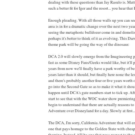
dealing with these questions than Jay Rasulo is. Ma
such a better fit for Iger and the resort... you hear th
Enough pleading. With all those walls up you can see 
area is in for a dramatic change over the next two yea
seeing the metaphoric bulldozer come in and demoli
perhaps it's better to think of it as evolving. This Da
theme park will be going the way of the dinosaur.
DCA 2.0 will slowly emerge from the Imagineering p
fast as some Disney Fans/Geeks would like, but it'll 
years from now we'll finally have a park worthy of b
years later than it should, but finally here none the les
and there's probably another four or five years worth 
go into the Second Gate so as to make it what it shou
happen until DCA's gate numbers start to tick up. Af
start to see that with the WOC water show premiering
begin to understand that there are actually reasons to
Adventure over Disneyland for a day. Slowly at first...
The DCA, I'm sorry, California Adventure that will e
one that pays homage to the Golden State with cheap
theming. Instead, it'll be one that pays respect to the 