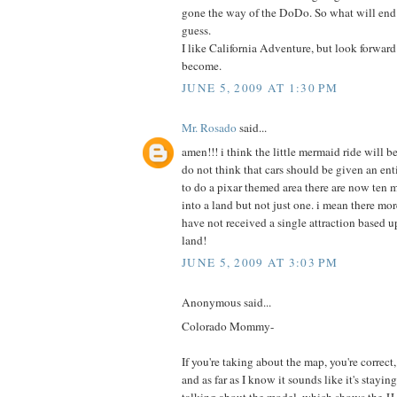
gone the way of the DoDo. So what will end 
guess.
I like California Adventure, but look forward 
become.
JUNE 5, 2009 AT 1:30 PM
Mr. Rosado
said...
amen!!! i think the little mermaid ride will be 
do not think that cars should be given an ent
to do a pixar themed area there are now ten 
into a land but not just one. i mean there more
have not received a single attraction based u
land!
JUNE 5, 2009 AT 3:03 PM
Anonymous said...
Colorado Mommy-
If you're taking about the map, you're correct, t
and as far as I know it sounds like it's staying
talking about the model, which shows the JJ 