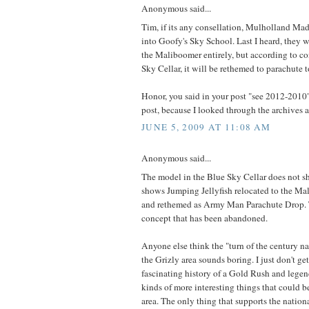
Anonymous said...
Tim, if its any consellation, Mulholland Mad
into Goofy's Sky School. Last I heard, they 
the Maliboomer entirely, but according to co
Sky Cellar, it will be rethemed to parachute 
Honor, you said in your post "see 2012-2010"
post, because I looked through the archives an
JUNE 5, 2009 AT 11:08 AM
Anonymous said...
The model in the Blue Sky Cellar does not 
shows Jumping Jellyfish relocated to the Ma
and rethemed as Army Man Parachute Drop. 
concept that has been abandoned.
Anyone else think the "turn of the century na
the Grizly area sounds boring. I just don't get
fascinating history of a Gold Rush and legend
kinds of more interesting things that could 
area. The only thing that supports the nationa