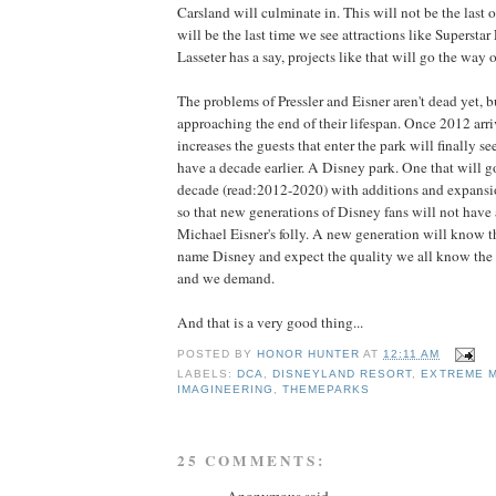
Carsland will culminate in. This will not be the last of
will be the last time we see attractions like Supersta
Lasseter has a say, projects like that will go the way
The problems of Pressler and Eisner aren't dead yet, b
approaching the end of their lifespan. Once 2012 arr
increases the guests that enter the park will finally s
have a decade earlier. A Disney park. One that will g
decade (read:2012-2020) with additions and expansio
so that new generations of Disney fans will not hav
Michael Eisner's folly. A new generation will know t
name Disney and expect the quality we all know the
and we demand.
And that is a very good thing...
POSTED BY
HONOR HUNTER
AT
12:11 AM
LABELS:
DCA
,
DISNEYLAND RESORT
,
EXTREME 
IMAGINEERING
,
THEMEPARKS
25 COMMENTS: