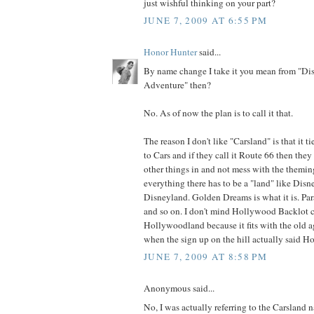
just wishful thinking on your part?
JUNE 7, 2009 AT 6:55 PM
Honor Hunter
said...
By name change I take it you mean from "Dis
Adventure" then?
No. As of now the plan is to call it that.
The reason I don't like "Carsland" is that it t
to Cars and if they call it Route 66 then the
other things in and not mess with the theming
everything there has to be a "land" like Disne
Disneyland. Golden Dreams is what it is. Parad
and so on. I don't mind Hollywood Backlot 
Hollywoodland because it fits with the old
when the sign up on the hill actually said H
JUNE 7, 2009 AT 8:58 PM
Anonymous said...
No, I was actually referring to the Carsland