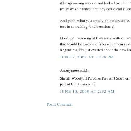
if Imagineering was set and locked to call it 
really was a chance that they could call it s
And yeah, what you are saying makes sense. I
toss in something for discussion. ;)
Don't get me wrong, if they went with somet
that would be awesome. You won't hear any 
Regardless, I'm just excited about the new lan
JUNE 7, 2009 AT 10:29 PM
Anonymous said...
Sheriff Woody, If Paradise Pier isn't Souther
part of California is it?
JUNE 10, 2009 AT 2:32 AM
Post a Comment