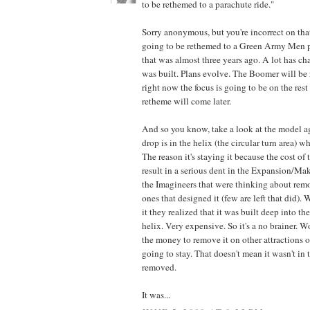
to be rethemed to a parachute ride."
Sorry anonymous, but you're incorrect on th
going to be rethemed to a Green Army Men p
that was almost three years ago. A lot has c
was built. Plans evolve. The Boomer will be 
right now the focus is going to be on the rest o
retheme will come later.
And so you know, take a look at the model a
drop is in the helix (the circular turn area) 
The reason it's staying it because the cost of
result in a serious dent in the Expansion/Ma
the Imagineers that were thinking about remo
ones that designed it (few are left that did)
it they realized that it was built deep into t
helix. Very expensive. So it's a no brainer. 
the money to remove it on other attractions or 
going to stay. That doesn't mean it wasn't in 
removed.
It was...