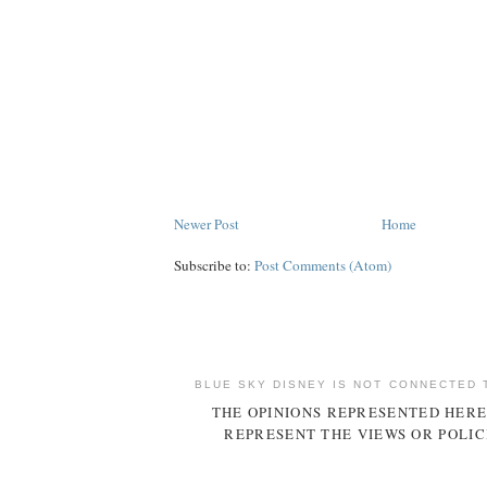
Newer Post
Home
Subscribe to:
Post Comments (Atom)
BLUE SKY DISNEY IS NOT CONNECTED 
THE OPINIONS REPRESENTED HERE
REPRESENT THE VIEWS OR POLIC