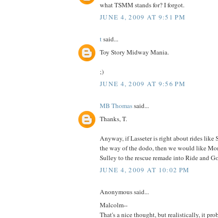
what TSMM stands for? I forgot.
JUNE 4, 2009 AT 9:51 PM
t
said...
Toy Story Midway Mania.
;)
JUNE 4, 2009 AT 9:56 PM
MB Thomas
said...
Thanks, T.
Anyway, if Lasseter is right about rides like
the way of the dodo, then we would like Mon
Sulley to the rescue remade into Ride and Go
JUNE 4, 2009 AT 10:02 PM
Anonymous said...
Malcolm--
That's a nice thought, but realistically, it pr