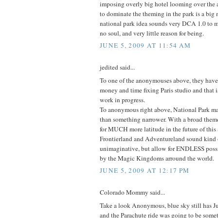
imposing overly big hotel looming over the a
to dominate the theming in the park is a big
national park idea sounds very DCA 1.0 to m
no soul, and very little reason for being.
JUNE 5, 2009 AT 11:54 AM
jedited said...
To one of the anonymouses above, they have 
money and time fixing Paris studio and that is 
work in progress.
To anonymous right above, National Park 
than something narrower. With a broad theme 
for MUCH more latitude in the future of this 
Frontierland and Adventureland sound kind 
unimaginative, but allow for ENDLESS possi
by the Magic Kingdoms arround the world.
JUNE 5, 2009 AT 12:17 PM
Colorado Mommy said...
Take a look Anonymous, blue sky still has Jum
and the Parachute ride was going to be some