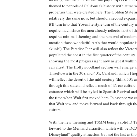
themed to periods of California's history with attrac
properties that were created here. The Golden State a
relatively the same now, but should a second expans
it'll turn into that Yosemite style turn of the century 
require much since the area already reflects most of 
requires minimal theming and the removal of modern
mention those wonderful AA's that would populate it
skunk!). The Paradise Pier will also reflect the Victo
populated the coast in the first quarter of the century. 
showing the most progress right now as guest walki
can attest. The Hollywoodland section will emerge as 
Tinseltown in the 30's and 40's. Carsland, which I ho
will reflect the desert of the mid century (think 50's a
through this state and reflects much of it's car culture
entrance which will be styled in Spanish Revival archi
the time when Walt first moved here. In essence we e
that Walt saw and move forward and back through the 
culture.
With the new theming and TSMM being a solid D-Ti
forward to the Mermaid attraction which will be DCA'
Disneyland" quality attraction, but not the last as t