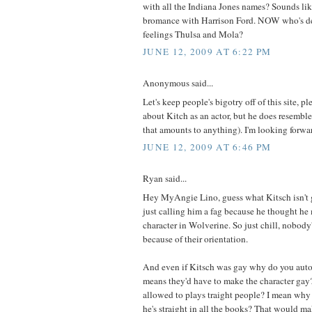
with all the Indiana Jones names? Sounds li
bromance with Harrison Ford. NOW who's de
feelings Thulsa and Mola?
JUNE 12, 2009 AT 6:22 PM
Anonymous said...
Let's keep people's bigotry off of this site, p
about Kitch as an actor, but he does resemble
that amounts to anything). I'm looking forward
JUNE 12, 2009 AT 6:46 PM
Ryan said...
Hey MyAngie Lino, guess what Kitsch isn't
just calling him a fag because he thought h
character in Wolverine. So just chill, nobody
because of their orientation.
And even if Kitsch was gay why do you auto
means they'd have to make the character gay
allowed to plays traight people? I mean why
he's straight in all the books? That would mak