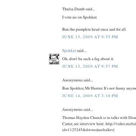
Thulsa Dumb said...
I vote no on Spokker.
Ban the pumpkin head once and for all.
JUNE 13, 2009 AT 9:55 PM
Spokker
said...
Oh, don't be such a fag about it.
JUNE 13, 2009 AT 9:57 PM
Anonymous said...
Ban Spokker, Mr Hunter. It's not funny anym
JUNE 14, 2009 AT 3:18 PM
Anonymous said...
Thomas Hayden Church is in talks with Disne
Carter, see interview here: http://video.reelt
id=1125245&dst=rss|reeltalktv|