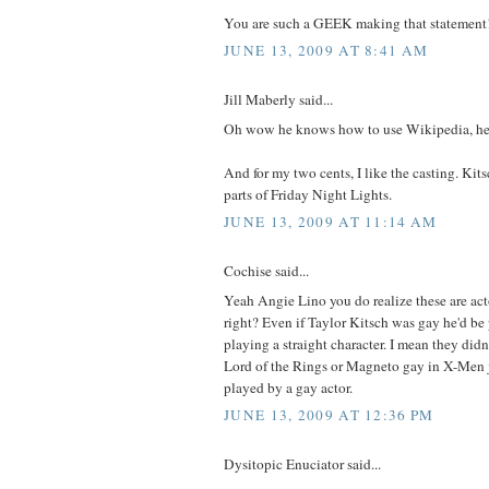
You are such a GEEK making that statement
JUNE 13, 2009 AT 8:41 AM
Jill Maberly said...
Oh wow he knows how to use Wikipedia, he 
And for my two cents, I like the casting. Kits
parts of Friday Night Lights.
JUNE 13, 2009 AT 11:14 AM
Cochise said...
Yeah Angie Lino you do realize these are act
right? Even if Taylor Kitsch was gay he'd be 
playing a straight character. I mean they did
Lord of the Rings or Magneto gay in X-Men 
played by a gay actor.
JUNE 13, 2009 AT 12:36 PM
Dysitopic Enuciator said...