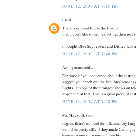
JUNE 12, 2009 AT 7:15 PM
t
said...
There is no need to use the f-word.
If you don't like someone's acting, then just s
I thought Blue Sky readers and Disney fans ar
JUNE 12, 2009 AT 7:48 PM
Anonymous said...
For those of you concerned about the casting 
suggest you check out the first three seasons
Lights." It's one of the strongest shows on te
major part of that. This is a great piece of cas
JUNE 12, 2009 AT 7:58 PM
Mr. Mxyzptlk said...
I agree, there's no need for inflammatory lan
would be pretty silly if they made Carter gay
because a gay actor was playing him.