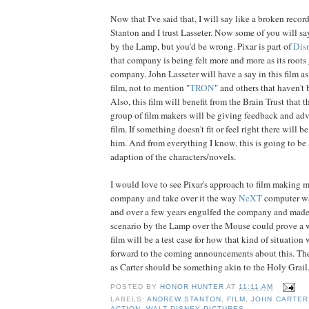
Now that I've said that, I will say like a broken record
Stanton and I trust Lasseter. Now some of you will say 
by the Lamp, but you'd be wrong. Pixar is part of
Dis
that company is being felt more and more as its roots
company. John Lasseter will have a say in this film as 
film, not to mention "
TRON
" and others that haven't
Also, this film will benefit from the Brain Trust that
group of film makers will be giving feedback and adv
film. If something doesn't fit or feel right there will b
him. And from everything I know, this is going to be 
adaption of the characters/novels.
I would love to see Pixar's approach to film making m
company and take over it the way
NeXT
computer w
and over a few years engulfed the company and made 
scenario by the Lamp over the Mouse could prove a 
film will be a test case for how that kind of situation
forward to the coming announcements about this. The 
as Carter should be something akin to the Holy Grail.
POSTED BY
HONOR HUNTER
AT
11:11 AM
LABELS:
ANDREW STANTON
,
FILM
,
JOHN CARTER
ACTION
,
WALT DISNEY PICTURES