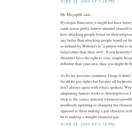
JUNE 14, 2009 AT 5:18 PM
Mr. Mxyzptlk said...
Dysitopic Enuciator, it might not have been 
came across pretty narrow-minded yourself in 
how attacking people based on their religion 
any better than attacking people based on the
as defined by Webster's is "a person who is in
belief other than their own". If you honestly
shouldn't have the right to vote, simply beca
different than your own, then you might fit th
As for my previous comment, I hope it didn'
I'm all for gay rights but I'm also all for free
don't always agree with what's spoken). Whe
adaptating famous works to film hopwever, I
stick to the source material whenever possi
needlessly updating or changing the characters
opposed to them making a gay character in the
be to making a straight character gay.
JUNE 14, 2009 AT 6:18 PM