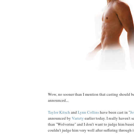
Wow, no sooner than I mention that casting should be
announced...
Taylor
Kitsch
and
Lynn
Collins
have been cast in "
Jo
announced by
Variety
earlier today. I really haven't
than "Wolverine" and I don't want to judge him based
couldn't judge him very well after suffering through i