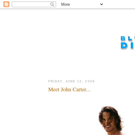
FRIDAY, JUNE 12, 2009
Meet John Carter...