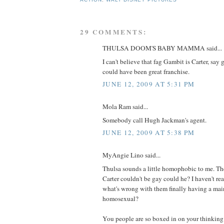
29 COMMENTS:
THULSA DOOM'S BABY MAMMA said...
I can't believe that fag Gambit is Carter, say
could have been great franchise.
JUNE 12, 2009 AT 5:31 PM
Mola Ram said...
Somebody call Hugh Jackman's agent.
JUNE 12, 2009 AT 5:38 PM
MyAngie Lino said...
Thulsa sounds a little homophobic to me. The
Carter couldn't be gay could he? I haven't re
what's wrong with them finally having a main 
homosexual?
You people are so boxed in on your thinking