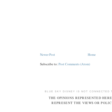
Newer Post
Home
Subscribe to:
Post Comments (Atom)
BLUE SKY DISNEY IS NOT CONNECTED 
THE OPINIONS REPRESENTED HERE
REPRESENT THE VIEWS OR POLIC