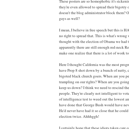
These posters are so homophobic it's sickenin
they're even allowed to spread their bigotry 
doesn't the blog administrator block them? Or
gays as well?
I mean, I believe in free speech but this is
no right to spread that. This is what's wrong w
thought with the election of Obama we had t
apparently there are still enough red-neck R
make one realize that there is a lot of work to
Here I thought California was the most progre
have Prop 8 shot down by a bunch of nutty,
bigoted black church goers. When are you pe
trampling on our rights? When are you going 
keep us down? I think we need to rescind the 
people. They're clearly not intelligent to vot
of intelligence test to weed out the lowest a
have done that George Bush would have neve
He'd never have had it so close that he could
election twice. Ahhhggh!
I certainly hope that these idiots taken care 