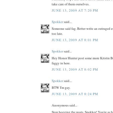
take care of them ourselves.
JUNE 13, 2009 AT 7:20 PM
Spokker
said...
Someone said fag. Better write an outraged ess
too late.
JUNE 13, 2009 AT 8:01 PM
Spokker
said...
Hey Honor Hunter post some more Kristin Bell
faggy in here.
JUNE 13, 2009 AT 8:02 PM
Spokker
said...
BTW I'm gay.
JUNE 13, 2009 AT 8:24 PM
Anonymous said...
Stop hogging the posts, Spokker! You're as 