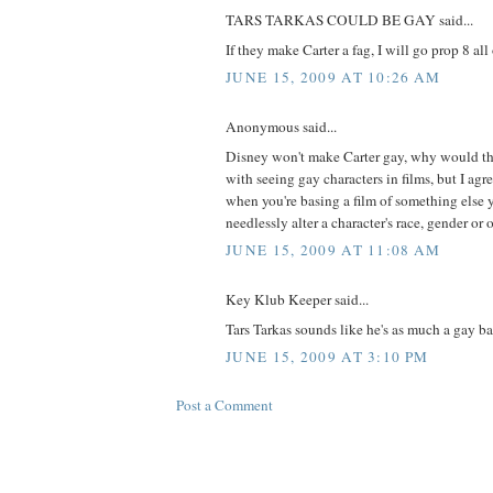
TARS TARKAS COULD BE GAY said...
If they make Carter a fag, I will go prop 8 all 
JUNE 15, 2009 AT 10:26 AM
Anonymous said...
Disney won't make Carter gay, why would the
with seeing gay characters in films, but I ag
when you're basing a film of something else 
needlessly alter a character's race, gender or 
JUNE 15, 2009 AT 11:08 AM
Key Klub Keeper said...
Tars Tarkas sounds like he's as much a gay 
JUNE 15, 2009 AT 3:10 PM
Post a Comment