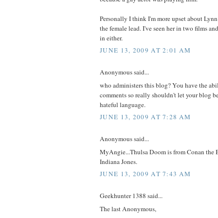
Personally I think I'm more upset about Lynn
the female lead. I've seen her in two films an
in either.
JUNE 13, 2009 AT 2:01 AM
Anonymous said...
who administers this blog? You have the abil
comments so really shouldn't let your blog b
hateful language.
JUNE 13, 2009 AT 7:28 AM
Anonymous said...
MyAngie...Thulsa Doom is from Conan the B
Indiana Jones.
JUNE 13, 2009 AT 7:43 AM
Geekhunter 1388 said...
The last Anonymous,