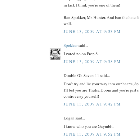
in fact, I think you're one of them!
Ban Spokker, Mr. Hunter. And ban the hate fi
well.
JUNE 13, 2009 AT 9:33 PM
Spokker
said...
I voted no on Prop 8.
JUNE 13, 2009 AT 9:38 PM
Double Oh Seven-11 said...
Don't try and lie your way into our hearts, Sp
I'll bet you are Thulsa Doom and you're just s
controversy yourself!
JUNE 13, 2009 AT 9:42 PM
Logan said...
I know who you are Gaymbit.
JUNE 13, 2009 AT 9:52 PM