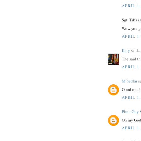
APRIL 1,
Sgt. Tibs sa
Wow you go
APRIL 1,
Katy
said...
The said thi
APRIL 1,
M.Sedlar
sa
Good one! I
APRIL 1,
PirateGuy 
Oh my God,
APRIL 1,