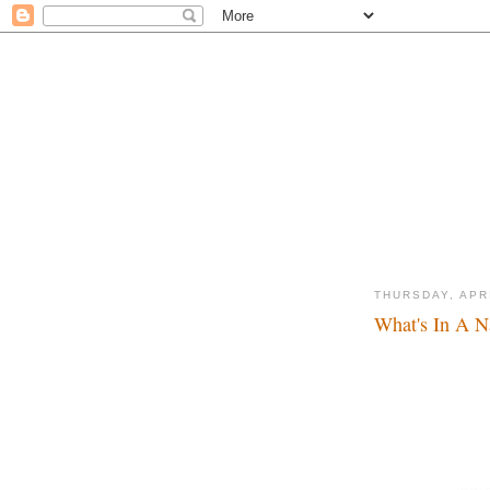
THURSDAY, APRI
What's In A N