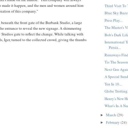
o made it happen, and the men and women around him
Third Visit To 
creation of this company."
Blue Sky Buzz:
Press Play...
, beneath the front gate of the Burbank Studio, a large
The Master's Vi
 the entrance to reveal the new signage. A shimmering
Studios gate to reflect the change. While talking with
Bob's Dark Life
als, Iger, turned to the collected crowd, giving the thumbs
International 
Persia...
Runaways Find 
Tis The Season.
Next Gen Again
A Special Sund
Ten In 10...
Globe Trotting.
Henry's New H
What's In A Na
March
(29)
►
February
(24)
►