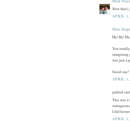
Mark Floy
Now that's j
APRIL 1,
Marc Singe
Ha! Ha! Ha
You totally
imagining 
was just a 
Good one!
APRIL 1,
jedited said
This was a
outrageous.
I did howev
APRIL 1,