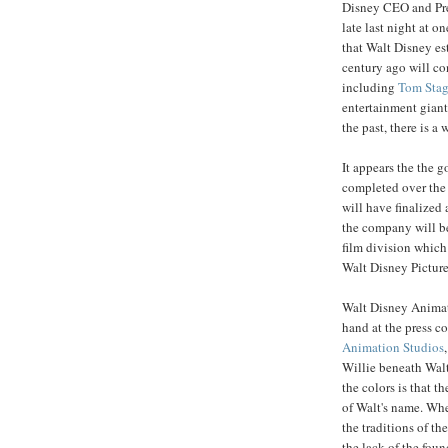
Disney CEO and Pr
late last night at o
that Walt Disney es
century ago will co
including
Tom
Sta
entertainment giant
the past, there is a
It appears the the g
completed over the 
will have finalized 
the company will be
film division which
Walt Disney Pictur
Walt Disney Animat
hand at the press c
Animation Studios
Willie beneath Walt
the colors is that t
of Walt's name. Whe
the traditions of t
the lack of the fou