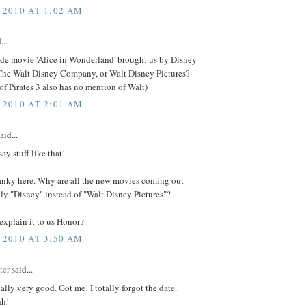
 2010 AT 1:02 AM
...
 de movie 'Alice in Wonderland' brought us by Disney
 The Walt Disney Company, or Walt Disney Pictures?
 of Pirates 3 also has no mention of Walt)
 2010 AT 2:01 AM
aid...
ay stuff like that!
ranky here. Why are all the new movies coming out
ly "Disney" instead of "Walt Disney Pictures"?
explain it to us Honor?
 2010 AT 3:50 AM
ter
said...
ually very good. Got me! I totally forgot the date.
hh!