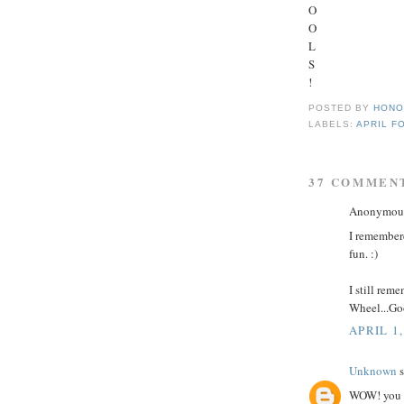
O
O
L
S
!
POSTED BY
HONO
LABELS:
APRIL F
37 COMMEN
Anonymous 
I remembere
fun. :)
I still rem
Wheel...Go
APRIL 1,
Unknown
s
WOW! you g