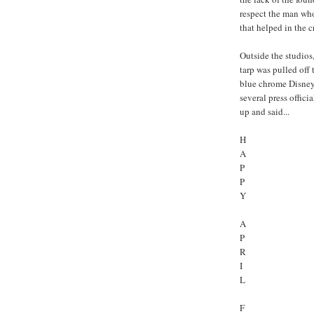
respect the man wh
that helped in the 
Outside the studios
tarp was pulled off
blue chrome Disney 
several press offici
up and said...
H
A
P
P
Y
A
P
R
I
L
F