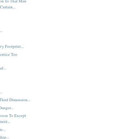
ion To That Man
Curtain...
..
y Footprint...
rentice Too
d...
..
 Third Dimension...
anger...
oose To Except
ment...
e...
hip...