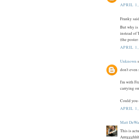
APRIL 1,
Franky said
But why is
instead of
(the poster
APRIL 1,
Unknown
s
don't even s
I'm with F
carrying on
Could you 
APRIL 1,
Matt DeWa
This is act
Arrrggghh