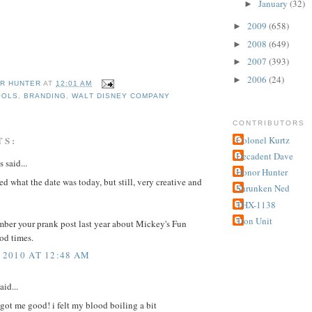
January
(32)
►
2009
(658)
►
2008
(649)
►
2007
(393)
►
2006
(24)
►
R HUNTER
AT
12:01 AM
OOLS
,
BRANDING
,
WALT DISNEY COMPANY
CONTRIBUTORS
Colonel Kurtz
TS:
Decadent Dave
said...
Honor Hunter
d what the date was today, but still, very creative and
Shrunken Ned
THX-1138
Tron Unit
ember your prank post last year about Mickey's Fun
od times.
 2010 AT 12:48 AM
aid...
ot me good! i felt my blood boiling a bit