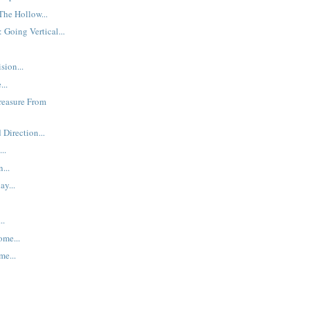
The Hollow...
 Going Vertical...
sion...
...
Treasure From
Direction...
..
...
ay...
..
ome...
me...