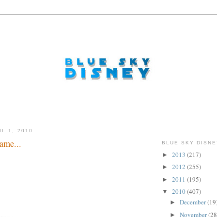
L 1, 2010
ame...
BLUE SKY DISNE
2013
(217)
►
2012
(255)
►
2011
(195)
►
2010
(407)
▼
December
(19
►
November
(28
►