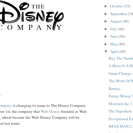
October
(33)
►
September
(34
►
August
(48)
►
July
(44)
►
June
(36)
►
May
(40)
►
April
(40)
▼
Buy The Numbe
A Horse Is A Ho
Game Change..
The Myth Of Pur
Reruns...
..
Future Mouse T
Monsters Inc 2 O
Company
is changing its name to The Disney Company.
The Superhero E
er 1st, the company that
Walt Disney
founded as Walt
, which became the Walt Disney Company will be
Exceptional Ex
at last name.
IMAX MAN 2..