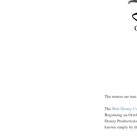
The rumors are true.
The
Walt Disney 
Beginning on Octob
Disney Productions
known simply by th