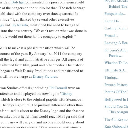
Pay No Attent
esident
Bob
Iger
commented in a press conference held
Behind The 
ne of the hangers on the studio lot that "The rich heritage
tablished with the company over three quarters of a
Perspecticle...
ntinue." Iger, flanked by several other executives
Lamp On...
ggs
and
Jay
Rasulo
, mentioned the need to bring the
Casting Fourth.
 into the new century. "We can't rest on what was done in
Primed...
 whole world out there for the company to exploit."
Leaving A Heav
oal is to make it a phased transition which will be
Sorcerer's App
course of the year. By January 1st, 2011 the company
Preview...
all the legal and administrative changes. All aspects of
Whedon To Lea
 affected from film, print and other media. The historic
Ultimate XD...
 began as Walt Disney Productions and transitioned to
es will now emerge as
Disney Pictures
.
Timing...
Persian Posters.
ion Studios officials, including
Ed
Catmull
were on
Pirates Of The
onference and displayed the new logo of
Disney
Hollywood In D
, which is close to the original graphic with Steamboat
 Disney's signature. The primary difference other than
Should You Ch
he font used is closer to the Disney logo and the absence
This Assign
n asked how he felt fans would react, Mr. Iger said that
The 4th Keynot
he company will carry on and no one should worry about
Rats Onboard S
nder's name on the mantle. "This company will always