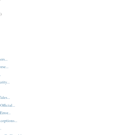
)
rs...
rse...
.
ity...
ales...
fficial...
rror...
ceptions...
.