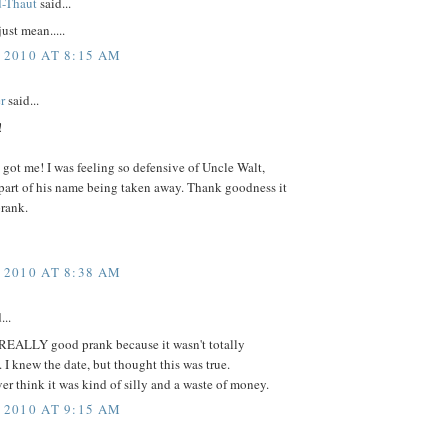
d-Thaut
said...
ust mean.....
 2010 AT 8:15 AM
r
said...
!
 got me! I was feeling so defensive of Uncle Walt,
part of his name being taken away. Thank goodness it
prank.
 2010 AT 8:38 AM
...
 REALLY good prank because it wasn't totally
 I knew the date, but thought this was true.
er think it was kind of silly and a waste of money.
 2010 AT 9:15 AM