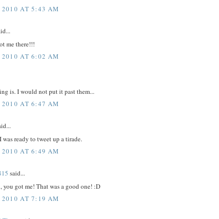
 2010 AT 5:43 AM
id...
t me there!!!
 2010 AT 6:02 AM
ng is. I would not put it past them...
 2010 AT 6:47 AM
id...
 was ready to tweet up a tirade.
 2010 AT 6:49 AM
815
said...
 you got me! That was a good one! :D
 2010 AT 7:19 AM