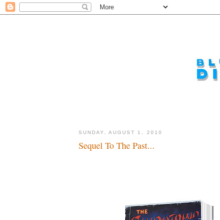
SUNDAY, AUGUST 1, 2010
Sequel To The Past...
Pulp Noir...