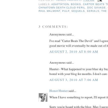
POSTED BY
HONOR HUNTER
AT
7:00 AM
LABELS:
ADAPTATION
,
BOOKS
,
CARTER BEATS T
CHINATOWN DEATH CLOUD PERIL
,
DOC SAVAGE
,
PAUL MALMONT
,
PULP
,
SEQUELS
,
SERIALS
,
THE
3 COMMENTS:
Anonymous said...
I've read "Carter Beats The Devil" and I agree 
good movie will eventually be made out of it
AUGUST 2, 2010 AT 8:00 AM
Anonymous said...
Hunter - What happened to your blue sky buz
bored with your blog for months. I don't care
AUGUST 3, 2010 AT 7:06 AM
Honor Hunter
said...
When I have something to report, I'll report it.
Sorry you're board with the blog. May I sugg