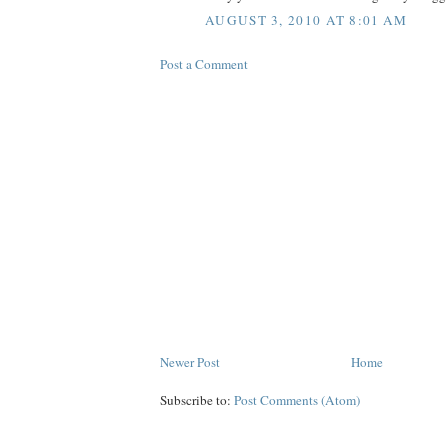
AUGUST 3, 2010 AT 8:01 AM
Post a Comment
Newer Post
Home
Subscribe to:
Post Comments (Atom)