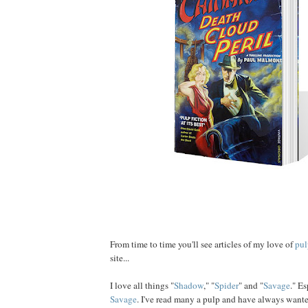
From time to time you'll see articles of my love of
pul
site...
I love all things "
Shadow
," "
Spider
" and "
Savage
." E
Savage
. I've read many a pulp and have always want