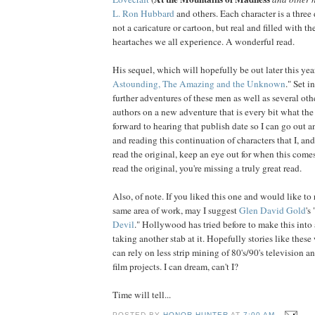
L. Ron Hubbard
and others. Each character is a three
not a
caricature
or cartoon, but real and filled with th
heartaches we all experience. A wonderful read.
His sequel, which will hopefully be out later this year,
Astounding, The Amazing and the Unknown
." Set i
further adventures of these men as well as several othe
authors on a new adventure that is every bit what the t
forward to hearing that publish date so I can go out a
and reading this continuation of characters that I, and
read the original, keep an eye out for when this comes
read the original, you're missing a truly great read.
Also, of note. If you liked this one and would like to
same area of work, may I suggest
Glen David Gold
's 
Devil
." Hollywood has tried before to make this into a
taking another stab at it. Hopefully stories like thes
can rely on less strip mining of 80's/90's television 
film projects. I can dream, can't I?
Time will tell...