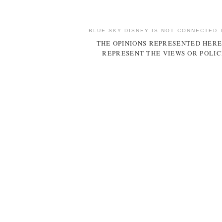
BLUE SKY DISNEY IS NOT CONNECTED 
THE OPINIONS REPRESENTED HERE
REPRESENT THE VIEWS OR POLIC