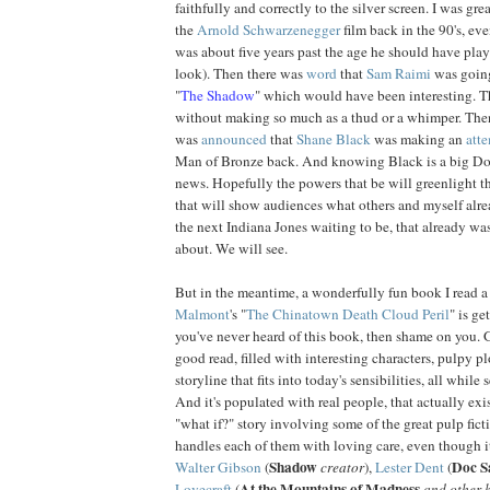
faithfully and correctly to the silver screen. I was gr
the
Arnold
Schwarzenegger
film back in the 90's, ev
was about five years past the age he should have playe
look). Then there was
word
that
Sam
Raimi
was going
"
The Shadow
" which would have been interesting. 
without making so much as a thud or a whimper. Then, 
was
announced
that
Shane
Black
was making an
att
Man of Bronze back. And knowing Black is a big Doc
news. Hopefully the powers that be will
greenlight
th
that will show audiences what others and myself alr
the next Indiana Jones waiting to be, that already w
about. We will see.
But in the meantime, a wonderfully fun book I read a
Malmont
's "
The Chinatown Death Cloud Peril
" is ge
you've never heard of this book, then shame on you. Go 
good read, filled with interesting characters, pulpy pl
storyline that fits into today's sensibilities, all while 
And it's populated with real people, that actually exist
"what if?" story involving some of the great pulp ficti
handles each of them with loving care, even though it
Shadow
Doc S
Walter Gibson
(
creator
),
Lester Dent
(
At the Mountains of Madness
Lovecraft
(
and other h