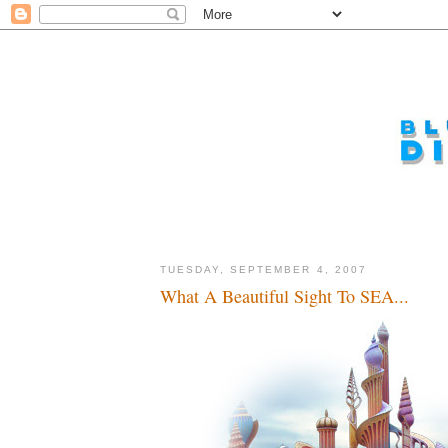
TUESDAY, SEPTEMBER 4, 2007
What A Beautiful Sight To SEA...