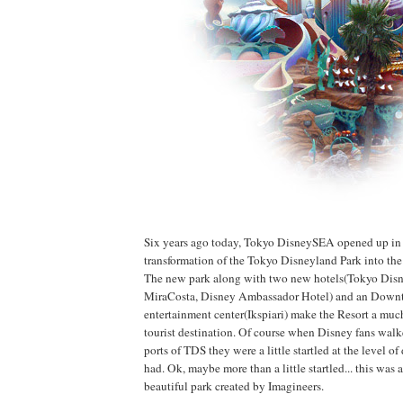
Six years ago today, Tokyo DisneySEA opened up in
transformation of the Tokyo Disneyland Park into th
The new park along with two new hotels(Tokyo Dis
MiraCosta, Disney Ambassador Hotel) and an Down
entertainment center(Ikspiari) make the Resort a muc
tourist destination. Of course when Disney fans wa
ports of TDS they were a little startled at the level of 
had. Ok, maybe more than a little startled... this was
beautiful park created by Imagineers.