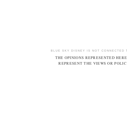
BLUE SKY DISNEY IS NOT CONNECTED 
THE OPINIONS REPRESENTED HERE
REPRESENT THE VIEWS OR POLIC