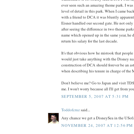
ever seen such an amazing theme park. I was
level of detail in this park. When I came bac
with a friend to DCA it was bluntly appare
Eisner handled our second gate. He not only 
after seeing the difference in two theme park
name which opened up in the same year, he d
return his salary for the last decade.
It's that obvious how he mistook that people
would just take anything with the Disney na
construction of DCA should forever be an as
when describing his tenure in charge of the 
Don't believe me? Go to Japan and visit TDS
me. I won't worry because all I'll get from yo
SEPTEMBER 5, 2007 AT 5:31 PM
Toddofcruz
said...
Any chance we get a DisneySea in the USo
NOVEMBER 24, 2007 AT 12:56 PM