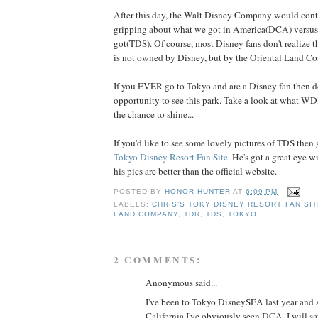
After this day, the Walt Disney Company would conti
gripping about what we got in America(DCA) versus
got(TDS). Of course, most Disney fans don't realize
is not owned by Disney, but by the Oriental Land C
If you EVER go to Tokyo and are a Disney fan then d
opportunity to see this park. Take a look at what W
the chance to shine...
If you'd like to see some lovely pictures of TDS then
Tokyo Disney Resort Fan Site
. He's got a great eye w
his pics are better than the official website.
POSTED BY
HONOR HUNTER
AT
6:09 PM
LABELS:
CHRIS'S TOKY DISNEY RESORT FAN SIT
LAND COMPANY
,
TDR
,
TDS
,
TOKYO
2 COMMENTS:
Anonymous said...
I've been to Tokyo DisneySEA last year and si
California I've obviously seen DCA. I will say