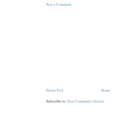
Post a Comment
Newer Post
Home
Subscribe to:
Post Comments (Atom)