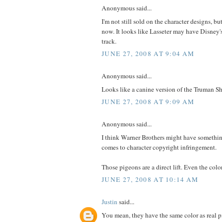
Anonymous said...
I'm not still sold on the character designs, bu
now. It looks like Lasseter may have Disney
track.
JUNE 27, 2008 AT 9:04 AM
Anonymous said...
Looks like a canine version of the Truman 
JUNE 27, 2008 AT 9:09 AM
Anonymous said...
I think Warner Brothers might have somethi
comes to character copyright infringement.
Those pigeons are a direct lift. Even the col
JUNE 27, 2008 AT 10:14 AM
Justin
said...
You mean, they have the same color as real 