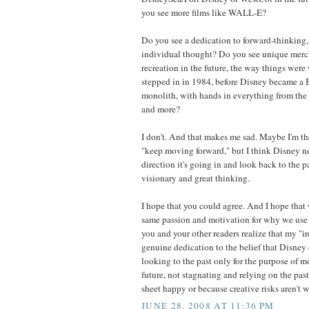
you see more films like WALL-E?
Do you see a dedication to forward-thinking,
individual thought? Do you see unique merc
recreation in the future, the way things were 
stepped in in 1984, before Disney became 
monolith, with hands in everything from the 
and more?
I don't. And that makes me sad. Maybe I'm t
"keep moving forward," but I think Disney ne
direction it's going in and look back to the pa
visionary and great thinking.
I hope that you could agree. And I hope that 
same passion and motivation for why we use t
you and your other readers realize that my "i
genuine dedication to the belief that Disney 
looking to the past only for the purpose of 
future, not stagnating and relying on the pas
sheet happy or because creative risks aren't w
JUNE 28, 2008 AT 11:36 PM