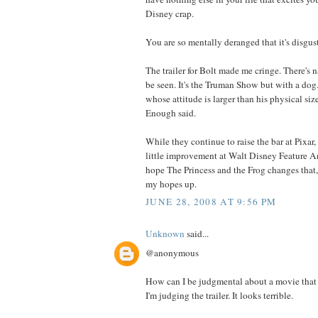
Disney crap.
You are so mentally deranged that it's disgus
The trailer for Bolt made me cringe. There's n
be seen. It's the Truman Show but with a dog.
whose attitude is larger than his physical siz
Enough said.
While they continue to raise the bar at Pixar,
little improvement at Walt Disney Feature An
hope The Princess and the Frog changes that,
my hopes up.
JUNE 28, 2008 AT 9:56 PM
Unknown
said...
@anonymous
How can I be judgmental about a movie that 
I'm judging the trailer. It looks terrible.