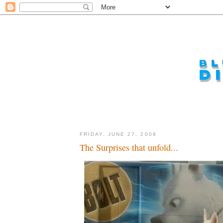
FRIDAY, JUNE 27, 2008
The Surprises that unfold...