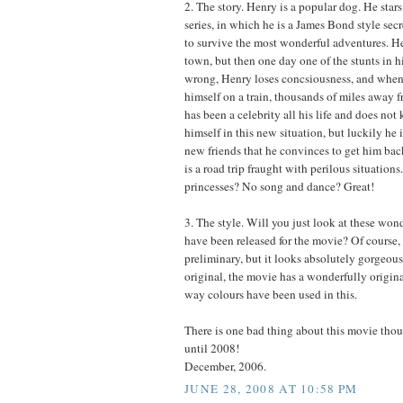
2. The story. Henry is a popular dog. He stars
series, in which he is a James Bond style se
to survive the most wonderful adventures. Hen
town, but then one day one of the stunts in h
wrong, Henry loses concsiousness, and when
himself on a train, thousands of miles away 
has been a celebrity all his life and does no
himself in this new situation, but luckily he
new friends that he convinces to get him ba
is a road trip fraught with perilous situation
princesses? No song and dance? Great!
3. The style. Will you just look at these wond
have been released for the movie? Of course, t
preliminary, but it looks absolutely gorgeous
original, the movie has a wonderfully origina
way colours have been used in this.
There is one bad thing about this movie tho
until 2008!
December, 2006.
JUNE 28, 2008 AT 10:58 PM