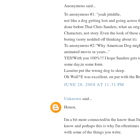
Anonymous said...
To anonymous #1: "yeah jrriddle,
not like a dog getting lost and going across 
done before.That Chris Sanders, what an orig
Characters, not story. Even the look of these c
boring (sorry nodded off thinking about it).
To anonymous #2:"Why American Dog might
animated movie in years..."
YES!With you 100%!!! I hope Sanders gets t
some day,in some form.
Lasseter put the wrong dog to sleep.
Oh Wall*E was excellent, on par with the Bra
JUNE 28, 2008 AT 11:31 PM
Unknown
said...
Honor,
I'm a bit more connected/in the know than I'm 
know and perhaps this is why I'm oftentimes 
with some of the things you write.