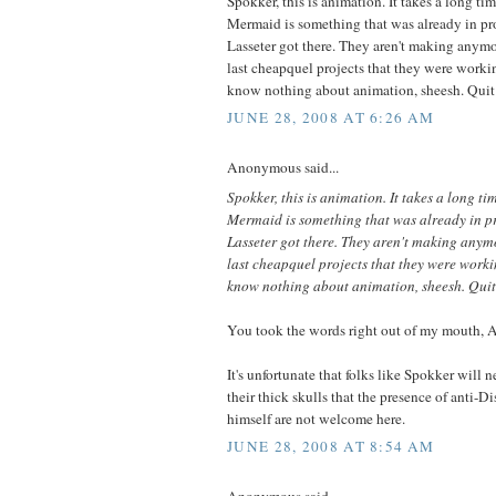
Spokker, this is animation. It takes a long ti
Mermaid is something that was already in p
Lasseter got there. They aren't making anymor
last cheapquel projects that they were worki
know nothing about animation, sheesh. Quit
JUNE 28, 2008 AT 6:26 AM
Anonymous said...
Spokker, this is animation. It takes a long ti
Mermaid is something that was already in 
Lasseter got there. They aren't making anymo
last cheapquel projects that they were worki
know nothing about animation, sheesh. Quit
You took the words right out of my mouth,
It's unfortunate that folks like Spokker will n
their thick skulls that the presence of anti-D
himself are not welcome here.
JUNE 28, 2008 AT 8:54 AM