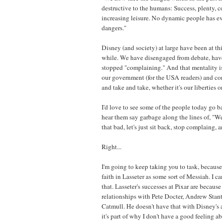
destructive to the humans: Success, plenty, c
increasing leisure. No dynamic people has ev
dangers."
Disney (and society) at large have been at thi
while. We have disengaged from debate, have
stopped "complaining." And that mentality is 
our government (for the USA readers) and co
and take and take, whether it's our liberties 
I'd love to see some of the people today go b
hear them say garbage along the lines of, "Well
that bad, let's just sit back, stop complaing, 
Right...
I'm going to keep taking you to task, becaus
faith in Lasseter as some sort of Messiah. I ca
that. Lasseter's successes at Pixar are becaus
relationships with Pete Docter, Andrew Stan
Catmull. He doesn't have that with Disney's
it's part of why I don't have a good feeling a