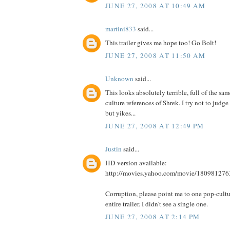
JUNE 27, 2008 AT 10:49 AM
martini833
said...
This trailer gives me hope too! Go Bolt!
JUNE 27, 2008 AT 11:50 AM
Unknown
said...
This looks absolutely terrible, full of the sa
culture references of Shrek. I try not to judge 
but yikes...
JUNE 27, 2008 AT 12:49 PM
Justin
said...
HD version available:
http://movies.yahoo.com/movie/180981276
Corruption, please point me to one pop-cultur
entire trailer. I didn't see a single one.
JUNE 27, 2008 AT 2:14 PM