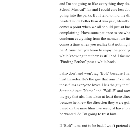
and I'm not going to like everything they do.
School Musical" fan and I could care less a
going into the parks. But I tend to find the d
headed much better than it was just, literally
comes a point when we all should just sit ba
complaining. Have some patience to see wha
condemn everything from the moment we first
comes a time when you realize that nothing is
be. A time that you learn to enjoy the good 
while knowing that there is still bad. I focus
"Finding Perfect" post a while back.
I also don't and won't rag "Bolt" because I hav
trust Lasseter. He's the guy that runs Pixar w
these films everyone loves. He's the guy that 
Stanton direct "Nemo" and "Wall-E" and now 
the guy that also has taken at least three direc
because he knew the direction they were goi
based on the nine films I've seen, I'd have t
he wanted. So I'm going to trust him...
If "Bolt" turns out to be bad, I won't pretend to 