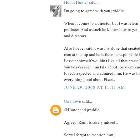
Honor Hunter
said...
I'm going to agree with you jrriddle...
When it comes to a director, but I was referrin
producer. And as such he knows how to get th
and directors.
Also I never said it was his alone that created
man at the top and he is the one responsible f
Lasseter himself wouldn't like all that prais
you've ever seen him talk about Joe you'd 
loved, respected and admired him. He was th
everything good about Pixar...
JUNE 29, 2008 AT 11:11 AM
Unknown
said...
@Honor and jrriddle
Agreed. Ranft is sorely missed...
Sorry I forgot to mention him.