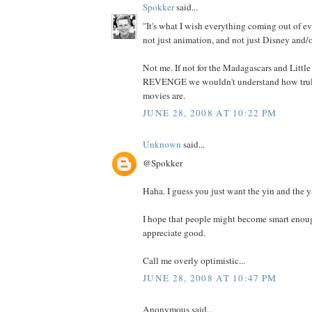
Spokker
said...
"It's what I wish everything coming out of ev
not just animation, and not just Disney and/o
Not me. If not for the Madagascars and Litt
REVENGE we wouldn't understand how truly
movies are.
JUNE 28, 2008 AT 10:22 PM
Unknown
said...
@Spokker
Haha. I guess you just want the yin and the y
I hope that people might become smart enoug
appreciate good.
Call me overly optimistic...
JUNE 28, 2008 AT 10:47 PM
Anonymous said...