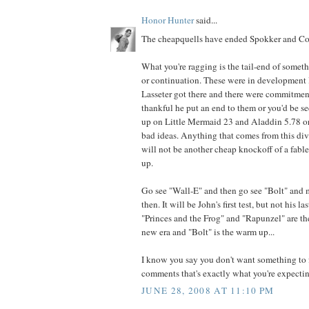
Honor Hunter
said...
The cheapquells have ended Spokker and Cor
What you're ragging is the tail-end of somet
or continuation. These were in development l
Lasseter got there and there were commitmen
thankful he put an end to them or you'd be 
up on Little Mermaid 23 and Aladdin 5.78 or
bad ideas. Anything that comes from this di
will not be another cheap knockoff of a fabled
up.
Go see "Wall-E" and then go see "Bolt" and
then. It will be John's first test, but not his la
"Princes and the Frog" and "Rapunzel" are th
new era and "Bolt" is the warm up...
I know you say you don't want something to f
comments that's exactly what you're expecting
JUNE 28, 2008 AT 11:10 PM