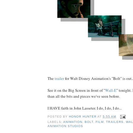
The
trailer
for Walt Disney Animation's "Bolt" is out..
See it on the Big Screen in front of "
Wall-E
" tonight. 
than all the bits and pieces we've seen before.
I HAVE faith in John Lasseter. I do, I do, I do...
POSTED BY
HONOR HUNTER
AT
5:55 AM
LABELS:
ANIMATION
,
BOLT
,
FILM
,
TRAILERS
,
WAL
ANIMATION STUDIOS