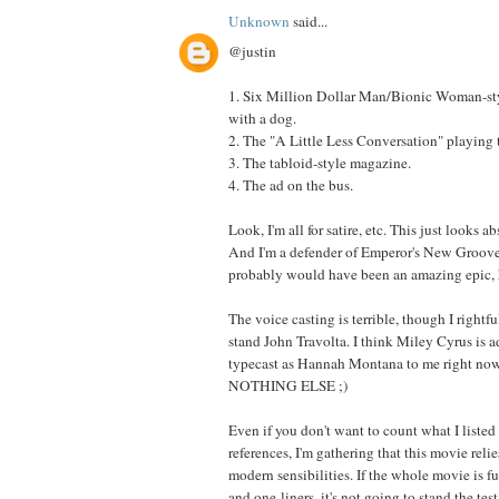
Unknown
said...
@justin
1. Six Million Dollar Man/Bionic Woman-st
with a dog.
2. The "A Little Less Conversation" playing
3. The tabloid-style magazine.
4. The ad on the bus.
Look, I'm all for satire, etc. This just looks a
And I'm a defender of Emperor's New Groove,
probably would have been an amazing epic, 
The voice casting is terrible, though I rightfu
stand John Travolta. I think Miley Cyrus is a
typecast as Hannah Montana to me right now,
NOTHING ELSE ;)
Even if you don't want to count what I listed
references, I'm gathering that this movie reli
modern sensibilities. If the whole movie is fu
and one-liners, it's not going to stand the test