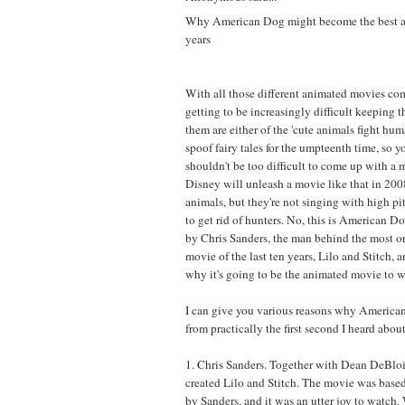
Why American Dog might become the best a
years
With all those different animated movies co
getting to be increasingly difficult keeping 
them are either of the 'cute animals fight huma
spoof fairy tales for the umpteenth time, so y
shouldn't be too difficult to come up with a 
Disney will unleash a movie like that in 2008
animals, but they're not singing with high pi
to get rid of hunters. No, this is American D
by Chris Sanders, the man behind the most o
movie of the last ten years, Lilo and Stitch, 
why it's going to be the animated movie to w
I can give you various reasons why America
from practically the first second I heard about 
1. Chris Sanders. Together with Dean DeBloi
created Lilo and Stitch. The movie was based
by Sanders, and it was an utter joy to watch.