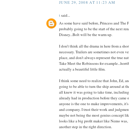
JUNE 29, 2008 AT 11:23 AM
t
said...
As some have said before, Princess and The 
probably going to be the start of the next ren
Disney...Bolt will be the warm up.
I don't think all the drama in here from a short
necessary. Trailers are sometimes not even ver
place, and don't always represent the true nat
Take Meet the Robinsons for example...horribl
actually a beautiful little film.
I think some need to realize that John, Ed, 
going to be able to turn the ship around at t
all knew it was going to take time, including
already had in production before they came on
anyone is the one to make improvements, it's 
and company. I trust their work and judgment
maybe not being the most genius concept l
looks like a big profit maker like Nemo was, i
another step in the right direction.