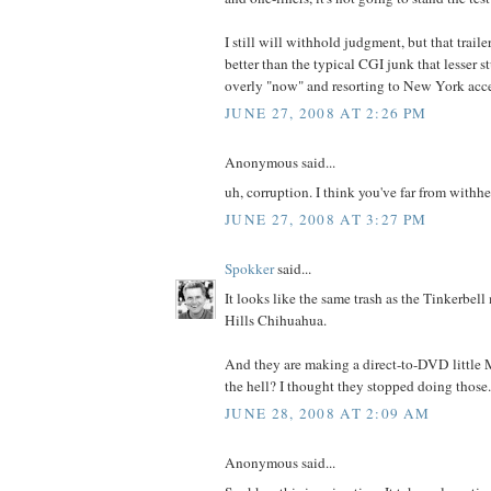
I still will withhold judgment, but that trail
better than the typical CGI junk that lesser st
overly "now" and resorting to New York accen
JUNE 27, 2008 AT 2:26 PM
Anonymous said...
uh, corruption. I think you've far from withh
JUNE 27, 2008 AT 3:27 PM
Spokker
said...
It looks like the same trash as the Tinkerbel
Hills Chihuahua.
And they are making a direct-to-DVD littl
the hell? I thought they stopped doing those.
JUNE 28, 2008 AT 2:09 AM
Anonymous said...