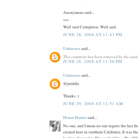
Anonymous said...
^^^
Well said Corruption. Well said.
JUNE 28, 2008 AT 11:43 PM
Unknown
said...
This comment has been removed by the auth
JUNE 28, 2008 AT 11:50 PM
Unknown
said...
@jrriddle
Thanks :)
JUNE 29, 2008 AT 12:51 AM
Honor Hunter
said...
No one, and I mean no one regrets the fact th
created here in southern California. It was th
looking forward to Disney building. WestCO