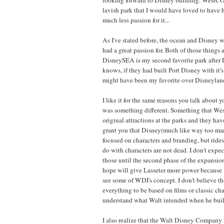
lavish park that I would have loved to have 
much less passion for it...
As I've stated before, the ocean and Disney w
had a great passion for. Both of those things
DisneySEA is my second favorite park after 
knows, if they had built Port Disney with it'
might have been my favorite over Disneyland
I like it for the same reasons you talk about y
was something different. Something that We
original attractions at the parks and they have
grant you that Disney(much like way too ma
focused on characters and branding, but rides
do with characters are not dead. I don't expe
those until the second phase of the expansio
hope will give Lasseter more power because i
see some of WDI's concept. I don't believe th
everything to be based on films or classic char
understand what Walt intended when he buil
I also realize that the Walt Disney Company