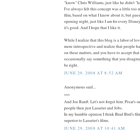
"know" Chris Williams, just like he didn't "
I've always felt this concept was a little too
film, based on what I know about it, but guess
opening night, just like I am for every Disne
it's good. And I hope that I like it.
While I realize that this blog is a labor of lo
more introspective and realize that people ha
on these matters, and you have to accept that
occasionally say something that you disagre
be right.
JUNE 29, 2008 AT 8:52 AM
Anonymous said...
^^^
And Joe Ranft. Let's not forget him. Pixar's 
people then just Lasseter and Jobs.
In my humble opinion I think Brad Bird's fi
superior to Lasseter's films.
JUNE 29, 2008 AT 10:41 AM