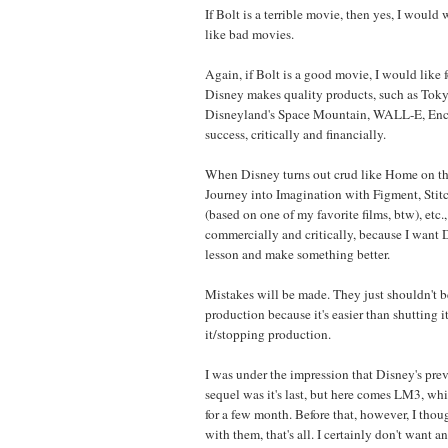
If Bolt is a terrible movie, then yes, I would wa
like bad movies.
Again, if Bolt is a good movie, I would like 
Disney makes quality products, such as Tok
Disneyland's Space Mountain, WALL-E, Encha
success, critically and financially.
When Disney turns out crud like Home on th
Journey into Imagination with Figment, Stit
(based on one of my favorite films, btw), etc., 
commercially and critically, because I want D
lesson and make something better.
Mistakes will be made. They just shouldn't b
production because it's easier than shutting
it/stopping production.
I was under the impression that Disney's prev
sequel was it's last, but here comes LM3, wh
for a few month. Before that, however, I tho
with them, that's all. I certainly don't want