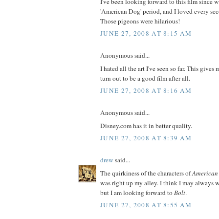
I've been looking forward to this film since 
'American Dog' period, and I loved every seco
Those pigeons were hilarious!
JUNE 27, 2008 AT 8:15 AM
Anonymous said...
I hated all the art I've seen so far. This gives
turn out to be a good film after all.
JUNE 27, 2008 AT 8:16 AM
Anonymous said...
Disney.com has it in better quality.
JUNE 27, 2008 AT 8:39 AM
drew
said...
The quirkiness of the characters of
American
was right up my alley. I think I may always w
but I am looking forward to
Bolt
.
JUNE 27, 2008 AT 8:55 AM