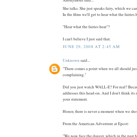
Anonymous said...
She talks. She just speaks fairy, which we can
In the films we'll get to hear what the fairies 
"Hear what the fairies hear"?
I can't believe I just said that.
JUNE 29, 2008 AT 2:45 AM
Unknown
said...
"There comes a point when we all should just
complaining."
Did you just watch WALL-E? For real? Beca
addresses this head-on. And I don't think it
your statement.
Honor, there is never a moment when we shoul
From the American Adventure at Epcot:
"We now face the danger, which in the past 