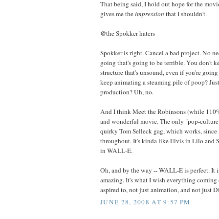
That being said, I hold out hope for the movie,
gives me the
impression
that I shouldn't.
@the Spokker haters
Spokker is right. Cancel a bad project. No n
going that's going to be terrible. You don't 
structure that's unsound, even if you're goin
keep animating a steaming pile of poop? Just 
production? Uh, no.
And I think Meet the Robinsons (while 110% 
and wonderful movie. The only "pop-culture" 
quirky Tom Selleck gag, which works, since 
throughout. It's kinda like Elvis in Lilo and 
in WALL-E.
Oh, and by the way -- WALL-E is perfect. It 
amazing. It's what I wish everything coming 
aspired to, not just animation, and not just D
JUNE 28, 2008 AT 9:57 PM