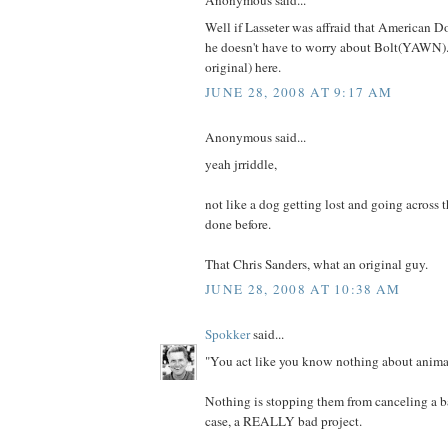
Anonymous said...
Well if Lasseter was affraid that American D
he doesn't have to worry about Bolt(YAWN).
original) here.
JUNE 28, 2008 AT 9:17 AM
Anonymous said...
yeah jrriddle,
not like a dog getting lost and going across 
done before.
That Chris Sanders, what an original guy.
JUNE 28, 2008 AT 10:38 AM
Spokker
said...
"You act like you know nothing about animat
Nothing is stopping them from canceling a bad
case, a REALLY bad project.