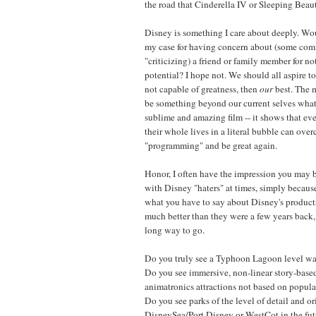
the road that Cinderella IV or Sleeping Beaut
Disney is something I care about deeply. W
my case for having concern about (some comm
"criticizing) a friend or family member for not
potential? I hope not. We should all aspire to
not capable of greatness, then
our
best. The m
be something beyond our current selves wh
sublime and amazing film -- it shows that ev
their whole lives in a literal bubble can ove
"programming" and be great again.
Honor, I often have the impression you may 
with Disney "haters" at times, simply because
what you have to say about Disney's products
much better than they were a few years back,
long way to go.
Do you truly see a Typhoon Lagoon level wat
Do you see immersive, non-linear story-base
animatronics attractions not based on popular
Do you see parks of the level of detail and or
DisneySea/Port Disney or WestCot in the futu