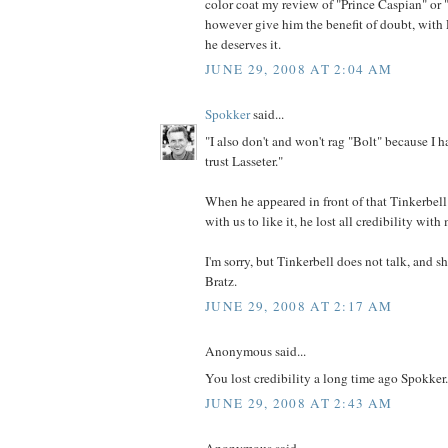
color coat my review of "Prince Caspian" or "
however give him the benefit of doubt, with L
he deserves it.
JUNE 29, 2008 AT 2:04 AM
Spokker
said...
"I also don't and won't rag "Bolt" because I ha
trust Lasseter."
When he appeared in front of that Tinkerbel
with us to like it, he lost all credibility with
I'm sorry, but Tinkerbell does not talk, and s
Bratz.
JUNE 29, 2008 AT 2:17 AM
Anonymous said...
You lost credibility a long time ago Spokker.
JUNE 29, 2008 AT 2:43 AM