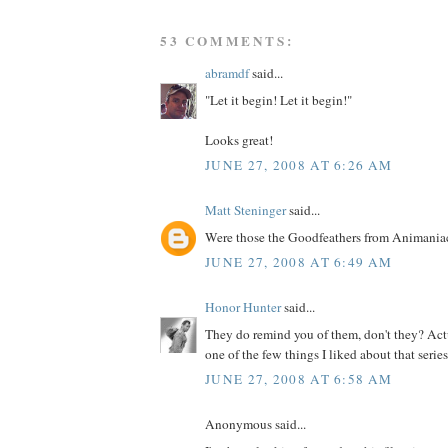
53 COMMENTS:
abramdf
said...
"Let it begin! Let it begin!"
Looks great!
JUNE 27, 2008 AT 6:26 AM
Matt Steninger
said...
Were those the Goodfeathers from Animania
JUNE 27, 2008 AT 6:49 AM
Honor Hunter
said...
They do remind you of them, don't they? Actu
one of the few things I liked about that series.
JUNE 27, 2008 AT 6:58 AM
Anonymous said...