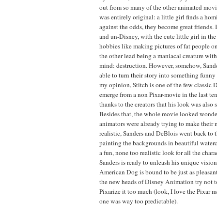
out from so many of the other animated movies
was entirely original: a little girl finds a hom
against the odds, they become great friends. 
and un-Disney, with the cute little girl in th
hobbies like making pictures of fat people o
the other lead being a maniacal creature wit
mind: destruction. However, somehow, Sand
able to turn their story into something funn
my opinion, Stitch is one of the few classic 
emerge from a non Pixar-movie in the last ten
thanks to the creators that his look was also 
Besides that, the whole movie looked wonde
animators were already trying to make their
realistic, Sanders and DeBlois went back to 
painting the backgrounds in beautiful waterc
a fun, none too realistic look for all the cha
Sanders is ready to unleash his unique vision
American Dog is bound to be just as pleasant 
the new heads of Disney Animation try not t
Pixarize it too much (look, I love the Pixar mo
one was way too predictable).