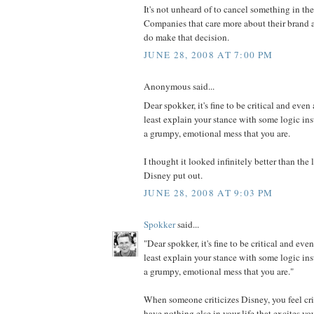
It's not unheard of to cancel something in th
Companies that care more about their brand a
do make that decision.
JUNE 28, 2008 AT 7:00 PM
Anonymous said...
Dear spokker, it's fine to be critical and even 
least explain your stance with some logic in
a grumpy, emotional mess that you are.
I thought it looked infinitely better than th
Disney put out.
JUNE 28, 2008 AT 9:03 PM
Spokker
said...
"Dear spokker, it's fine to be critical and even
least explain your stance with some logic in
a grumpy, emotional mess that you are."
When someone criticizes Disney, you feel cri
have nothing else in your life that excites y