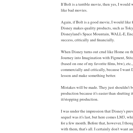
If Bolt is a terrible movie, then yes, I would wa
like bad movies.
Again, if Bolt is a good movie, I would like 
Disney makes quality products, such as Tok
Disneyland's Space Mountain, WALL-E, Encha
success, critically and financially.
When Disney turns out crud like Home on th
Journey into Imagination with Figment, Stit
(based on one of my favorite films, btw), etc., 
commercially and critically, because I want D
lesson and make something better.
Mistakes will be made. They just shouldn't b
production because it's easier than shutting
it/stopping production.
I was under the impression that Disney's prev
sequel was it's last, but here comes LM3, wh
for a few month. Before that, however, I tho
with them, that's all. I certainly don't want