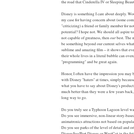
the road that Cinderella IV or Sleeping Beaut
Disney is something I care about deeply. W
my case for having concern about (some comm
"criticizing) a friend or family member for not
potential? I hope not. We should all aspire to
not capable of greatness, then
our
best. The m
be something beyond our current selves wh
sublime and amazing film -- it shows that ev
their whole lives in a literal bubble can ove
"programming" and be great again.
Honor, I often have the impression you may 
with Disney "haters" at times, simply because
what you have to say about Disney's products
much better than they were a few years back,
long way to go.
Do you truly see a Typhoon Lagoon level wat
Do you see immersive, non-linear story-base
animatronics attractions not based on popular
Do you see parks of the level of detail and or
DisneySea/Port Disney or WestCot in the futu