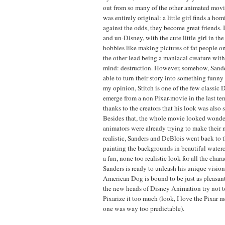
out from so many of the other animated movies
was entirely original: a little girl finds a hom
against the odds, they become great friends. 
and un-Disney, with the cute little girl in th
hobbies like making pictures of fat people o
the other lead being a maniacal creature wit
mind: destruction. However, somehow, Sand
able to turn their story into something funn
my opinion, Stitch is one of the few classic 
emerge from a non Pixar-movie in the last ten
thanks to the creators that his look was also 
Besides that, the whole movie looked wonde
animators were already trying to make their
realistic, Sanders and DeBlois went back to 
painting the backgrounds in beautiful waterc
a fun, none too realistic look for all the cha
Sanders is ready to unleash his unique vision
American Dog is bound to be just as pleasant 
the new heads of Disney Animation try not t
Pixarize it too much (look, I love the Pixar mo
one was way too predictable).