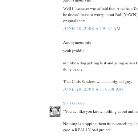
Anonymous said...
Well if Lasseter was affraid that American D
he doesn't have to worry about Bolt(YAWN).
original) here.
JUNE 28, 2008 AT 9:17 AM
Anonymous said...
yeah jrriddle,
not like a dog getting lost and going across 
done before.
That Chris Sanders, what an original guy.
JUNE 28, 2008 AT 10:38 AM
Spokker
said...
"You act like you know nothing about animat
Nothing is stopping them from canceling a bad
case, a REALLY bad project.