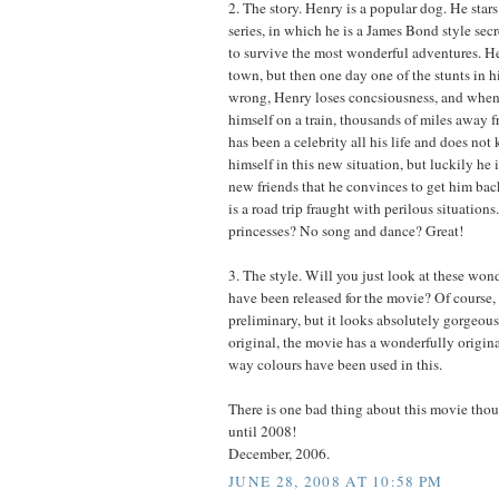
2. The story. Henry is a popular dog. He stars
series, in which he is a James Bond style se
to survive the most wonderful adventures. Hen
town, but then one day one of the stunts in h
wrong, Henry loses concsiousness, and when
himself on a train, thousands of miles away 
has been a celebrity all his life and does no
himself in this new situation, but luckily he
new friends that he convinces to get him ba
is a road trip fraught with perilous situation
princesses? No song and dance? Great!
3. The style. Will you just look at these wond
have been released for the movie? Of course, t
preliminary, but it looks absolutely gorgeous
original, the movie has a wonderfully origina
way colours have been used in this.
There is one bad thing about this movie tho
until 2008!
December, 2006.
JUNE 28, 2008 AT 10:58 PM