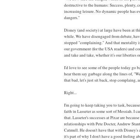
destructive to the humans: Success, plenty, c
increasing leisure. No dynamic people has ev
dangers."
Disney (and society) at large have been at thi
while. We have disengaged from debate, have
stopped "complaining." And that mentality is 
our government (for the USA readers) and co
and take and take, whether it's our liberties 
I'd love to see some of the people today go b
hear them say garbage along the lines of, "Well
that bad, let's just sit back, stop complaing, 
Right...
I'm going to keep taking you to task, becaus
faith in Lasseter as some sort of Messiah. I ca
that. Lasseter's successes at Pixar are becaus
relationships with Pete Docter, Andrew Stan
Catmull. He doesn't have that with Disney's
it's part of why I don't have a good feeling a