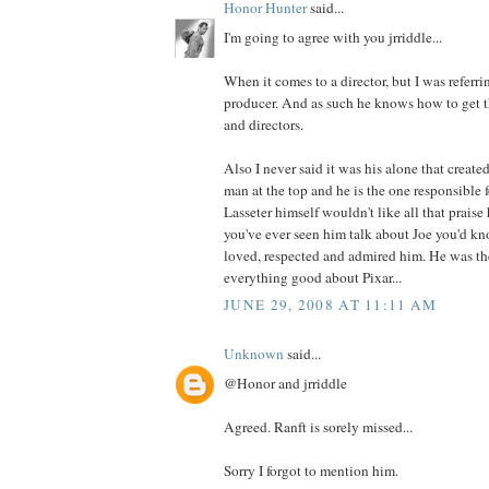
Honor Hunter
said...
I'm going to agree with you jrriddle...
When it comes to a director, but I was referrin
producer. And as such he knows how to get th
and directors.
Also I never said it was his alone that created
man at the top and he is the one responsible f
Lasseter himself wouldn't like all that prais
you've ever seen him talk about Joe you'd 
loved, respected and admired him. He was th
everything good about Pixar...
JUNE 29, 2008 AT 11:11 AM
Unknown
said...
@Honor and jrriddle
Agreed. Ranft is sorely missed...
Sorry I forgot to mention him.