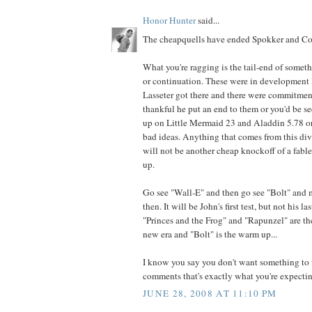
Honor Hunter
said...
The cheapquells have ended Spokker and Cor
What you're ragging is the tail-end of somet
or continuation. These were in development l
Lasseter got there and there were commitmen
thankful he put an end to them or you'd be 
up on Little Mermaid 23 and Aladdin 5.78 or
bad ideas. Anything that comes from this di
will not be another cheap knockoff of a fabled
up.
Go see "Wall-E" and then go see "Bolt" and
then. It will be John's first test, but not his la
"Princes and the Frog" and "Rapunzel" are th
new era and "Bolt" is the warm up...
I know you say you don't want something to f
comments that's exactly what you're expecting
JUNE 28, 2008 AT 11:10 PM