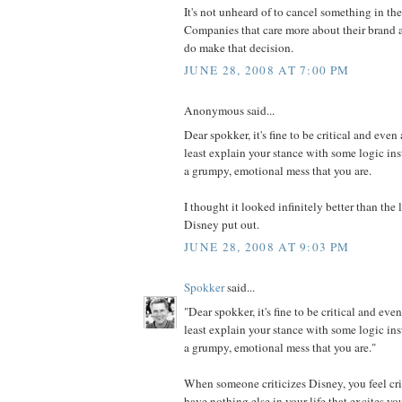
It's not unheard of to cancel something in th
Companies that care more about their brand a
do make that decision.
JUNE 28, 2008 AT 7:00 PM
Anonymous said...
Dear spokker, it's fine to be critical and even 
least explain your stance with some logic in
a grumpy, emotional mess that you are.
I thought it looked infinitely better than th
Disney put out.
JUNE 28, 2008 AT 9:03 PM
Spokker
said...
"Dear spokker, it's fine to be critical and even
least explain your stance with some logic in
a grumpy, emotional mess that you are."
When someone criticizes Disney, you feel cri
have nothing else in your life that excites y