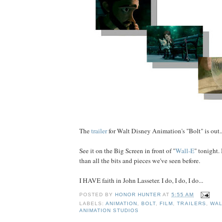
The
trailer
for Walt Disney Animation's "Bolt" is out..
See it on the Big Screen in front of "
Wall-E
" tonight. 
than all the bits and pieces we've seen before.
I HAVE faith in John Lasseter. I do, I do, I do...
POSTED BY
HONOR HUNTER
AT
5:55 AM
LABELS:
ANIMATION
,
BOLT
,
FILM
,
TRAILERS
,
WAL
ANIMATION STUDIOS