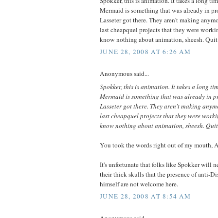
Spokker, this is animation. It takes a long ti
Mermaid is something that was already in p
Lasseter got there. They aren't making anymor
last cheapquel projects that they were worki
know nothing about animation, sheesh. Quit
JUNE 28, 2008 AT 6:26 AM
Anonymous said...
Spokker, this is animation. It takes a long ti
Mermaid is something that was already in 
Lasseter got there. They aren't making anymo
last cheapquel projects that they were worki
know nothing about animation, sheesh. Quit
You took the words right out of my mouth,
It's unfortunate that folks like Spokker will n
their thick skulls that the presence of anti-D
himself are not welcome here.
JUNE 28, 2008 AT 8:54 AM