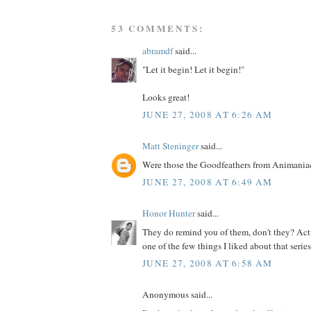
53 COMMENTS:
abramdf
said...
"Let it begin! Let it begin!"
Looks great!
JUNE 27, 2008 AT 6:26 AM
Matt Steninger
said...
Were those the Goodfeathers from Animania
JUNE 27, 2008 AT 6:49 AM
Honor Hunter
said...
They do remind you of them, don't they? Actu
one of the few things I liked about that series.
JUNE 27, 2008 AT 6:58 AM
Anonymous said...