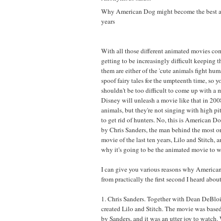
Why American Dog might become the best a
years
With all those different animated movies co
getting to be increasingly difficult keeping 
them are either of the 'cute animals fight huma
spoof fairy tales for the umpteenth time, so y
shouldn't be too difficult to come up with a 
Disney will unleash a movie like that in 2008
animals, but they're not singing with high pi
to get rid of hunters. No, this is American D
by Chris Sanders, the man behind the most o
movie of the last ten years, Lilo and Stitch, 
why it's going to be the animated movie to w
I can give you various reasons why America
from practically the first second I heard about 
1. Chris Sanders. Together with Dean DeBloi
created Lilo and Stitch. The movie was based
by Sanders, and it was an utter joy to watch.