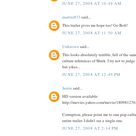
JUNE 27, 2008 AT 10:49 AM
martini833
said...
This trailer gives me hope too! Go Bolt!
JUNE 27, 2008 AT 11:50 AM
Unknown
said...
This looks absolutely terrible, full of the sa
culture references of Shrek. I try not to judge 
but yikes...
JUNE 27, 2008 AT 12:49 PM
Justin
said...
HD version available:
http://movies.yahoo.com/movie/180981276
Corruption, please point me to one pop-cultur
entire trailer. I didn't see a single one.
JUNE 27, 2008 AT 2:14 PM