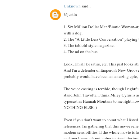
Unknown
said...
@justin
1. Six Million Dollar Man/Bionic Woman-st
with a dog.
2. The "A Little Less Conversation" playing
3. The tabloid-style magazine.
4. The ad on the bus.
Look, I'm all for satire, etc. This just looks a
And I'm a defender of Emperor's New Groove,
probably would have been an amazing epic, 
The voice casting is terrible, though I rightfu
stand John Travolta. I think Miley Cyrus is a
typecast as Hannah Montana to me right now,
NOTHING ELSE ;)
Even if you don't want to count what I listed
references, I'm gathering that this movie reli
modern sensibilities. If the whole movie is fu
and one-liners, it's not going to stand the test