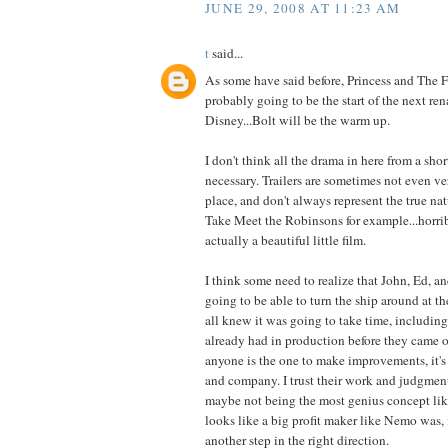
JUNE 29, 2008 AT 11:23 AM
t
said...
As some have said before, Princess and The 
probably going to be the start of the next ren
Disney...Bolt will be the warm up.
I don't think all the drama in here from a short
necessary. Trailers are sometimes not even ver
place, and don't always represent the true nat
Take Meet the Robinsons for example...horribl
actually a beautiful little film.
I think some need to realize that John, Ed, 
going to be able to turn the ship around at t
all knew it was going to take time, including
already had in production before they came on
anyone is the one to make improvements, it's 
and company. I trust their work and judgment
maybe not being the most genius concept l
looks like a big profit maker like Nemo was, i
another step in the right direction.