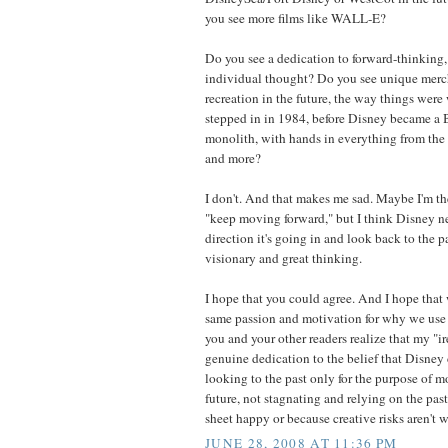
you see more films like WALL-E?
Do you see a dedication to forward-thinking,
individual thought? Do you see unique merc
recreation in the future, the way things were 
stepped in in 1984, before Disney became 
monolith, with hands in everything from the 
and more?
I don't. And that makes me sad. Maybe I'm t
"keep moving forward," but I think Disney ne
direction it's going in and look back to the pa
visionary and great thinking.
I hope that you could agree. And I hope that 
same passion and motivation for why we use t
you and your other readers realize that my "i
genuine dedication to the belief that Disney 
looking to the past only for the purpose of 
future, not stagnating and relying on the pas
sheet happy or because creative risks aren't w
JUNE 28, 2008 AT 11:36 PM