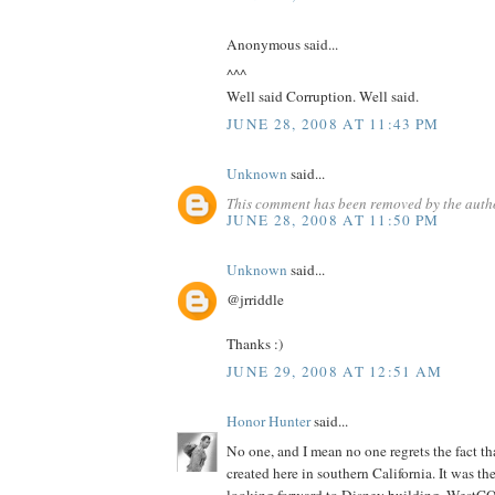
Anonymous said...
^^^
Well said Corruption. Well said.
JUNE 28, 2008 AT 11:43 PM
Unknown
said...
This comment has been removed by the auth
JUNE 28, 2008 AT 11:50 PM
Unknown
said...
@jrriddle
Thanks :)
JUNE 29, 2008 AT 12:51 AM
Honor Hunter
said...
No one, and I mean no one regrets the fact th
created here in southern California. It was th
looking forward to Disney building. WestCO