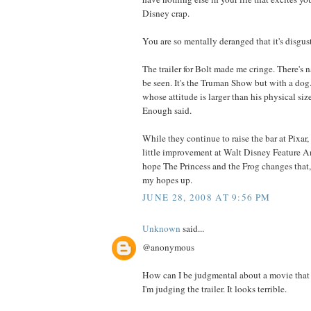
Disney crap.
You are so mentally deranged that it's disgus
The trailer for Bolt made me cringe. There's n
be seen. It's the Truman Show but with a dog.
whose attitude is larger than his physical siz
Enough said.
While they continue to raise the bar at Pixar,
little improvement at Walt Disney Feature An
hope The Princess and the Frog changes that,
my hopes up.
JUNE 28, 2008 AT 9:56 PM
Unknown
said...
@anonymous
How can I be judgmental about a movie that 
I'm judging the trailer. It looks terrible.