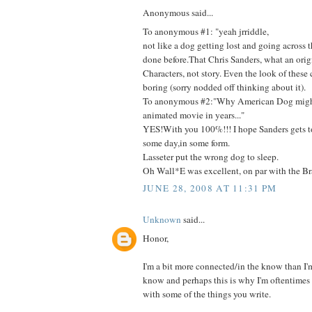
Anonymous said...
To anonymous #1: "yeah jrriddle,
not like a dog getting lost and going across 
done before.That Chris Sanders, what an orig
Characters, not story. Even the look of these c
boring (sorry nodded off thinking about it).
To anonymous #2:"Why American Dog might
animated movie in years..."
YES!With you 100%!!! I hope Sanders gets t
some day,in some form.
Lasseter put the wrong dog to sleep.
Oh Wall*E was excellent, on par with the Bra
JUNE 28, 2008 AT 11:31 PM
Unknown
said...
Honor,
I'm a bit more connected/in the know than I'm 
know and perhaps this is why I'm oftentimes 
with some of the things you write.