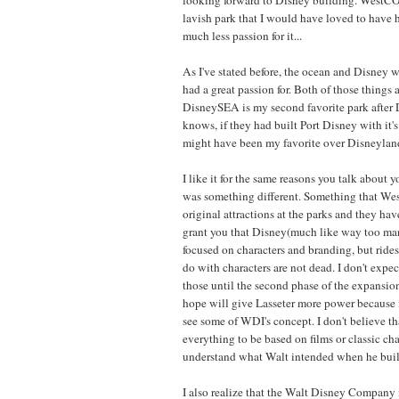
lavish park that I would have loved to have 
much less passion for it...
As I've stated before, the ocean and Disney w
had a great passion for. Both of those things
DisneySEA is my second favorite park after 
knows, if they had built Port Disney with it'
might have been my favorite over Disneyland
I like it for the same reasons you talk about y
was something different. Something that We
original attractions at the parks and they have
grant you that Disney(much like way too ma
focused on characters and branding, but rides
do with characters are not dead. I don't expe
those until the second phase of the expansio
hope will give Lasseter more power because i
see some of WDI's concept. I don't believe th
everything to be based on films or classic char
understand what Walt intended when he buil
I also realize that the Walt Disney Company