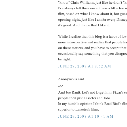
"know" Chris Williams, just like he didn't "
I've always felt this concept was a little too
film, based on what I know about it, but guess
opening night, just like I am for every Disne
it's good. And I hope that I like it.
While I realize that this blog is a labor of lo
more introspective and realize that people ha
on these matters, and you have to accept that
occasionally say something that you disagre
be right.
JUNE 29, 2008 AT 8:52 AM
Anonymous said...
^^^
And Joe Ranft. Let's not forget him. Pixar's 
people then just Lasseter and Jobs.
In my humble opinion I think Brad Bird's fi
superior to Lasseter's films.
JUNE 29, 2008 AT 10:41 AM