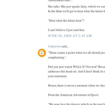
Anonymous said...
She talks. She just speaks fairy, which we can
In the films we'll get to hear what the fairies 
"Hear what the fairies hear"?
I can't believe I just said that.
JUNE 29, 2008 AT 2:45 AM
Unknown
said...
"There comes a point when we all should just
complaining."
Did you just watch WALL-E? For real? Beca
addresses this head-on. And I don't think it
your statement.
Honor, there is never a moment when we shoul
From the American Adventure at Epcot:
"We now face the danger, which in the past 