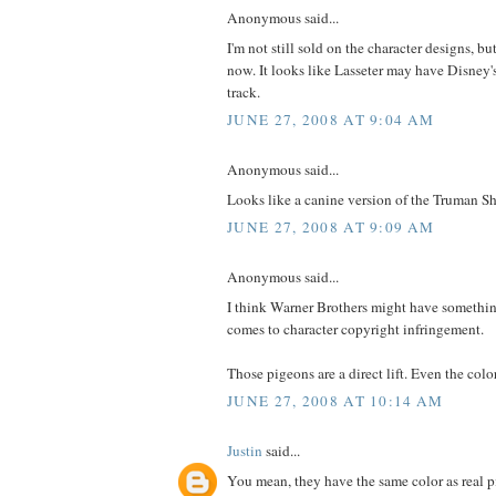
Anonymous said...
I'm not still sold on the character designs, bu
now. It looks like Lasseter may have Disney
track.
JUNE 27, 2008 AT 9:04 AM
Anonymous said...
Looks like a canine version of the Truman 
JUNE 27, 2008 AT 9:09 AM
Anonymous said...
I think Warner Brothers might have somethi
comes to character copyright infringement.
Those pigeons are a direct lift. Even the col
JUNE 27, 2008 AT 10:14 AM
Justin
said...
You mean, they have the same color as real 