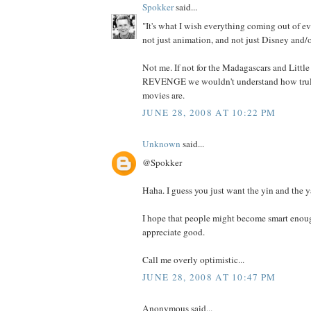
Spokker
said...
"It's what I wish everything coming out of ev
not just animation, and not just Disney and/o
Not me. If not for the Madagascars and Litt
REVENGE we wouldn't understand how truly
movies are.
JUNE 28, 2008 AT 10:22 PM
Unknown
said...
@Spokker
Haha. I guess you just want the yin and the y
I hope that people might become smart enoug
appreciate good.
Call me overly optimistic...
JUNE 28, 2008 AT 10:47 PM
Anonymous said...