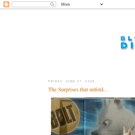
FRIDAY, JUNE 27, 2008
The Surprises that unfold...