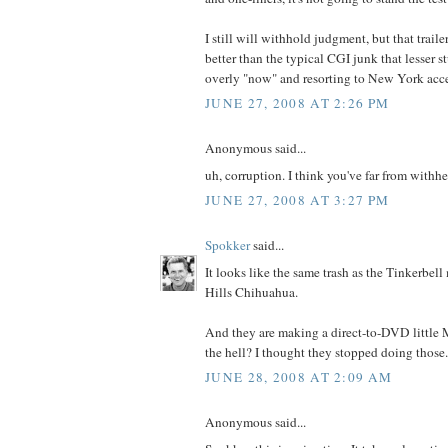
I still will withhold judgment, but that trail
better than the typical CGI junk that lesser st
overly "now" and resorting to New York accen
JUNE 27, 2008 AT 2:26 PM
Anonymous said...
uh, corruption. I think you've far from withh
JUNE 27, 2008 AT 3:27 PM
Spokker
said...
It looks like the same trash as the Tinkerbel
Hills Chihuahua.
And they are making a direct-to-DVD littl
the hell? I thought they stopped doing those.
JUNE 28, 2008 AT 2:09 AM
Anonymous said...