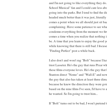
and I'm not going to like everything they do.
School Musical" fan and I could care less a
going into the parks. But I tend to find the d
headed much better than it was just, literally
comes a point when we all should just sit ba
complaining. Have some patience to see wha
condemn everything from the moment we first
comes a time when you realize that nothing is
be. A time that you learn to enjoy the good 
while knowing that there is still bad. I focus
"Finding Perfect" post a while back.
I also don't and won't rag "Bolt" because I hav
trust Lasseter. He's the guy that runs Pixar w
these films everyone loves. He's the guy that 
Stanton direct "Nemo" and "Wall-E" and now 
the guy that also has taken at least three direc
because he knew the direction they were goi
based on the nine films I've seen, I'd have t
he wanted. So I'm going to trust him...
If "Bolt" turns out to be bad, I won't pretend to 