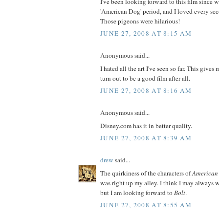
I've been looking forward to this film since 
'American Dog' period, and I loved every seco
Those pigeons were hilarious!
JUNE 27, 2008 AT 8:15 AM
Anonymous said...
I hated all the art I've seen so far. This gives
turn out to be a good film after all.
JUNE 27, 2008 AT 8:16 AM
Anonymous said...
Disney.com has it in better quality.
JUNE 27, 2008 AT 8:39 AM
drew
said...
The quirkiness of the characters of
American
was right up my alley. I think I may always w
but I am looking forward to
Bolt
.
JUNE 27, 2008 AT 8:55 AM