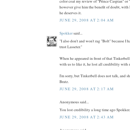
color coat my review of "Prince Caspian" or "
however give him the benefit of doubt, with L
he deserves it.
JUNE 29, 2008 AT 2:04 AM
Spokker
said...
"I also don't and won't rag "Bolt" because I ha
trust Lasseter."
When he appeared in front of that Tinkerbel
with us to like it, he lost all credibility with
I'm sorry, but Tinkerbell does not talk, and s
Bratz.
JUNE 29, 2008 AT 2:17 AM
Anonymous said...
You lost credibility a long time ago Spokker.
JUNE 29, 2008 AT 2:43 AM