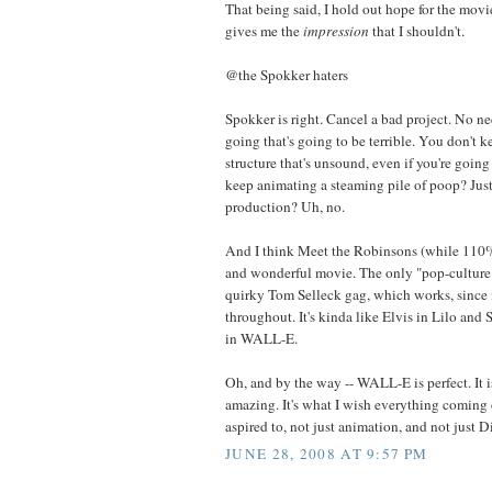
That being said, I hold out hope for the movie,
gives me the
impression
that I shouldn't.
@the Spokker haters
Spokker is right. Cancel a bad project. No n
going that's going to be terrible. You don't 
structure that's unsound, even if you're goin
keep animating a steaming pile of poop? Just 
production? Uh, no.
And I think Meet the Robinsons (while 110% 
and wonderful movie. The only "pop-culture" 
quirky Tom Selleck gag, which works, since 
throughout. It's kinda like Elvis in Lilo and 
in WALL-E.
Oh, and by the way -- WALL-E is perfect. It 
amazing. It's what I wish everything coming 
aspired to, not just animation, and not just D
JUNE 28, 2008 AT 9:57 PM