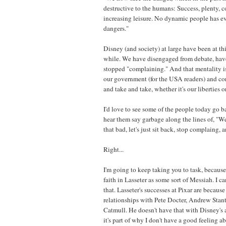
destructive to the humans: Success, plenty, c
increasing leisure. No dynamic people has ev
dangers."
Disney (and society) at large have been at thi
while. We have disengaged from debate, have
stopped "complaining." And that mentality is 
our government (for the USA readers) and co
and take and take, whether it's our liberties 
I'd love to see some of the people today go b
hear them say garbage along the lines of, "Well
that bad, let's just sit back, stop complaing, 
Right...
I'm going to keep taking you to task, becaus
faith in Lasseter as some sort of Messiah. I ca
that. Lasseter's successes at Pixar are becaus
relationships with Pete Docter, Andrew Stan
Catmull. He doesn't have that with Disney's
it's part of why I don't have a good feeling a