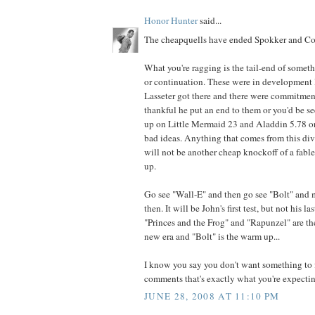
Honor Hunter
said...
The cheapquells have ended Spokker and Cor
What you're ragging is the tail-end of somet
or continuation. These were in development l
Lasseter got there and there were commitmen
thankful he put an end to them or you'd be 
up on Little Mermaid 23 and Aladdin 5.78 or
bad ideas. Anything that comes from this di
will not be another cheap knockoff of a fabled
up.
Go see "Wall-E" and then go see "Bolt" and
then. It will be John's first test, but not his la
"Princes and the Frog" and "Rapunzel" are th
new era and "Bolt" is the warm up...
I know you say you don't want something to f
comments that's exactly what you're expecting
JUNE 28, 2008 AT 11:10 PM