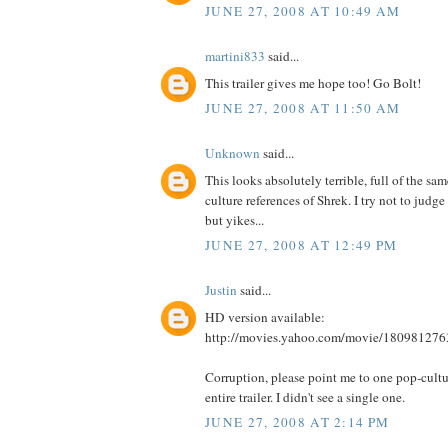
JUNE 27, 2008 AT 10:49 AM
martini833
said...
This trailer gives me hope too! Go Bolt!
JUNE 27, 2008 AT 11:50 AM
Unknown
said...
This looks absolutely terrible, full of the sa
culture references of Shrek. I try not to judge 
but yikes...
JUNE 27, 2008 AT 12:49 PM
Justin
said...
HD version available:
http://movies.yahoo.com/movie/180981276
Corruption, please point me to one pop-cultur
entire trailer. I didn't see a single one.
JUNE 27, 2008 AT 2:14 PM