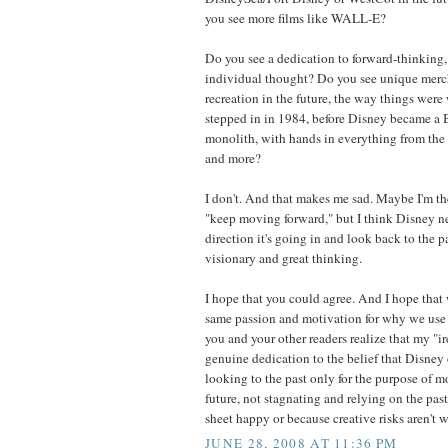
you see more films like WALL-E?
Do you see a dedication to forward-thinking,
individual thought? Do you see unique merc
recreation in the future, the way things were 
stepped in in 1984, before Disney became 
monolith, with hands in everything from the 
and more?
I don't. And that makes me sad. Maybe I'm t
"keep moving forward," but I think Disney ne
direction it's going in and look back to the pa
visionary and great thinking.
I hope that you could agree. And I hope that 
same passion and motivation for why we use t
you and your other readers realize that my "i
genuine dedication to the belief that Disney 
looking to the past only for the purpose of 
future, not stagnating and relying on the pas
sheet happy or because creative risks aren't w
JUNE 28, 2008 AT 11:36 PM