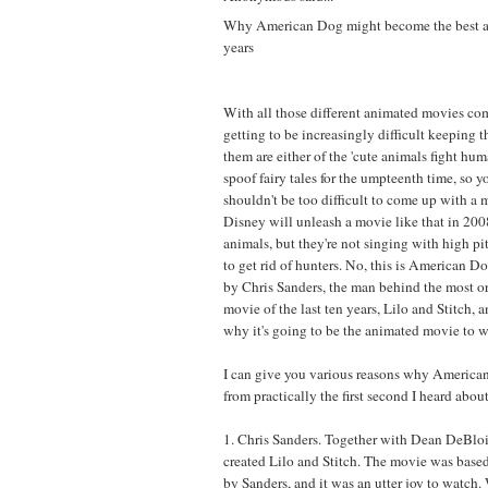
Why American Dog might become the best a
years
With all those different animated movies co
getting to be increasingly difficult keeping 
them are either of the 'cute animals fight huma
spoof fairy tales for the umpteenth time, so y
shouldn't be too difficult to come up with a 
Disney will unleash a movie like that in 2008
animals, but they're not singing with high pi
to get rid of hunters. No, this is American D
by Chris Sanders, the man behind the most o
movie of the last ten years, Lilo and Stitch, 
why it's going to be the animated movie to w
I can give you various reasons why America
from practically the first second I heard about 
1. Chris Sanders. Together with Dean DeBloi
created Lilo and Stitch. The movie was based
by Sanders, and it was an utter joy to watch.