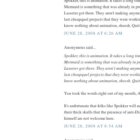
Spokker, this is animation. It takes a long ti
Mermaid is something that was already in p
Lasseter got there. They aren't making anymor
last cheapquel projects that they were worki
know nothing about animation, sheesh. Quit
JUNE 28, 2008 AT 6:26 AM
Anonymous said...
Spokker, this is animation. It takes a long ti
Mermaid is something that was already in 
Lasseter got there. They aren't making anymo
last cheapquel projects that they were worki
know nothing about animation, sheesh. Quit
You took the words right out of my mouth,
It's unfortunate that folks like Spokker will n
their thick skulls that the presence of anti-D
himself are not welcome here.
JUNE 28, 2008 AT 8:54 AM