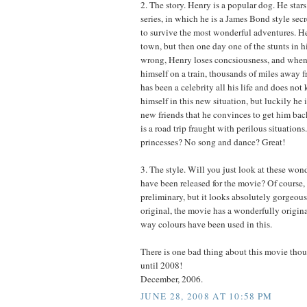
2. The story. Henry is a popular dog. He stars
series, in which he is a James Bond style se
to survive the most wonderful adventures. Hen
town, but then one day one of the stunts in h
wrong, Henry loses concsiousness, and when
himself on a train, thousands of miles away 
has been a celebrity all his life and does no
himself in this new situation, but luckily he
new friends that he convinces to get him ba
is a road trip fraught with perilous situation
princesses? No song and dance? Great!
3. The style. Will you just look at these wond
have been released for the movie? Of course, t
preliminary, but it looks absolutely gorgeous
original, the movie has a wonderfully origina
way colours have been used in this.
There is one bad thing about this movie tho
until 2008!
December, 2006.
JUNE 28, 2008 AT 10:58 PM