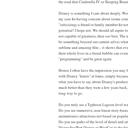
the road that Cinderella IV or Sleeping Beaut
Disney is something I care about deeply. W
my case for having concern about (some comm
"criticizing) a friend or family member for not
potential? I hope not. We should all aspire to
not capable of greatness, then
our
best. The m
be something beyond our current selves wh
sublime and amazing film -- it shows that ev
their whole lives in a literal bubble can ove
"programming" and be great again.
Honor, I often have the impression you may 
with Disney "haters" at times, simply because
what you have to say about Disney's products
much better than they were a few years back,
long way to go.
Do you truly see a Typhoon Lagoon level wat
Do you see immersive, non-linear story-base
animatronics attractions not based on popular
Do you see parks of the level of detail and or
DisneySea/Port Disney or WestCot in the futu