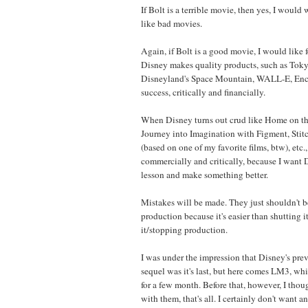
If Bolt is a terrible movie, then yes, I would wa
like bad movies.
Again, if Bolt is a good movie, I would like 
Disney makes quality products, such as Tok
Disneyland's Space Mountain, WALL-E, Encha
success, critically and financially.
When Disney turns out crud like Home on th
Journey into Imagination with Figment, Stit
(based on one of my favorite films, btw), etc., 
commercially and critically, because I want D
lesson and make something better.
Mistakes will be made. They just shouldn't b
production because it's easier than shutting
it/stopping production.
I was under the impression that Disney's prev
sequel was it's last, but here comes LM3, wh
for a few month. Before that, however, I tho
with them, that's all. I certainly don't want