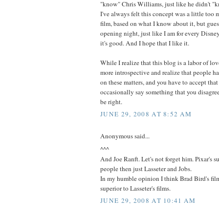
"know" Chris Williams, just like he didn't "
I've always felt this concept was a little too
film, based on what I know about it, but guess
opening night, just like I am for every Disne
it's good. And I hope that I like it.
While I realize that this blog is a labor of lo
more introspective and realize that people ha
on these matters, and you have to accept that
occasionally say something that you disagre
be right.
JUNE 29, 2008 AT 8:52 AM
Anonymous said...
^^^
And Joe Ranft. Let's not forget him. Pixar's 
people then just Lasseter and Jobs.
In my humble opinion I think Brad Bird's fi
superior to Lasseter's films.
JUNE 29, 2008 AT 10:41 AM