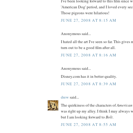
I've been looking forward to this film since 
'American Dog' period, and I loved every seco
Those pigeons were hilarious!
JUNE 27, 2008 AT 8:15 AM
Anonymous said...
I hated all the art I've seen so far. This gives
turn out to be a good film after all.
JUNE 27, 2008 AT 8:16 AM
Anonymous said...
Disney.com has it in better quality.
JUNE 27, 2008 AT 8:39 AM
drew
said...
The quirkiness of the characters of
American
was right up my alley. I think I may always w
but I am looking forward to
Bolt
.
JUNE 27, 2008 AT 8:55 AM