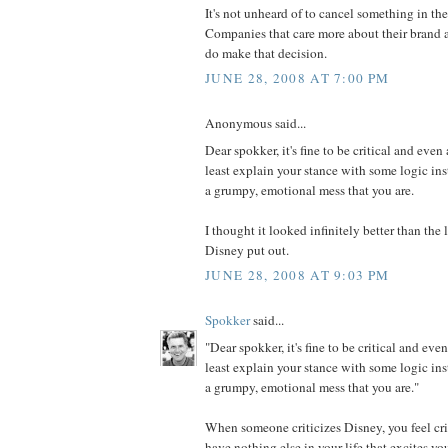
It's not unheard of to cancel something in th
Companies that care more about their brand a
do make that decision.
JUNE 28, 2008 AT 7:00 PM
Anonymous said...
Dear spokker, it's fine to be critical and even 
least explain your stance with some logic in
a grumpy, emotional mess that you are.
I thought it looked infinitely better than th
Disney put out.
JUNE 28, 2008 AT 9:03 PM
Spokker
said...
"Dear spokker, it's fine to be critical and even
least explain your stance with some logic in
a grumpy, emotional mess that you are."
When someone criticizes Disney, you feel cri
have nothing else in your life that excites y