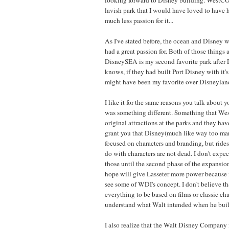
lavish park that I would have loved to have 
much less passion for it...
As I've stated before, the ocean and Disney w
had a great passion for. Both of those things
DisneySEA is my second favorite park after 
knows, if they had built Port Disney with it'
might have been my favorite over Disneyland
I like it for the same reasons you talk about y
was something different. Something that We
original attractions at the parks and they have
grant you that Disney(much like way too ma
focused on characters and branding, but rides
do with characters are not dead. I don't expe
those until the second phase of the expansio
hope will give Lasseter more power because i
see some of WDI's concept. I don't believe th
everything to be based on films or classic char
understand what Walt intended when he buil
I also realize that the Walt Disney Company