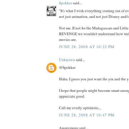
Spokker
said...
"It's what I wish everything coming out of ev
not just animation, and not just Disney and/o
Not me. If not for the Madagascars and Litt
REVENGE we wouldn't understand how truly
movies are.
JUNE 28, 2008 AT 10:22 PM
Unknown
said...
@Spokker
Haha. I guess you just want the yin and the y
I hope that people might become smart enoug
appreciate good.
Call me overly optimistic...
JUNE 28, 2008 AT 10:47 PM
Anonymous said...