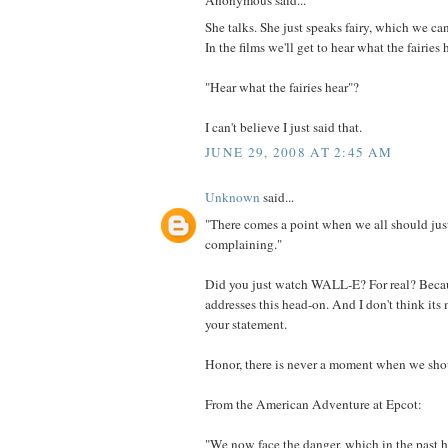
Anonymous said...
She talks. She just speaks fairy, which we can
In the films we'll get to hear what the fairies 
"Hear what the fairies hear"?
I can't believe I just said that.
JUNE 29, 2008 AT 2:45 AM
Unknown
said...
"There comes a point when we all should just
complaining."
Did you just watch WALL-E? For real? Beca
addresses this head-on. And I don't think it
your statement.
Honor, there is never a moment when we shoul
From the American Adventure at Epcot:
"We now face the danger, which in the past 