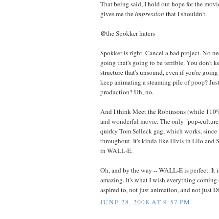
That being said, I hold out hope for the movie,
gives me the
impression
that I shouldn't.
@the Spokker haters
Spokker is right. Cancel a bad project. No n
going that's going to be terrible. You don't 
structure that's unsound, even if you're goin
keep animating a steaming pile of poop? Just 
production? Uh, no.
And I think Meet the Robinsons (while 110% 
and wonderful movie. The only "pop-culture" 
quirky Tom Selleck gag, which works, since 
throughout. It's kinda like Elvis in Lilo and 
in WALL-E.
Oh, and by the way -- WALL-E is perfect. It 
amazing. It's what I wish everything coming 
aspired to, not just animation, and not just D
JUNE 28, 2008 AT 9:57 PM