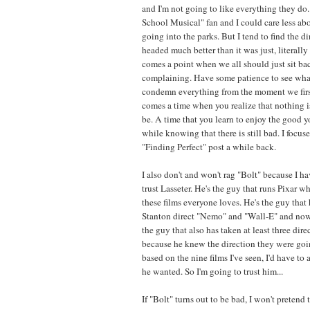
and I'm not going to like everything they do.
School Musical" fan and I could care less a
going into the parks. But I tend to find the d
headed much better than it was just, literally
comes a point when we all should just sit ba
complaining. Have some patience to see wha
condemn everything from the moment we first
comes a time when you realize that nothing is
be. A time that you learn to enjoy the good 
while knowing that there is still bad. I focus
"Finding Perfect" post a while back.
I also don't and won't rag "Bolt" because I hav
trust Lasseter. He's the guy that runs Pixar w
these films everyone loves. He's the guy that 
Stanton direct "Nemo" and "Wall-E" and now 
the guy that also has taken at least three direc
because he knew the direction they were goi
based on the nine films I've seen, I'd have t
he wanted. So I'm going to trust him...
If "Bolt" turns out to be bad, I won't pretend to 