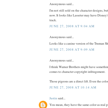
Anonymous said...
I'm not still sold on the character designs, bu
now. It looks like Lasseter may have Disney
track.
JUNE 27, 2008 AT 9:04 AM
Anonymous said...
Looks like a canine version of the Truman 
JUNE 27, 2008 AT 9:09 AM
Anonymous said...
I think Warner Brothers might have somethi
comes to character copyright infringement.
Those pigeons are a direct lift. Even the col
JUNE 27, 2008 AT 10:14 AM
Justin
said...
You mean, they have the same color as real 