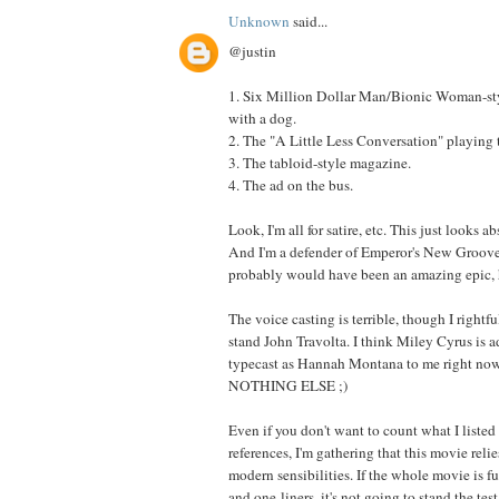
Unknown
said...
@justin
1. Six Million Dollar Man/Bionic Woman-st
with a dog.
2. The "A Little Less Conversation" playing
3. The tabloid-style magazine.
4. The ad on the bus.
Look, I'm all for satire, etc. This just looks a
And I'm a defender of Emperor's New Groove,
probably would have been an amazing epic, 
The voice casting is terrible, though I rightfu
stand John Travolta. I think Miley Cyrus is a
typecast as Hannah Montana to me right now,
NOTHING ELSE ;)
Even if you don't want to count what I listed
references, I'm gathering that this movie reli
modern sensibilities. If the whole movie is fu
and one-liners, it's not going to stand the test