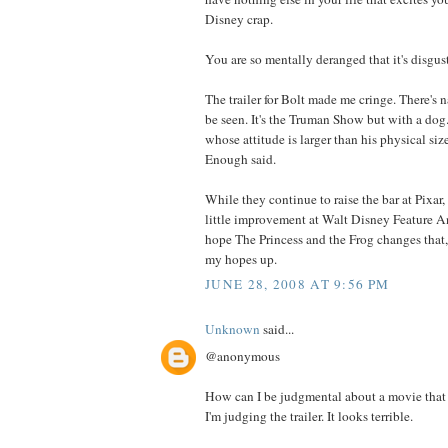
Disney crap.
You are so mentally deranged that it's disgus
The trailer for Bolt made me cringe. There's n
be seen. It's the Truman Show but with a dog.
whose attitude is larger than his physical siz
Enough said.
While they continue to raise the bar at Pixar,
little improvement at Walt Disney Feature An
hope The Princess and the Frog changes that,
my hopes up.
JUNE 28, 2008 AT 9:56 PM
Unknown
said...
@anonymous
How can I be judgmental about a movie that 
I'm judging the trailer. It looks terrible.