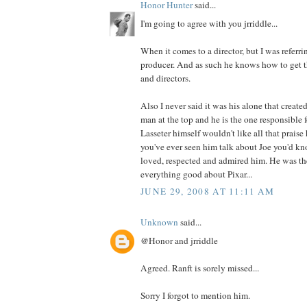
Honor Hunter
said...
I'm going to agree with you jrriddle...
When it comes to a director, but I was referrin
producer. And as such he knows how to get th
and directors.
Also I never said it was his alone that created
man at the top and he is the one responsible f
Lasseter himself wouldn't like all that prais
you've ever seen him talk about Joe you'd 
loved, respected and admired him. He was th
everything good about Pixar...
JUNE 29, 2008 AT 11:11 AM
Unknown
said...
@Honor and jrriddle
Agreed. Ranft is sorely missed...
Sorry I forgot to mention him.