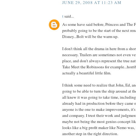
JUNE 29, 2008 AT 11:23 AM
t
said...
As some have said before, Princess and The 
probably going to be the start of the next ren
Disney...Bolt will be the warm up.
I don't think all the drama in here from a short
necessary. Trailers are sometimes not even ver
place, and don't always represent the true nat
Take Meet the Robinsons for example...horribl
actually a beautiful little film.
I think some need to realize that John, Ed, 
going to be able to turn the ship around at t
all knew it was going to take time, including
already had in production before they came on
anyone is the one to make improvements, it's 
and company. I trust their work and judgment
maybe not being the most genius concept l
looks like a big profit maker like Nemo was, i
another step in the right direction.