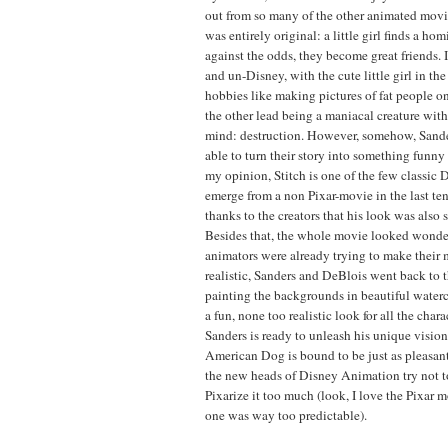
out from so many of the other animated movies
was entirely original: a little girl finds a hom
against the odds, they become great friends. 
and un-Disney, with the cute little girl in th
hobbies like making pictures of fat people o
the other lead being a maniacal creature wit
mind: destruction. However, somehow, Sand
able to turn their story into something funn
my opinion, Stitch is one of the few classic 
emerge from a non Pixar-movie in the last ten
thanks to the creators that his look was also 
Besides that, the whole movie looked wonde
animators were already trying to make their
realistic, Sanders and DeBlois went back to 
painting the backgrounds in beautiful waterc
a fun, none too realistic look for all the cha
Sanders is ready to unleash his unique vision
American Dog is bound to be just as pleasant 
the new heads of Disney Animation try not t
Pixarize it too much (look, I love the Pixar mo
one was way too predictable).