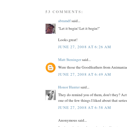
53 COMMENTS:
abramdf
said...
"Let it begin! Let it begin!"
Looks great!
JUNE 27, 2008 AT 6:26 AM
Matt Steninger
said...
Were those the Goodfeathers from Animania
JUNE 27, 2008 AT 6:49 AM
Honor Hunter
said...
They do remind you of them, don't they? Actu
one of the few things I liked about that series.
JUNE 27, 2008 AT 6:58 AM
Anonymous said...