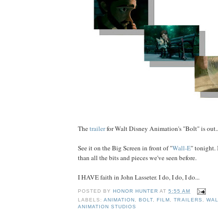
The
trailer
for Walt Disney Animation's "Bolt" is out..
See it on the Big Screen in front of "
Wall-E
" tonight. 
than all the bits and pieces we've seen before.
I HAVE faith in John Lasseter. I do, I do, I do...
POSTED BY
HONOR HUNTER
AT
5:55 AM
LABELS:
ANIMATION
,
BOLT
,
FILM
,
TRAILERS
,
WAL
ANIMATION STUDIOS