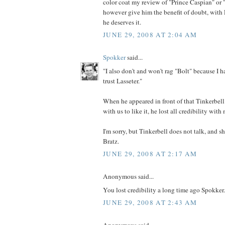
color coat my review of "Prince Caspian" or "
however give him the benefit of doubt, with L
he deserves it.
JUNE 29, 2008 AT 2:04 AM
Spokker
said...
"I also don't and won't rag "Bolt" because I ha
trust Lasseter."
When he appeared in front of that Tinkerbel
with us to like it, he lost all credibility with
I'm sorry, but Tinkerbell does not talk, and s
Bratz.
JUNE 29, 2008 AT 2:17 AM
Anonymous said...
You lost credibility a long time ago Spokker.
JUNE 29, 2008 AT 2:43 AM