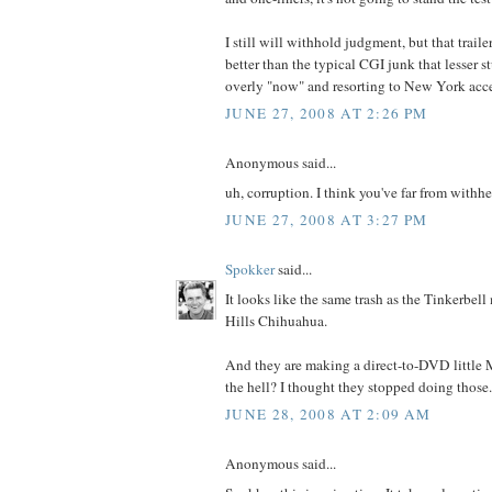
I still will withhold judgment, but that trail
better than the typical CGI junk that lesser st
overly "now" and resorting to New York accen
JUNE 27, 2008 AT 2:26 PM
Anonymous said...
uh, corruption. I think you've far from withh
JUNE 27, 2008 AT 3:27 PM
Spokker
said...
It looks like the same trash as the Tinkerbel
Hills Chihuahua.
And they are making a direct-to-DVD littl
the hell? I thought they stopped doing those.
JUNE 28, 2008 AT 2:09 AM
Anonymous said...