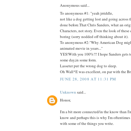
Anonymous said...
To anonymous #1: "yeah jrriddle,
not like a dog getting lost and going across 
done before.That Chris Sanders, what an orig
Characters, not story. Even the look of these c
boring (sorry nodded off thinking about it).
To anonymous #2:"Why American Dog might
animated movie in years..."
YES!With you 100%!!! I hope Sanders gets t
some day,in some form.
Lasseter put the wrong dog to sleep.
Oh Wall*E was excellent, on par with the Bra
JUNE 28, 2008 AT 11:31 PM
Unknown
said...
Honor,
I'm a bit more connected/in the know than I'm 
know and perhaps this is why I'm oftentimes 
with some of the things you write.