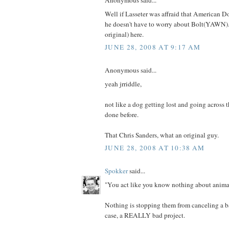
Anonymous said...
Well if Lasseter was affraid that American D
he doesn't have to worry about Bolt(YAWN).
original) here.
JUNE 28, 2008 AT 9:17 AM
Anonymous said...
yeah jrriddle,
not like a dog getting lost and going across 
done before.
That Chris Sanders, what an original guy.
JUNE 28, 2008 AT 10:38 AM
Spokker
said...
"You act like you know nothing about animat
Nothing is stopping them from canceling a bad
case, a REALLY bad project.