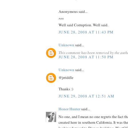
Anonymous said...
^^^
Well said Corruption. Well said.
JUNE 28, 2008 AT 11:43 PM
Unknown
said...
This comment has been removed by the auth
JUNE 28, 2008 AT 11:50 PM
Unknown
said...
@jrriddle
Thanks :)
JUNE 29, 2008 AT 12:51 AM
Honor Hunter
said...
No one, and I mean no one regrets the fact th
created here in southern California. It was th
looking forward to Disney building. WestCO