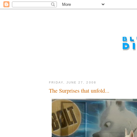
FRIDAY, JUNE 27, 2008
The Surprises that unfold...