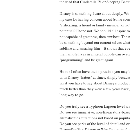
the road that Cinderella IV or Sleeping Beaut
Disney is something I care about deeply. W
my case for having concern about (some comm
"criticizing) a friend or family member for not
potential? I hope not. We should all aspire to
not capable of greatness, then
our
best. The m
be something beyond our current selves wh
sublime and amazing film -- it shows that ev
their whole lives in a literal bubble can ove
"programming" and be great again.
Honor, I often have the impression you may 
with Disney "haters" at times, simply because
what you have to say about Disney's products
much better than they were a few years back,
long way to go.
Do you truly see a Typhoon Lagoon level wat
Do you see immersive, non-linear story-base
animatronics attractions not based on popular
Do you see parks of the level of detail and or
DisneySea/Port Disney or WestCot in the futu