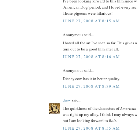
I've been looking forward to this film since 
'American Dog' period, and I loved every seco
Those pigeons were hilarious!
JUNE 27, 2008 AT 8:15 AM
Anonymous said...
I hated all the art I've seen so far. This gives
turn out to be a good film after all.
JUNE 27, 2008 AT 8:16 AM
Anonymous said...
Disney.com has it in better quality.
JUNE 27, 2008 AT 8:39 AM
drew
said...
The quirkiness of the characters of
American
was right up my alley. I think I may always w
but I am looking forward to
Bolt
.
JUNE 27, 2008 AT 8:55 AM