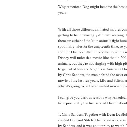
Why American Dog might become the best a
years
With all those different animated movies co
getting to be increasingly difficult keeping 
them are either of the 'cute animals fight huma
spoof fairy tales for the umpteenth time, so y
shouldn't be too difficult to come up with a 
Disney will unleash a movie like that in 2008
animals, but they're not singing with high pi
to get rid of hunters. No, this is American D
by Chris Sanders, the man behind the most o
movie of the last ten years, Lilo and Stitch, 
why it's going to be the animated movie to w
I can give you various reasons why America
from practically the first second I heard about 
1. Chris Sanders. Together with Dean DeBloi
created Lilo and Stitch. The movie was based
by Sanders, and it was an utter joy to watch.