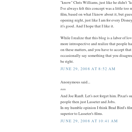
"know" Chris Williams, just like he didn't "
I've always felt this concept was a little too
film, based on what I know about it, but guess
opening night, just like I am for every Disne
it's good. And I hope that I like it.
While I realize that this blog is a labor of lo
more introspective and realize that people ha
on these matters, and you have to accept that
occasionally say something that you disagre
be right.
JUNE 29, 2008 AT 8:52 AM
Anonymous said...
^^^
And Joe Ranft. Let's not forget him. Pixar's 
people then just Lasseter and Jobs.
In my humble opinion I think Brad Bird's fi
superior to Lasseter's films.
JUNE 29, 2008 AT 10:41 AM