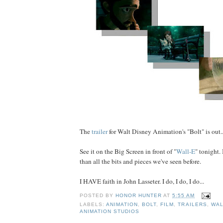
The
trailer
for Walt Disney Animation's "Bolt" is out..
See it on the Big Screen in front of "
Wall-E
" tonight. 
than all the bits and pieces we've seen before.
I HAVE faith in John Lasseter. I do, I do, I do...
POSTED BY
HONOR HUNTER
AT
5:55 AM
LABELS:
ANIMATION
,
BOLT
,
FILM
,
TRAILERS
,
WAL
ANIMATION STUDIOS