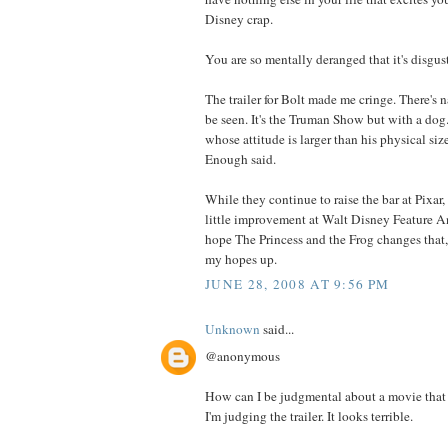
Disney crap.
You are so mentally deranged that it's disgus
The trailer for Bolt made me cringe. There's n
be seen. It's the Truman Show but with a dog.
whose attitude is larger than his physical siz
Enough said.
While they continue to raise the bar at Pixar,
little improvement at Walt Disney Feature An
hope The Princess and the Frog changes that,
my hopes up.
JUNE 28, 2008 AT 9:56 PM
Unknown
said...
@anonymous
How can I be judgmental about a movie that 
I'm judging the trailer. It looks terrible.