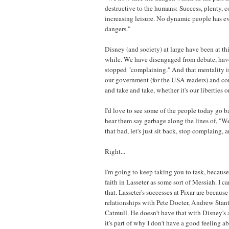
destructive to the humans: Success, plenty, c
increasing leisure. No dynamic people has ev
dangers."
Disney (and society) at large have been at thi
while. We have disengaged from debate, have
stopped "complaining." And that mentality is 
our government (for the USA readers) and co
and take and take, whether it's our liberties 
I'd love to see some of the people today go b
hear them say garbage along the lines of, "Well
that bad, let's just sit back, stop complaing, 
Right...
I'm going to keep taking you to task, becaus
faith in Lasseter as some sort of Messiah. I ca
that. Lasseter's successes at Pixar are becaus
relationships with Pete Docter, Andrew Stan
Catmull. He doesn't have that with Disney's
it's part of why I don't have a good feeling a