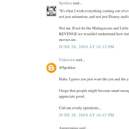
Spokker
said...
"It's what I wish everything coming out of ev
not just animation, and not just Disney and/o
Not me. If not for the Madagascars and Litt
REVENGE we wouldn't understand how truly
movies are.
JUNE 28, 2008 AT 10:22 PM
Unknown
said...
@Spokker
Haha. I guess you just want the yin and the y
I hope that people might become smart enoug
appreciate good.
Call me overly optimistic...
JUNE 28, 2008 AT 10:47 PM
Anonymous said...