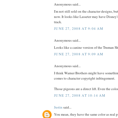
Anonymous said...
I'm not still sold on the character designs, bu
now. It looks like Lasseter may have Disney
track.
JUNE 27, 2008 AT 9:04 AM
Anonymous said...
Looks like a canine version of the Truman 
JUNE 27, 2008 AT 9:09 AM
Anonymous said...
I think Warner Brothers might have somethi
comes to character copyright infringement.
Those pigeons are a direct lift. Even the col
JUNE 27, 2008 AT 10:14 AM
Justin
said...
You mean, they have the same color as real 