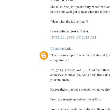
Anonymous said...
She talks. She just speaks fairy, which we can
In the films we'll get to hear what the fairies 
"Hear what the fairies hear"?
I can't believe I just said that.
JUNE 29, 2008 AT 2:45 AM
Unknown
said...
"There comes a point when we all should just
complaining."
Did you just watch WALL-E? For real? Beca
addresses this head-on. And I don't think it
your statement.
Honor, there is never a moment when we shoul
From the American Adventure at Epcot:
"We now face the danger, which in the past 