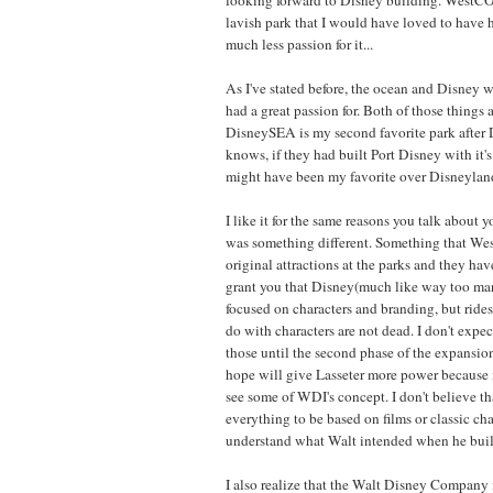
lavish park that I would have loved to have 
much less passion for it...
As I've stated before, the ocean and Disney w
had a great passion for. Both of those things
DisneySEA is my second favorite park after 
knows, if they had built Port Disney with it'
might have been my favorite over Disneyland
I like it for the same reasons you talk about y
was something different. Something that We
original attractions at the parks and they have
grant you that Disney(much like way too ma
focused on characters and branding, but rides
do with characters are not dead. I don't expe
those until the second phase of the expansio
hope will give Lasseter more power because i
see some of WDI's concept. I don't believe th
everything to be based on films or classic char
understand what Walt intended when he buil
I also realize that the Walt Disney Company