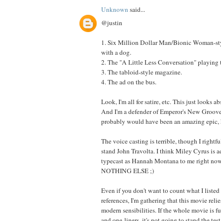
Unknown
said...
@justin
1. Six Million Dollar Man/Bionic Woman-st
with a dog.
2. The "A Little Less Conversation" playing
3. The tabloid-style magazine.
4. The ad on the bus.
Look, I'm all for satire, etc. This just looks a
And I'm a defender of Emperor's New Groove,
probably would have been an amazing epic, 
The voice casting is terrible, though I rightfu
stand John Travolta. I think Miley Cyrus is a
typecast as Hannah Montana to me right now,
NOTHING ELSE ;)
Even if you don't want to count what I listed
references, I'm gathering that this movie reli
modern sensibilities. If the whole movie is fu
and one-liners, it's not going to stand the test