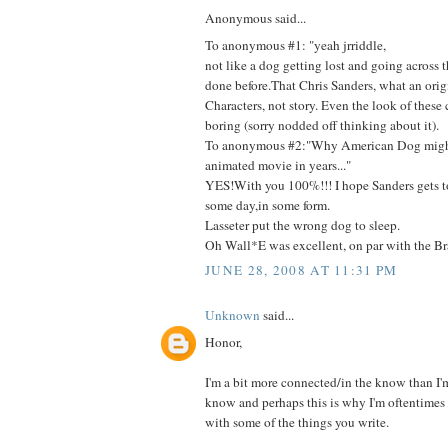
Anonymous said...
To anonymous #1: "yeah jrriddle,
not like a dog getting lost and going across 
done before.That Chris Sanders, what an orig
Characters, not story. Even the look of these c
boring (sorry nodded off thinking about it).
To anonymous #2:"Why American Dog might
animated movie in years..."
YES!With you 100%!!! I hope Sanders gets t
some day,in some form.
Lasseter put the wrong dog to sleep.
Oh Wall*E was excellent, on par with the Bra
JUNE 28, 2008 AT 11:31 PM
Unknown
said...
Honor,
I'm a bit more connected/in the know than I'm 
know and perhaps this is why I'm oftentimes 
with some of the things you write.