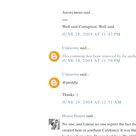
Anonymous said...
^^^
Well said Corruption. Well said.
JUNE 28, 2008 AT 11:43 PM
Unknown
said...
This comment has been removed by the auth
JUNE 28, 2008 AT 11:50 PM
Unknown
said...
@jrriddle
Thanks :)
JUNE 29, 2008 AT 12:51 AM
Honor Hunter
said...
No one, and I mean no one regrets the fact th
created here in southern California. It was th
looking forward to Disney building. WestCO