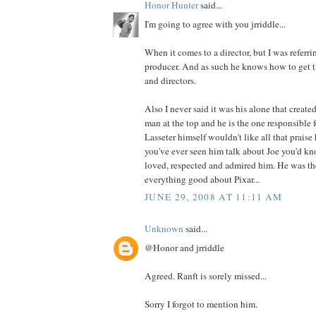
Honor Hunter
said...
I'm going to agree with you jrriddle...
When it comes to a director, but I was referrin
producer. And as such he knows how to get th
and directors.
Also I never said it was his alone that created
man at the top and he is the one responsible f
Lasseter himself wouldn't like all that prais
you've ever seen him talk about Joe you'd 
loved, respected and admired him. He was th
everything good about Pixar...
JUNE 29, 2008 AT 11:11 AM
Unknown
said...
@Honor and jrriddle
Agreed. Ranft is sorely missed...
Sorry I forgot to mention him.