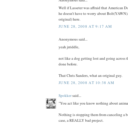
Anonymous said...
Well if Lasseter was affraid that American D
he doesn't have to worry about Bolt(YAWN).
original) here.
JUNE 28, 2008 AT 9:17 AM
Anonymous said...
yeah jrriddle,
not like a dog getting lost and going across 
done before.
That Chris Sanders, what an original guy.
JUNE 28, 2008 AT 10:38 AM
Spokker
said...
"You act like you know nothing about animat
Nothing is stopping them from canceling a bad
case, a REALLY bad project.