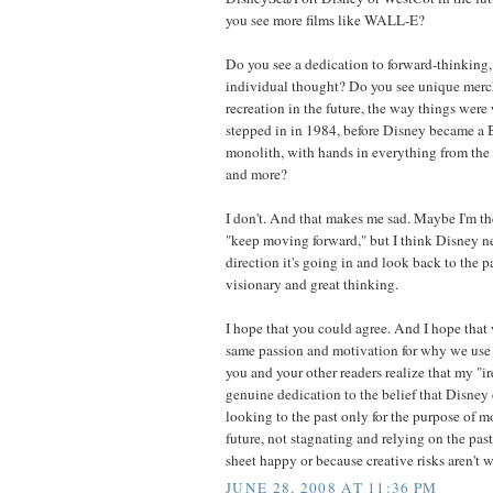
you see more films like WALL-E?
Do you see a dedication to forward-thinking,
individual thought? Do you see unique merc
recreation in the future, the way things were 
stepped in in 1984, before Disney became 
monolith, with hands in everything from the 
and more?
I don't. And that makes me sad. Maybe I'm t
"keep moving forward," but I think Disney ne
direction it's going in and look back to the pa
visionary and great thinking.
I hope that you could agree. And I hope that 
same passion and motivation for why we use t
you and your other readers realize that my "i
genuine dedication to the belief that Disney 
looking to the past only for the purpose of 
future, not stagnating and relying on the pas
sheet happy or because creative risks aren't w
JUNE 28, 2008 AT 11:36 PM