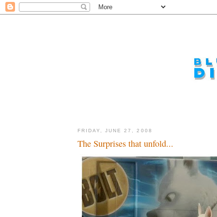
FRIDAY, JUNE 27, 2008
The Surprises that unfold...