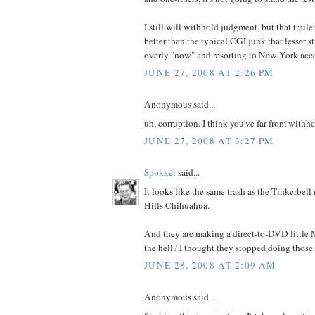
I still will withhold judgment, but that trail
better than the typical CGI junk that lesser st
overly "now" and resorting to New York accen
JUNE 27, 2008 AT 2:26 PM
Anonymous said...
uh, corruption. I think you've far from withh
JUNE 27, 2008 AT 3:27 PM
Spokker
said...
It looks like the same trash as the Tinkerbel
Hills Chihuahua.
And they are making a direct-to-DVD littl
the hell? I thought they stopped doing those.
JUNE 28, 2008 AT 2:09 AM
Anonymous said...