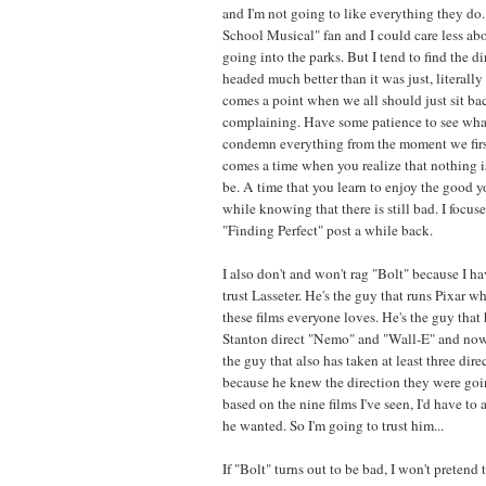
and I'm not going to like everything they do.
School Musical" fan and I could care less a
going into the parks. But I tend to find the d
headed much better than it was just, literally
comes a point when we all should just sit ba
complaining. Have some patience to see wha
condemn everything from the moment we first
comes a time when you realize that nothing is
be. A time that you learn to enjoy the good 
while knowing that there is still bad. I focus
"Finding Perfect" post a while back.
I also don't and won't rag "Bolt" because I hav
trust Lasseter. He's the guy that runs Pixar w
these films everyone loves. He's the guy that 
Stanton direct "Nemo" and "Wall-E" and now 
the guy that also has taken at least three direc
because he knew the direction they were goi
based on the nine films I've seen, I'd have t
he wanted. So I'm going to trust him...
If "Bolt" turns out to be bad, I won't pretend to 