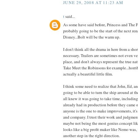
JUNE 29, 2008 AT 11:23 AM
t
said...
As some have said before, Princess and The 
probably going to be the start of the next ren
Disney...Bolt will be the warm up.
I don't think all the drama in here from a short
necessary. Trailers are sometimes not even ver
place, and don't always represent the true nat
Take Meet the Robinsons for example...horribl
actually a beautiful little film.
I think some need to realize that John, Ed, 
going to be able to turn the ship around at t
all knew it was going to take time, including
already had in production before they came on
anyone is the one to make improvements, it's 
and company. I trust their work and judgment
maybe not being the most genius concept l
looks like a big profit maker like Nemo was, i
another step in the right direction.