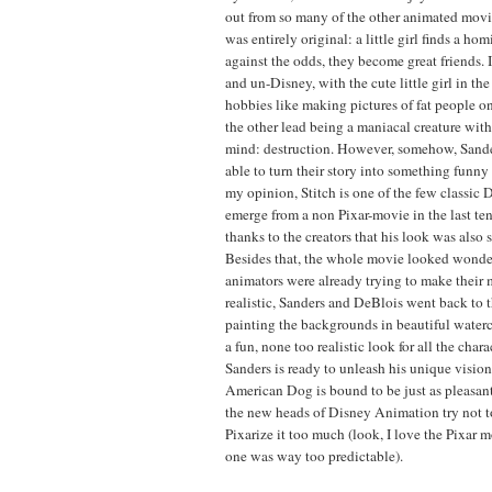
out from so many of the other animated movies
was entirely original: a little girl finds a hom
against the odds, they become great friends. 
and un-Disney, with the cute little girl in th
hobbies like making pictures of fat people o
the other lead being a maniacal creature wit
mind: destruction. However, somehow, Sand
able to turn their story into something funn
my opinion, Stitch is one of the few classic 
emerge from a non Pixar-movie in the last ten
thanks to the creators that his look was also 
Besides that, the whole movie looked wonde
animators were already trying to make their
realistic, Sanders and DeBlois went back to 
painting the backgrounds in beautiful waterc
a fun, none too realistic look for all the cha
Sanders is ready to unleash his unique vision
American Dog is bound to be just as pleasant 
the new heads of Disney Animation try not t
Pixarize it too much (look, I love the Pixar mo
one was way too predictable).