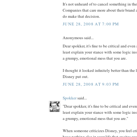
It's not unheard of to cancel something in th
Companies that care more about their brand a
do make that decision.
JUNE 28, 2008 AT 7:00 PM
Anonymous said...
Dear spokker, it's fine to be critical and even 
least explain your stance with some logic in
a grumpy, emotional mess that you are.
I thought it looked infinitely better than th
Disney put out.
JUNE 28, 2008 AT 9:03 PM
Spokker
said...
"Dear spokker, it's fine to be critical and even
least explain your stance with some logic in
a grumpy, emotional mess that you are."
When someone criticizes Disney, you feel cri
have nothing else in your life that excites y