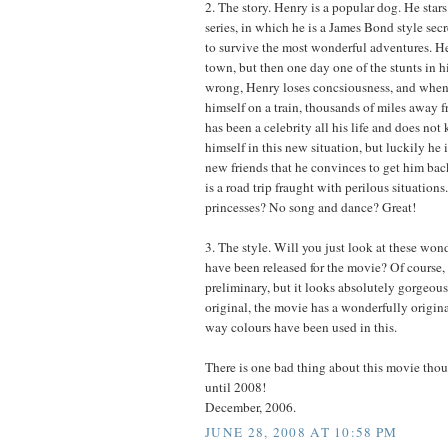
2. The story. Henry is a popular dog. He stars
series, in which he is a James Bond style se
to survive the most wonderful adventures. Hen
town, but then one day one of the stunts in h
wrong, Henry loses concsiousness, and when
himself on a train, thousands of miles away 
has been a celebrity all his life and does no
himself in this new situation, but luckily he
new friends that he convinces to get him ba
is a road trip fraught with perilous situation
princesses? No song and dance? Great!
3. The style. Will you just look at these wond
have been released for the movie? Of course, t
preliminary, but it looks absolutely gorgeous
original, the movie has a wonderfully origina
way colours have been used in this.
There is one bad thing about this movie tho
until 2008!
December, 2006.
JUNE 28, 2008 AT 10:58 PM