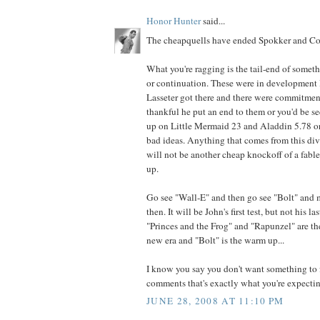
Honor Hunter
said...
The cheapquells have ended Spokker and Cor
What you're ragging is the tail-end of somet
or continuation. These were in development l
Lasseter got there and there were commitmen
thankful he put an end to them or you'd be 
up on Little Mermaid 23 and Aladdin 5.78 or
bad ideas. Anything that comes from this di
will not be another cheap knockoff of a fabled
up.
Go see "Wall-E" and then go see "Bolt" and
then. It will be John's first test, but not his la
"Princes and the Frog" and "Rapunzel" are th
new era and "Bolt" is the warm up...
I know you say you don't want something to f
comments that's exactly what you're expecting
JUNE 28, 2008 AT 11:10 PM