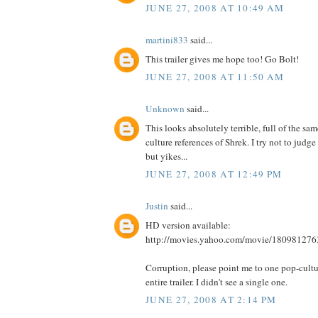
JUNE 27, 2008 AT 10:49 AM
martini833
said...
This trailer gives me hope too! Go Bolt!
JUNE 27, 2008 AT 11:50 AM
Unknown
said...
This looks absolutely terrible, full of the sa
culture references of Shrek. I try not to judge 
but yikes...
JUNE 27, 2008 AT 12:49 PM
Justin
said...
HD version available:
http://movies.yahoo.com/movie/180981276
Corruption, please point me to one pop-cultur
entire trailer. I didn't see a single one.
JUNE 27, 2008 AT 2:14 PM