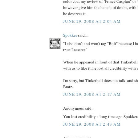
color coat my review of "Prince Caspian" or "
however give him the benefit of doubt, with L
he deserves it.
JUNE 29, 2008 AT 2:04 AM
Spokker
said...
"I also don't and won't rag "Bolt" because I ha
trust Lasseter."
When he appeared in front of that Tinkerbel
with us to like it, he lost all credibility with
I'm sorry, but Tinkerbell does not talk, and s
Bratz.
JUNE 29, 2008 AT 2:17 AM
Anonymous said...
You lost credibility a long time ago Spokker.
JUNE 29, 2008 AT 2:43 AM