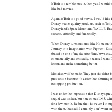
If Bolt is a terrible movie, then yes, I would wa
like bad movies.
Again, if Bolt is a good movie, I would like 
Disney makes quality products, such as Tok
Disneyland's Space Mountain, WALL-E, Encha
success, critically and financially.
When Disney turns out crud like Home on th
Journey into Imagination with Figment, Stit
(based on one of my favorite films, btw), etc., 
commercially and critically, because I want D
lesson and make something better.
Mistakes will be made. They just shouldn't b
production because it's easier than shutting
it/stopping production.
I was under the impression that Disney's prev
sequel was it's last, but here comes LM3, wh
for a few month. Before that, however, I tho
with them, that's all. I certainly don't want