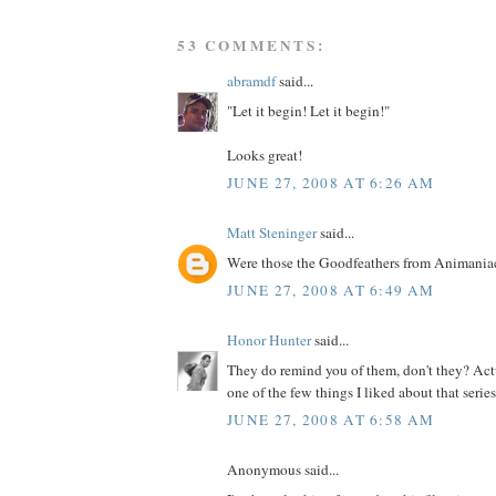
53 COMMENTS:
abramdf
said...
"Let it begin! Let it begin!"
Looks great!
JUNE 27, 2008 AT 6:26 AM
Matt Steninger
said...
Were those the Goodfeathers from Animania
JUNE 27, 2008 AT 6:49 AM
Honor Hunter
said...
They do remind you of them, don't they? Actu
one of the few things I liked about that series.
JUNE 27, 2008 AT 6:58 AM
Anonymous said...