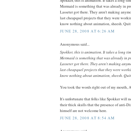
Spokker, this is animation. It takes a long ti
Mermaid is something that was already in p
Lasseter got there. They aren't making anymor
last cheapquel projects that they were worki
know nothing about animation, sheesh. Quit
JUNE 28, 2008 AT 6:26 AM
Anonymous said...
Spokker, this is animation. It takes a long ti
Mermaid is something that was already in 
Lasseter got there. They aren't making anymo
last cheapquel projects that they were worki
know nothing about animation, sheesh. Quit
You took the words right out of my mouth,
It's unfortunate that folks like Spokker will n
their thick skulls that the presence of anti-D
himself are not welcome here.
JUNE 28, 2008 AT 8:54 AM