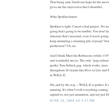
That being said, I hold out hope for the movie,
gives me the
impression
that I shouldn't.
@the Spokker haters
Spokker is right. Cancel a bad project. No n
going that's going to be terrible. You don't 
structure that's unsound, even if you're goin
keep animating a steaming pile of poop? Just 
production? Uh, no.
And I think Meet the Robinsons (while 110% 
and wonderful movie. The only "pop-culture" 
quirky Tom Selleck gag, which works, since 
throughout. It's kinda like Elvis in Lilo and 
in WALL-E.
Oh, and by the way -- WALL-E is perfect. It 
amazing. It's what I wish everything coming 
aspired to, not just animation, and not just D
JUNE 28, 2008 AT 9:57 PM