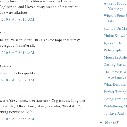
ooking forward to this film since way back in the
Atlantis Found
og' period, and I loved every second of that trailer!
Years Ago...
ons were hilarious!
When A Pixar F
, 2008 AT 8:15 AM
Film...
Stanton On Mar
said...
Mulan Shows O
the art I've seen so far. This gives me hope that it may
Ignorant Beauty
be a good film after all.
Retrography: Th
, 2008 AT 8:16 AM
Mouse In A Hur
Casting Persia..
said...
The Force Is W
has it in better quality.
6 to June 29.
, 2008 AT 8:39 AM
What Becomes O
Perfect Timing.
Going Through 
ess of the characters of
American Dog
is something that
p my alley. I think I may always wonder, "What if...?",
Re(de)fining M
ooking forward to
Bolt
.
To Have And To
, 2008 AT 8:55 AM
May
(53)
►