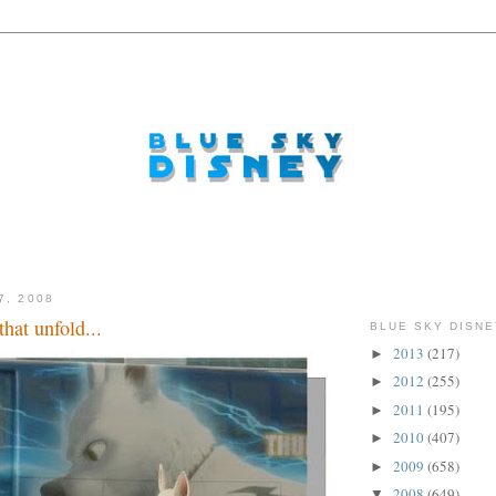
7, 2008
that unfold...
BLUE SKY DISNE
2013
(217)
►
2012
(255)
►
2011
(195)
►
2010
(407)
►
2009
(658)
►
2008
(649)
▼