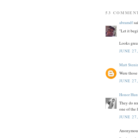
53 COMMEN
abramdf
sai
"Let it begi
Looks grea
JUNE 27
Matt Steni
Were those
JUNE 27
Honor Hun
They do rem
one of the f
JUNE 27
Anonymous 