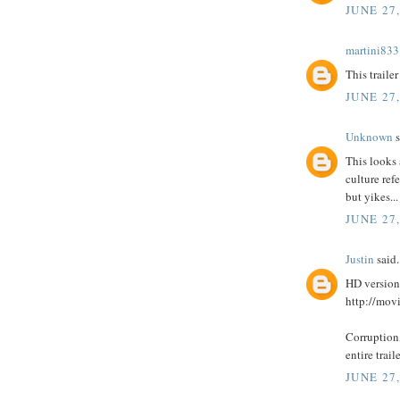
JUNE 27
martini833
This traile
JUNE 27
Unknown
s
This looks 
culture refe
but yikes...
JUNE 27,
Justin
said.
HD version
http://mo
Corruption,
entire trail
JUNE 27,