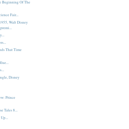
e Beginning Of The
ence Fair...
 1955, Walt Disney
premi...
...
s...
nds That Time
lue...
...
ngle, Disney
ew: Prince
e Tales 8...
Up...