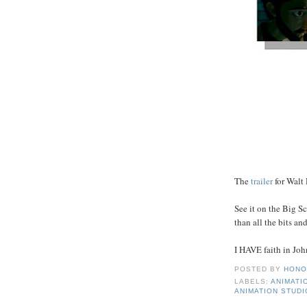
The
trailer
for Walt 
See it on the Big Sc
than all the bits an
I HAVE faith in John 
POSTED BY
HONO
LABELS:
ANIMATI
ANIMATION STUD