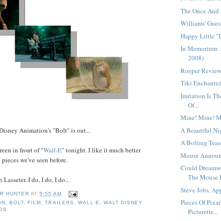
The Once And F
Williams' Guest
Happy Little "
In Memorium: 
2008)
Roeper Reviews
Tiki Enchanted
Imitation Is T
Of...
Mine! Mine! M
A Beautiful Nig
Disney Animation's "Bolt" is out...
A Bolting Tease
reen in front of "
Wall-E
" tonight. I like it much better
Mouse Announc
d pieces we've seen before.
Could Dreamw
The Mouse 
Lasseter. I do, I do, I do...
Steve Jobs, App
R HUNTER
AT
5:55 AM
Pieces Of Pixar
ON
,
BOLT
,
FILM
,
TRAILERS
,
WALL-E
,
WALT DISNEY
IOS
Picturette...