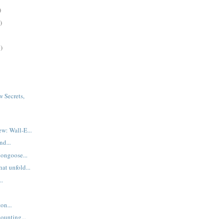
)
)
)
 Secrets,
.
w: Wall-E...
d...
ongoose...
hat unfold...
..
on...
ounting...