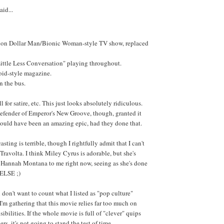
aid...
lion Dollar Man/Bionic Woman-style TV show, replaced
ittle Less Conversation" playing throughout.
oid-style magazine.
n the bus.
l for satire, etc. This just looks absolutely ridiculous.
defender of Emperor's New Groove, though, granted it
ould have been an amazing epic, had they done that.
sting is terrible, though I rightfully admit that I can't
Travolta. I think Miley Cyrus is adorable, but she's
s Hannah Montana to me right now, seeing as she's done
ELSE ;)
 don't want to count what I listed as "pop culture"
 I'm gathering that this movie relies far too much on
ibilities. If the whole movie is full of "clever" quips
rs, it's not going to stand the test of time.