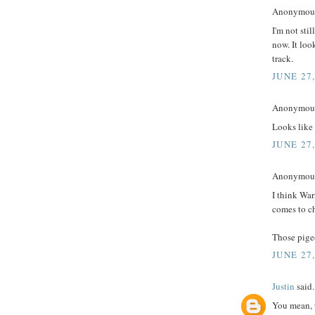
Anonymous 
I'm not stil
now. It loo
track.
JUNE 27
Anonymous 
Looks like
JUNE 27
Anonymous 
I think Wa
comes to ch
Those pigeo
JUNE 27
Justin
said.
You mean, 