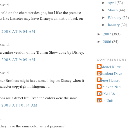
April
(53)
►
said...
March
(44)
►
l sold on the character designs, but I like the premise
February
(55)
►
ks like Lasseter may have Disney's animation back on
January
(32)
►
, 2008 AT 9:04 AM
2007
(393)
►
2006
(24)
►
said...
 a canine version of the Truman Show done by Disney.
, 2008 AT 9:09 AM
CONTRIBUTORS
Colonel Kurtz
said...
Decadent Dave
Honor Hunter
rner Brothers might have something on Disney when it
aracter copyright infringement.
Shrunken Ned
THX-1138
ns are a direct lift. Even the colors were the same!
Tron Unit
, 2008 AT 10:14 AM
..
they have the same color as real pigeons?