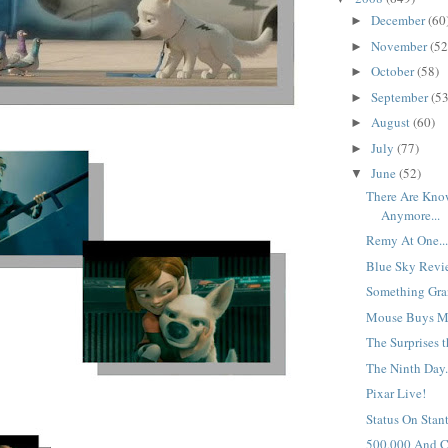
December
(60
►
November
(52
►
October
(58)
►
September
(53
►
August
(60)
►
July
(77)
►
June
(52)
▼
There Are Know
Anymore...
Remy At One..
Blue Sky Revie
Something Gran
Mouse Buys M
The Surprises t
The Ninth Day.
Pixar Live!
Status On Stant
500,000 And C