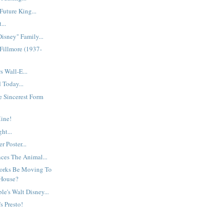
uture King...
...
Disney" Family...
Fillmore (1937-
 Wall-E...
 Today...
he Sincerest Form
ine!
ht...
r Poster...
es The Animal...
orks Be Moving To
House?
le's Walt Disney...
's Presto!