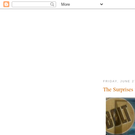
FRIDAY, JUNE 2
The Surprises 