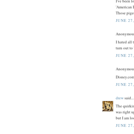
I've been l
'American D
Those pige
JUNE 27
Anonymous 
I hated all 
turn out to 
JUNE 27
Anonymous 
Disney.com 
JUNE 27
drew
said...
The quirkin
was right u
but I am l
JUNE 27