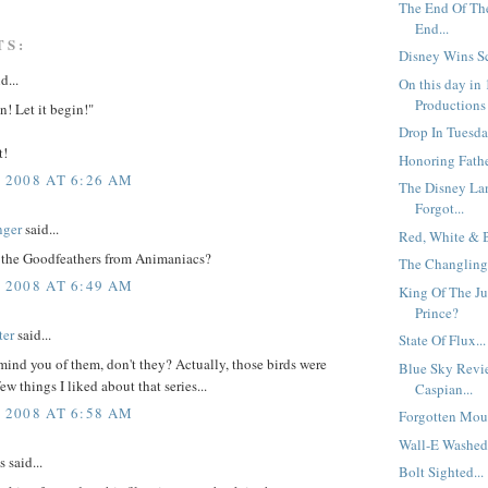
The End Of Th
End...
TS:
Disney Wins Sci
d...
On this day in
Productions 
n! Let it begin!"
Drop In Tuesday
t!
Honoring Father
, 2008 AT 6:26 AM
The Disney La
Forgot...
nger
said...
Red, White & B
 the Goodfeathers from Animaniacs?
The Changlings
, 2008 AT 6:49 AM
King Of The Ju
Prince?
ter
said...
State Of Flux...
ind you of them, don't they? Actually, those birds were
Blue Sky Revi
ew things I liked about that series...
Caspian...
, 2008 AT 6:58 AM
Forgotten Mous
Wall-E Washed 
said...
Bolt Sighted...