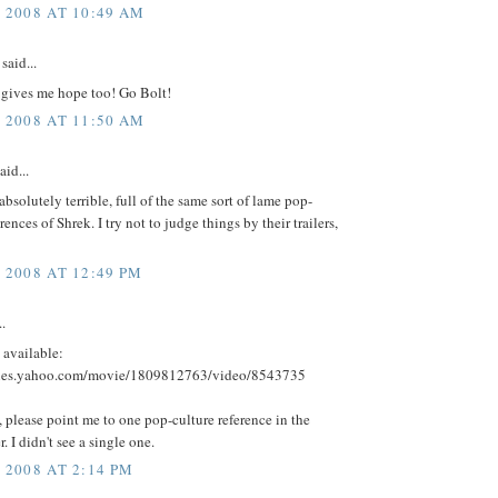
, 2008 AT 10:49 AM
said...
r gives me hope too! Go Bolt!
, 2008 AT 11:50 AM
aid...
absolutely terrible, full of the same sort of lame pop-
rences of Shrek. I try not to judge things by their trailers,
 2008 AT 12:49 PM
..
 available:
vies.yahoo.com/movie/1809812763/video/8543735
 please point me to one pop-culture reference in the
er. I didn't see a single one.
 2008 AT 2:14 PM