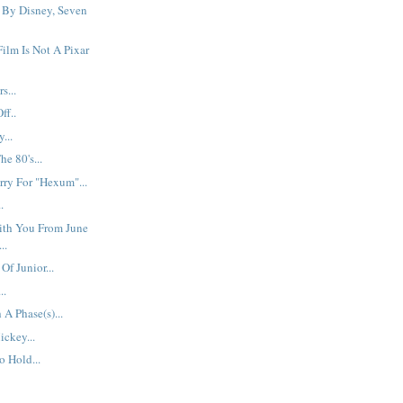
 By Disney, Seven
ilm Is Not A Pixar
s...
ff..
...
e 80's...
ry For "Hexum"...
.
ith You From June
..
f Junior...
..
A Phase(s)...
ickey...
 Hold...