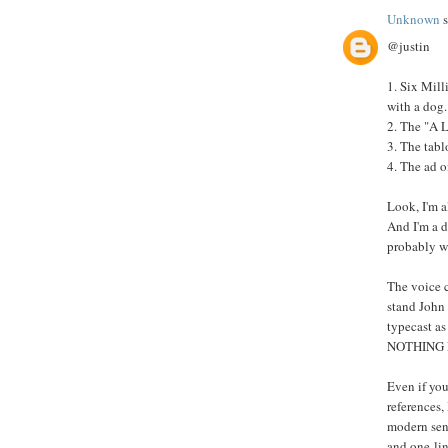
Unknown
s
@justin
1. Six Mil
with a dog.
2. The "A L
3. The tabl
4. The ad o
Look, I'm al
And I'm a 
probably w
The voice ca
stand John 
typecast a
NOTHING 
Even if you
references,
modern sens
and one-line