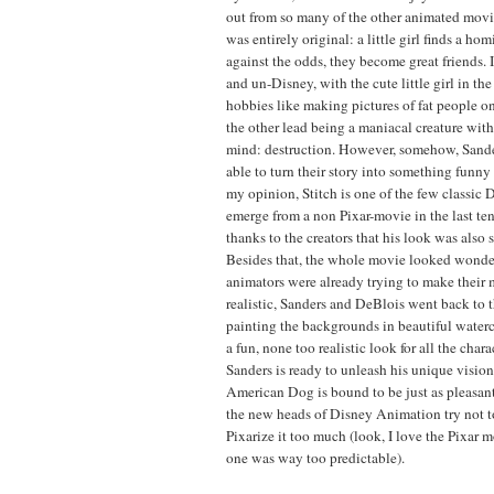
out from so many of the other animated movies
was entirely original: a little girl finds a hom
against the odds, they become great friends. 
and un-Disney, with the cute little girl in th
hobbies like making pictures of fat people o
the other lead being a maniacal creature wit
mind: destruction. However, somehow, Sand
able to turn their story into something funn
my opinion, Stitch is one of the few classic 
emerge from a non Pixar-movie in the last ten
thanks to the creators that his look was also 
Besides that, the whole movie looked wonde
animators were already trying to make their
realistic, Sanders and DeBlois went back to 
painting the backgrounds in beautiful waterc
a fun, none too realistic look for all the cha
Sanders is ready to unleash his unique vision
American Dog is bound to be just as pleasant 
the new heads of Disney Animation try not t
Pixarize it too much (look, I love the Pixar mo
one was way too predictable).