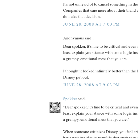
It's not unheard of to cancel something in th
Companies that care more about their brand a
do make that decision.
JUNE 28, 2008 AT 7:00 PM
Anonymous said...
Dear spokker, it's fine to be critical and even 
least explain your stance with some logic in
a grumpy, emotional mess that you are.
I thought it looked infinitely better than th
Disney put out.
JUNE 28, 2008 AT 9:03 PM
Spokker
said...
"Dear spokker, it's fine to be critical and even
least explain your stance with some logic in
a grumpy, emotional mess that you are."
When someone criticizes Disney, you feel cri
have nothing else in your life that excites y