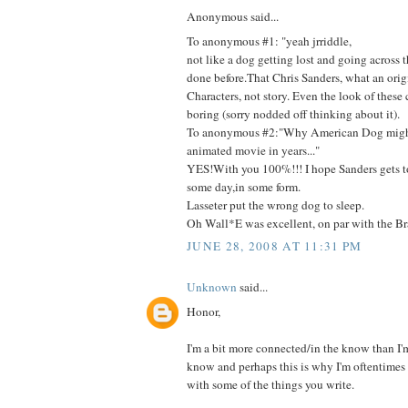
Anonymous said...
To anonymous #1: "yeah jrriddle,
not like a dog getting lost and going across 
done before.That Chris Sanders, what an orig
Characters, not story. Even the look of these c
boring (sorry nodded off thinking about it).
To anonymous #2:"Why American Dog might
animated movie in years..."
YES!With you 100%!!! I hope Sanders gets t
some day,in some form.
Lasseter put the wrong dog to sleep.
Oh Wall*E was excellent, on par with the Bra
JUNE 28, 2008 AT 11:31 PM
Unknown
said...
Honor,
I'm a bit more connected/in the know than I'm 
know and perhaps this is why I'm oftentimes 
with some of the things you write.