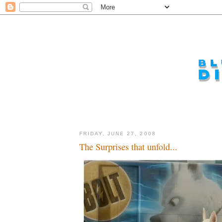
FRIDAY, JUNE 27, 2008
The Surprises that unfold...