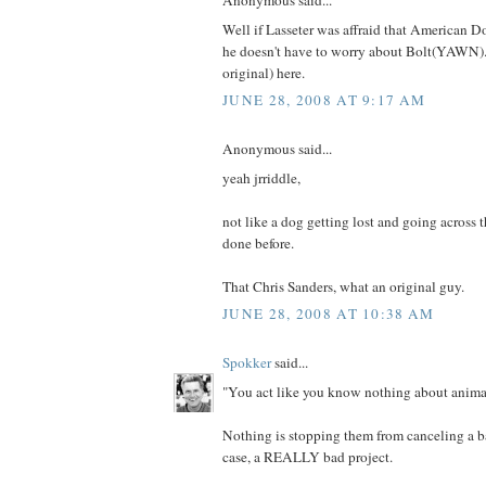
Anonymous said...
Well if Lasseter was affraid that American D
he doesn't have to worry about Bolt(YAWN).
original) here.
JUNE 28, 2008 AT 9:17 AM
Anonymous said...
yeah jrriddle,
not like a dog getting lost and going across 
done before.
That Chris Sanders, what an original guy.
JUNE 28, 2008 AT 10:38 AM
Spokker
said...
"You act like you know nothing about animat
Nothing is stopping them from canceling a bad
case, a REALLY bad project.