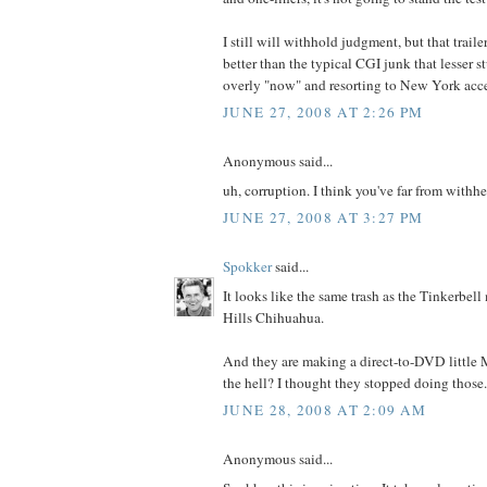
I still will withhold judgment, but that trail
better than the typical CGI junk that lesser st
overly "now" and resorting to New York accen
JUNE 27, 2008 AT 2:26 PM
Anonymous said...
uh, corruption. I think you've far from withh
JUNE 27, 2008 AT 3:27 PM
Spokker
said...
It looks like the same trash as the Tinkerbel
Hills Chihuahua.
And they are making a direct-to-DVD littl
the hell? I thought they stopped doing those.
JUNE 28, 2008 AT 2:09 AM
Anonymous said...