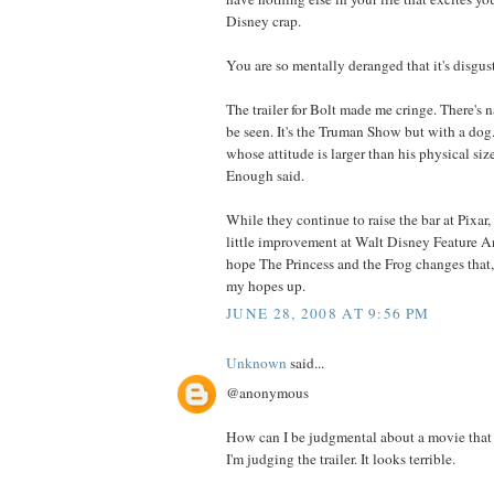
Disney crap.
You are so mentally deranged that it's disgus
The trailer for Bolt made me cringe. There's n
be seen. It's the Truman Show but with a dog.
whose attitude is larger than his physical siz
Enough said.
While they continue to raise the bar at Pixar,
little improvement at Walt Disney Feature An
hope The Princess and the Frog changes that,
my hopes up.
JUNE 28, 2008 AT 9:56 PM
Unknown
said...
@anonymous
How can I be judgmental about a movie that 
I'm judging the trailer. It looks terrible.