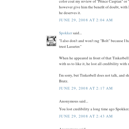
color coat my review of "Prince Caspian" or "
however give him the benefit of doubt, with L
he deserves it.
JUNE 29, 2008 AT 2:04 AM
Spokker
said...
"I also don't and won't rag "Bolt" because I ha
trust Lasseter."
When he appeared in front of that Tinkerbel
with us to like it, he lost all credibility with
I'm sorry, but Tinkerbell does not talk, and s
Bratz.
JUNE 29, 2008 AT 2:17 AM
Anonymous said...
You lost credibility a long time ago Spokker.
JUNE 29, 2008 AT 2:43 AM