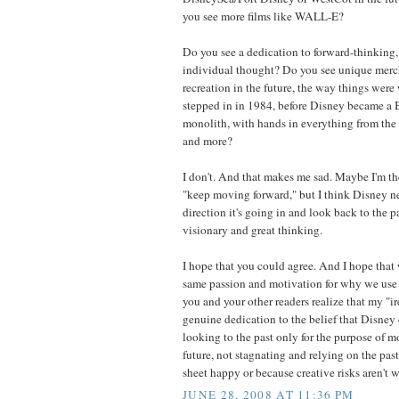
you see more films like WALL-E?
Do you see a dedication to forward-thinking,
individual thought? Do you see unique merc
recreation in the future, the way things were 
stepped in in 1984, before Disney became 
monolith, with hands in everything from the 
and more?
I don't. And that makes me sad. Maybe I'm t
"keep moving forward," but I think Disney ne
direction it's going in and look back to the pa
visionary and great thinking.
I hope that you could agree. And I hope that 
same passion and motivation for why we use t
you and your other readers realize that my "i
genuine dedication to the belief that Disney 
looking to the past only for the purpose of 
future, not stagnating and relying on the pas
sheet happy or because creative risks aren't w
JUNE 28, 2008 AT 11:36 PM