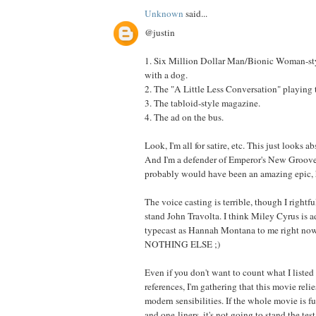
Unknown
said...
@justin
1. Six Million Dollar Man/Bionic Woman-st
with a dog.
2. The "A Little Less Conversation" playing
3. The tabloid-style magazine.
4. The ad on the bus.
Look, I'm all for satire, etc. This just looks a
And I'm a defender of Emperor's New Groove,
probably would have been an amazing epic, 
The voice casting is terrible, though I rightfu
stand John Travolta. I think Miley Cyrus is a
typecast as Hannah Montana to me right now,
NOTHING ELSE ;)
Even if you don't want to count what I listed
references, I'm gathering that this movie reli
modern sensibilities. If the whole movie is fu
and one-liners, it's not going to stand the test