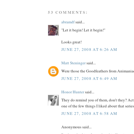
53 COMMENTS:
abramdf
said...
"Let it begin! Let it begin!"
Looks great!
JUNE 27, 2008 AT 6:26 AM
Matt Steninger
said...
Were those the Goodfeathers from Animania
JUNE 27, 2008 AT 6:49 AM
Honor Hunter
said...
They do remind you of them, don't they? Actu
one of the few things I liked about that series.
JUNE 27, 2008 AT 6:58 AM
Anonymous said...