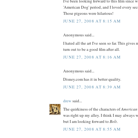
I've been looking forward to this film since 
'American Dog' period, and I loved every seco
Those pigeons were hilarious!
JUNE 27, 2008 AT 8:15 AM
Anonymous said...
I hated all the art I've seen so far. This gives
turn out to be a good film after all.
JUNE 27, 2008 AT 8:16 AM
Anonymous said...
Disney.com has it in better quality.
JUNE 27, 2008 AT 8:39 AM
drew
said...
The quirkiness of the characters of
American
was right up my alley. I think I may always w
but I am looking forward to
Bolt
.
JUNE 27, 2008 AT 8:55 AM