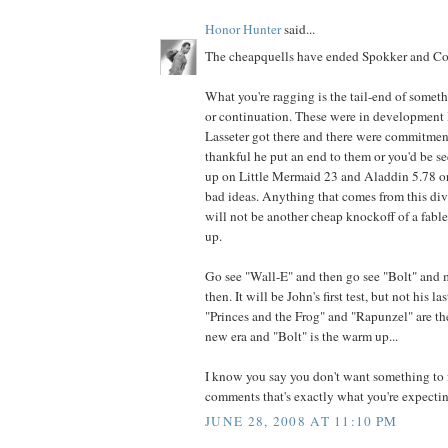
Honor Hunter
said...
The cheapquells have ended Spokker and Cor
What you're ragging is the tail-end of somet
or continuation. These were in development l
Lasseter got there and there were commitmen
thankful he put an end to them or you'd be 
up on Little Mermaid 23 and Aladdin 5.78 or
bad ideas. Anything that comes from this di
will not be another cheap knockoff of a fabled
up.
Go see "Wall-E" and then go see "Bolt" and
then. It will be John's first test, but not his la
"Princes and the Frog" and "Rapunzel" are th
new era and "Bolt" is the warm up...
I know you say you don't want something to f
comments that's exactly what you're expecting
JUNE 28, 2008 AT 11:10 PM