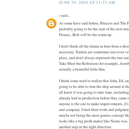
JUNE 29, 2008 AT 11:23 AM
t
said...
As some have said before, Princess and The 
probably going to be the start of the next ren
Disney...Bolt will be the warm up.
I don't think all the drama in here from a short
necessary. Trailers are sometimes not even ver
place, and don't always represent the true nat
Take Meet the Robinsons for example...horribl
actually a beautiful little film.
I think some need to realize that John, Ed, 
going to be able to turn the ship around at t
all knew it was going to take time, including
already had in production before they came on
anyone is the one to make improvements, it's 
and company. I trust their work and judgment
maybe not being the most genius concept l
looks like a big profit maker like Nemo was, i
another step in the right direction.