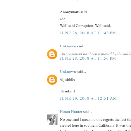
Anonymous said...
^^^
Well said Corruption. Well said.
JUNE 28, 2008 AT 11:43 PM
Unknown
said...
This comment has been removed by the auth
JUNE 28, 2008 AT 11:50 PM
Unknown
said...
@jrriddle
Thanks :)
JUNE 29, 2008 AT 12:51 AM
Honor Hunter
said...
No one, and I mean no one regrets the fact th
created here in southern California. It was th
looking forward to Disney building. WestCO