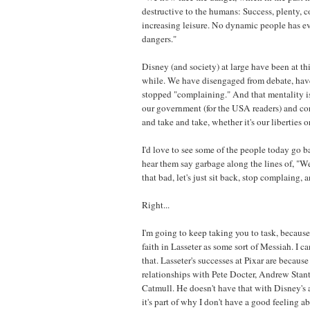
destructive to the humans: Success, plenty, c
increasing leisure. No dynamic people has ev
dangers."
Disney (and society) at large have been at thi
while. We have disengaged from debate, have
stopped "complaining." And that mentality is 
our government (for the USA readers) and co
and take and take, whether it's our liberties 
I'd love to see some of the people today go b
hear them say garbage along the lines of, "Well
that bad, let's just sit back, stop complaing, 
Right...
I'm going to keep taking you to task, becaus
faith in Lasseter as some sort of Messiah. I ca
that. Lasseter's successes at Pixar are becaus
relationships with Pete Docter, Andrew Stan
Catmull. He doesn't have that with Disney's
it's part of why I don't have a good feeling a