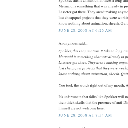
Spokker, this is animation. It takes a long ti
Mermaid is something that was already in p
Lasseter got there. They aren't making anymor
last cheapquel projects that they were worki
know nothing about animation, sheesh. Quit
JUNE 28, 2008 AT 6:26 AM
Anonymous said...
Spokker, this is animation. It takes a long ti
Mermaid is something that was already in 
Lasseter got there. They aren't making anymo
last cheapquel projects that they were worki
know nothing about animation, sheesh. Quit
You took the words right out of my mouth,
It's unfortunate that folks like Spokker will n
their thick skulls that the presence of anti-D
himself are not welcome here.
JUNE 28, 2008 AT 8:54 AM