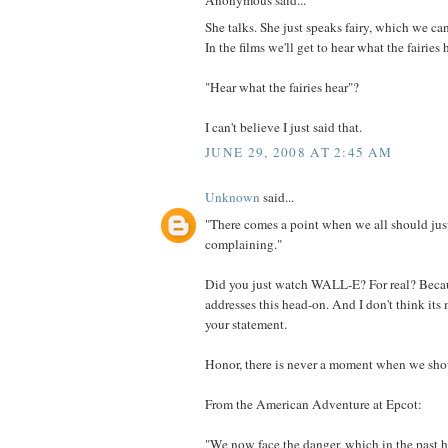
Anonymous said...
She talks. She just speaks fairy, which we can
In the films we'll get to hear what the fairies 
"Hear what the fairies hear"?
I can't believe I just said that.
JUNE 29, 2008 AT 2:45 AM
Unknown
said...
"There comes a point when we all should just
complaining."
Did you just watch WALL-E? For real? Beca
addresses this head-on. And I don't think it
your statement.
Honor, there is never a moment when we shoul
From the American Adventure at Epcot:
"We now face the danger, which in the past 