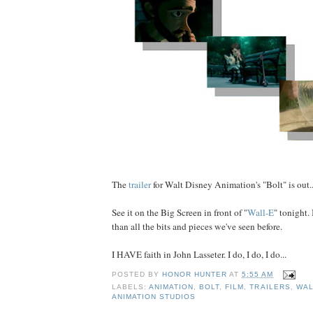
The
trailer
for Walt Disney Animation's "Bolt" is out..
See it on the Big Screen in front of "
Wall-E
" tonight. 
than all the bits and pieces we've seen before.
I HAVE faith in John Lasseter. I do, I do, I do...
POSTED BY
HONOR HUNTER
AT
5:55 AM
LABELS:
ANIMATION
,
BOLT
,
FILM
,
TRAILERS
,
WAL
ANIMATION STUDIOS