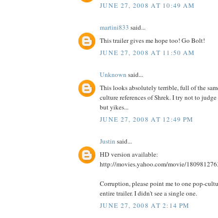
JUNE 27, 2008 AT 10:49 AM
martini833
said...
This trailer gives me hope too! Go Bolt!
JUNE 27, 2008 AT 11:50 AM
Unknown
said...
This looks absolutely terrible, full of the sa
culture references of Shrek. I try not to judge 
but yikes...
JUNE 27, 2008 AT 12:49 PM
Justin
said...
HD version available:
http://movies.yahoo.com/movie/180981276
Corruption, please point me to one pop-cultur
entire trailer. I didn't see a single one.
JUNE 27, 2008 AT 2:14 PM