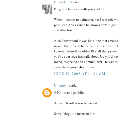
Honor Hunter
said...
I'm going to agree with you jrriddle...
When it comes to a director, but I was referrin
producer. And as such he knows how to get th
and directors.
Also I never said it was his alone that created
man at the top and he is the one responsible f
Lasseter himself wouldn't like all that prais
you've ever seen him talk about Joe you'd 
loved, respected and admired him. He was th
everything good about Pixar...
JUNE 29, 2008 AT 11:11 AM
Unknown
said...
@Honor and jrriddle
Agreed. Ranft is sorely missed...
Sorry I forgot to mention him.