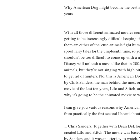
Why American Dog might become the best a
years
With all those different animated movies co
getting to be increasingly difficult keeping 
them are either of the 'cute animals fight huma
spoof fairy tales for the umpteenth time, so y
shouldn't be too difficult to come up with a 
Disney will unleash a movie like that in 2008
animals, but they're not singing with high pi
to get rid of hunters. No, this is American D
by Chris Sanders, the man behind the most o
movie of the last ten years, Lilo and Stitch, 
why it's going to be the animated movie to w
I can give you various reasons why America
from practically the first second I heard about 
1. Chris Sanders. Together with Dean DeBloi
created Lilo and Stitch. The movie was based
by Sanders, and it was an utter joy to watch.