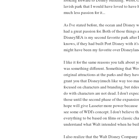
lavish park that I would have loved to have 
much less passion for it...
As I've stated before, the ocean and Disney w
had a great passion for. Both of those things
DisneySEA is my second favorite park after 
knows, if they had built Port Disney with it'
might have been my favorite over Disneyland
I like it for the same reasons you talk about y
was something different. Something that We
original attractions at the parks and they have
grant you that Disney(much like way too ma
focused on characters and branding, but rides
do with characters are not dead. I don't expe
those until the second phase of the expansio
hope will give Lasseter more power because i
see some of WDI's concept. I don't believe th
everything to be based on films or classic char
understand what Walt intended when he buil
I also realize that the Walt Disney Company