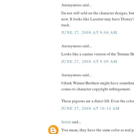
Anonymous said...
I'm not still sold on the character designs, bu
now. It looks like Lasseter may have Disney
track.
JUNE 27, 2008 AT 9:04 AM
Anonymous said...
Looks like a canine version of the Truman 
JUNE 27, 2008 AT 9:09 AM
Anonymous said...
I think Warner Brothers might have somethi
comes to character copyright infringement.
Those pigeons are a direct lift. Even the col
JUNE 27, 2008 AT 10:14 AM
Justin
said...
You mean, they have the same color as real 