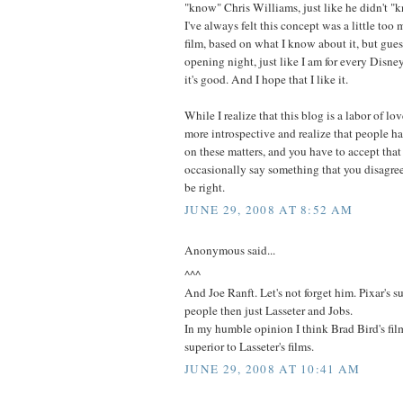
"know" Chris Williams, just like he didn't "
I've always felt this concept was a little too
film, based on what I know about it, but guess
opening night, just like I am for every Disne
it's good. And I hope that I like it.
While I realize that this blog is a labor of lo
more introspective and realize that people ha
on these matters, and you have to accept that
occasionally say something that you disagre
be right.
JUNE 29, 2008 AT 8:52 AM
Anonymous said...
^^^
And Joe Ranft. Let's not forget him. Pixar's 
people then just Lasseter and Jobs.
In my humble opinion I think Brad Bird's fi
superior to Lasseter's films.
JUNE 29, 2008 AT 10:41 AM