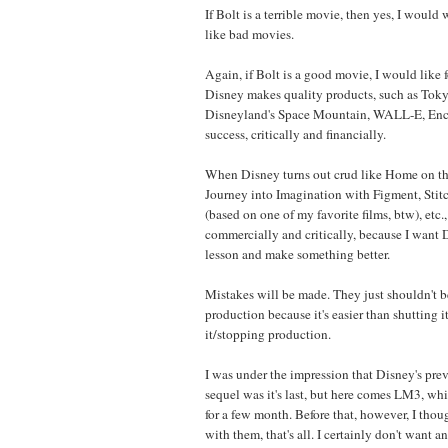
If Bolt is a terrible movie, then yes, I would wa
like bad movies.
Again, if Bolt is a good movie, I would like 
Disney makes quality products, such as Tok
Disneyland's Space Mountain, WALL-E, Encha
success, critically and financially.
When Disney turns out crud like Home on th
Journey into Imagination with Figment, Stit
(based on one of my favorite films, btw), etc., 
commercially and critically, because I want D
lesson and make something better.
Mistakes will be made. They just shouldn't b
production because it's easier than shutting
it/stopping production.
I was under the impression that Disney's prev
sequel was it's last, but here comes LM3, wh
for a few month. Before that, however, I tho
with them, that's all. I certainly don't want