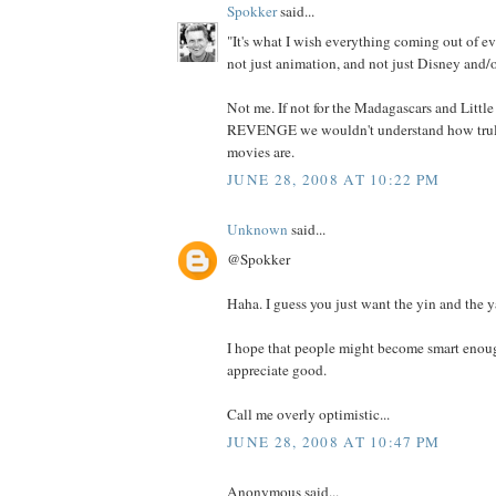
Spokker
said...
"It's what I wish everything coming out of ev
not just animation, and not just Disney and/o
Not me. If not for the Madagascars and Litt
REVENGE we wouldn't understand how truly
movies are.
JUNE 28, 2008 AT 10:22 PM
Unknown
said...
@Spokker
Haha. I guess you just want the yin and the y
I hope that people might become smart enoug
appreciate good.
Call me overly optimistic...
JUNE 28, 2008 AT 10:47 PM
Anonymous said...