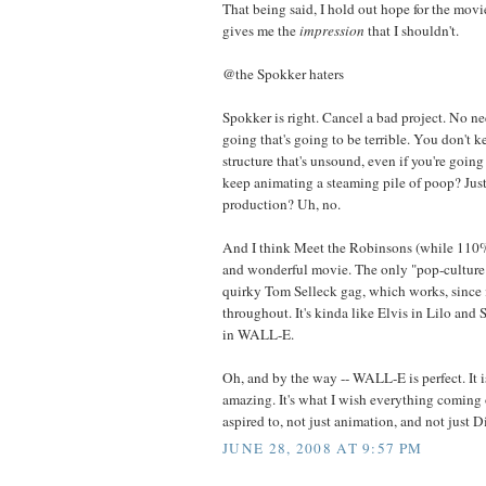
That being said, I hold out hope for the movie,
gives me the
impression
that I shouldn't.
@the Spokker haters
Spokker is right. Cancel a bad project. No n
going that's going to be terrible. You don't 
structure that's unsound, even if you're goin
keep animating a steaming pile of poop? Just 
production? Uh, no.
And I think Meet the Robinsons (while 110% 
and wonderful movie. The only "pop-culture" 
quirky Tom Selleck gag, which works, since 
throughout. It's kinda like Elvis in Lilo and 
in WALL-E.
Oh, and by the way -- WALL-E is perfect. It 
amazing. It's what I wish everything coming 
aspired to, not just animation, and not just D
JUNE 28, 2008 AT 9:57 PM