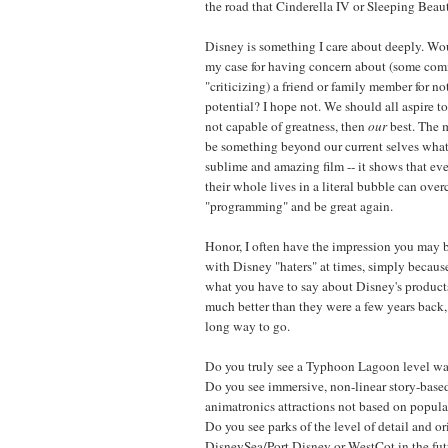
the road that Cinderella IV or Sleeping Beaut
Disney is something I care about deeply. W
my case for having concern about (some comm
"criticizing) a friend or family member for not
potential? I hope not. We should all aspire to
not capable of greatness, then
our
best. The m
be something beyond our current selves wh
sublime and amazing film -- it shows that ev
their whole lives in a literal bubble can ove
"programming" and be great again.
Honor, I often have the impression you may 
with Disney "haters" at times, simply because
what you have to say about Disney's products
much better than they were a few years back,
long way to go.
Do you truly see a Typhoon Lagoon level wat
Do you see immersive, non-linear story-base
animatronics attractions not based on popular
Do you see parks of the level of detail and or
DisneySea/Port Disney or WestCot in the futu