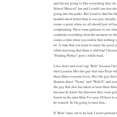
and I'm not going to like everything they do.
School Musical" fan and I could care less a
going into the parks. But I tend to find the d
headed much better than it was just, literally
comes a point when we all should just sit ba
complaining. Have some patience to see wha
condemn everything from the moment we first
comes a time when you realize that nothing is
be. A time that you learn to enjoy the good 
while knowing that there is still bad. I focus
"Finding Perfect" post a while back.
I also don't and won't rag "Bolt" because I hav
trust Lasseter. He's the guy that runs Pixar w
these films everyone loves. He's the guy that 
Stanton direct "Nemo" and "Wall-E" and now 
the guy that also has taken at least three direc
because he knew the direction they were goi
based on the nine films I've seen, I'd have t
he wanted. So I'm going to trust him...
If "Bolt" turns out to be bad, I won't pretend to 