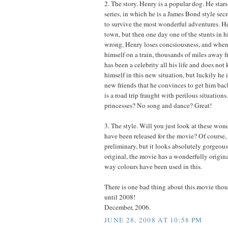
2. The story. Henry is a popular dog. He stars
series, in which he is a James Bond style se
to survive the most wonderful adventures. Hen
town, but then one day one of the stunts in h
wrong, Henry loses concsiousness, and when
himself on a train, thousands of miles away 
has been a celebrity all his life and does no
himself in this new situation, but luckily he
new friends that he convinces to get him ba
is a road trip fraught with perilous situation
princesses? No song and dance? Great!
3. The style. Will you just look at these wond
have been released for the movie? Of course, t
preliminary, but it looks absolutely gorgeous
original, the movie has a wonderfully origina
way colours have been used in this.
There is one bad thing about this movie tho
until 2008!
December, 2006.
JUNE 28, 2008 AT 10:58 PM