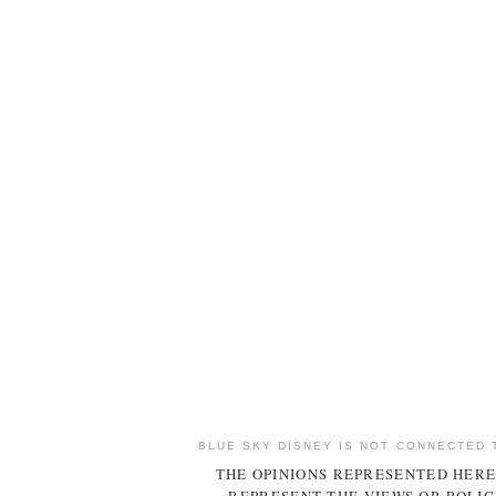
BLUE SKY DISNEY IS NOT CONNECTED 
THE OPINIONS REPRESENTED HERE
REPRESENT THE VIEWS OR POLIC