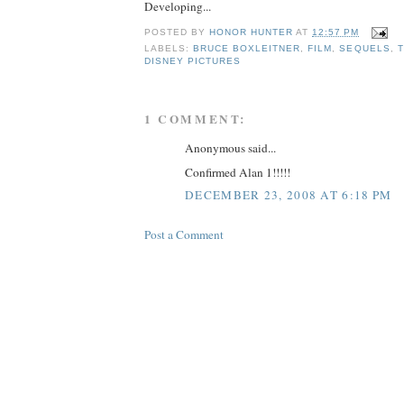
Developing...
POSTED BY
HONOR HUNTER
AT
12:57 PM
LABELS:
BRUCE BOXLEITNER
,
FILM
,
SEQUELS
,
T
DISNEY PICTURES
1 COMMENT:
Anonymous said...
Confirmed Alan 1!!!!!
DECEMBER 23, 2008 AT 6:18 PM
Post a Comment