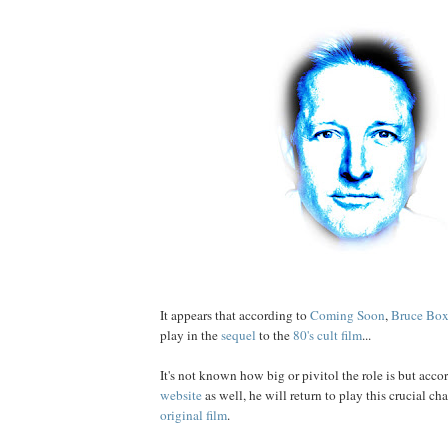
It appears that according to
Coming Soon
,
Bruce
Box
play in the
sequel
to the
80's cult film
...
It's not known how big or pivitol the role is but acco
website
as well, he will return to play this crucial ch
original film
.