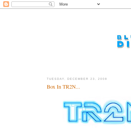
TUESDAY, DECEMBER 23, 2008
Box In TR2N...