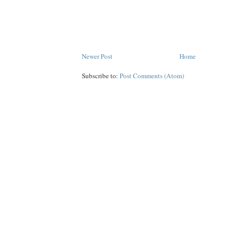
Newer Post
Home
Subscribe to:
Post Comments (Atom)