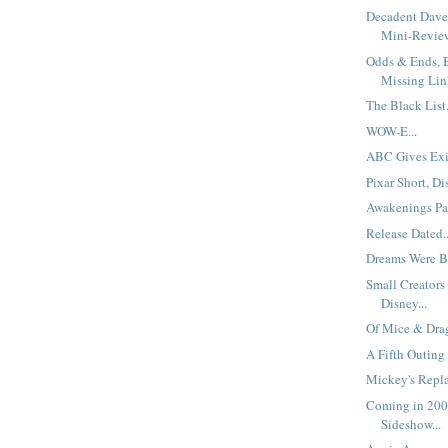
Decadent Dave
Mini-Review
Odds & Ends, B
Missing Link
The Black List.
WOW-E...
ABC Gives Exi
Pixar Short, Di
Awakenings Pa
Release Dated..
Dreams Were Bo
Small Creators
Disney...
Of Mice & Drag
A Fifth Outing
Mickey's Repla
Coming in 200
Sideshow...