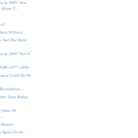
on In 2009: New
 Aliens T...
.
nce?
Shots Of Force...
s And The Quest
on In 2009: New 9
 VHS (1977-2008)
Lucas Could Do No
Revelations...
One Years Before
, Gates Of
..
 Report...
 Spoils Event...