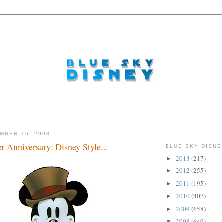
MBER 16, 2008
er Anniversary: Disney Style...
BLUE SKY DISNE
2013
(217)
►
2012
(255)
►
2011
(195)
►
2010
(407)
►
2009
(658)
►
2008
(649)
▼