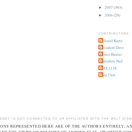
2007
(393)
►
2006
(24)
►
CONTRIBUTORS
Colonel Kurtz
Decadent Dave
Honor Hunter
Shrunken Ned
THX-1138
Tron Unit
ISNEY IS NOT CONNECTED TO OR AFFILIATED WITH THE WALT DIS
IONS REPRESENTED HERE ARE OF THE AUTHORS ENTIRELY, A
NT THE VIEWS OR POLICIES OF ANYONE ELSE, OR OTHER CO