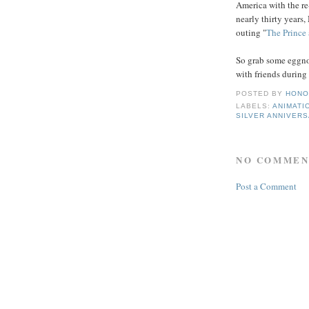
America with the re-
nearly thirty years,
outing "
The Prince
So grab some eggno
with friends during 
POSTED BY
HONO
LABELS:
ANIMATI
SILVER ANNIVER
NO COMMEN
Post a Comment