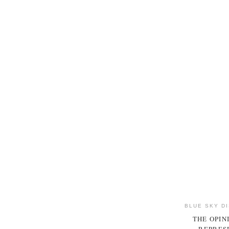
BLUE SKY D
THE OPIN
REPRESE