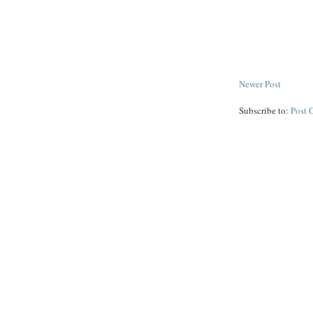
Newer Post
Subscribe to:
Post 