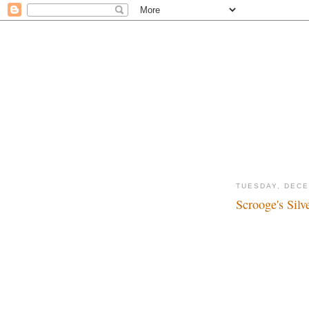
TUESDAY, DECE
Scrooge's Silv