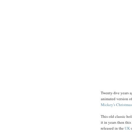
Twenty-five years 
animated version o
Mickey's
Christmas
This old classic ho
it in years then this
released in the
UK
o