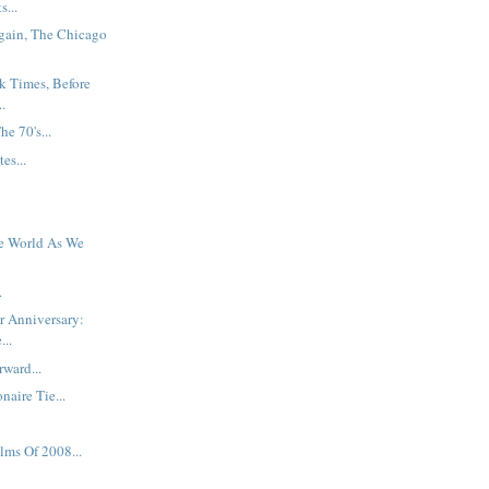
s...
gain, The Chicago
k Times, Before
.
e 70's...
es...
e World As We
.
er Anniversary:
...
ward...
naire Tie...
lms Of 2008...