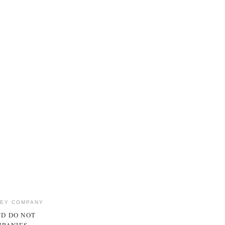
NEY COMPANY
ND DO NOT
MPANIES.