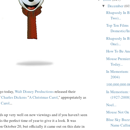
December
(60
▼
Rhapsody In Bl
Two)...
Top Ten Films
Domestic/In
Rhapsody In Bl
One)...
How To Be And
Mouse Premier
Today...
In Memorium: 
2004)
100,000,000.00
ago today,
Walt Disney Productions
released their
In Memorium:
f
Charles Dickens
"
A Christmas Carol
," appropriately as
(1927-2008
Carol
...
Noel...
Mouse Not On 
lds up very well on new viewings and if you haven't seen
Blue Sky Buzz
 is the perfect time of year to give it a look. It was
Name Callin
n October 20, but officially it came out on this date in