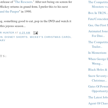
release of "
The
Rescuers
." After not being on screen for
The Competiti
 Mickey returns in grand form. I prefer this to his next
Monsters vs.
 and
the Pauper
" in 1990.
Box In TR2N..
Fate/Coincide
g, something good to eat, pop in the DVD and watch it
Gee, Our First 
this joyous season...
Animated Jone
R HUNTER
AT
4:25 AM
For Dini...
ON
,
DISNEY SHORTS
,
MICKEY'S CHRISTMAS CAROL
,
SARY
The Competiti
Trailer...
In Memorium:
TS:
When George 
Wrong...
Black Holes & 
Snow Seventy-
Christmas...
Gates Of Power
Opportunity.
The Latest Jobs
Agent Of Chaos