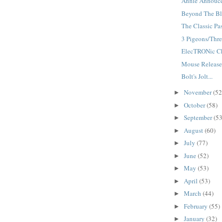
Annie Annouce
Beyond The Bla
The Classic Pas
3 Pigeons/Three
ElecTRONic Cha
Mouse Releases
Bolt's Jolt...
November
(52
►
October
(58)
►
September
(53
►
August
(60)
►
July
(77)
►
June
(52)
►
May
(53)
►
April
(53)
►
March
(44)
►
February
(55)
►
January
(32)
►