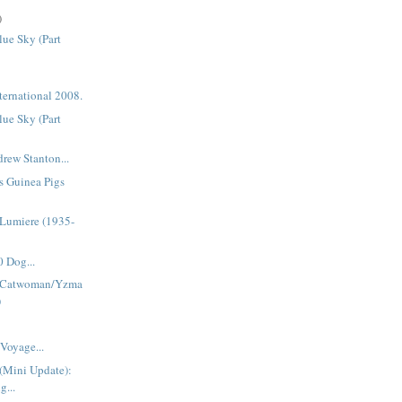
)
ue Sky (Part
ternational 2008.
ue Sky (Part
rew Stanton...
s Guinea Pigs
Lumiere (1935-
 Dog...
 Catwoman/Yzma
)
Voyage...
(Mini Update):
g...