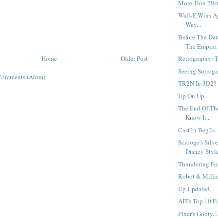
More Tron 2Bit
Wall-E Wins A
Way...
Before The Dar
The Empire..
Home
Older Post
Retrography: Th
Seeing Surrogat
Comments (Atom)
TR2N In 3D2?
Up On Up...
The End Of Th
Know It...
Cast2n Beg2s..
Scrooge's Silv
Disney Style
Thundering For
Robot & Millio
Up Updated...
AFI's Top 10 Fi
Pixar's Goofy...