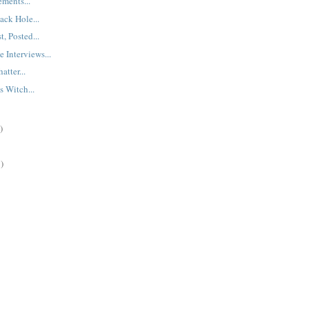
ments...
ck Hole...
t, Posted...
 Interviews...
tter...
 Witch...
)
)