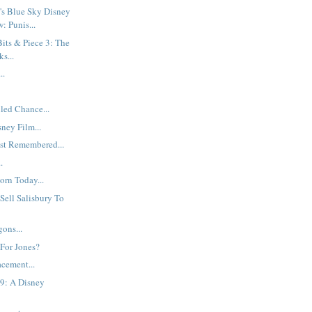
's Blue Sky Disney
: Punis...
its & Piece 3: The
s...
..
led Chance...
sney Film...
st Remembered...
.
rn Today...
 Sell Salisbury To
ons...
 For Jones?
cement...
9: A Disney