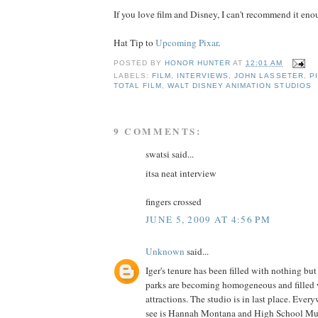
If you love film and Disney, I can't recommend it enou
Hat Tip to
Upcoming Pixar
.
POSTED BY
HONOR HUNTER
AT
12:01 AM
LABELS:
FILM
,
INTERVIEWS
,
JOHN LASSETER
,
P
TOTAL FILM
,
WALT DISNEY ANIMATION STUDIOS
9 COMMENTS:
swatsi said...
itsa neat interview
fingers crossed
JUNE 5, 2009 AT 4:56 PM
Unknown
said...
Iger's tenure has been filled with nothing bu
parks are becoming homogeneous and filled w
attractions. The studio is in last place. Ever
see is Hannah Montana and High School Mus