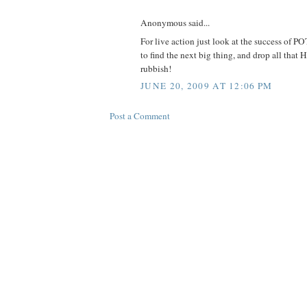
Anonymous said...
For live action just look at the success of P
to find the next big thing, and drop all tha
rubbish!
JUNE 20, 2009 AT 12:06 PM
Post a Comment