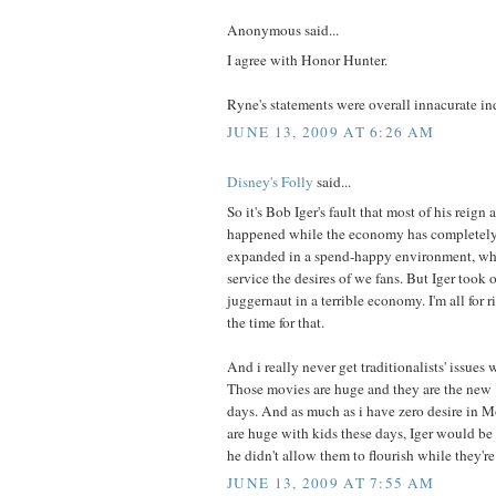
Anonymous said...
I agree with Honor Hunter.
Ryne's statements were overall innacurate in
JUNE 13, 2009 AT 6:26 AM
Disney's Folly
said...
So it's Bob Iger's fault that most of his reign
happened while the economy has completely
expanded in a spend-happy environment, wh
service the desires of we fans. But Iger took 
juggernaut in a terrible economy. I'm all for r
the time for that.
And i really never get traditionalists' issues 
Those movies are huge and they are the new "i
days. And as much as i have zero desire in 
are huge with kids these days, Iger would be 
he didn't allow them to flourish while they're 
JUNE 13, 2009 AT 7:55 AM