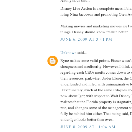
Anonymous said...
Disney Live Action is a complete mess. I bl
firing Nina Jacobson and promoting Oren Av
Making movies and marketing movies are two 
things. Disney should know freakin better.
JUNE 6, 2009 AT 3:41 PM
Unknown
said...
Ryne makes some valid points. Eisner wasn't
cheapness and mediocrity. However, I think a
regarding each CEOs merits comes down to w
their resources, parkwise. Under Eisner, the C
underfunded and filled with unimaginative b
Unfortunately, much of the same critiques abo
now about Iger, with respect to Walt Disney 
realizes that the Florida property is stagnati
rate, and changes some of the management stru
fully be behind him either. That being said, 
under Iger looks better than ever...
JUNE 8, 2009 AT 11:04 AM