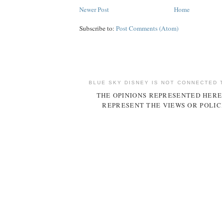
Newer Post
Home
Subscribe to:
Post Comments (Atom)
BLUE SKY DISNEY IS NOT CONNECTED 
THE OPINIONS REPRESENTED HERE
REPRESENT THE VIEWS OR POLIC