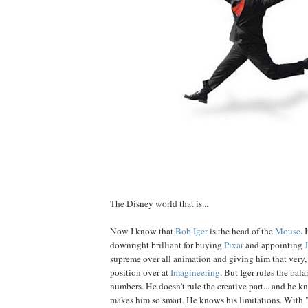
The Disney world that is...
Now I know that
Bob
Iger
is the head of the
Mouse
. 
downright brilliant for buying
Pixar
and appointing
supreme over all animation and giving him that very, 
position over at
Imagineering
. But Iger rules the bal
numbers. He doesn't rule the creative part... and he k
makes him so smart. He knows his limitations. With 