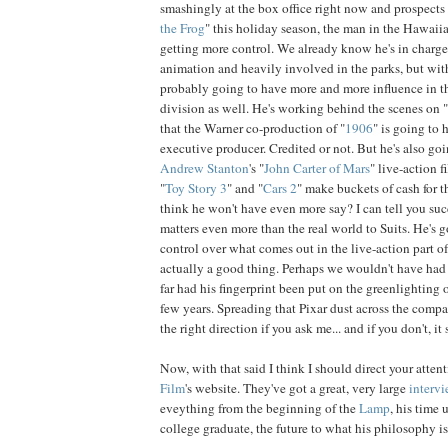
smashingly at the box office right now and prospects 
the Frog
" this holiday season, the man in the Hawaiia
getting more control. We already know he's in charge 
animation and heavily involved in the parks, but wit
probably going to have more and more influence in th
division as well. He's working behind the scenes on "
that the Warner co-production of "
1906
" is going to 
executive producer. Credited or not. But he's also go
Andrew
Stanton
's "
John Carter of Mars
" live-action f
"
Toy
Story
3
" and "
Cars
2
" make buckets of cash for
think he won't have even more say? I can tell you s
matters even more than the real world to Suits. He's 
control over what comes out in the live-action part o
actually a good thing. Perhaps we wouldn't have had
far had his fingerprint been put on the greenlighting o
few years. Spreading that Pixar dust across the compan
the right direction if you ask me... and if you don't, it st
Now, with that said I think I should direct your atten
Film
's website. They've got a great, very large
interv
eveything from the beginning of the
Lamp
, his time
college graduate, the future to what his philosophy is 