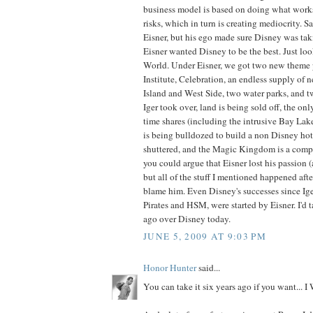
business model is based on doing what work
risks, which in turn is creating mediocrity. 
Eisner, but his ego made sure Disney was tak
Eisner wanted Disney to be the best. Just lo
World. Under Eisner, we got two new theme 
Institute, Celebration, an endless supply of 
Island and West Side, two water parks, and t
Iger took over, land is being sold off, the onl
time shares (including the intrusive Bay Lak
is being bulldozed to build a non Disney hote
shuttered, and the Magic Kingdom is a comple
you could argue that Eisner lost his passion (
but all of the stuff I mentioned happened after
blame him. Even Disney's successes since Ige
Pirates and HSM, were started by Eisner. I'd 
ago over Disney today.
JUNE 5, 2009 AT 9:03 PM
Honor Hunter
said...
You can take it six years ago if you want..