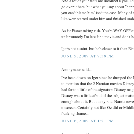
And a lot of your facts are incorrect Ryne. I 
go over it here, but what you say about "happ
you can't blame him" isn't the case. Many of 
like were started under him and finished unde
As for Eisner taking risk. You're WAY OFF on
unfortunately I'm late for a movie and don't h
Iger's not a saint, but he's closer to it than Eisn
JUNE 5, 2009 AT 9:39 PM
Anonymous said...
I've been down on Iger since he dumped the 
to mention that the 2 Narnian movies Disney
had far too little of the signature Disney mag
Disney was a little afraid of the subject matter
enough about it. But at any rate, Narnia never
onscreen. Certainly not like Oz did or Middl
freaking shame...
JUNE 6, 2009 AT 1:21 PM