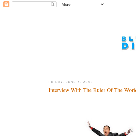
FRIDAY, JUNE 5, 2009
Interview With The Ruler Of The World